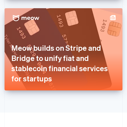
English
Hong Kong SAR, China
English
简体中文
Hungary
English
India
English
Ireland
Meow builds on Stripe and
English
Italy
Bridge to unify fiat and
Italiano
English
Japan
stablecoin financial services
日本語
English
Latvia
for startups
English
Liechtenstein
Deutsch
English
Lithuania
English
Luxembourg
Français
Deutsch
English
Mainland China