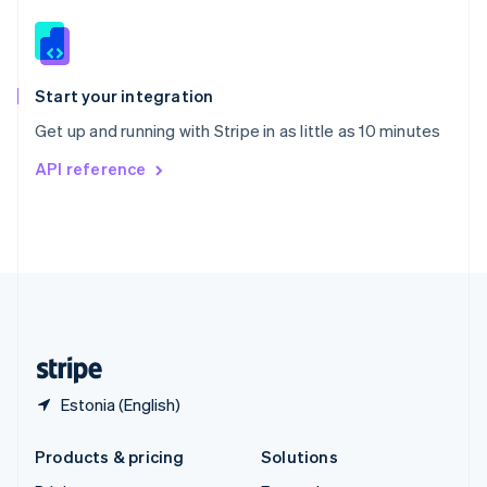
English
Slovenia
English
Italiano
Spain
Español
English
Start your integration
Sweden
Get up and running with Stripe in as little as 10 minutes
Svenska
English
Switzerland
API reference
Deutsch
Français
Italiano
English
Thailand
ไทย
English
United Arab Emirates
English
United Kingdom
English
United States
English
Español
简体中文
Estonia (English)
Products & pricing
Solutions