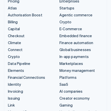
Pricing
Enterprises
Atlas
Startups
Authorisation Boost
Agentic commerce
Billing
Crypto
Capital
E-Commerce
Checkout
Embedded finance
Climate
Finance automation
Connect
Global businesses
Crypto
In-app payments
Data Pipeline
Marketplaces
Elements
Money management
Financial Connections
Platforms
Identity
SaaS
Invoicing
AI companies
Issuing
Creator economy
Link
Gaming