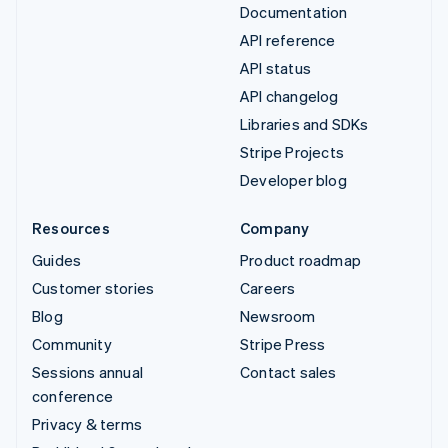
Documentation
API reference
API status
API changelog
Libraries and SDKs
Stripe Projects
Developer blog
Resources
Company
Guides
Product roadmap
Customer stories
Careers
Blog
Newsroom
Community
Stripe Press
Sessions annual
Contact sales
conference
Privacy & terms