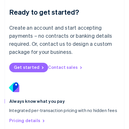
简体中文
English
Malaysia
Ready to get started?
English
简体中文
Malta
English
Create an account and start accepting
Mexico
payments – no contracts or banking details
Español
English
Netherlands
required. Or, contact us to design a custom
Nederlands
English
package for your business.
New Zealand
English
Norway
Get started
Contact sales
English
Poland
English
Portugal
Português
English
Romania
Always know what you pay
English
Integrated per-transaction pricing with no hidden fees
Singapore
English
简体中文
Pricing details
Slovakia