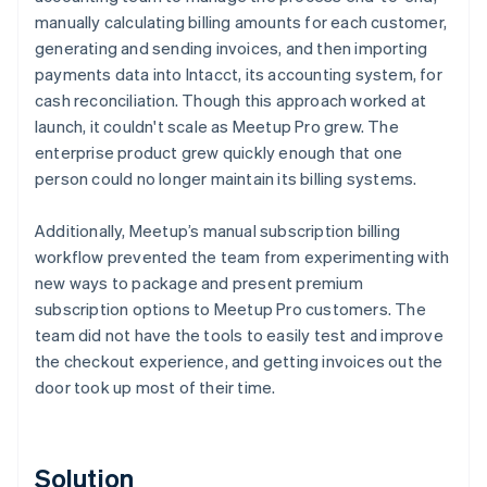
manually calculating billing amounts for each customer,
generating and sending invoices, and then importing
payments data into Intacct, its accounting system, for
cash reconciliation. Though this approach worked at
launch, it couldn't scale as Meetup Pro grew. The
enterprise product grew quickly enough that one
person could no longer maintain its billing systems.
Additionally, Meetup’s manual subscription billing
workflow prevented the team from experimenting with
new ways to package and present premium
subscription options to Meetup Pro customers. The
team did not have the tools to easily test and improve
the checkout experience, and getting invoices out the
door took up most of their time.
Solution