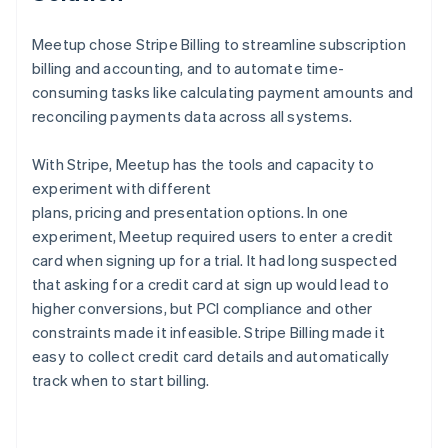
Meetup chose Stripe Billing to streamline subscription
billing and accounting, and to automate time-
consuming tasks like calculating payment amounts and
reconciling payments data across all systems.
With Stripe, Meetup has the tools and capacity to
experiment with different
plans, pricing and presentation options. In one
experiment, Meetup required users to enter a credit
card when signing up for a trial. It had long suspected
that asking for a credit card at sign up would lead to
higher conversions, but PCI compliance and other
constraints made it infeasible. Stripe Billing made it
easy to collect credit card details and automatically
track when to start billing.