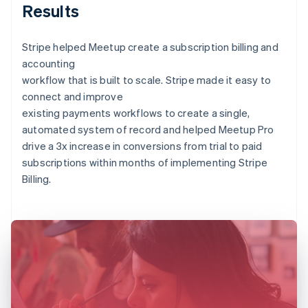
Results
Stripe helped Meetup create a subscription billing and
accounting
workflow that is built to scale. Stripe made it easy to
connect and improve
existing payments workflows to create a single,
automated system of record and helped Meetup Pro
drive a 3x increase in conversions from trial to paid
subscriptions within months of implementing Stripe
Billing.