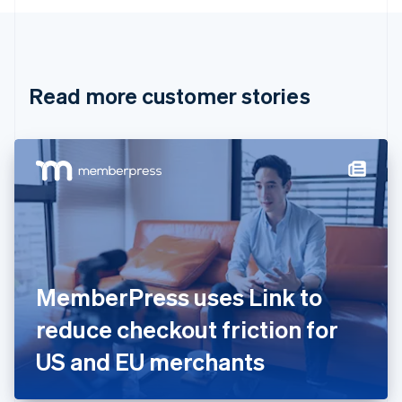
English
Canada
English
Français
Croatia
English
Italiano
Read more customer stories
Cyprus
English
Czech Republic
English
Denmark
English
Estonia
English
Finland
English
Svenska
France
MemberPress uses Link to
Français
English
Germany
reduce checkout friction for
Deutsch
English
Gibraltar
US and EU merchants
English
Greece