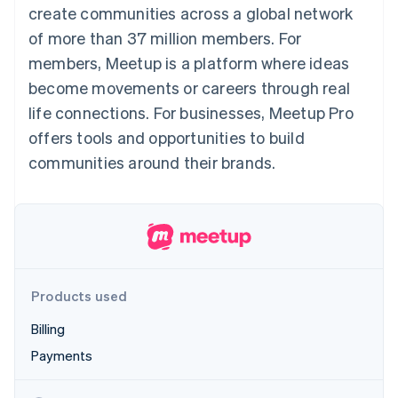
components
automation
Revenue
create communities across a global network
SaaS
billing
Payment
Recognition
Product roadmap
Issue stablecoin-
of more than 37 million members. For
methods
Accounting
Sessions annual
backed cards
Access to
automation
conference
members, Meetup is a platform where ideas
Provision and manage
125+
Stripe Sigma
Careers
services with agents
become movements or careers through real
By industry
Terminal
Custom
Newsroom
In-person
reports
Stripe Press
life connections. For businesses, Meetup Pro
payments
Data Pipeline
AI companies
offers tools and opportunities to build
Authorization
Data sync
Creator economy
Resources
Boost
Gaming
communities around their brands.
Acceptance
Hospitality, travel and
Contact
optimisations
leisure
App integrations
Link
Insurance
Code samples
Contact sales
Accelerated
Media and
Developers blog
Become a partner
entertainment
API status
checkout
Non-profits
Financial
Professional services
Connections
Public sector
Linked
Products used
Retail
financial
account data
Billing
Payments
Ecosystem
More
Product roadmap