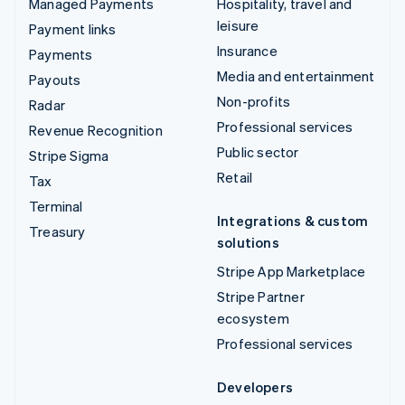
Managed Payments
Hospitality, travel and
leisure
Payment links
Insurance
Payments
Media and entertainment
Payouts
Non-profits
Radar
Professional services
Revenue Recognition
Public sector
Stripe Sigma
Retail
Tax
Terminal
Integrations & custom
Treasury
solutions
Stripe App Marketplace
Stripe Partner
ecosystem
Professional services
Developers