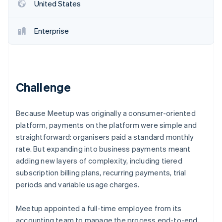
Partners
United States
See what's ahead
Stripe App Marketplace
Radar
Fraud prevention
Enterprise
Atlas
Start-up incorporation
Climate
Carbon removal
Challenge
Identity
Online identity verification
Because Meetup was originally a consumer-oriented
platform, payments on the platform were simple and
straightforward: organisers paid a standard monthly
rate. But expanding into business payments meant
adding new layers of complexity, including tiered
Stripe Sessions 2026
See how Stripe is building the economic infrastructure 
subscription billing plans, recurring payments, trial
Watch now
periods and variable usage charges.
Meetup appointed a full-time employee from its
accounting team to manage the process end-to-end,