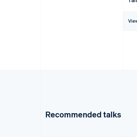
Vie
Recommended talks