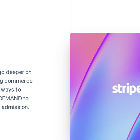
 go deeper on
ing commerce
 ways to
NDEMAND to
d admission.