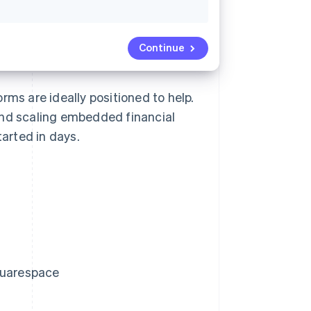
Continue
rms are ideally positioned to help.
and scaling embedded financial
arted in days.
Squarespace