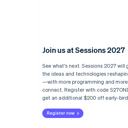
Join us at Sessions 2027
See what's next. Sessions 2027 will
the ideas and technologies reshap
—with more programming and more
connect. Register with code S27O
get an additional $200 off early-bir
Register now