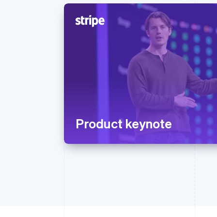
Product keynote