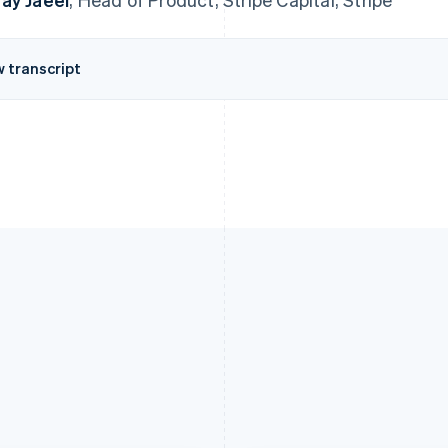
w transcript