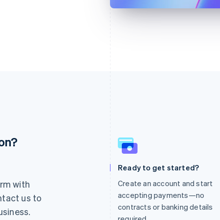
ion?
France
Lithuania
Français
English
English
Germany
Luxembourg
Ready to get started?
Deutsch
English
Français
Deutsch
English
rm with
Create an account and start
Gibraltar
Mainland China
English
简体中文
English
accepting payments—no
ntact us to
Greece
Malaysia
contracts or banking details
usiness.
English
English
简体中文
required.