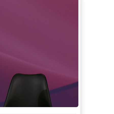
Stripe Sessions 2026
See how Stripe is
building the economic
infrastructure for AI.
Watch now