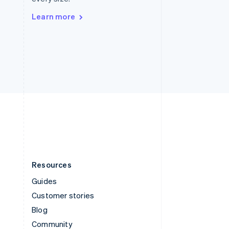
Sweden
Svenska
English
Learn more
Switzerland
Deutsch
Français
Italiano
English
Thailand
ไทย
English
United Arab Emirates
English
United Kingdom
English
United States
English
Español
简体中文
Resources
Guides
Customer stories
Blog
Community