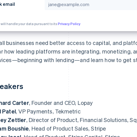
k email
 will handle your data pursuant to its
Privacy Policy
ll businesses need better access to capital, and platfo
r how leading platforms are integrating, monetizing, 
vices—beginning with lending—and learn how to get st
eakers
hard Carter
, Founder and CEO, Lopay
l Patel
, VP Payments, Tekmetric
ey Zettler
, Director of Product, Financial Solutions, 
am Boushie
, Head of Product Sales, Stripe
ay Jaeel
, Head of Product, Stripe Capital, Stripe