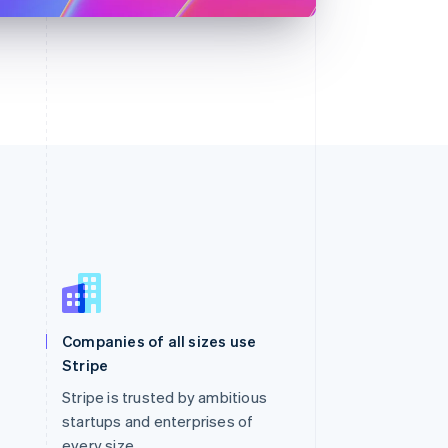
Singapore
English
简体中文
Slovakia
Companies of all sizes use
English
Stripe
Slovenia
English
Italiano
Stripe is trusted by ambitious
Spain
startups and enterprises of
Español
English
every size.