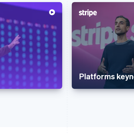
Platforms keyn