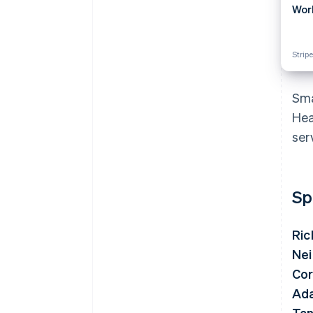
Wor
Stripe
Sma
Hea
ser
Sp
Ric
Nei
Cor
Ad
Tan