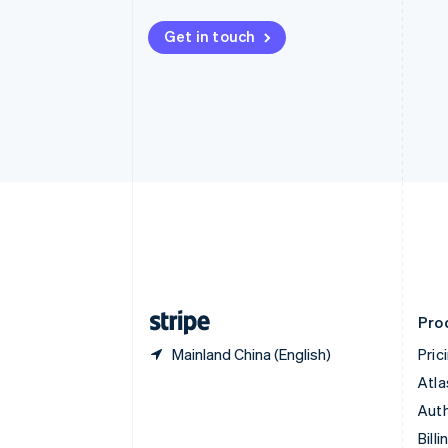
Bulgaria
English
Get in touch
Canada
English
Français
Croatia
English
Italiano
Cyprus
English
Czech Republic
English
Denmark
English
Estonia
English
Finland
English
Svenska
Pro
Mainland China (English)
Pric
Atla
Auth
Billi