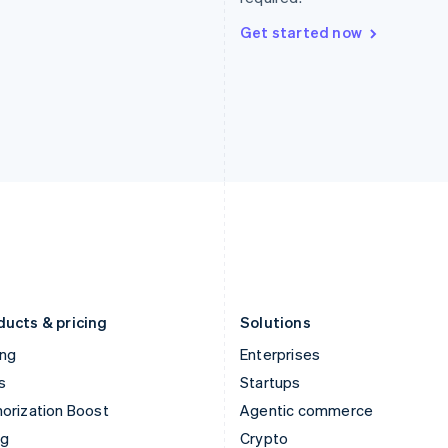
Hong Kong SAR, China
Malta
English
简体中文
English
Get started now
Hungary
Mexico
English
Español
English
India
Netherlands
English
Nederlands
English
Ireland
New Zealand
English
English
Italy
Norway
Italiano
English
English
Japan
Poland
日本語
English
English
Latvia
Portugal
English
Português
English
Liechtenstein
Romania
Deutsch
English
English
ducts & pricing
Solutions
ing
Enterprises
s
Startups
orization Boost
Agentic commerce
ng
Crypto