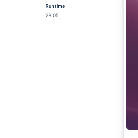
Runtime
28:05