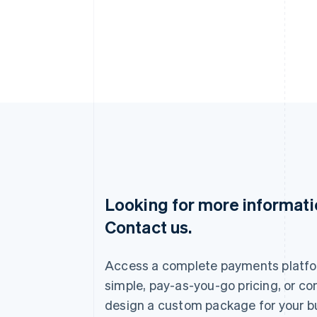
Looking for more informat
Australia
Contact us.
English
Austria
Deutsch
English
Access a complete payments platfo
Belgium
Nederlands
Français
Deutsch
English
simple, pay-as-you-go pricing, or co
Brazil
design a custom package for your b
Português
English