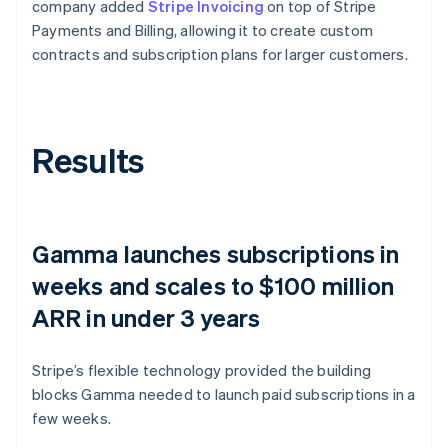
company added
Stripe Invoicing
on top of Stripe
Payments and Billing, allowing it to create custom
contracts and subscription plans for larger customers.
Results
Gamma launches subscriptions in
weeks and scales to $100 million
ARR in under 3 years
Stripe’s flexible technology provided the building
blocks Gamma needed to launch paid subscriptions in a
few weeks.