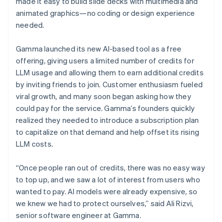
made it easy to build slide decks with multimedia and
animated graphics—no coding or design experience
needed.
Gamma launched its new AI-based tool as a free
offering, giving users a limited number of credits for
LLM usage and allowing them to earn additional credits
by inviting friends to join. Customer enthusiasm fueled
viral growth, and many soon began asking how they
could pay for the service. Gamma’s founders quickly
realized they needed to introduce a subscription plan
to capitalize on that demand and help offset its rising
LLM costs.
“Once people ran out of credits, there was no easy way
to top up, and we saw a lot of interest from users who
wanted to pay. AI models were already expensive, so
we knew we had to protect ourselves,” said Ali Rizvi,
senior software engineer at Gamma.