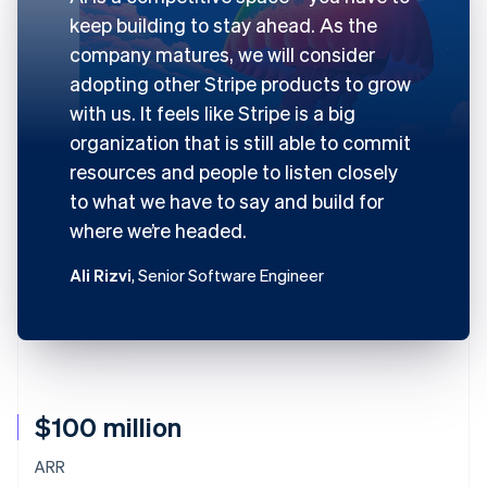
keep building to stay ahead. As the
company matures, we will consider
adopting other Stripe products to grow
with us. It feels like Stripe is a big
organization that is still able to commit
resources and people to listen closely
to what we have to say and build for
where we’re headed.
Ali Rizvi
, Senior Software Engineer
$100 million
ARR