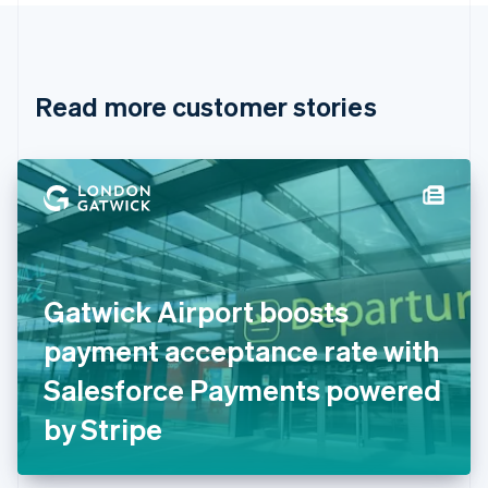
Canada
English
Français
Croatia
English
Italiano
Read more customer stories
Cyprus
English
Czech Republic
English
Denmark
English
Estonia
English
Finland
English
Svenska
Gatwick Airport boosts
France
payment acceptance rate with
Français
English
Germany
Salesforce Payments powered
Deutsch
English
Gibraltar
by Stripe
English
Greece
English