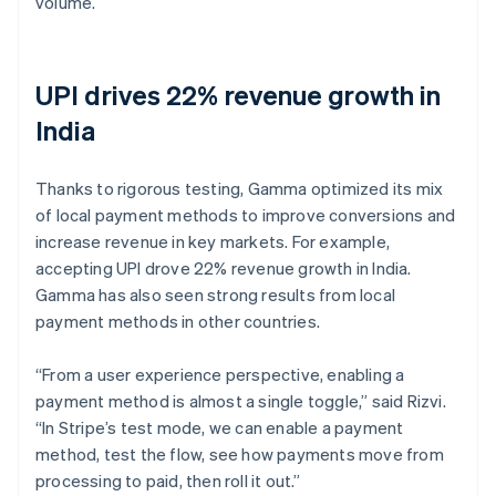
volume.
UPI drives 22% revenue growth in
India
Thanks to rigorous testing, Gamma optimized its mix
of local payment methods to improve conversions and
increase revenue in key markets. For example,
accepting UPI drove 22% revenue growth in India.
Gamma has also seen strong results from local
payment methods in other countries.
“From a user experience perspective, enabling a
payment method is almost a single toggle,” said Rizvi.
“In Stripe’s test mode, we can enable a payment
method, test the flow, see how payments move from
processing to paid, then roll it out.”