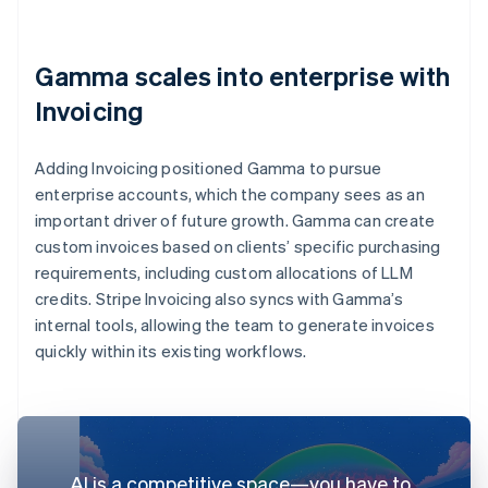
Gamma scales into enterprise with
Invoicing
Adding Invoicing positioned Gamma to pursue
enterprise accounts, which the company sees as an
important driver of future growth. Gamma can create
custom invoices based on clients’ specific purchasing
requirements, including custom allocations of LLM
credits. Stripe Invoicing also syncs with Gamma’s
internal tools, allowing the team to generate invoices
quickly within its existing workflows.
AI is a competitive space—you have to