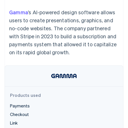
components
automation
Revenue
SaaS
billing
Payment
Recognition
Product roadmap
Issue stablecoin-
Gamma
’s AI-powered design software allows
methods
Accounting
Sessions annual
backed cards
Access to
automation
conference
users to create presentations, graphics, and
Provision and manage
125+
Stripe Sigma
Careers
services with agents
no-code websites. The company partnered
By industry
Terminal
Custom
Newsroom
In-person
reports
Stripe Press
with Stripe in 2023 to build a subscription and
payments
Data Pipeline
AI companies
payments system that allowed it to capitalize
Authorization
Data sync
Creator economy
Resources
Boost
Gaming
on its rapid global growth.
Acceptance
Hospitality, travel and
Contact
optimisations
leisure
App integrations
Link
Insurance
Code samples
Contact sales
Accelerated
Media and
Developers blog
Become a partner
entertainment
API status
checkout
Non-profits
Financial
Professional services
Connections
Public sector
Linked
Products used
Retail
financial
account data
Payments
Checkout
Ecosystem
More
Link
Product roadmap