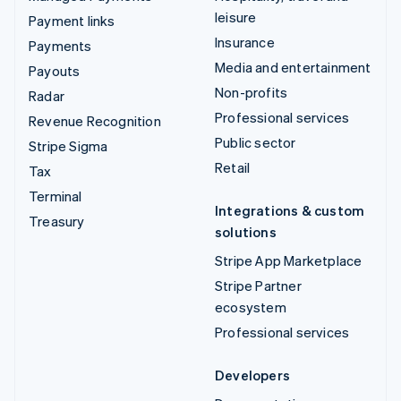
leisure
Payment links
Insurance
Payments
Media and entertainment
Payouts
Non-profits
Radar
Professional services
Revenue Recognition
Public sector
Stripe Sigma
Retail
Tax
Terminal
Integrations & custom
Treasury
solutions
Stripe App Marketplace
Stripe Partner
ecosystem
Professional services
Developers