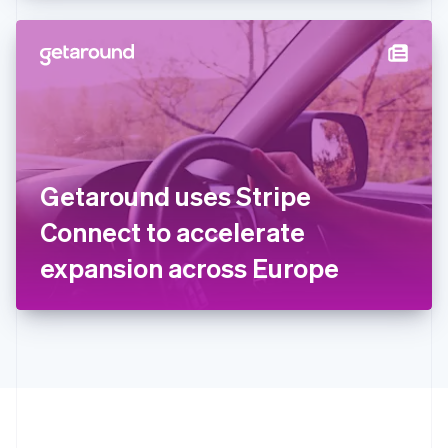
Hong Kong SAR, China
English
简体中文
Hungary
English
India
English
Ireland
English
Italy
Getaround uses Stripe
Italiano
English
Japan
Connect to accelerate
日本語
English
Latvia
expansion across Europe
English
Liechtenstein
Deutsch
English
Lithuania
English
Luxembourg
Français
Deutsch
English
Mainland China
简体中文
English