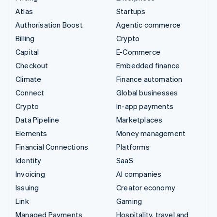
Atlas
Startups
Authorisation Boost
Agentic commerce
Billing
Crypto
Capital
E-Commerce
Checkout
Embedded finance
Climate
Finance automation
Connect
Global businesses
Crypto
In-app payments
Data Pipeline
Marketplaces
Elements
Money management
Financial Connections
Platforms
Identity
SaaS
Invoicing
AI companies
Issuing
Creator economy
Link
Gaming
Managed Payments
Hospitality, travel and