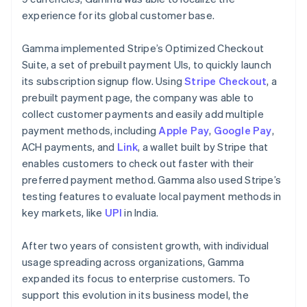
experience for its global customer base.
Gamma implemented Stripe’s Optimized Checkout
Suite, a set of prebuilt payment UIs, to quickly launch
its subscription signup flow. Using
Stripe Checkout
, a
prebuilt payment page, the company was able to
collect customer payments and easily add multiple
payment methods, including
Apple Pay
,
Google Pay
,
ACH payments, and
Link
, a wallet built by Stripe that
enables customers to check out faster with their
preferred payment method. Gamma also used Stripe’s
testing features to evaluate local payment methods in
key markets, like
UPI
in India.
After two years of consistent growth, with individual
usage spreading across organizations, Gamma
expanded its focus to enterprise customers. To
support this evolution in its business model, the