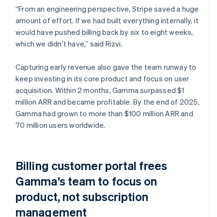
“From an engineering perspective, Stripe saved a huge
amount of effort. If we had built everything internally, it
would have pushed billing back by six to eight weeks,
which we didn’t have,” said Rizvi.
Capturing early revenue also gave the team runway to
keep investing in its core product and focus on user
acquisition. Within 2 months, Gamma surpassed $1
million ARR and became profitable. By the end of 2025,
Gamma had grown to more than $100 million ARR and
70 million users worldwide.
Billing customer portal frees
Gamma’s team to focus on
product, not subscription
management