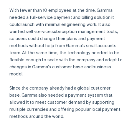
With fewer than 10 employees at the time, Gamma
needed a full-service payment and billing solution it
could launch with minimal engineering work. It also
wanted self-service subscription management tools,
so users could change their plans and payment
methods without help from Gamma’s small accounts
team. At the same time, the technology needed to be
flexible enough to scale with the company and adapt to
changes in Gamma’s customer base and business
model.
Since the company already had a global customer
base, Gamma also needed a payment system that
allowed it to meet customer demand by supporting
multiple currencies and offering popular local payment
methods around the world.