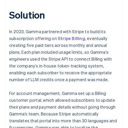
Solution
In 2023, Gamma partnered with Stripe to build its
subscription offering on
Stripe Billing
, eventually
creating five paid tiers across monthly and annual
plans. Each plan included usage limits, so Gamma’s
engineers used the Stripe API to connect Billing with
the company’s in-house token-tracking system,
enabling each subscriber to receive the appropriate
number of LLM credits once a payment was made.
For account management, Gamma set up a Billing
customer portal, which allowed subscribers to update
their plans and payment details without going through
Gamma’s team. Because Stripe automatically
translates that portal into more than 30 languages and
9 currencies, Gamma was able to localize the