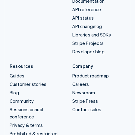
Documentation
API reference
API status
API changelog
Libraries and SDKs
Stripe Projects
Developer blog
Resources
Company
Guides
Product roadmap
Customer stories
Careers
Blog
Newsroom
Community
Stripe Press
Sessions annual
Contact sales
conference
Privacy & terms
Prohibited & restricted