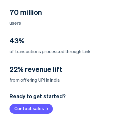
70 million
users
43%
of transactions processed through Link
22% revenue lift
Australia
from offering UPI in India
English
Austria
Ready to get started?
Deutsch
English
Belgium
Contact sales
Nederlands
Français
Deutsch
English
Brazil
Português
English
Bulgaria
English