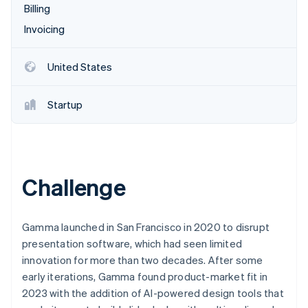
Partners
Billing
See what's ahead
Stripe App Marketplace
Invoicing
Radar
Fraud prevention
Atlas
United States
Start-up incorporation
Climate
Startup
Carbon removal
Identity
Online identity verification
Challenge
Stripe Sessions 2026
Gamma launched in San Francisco in 2020 to disrupt
See how Stripe is building the economic infrastructure 
presentation software, which had seen limited
Watch now
innovation for more than two decades. After some
early iterations, Gamma found product-market fit in
2023 with the addition of AI-powered design tools that