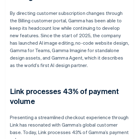
By directing customer subscription changes through
the Billing customer portal, Gamma has been able to
keep its headcount low while continuing to develop
new features. Since the start of 2025, the company
has launched AI image editing, no-code website design,
Gamma for Teams, Gamma Imagine for standalone
design assets, and Gamma Agent, which it describes
as the world’s first AI design partner.
Link processes 43% of payment
volume
Presenting a streamlined checkout experience through
Link has resonated with Gamma’s global customer
base. Today, Link processes 43% of Gamma’s payment