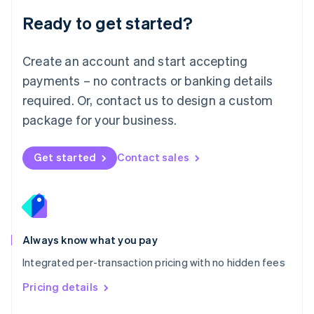
Malaysia
Ready to get started?
English
简体中文
Malta
English
Create an account and start accepting
Mexico
payments – no contracts or banking details
Español
English
Netherlands
required. Or, contact us to design a custom
Nederlands
English
package for your business.
New Zealand
English
Norway
Get started
Contact sales
English
Poland
English
Portugal
Português
English
Romania
Always know what you pay
English
Integrated per-transaction pricing with no hidden fees
Singapore
English
简体中文
Pricing details
Slovakia
English