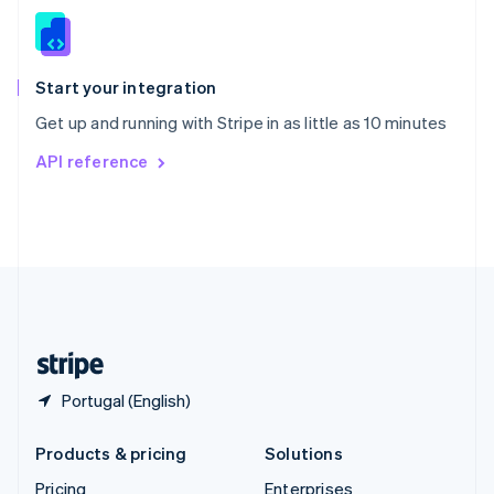
Slovenia
English
Italiano
Spain
Español
English
Start your integration
Sweden
Get up and running with Stripe in as little as 10 minutes
Svenska
English
Switzerland
API reference
Deutsch
Français
Italiano
English
Thailand
ไทย
English
United Arab Emirates
English
United Kingdom
English
United States
English
Español
简体中文
Portugal (English)
Products & pricing
Solutions
Pricing
Enterprises