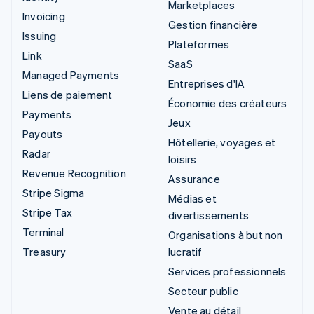
Marketplaces
Invoicing
Gestion financière
Issuing
Plateformes
Link
SaaS
Managed Payments
Entreprises d'IA
Liens de paiement
Économie des créateurs
Payments
Jeux
Payouts
Hôtellerie, voyages et
Radar
loisirs
Revenue Recognition
Assurance
Stripe Sigma
Médias et
Stripe Tax
divertissements
Terminal
Organisations à but non
Treasury
lucratif
Services professionnels
Secteur public
Vente au détail