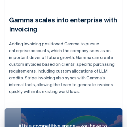
Gamma scales into enterprise with
Invoicing
Adding Invoicing positioned Gamma to pursue
enterprise accounts, which the company sees as an
important driver of future growth. Gamma can create
custom invoices based on clients’ specific purchasing
requirements, including custom allocations of LLM
credits. Stripe Invoicing also syncs with Gamma’s
internal tools, allowing the team to generate invoices
quickly within its existing workflows.
AI is a competitive space—you have to