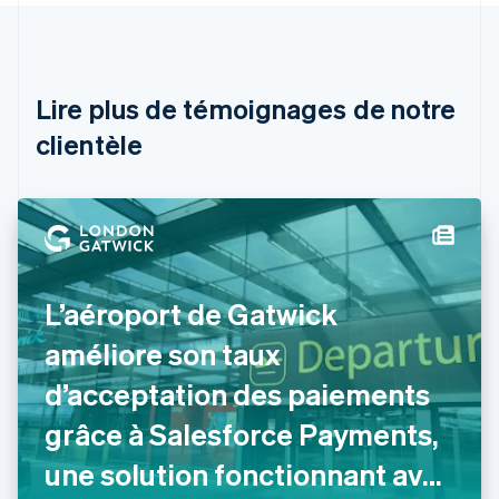
Autriche
Deutsch
English
Belgique
Nederlands
Français
Deutsch
English
Brésil
Lire plus de témoignages de notre
Português
English
clientèle
Bulgarie
English
Canada
English
Français
Chine continentale
简体中文
English
Chypre
English
L’aéroport de Gatwick
Croatie
English
Italiano
améliore son taux
Danemark
d’acceptation des paiements
English
Émirats arabes unis
grâce à Salesforce Payments,
English
Espagne
une solution fonctionnant avec
Español
English