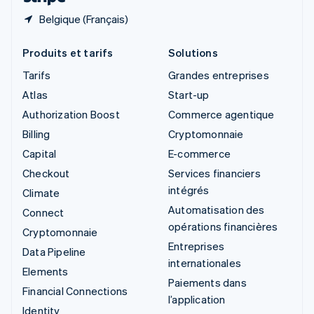
Belgique (Français)
Produits et tarifs
Solutions
Tarifs
Grandes entreprises
Atlas
Start-up
Authorization Boost
Commerce agentique
Billing
Cryptomonnaie
Capital
E-commerce
Checkout
Services financiers
intégrés
Climate
Automatisation des
Connect
opérations financières
Cryptomonnaie
Entreprises
Data Pipeline
internationales
Elements
Paiements dans
Financial Connections
l’application
Identity