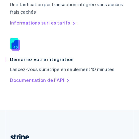
Une tarification par transaction intégrée sans aucuns
Português
English
frais cachés
R.A.S. de Hong Kong, Chine
English
简体中文
Informations sur les tarifs
République tchèque
English
Roumanie
English
Royaume-Uni
English
Démarrez votre intégration
Singapour
Lancez-vous sur Stripe en seulement 10 minutes
English
简体中文
Slovaquie
Documentation de l'API
English
Slovénie
English
Italiano
Suède
Svenska
English
Suisse
Deutsch
Français
Italiano
English
Thaïlande
ไทย
English