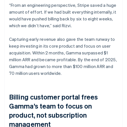
“From an engineering perspective, Stripe saved a huge
amount of effort. If we had built everything internally, it
would have pushed billing back by six to eight weeks,
which we didn’t have,” said Rizvi.
Capturing early revenue also gave the team runway to
keep investing in its core product and focus on user
acquisition. Within 2 months, Gamma surpassed $1
million ARR and became profitable. By the end of 2025,
Gamma had grown to more than $100 million ARR and
70 million users worldwide.
Billing customer portal frees
Gamma’s team to focus on
product, not subscription
management