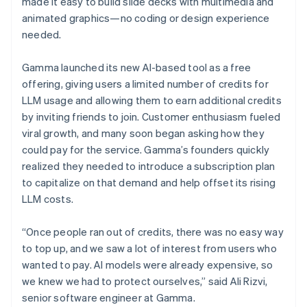
made it easy to build slide decks with multimedia and
animated graphics—no coding or design experience
needed.
Gamma launched its new AI-based tool as a free
offering, giving users a limited number of credits for
LLM usage and allowing them to earn additional credits
by inviting friends to join. Customer enthusiasm fueled
viral growth, and many soon began asking how they
could pay for the service. Gamma’s founders quickly
realized they needed to introduce a subscription plan
to capitalize on that demand and help offset its rising
LLM costs.
“Once people ran out of credits, there was no easy way
to top up, and we saw a lot of interest from users who
wanted to pay. AI models were already expensive, so
we knew we had to protect ourselves,” said Ali Rizvi,
senior software engineer at Gamma.