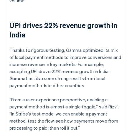
volume.
UPI drives 22% revenue growth in
India
Thanks to rigorous testing, Gamma optimized its mix
of local payment methods to improve conversions and
increase revenue in key markets. For example,
accepting UPI drove 22% revenue growth in India.
Gamma has also seen strong results from local
payment methods in other countries.
“From a user experience perspective, enabling a
payment method is almost a single toggle,” said Rizvi.
“In Stripe’s test mode, we can enable a payment
method, test the flow, see how payments move from
processing to paid, then roll it out.”