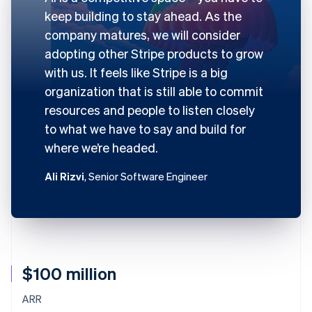
keep building to stay ahead. As the
company matures, we will consider
adopting other Stripe products to grow
with us. It feels like Stripe is a big
organization that is still able to commit
resources and people to listen closely
to what we have to say and build for
where we’re headed.
Ali Rizvi
, Senior Software Engineer
$100 million
ARR