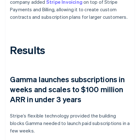
company added
Stripe Invoicing
on top of Stripe
Payments and Billing, allowing it to create custom
contracts and subscription plans for larger customers.
Results
Gamma launches subscriptions in
weeks and scales to $100 million
ARR in under 3 years
Stripe’s flexible technology provided the building
blocks Gamma needed to launch paid subscriptions in a
few weeks.