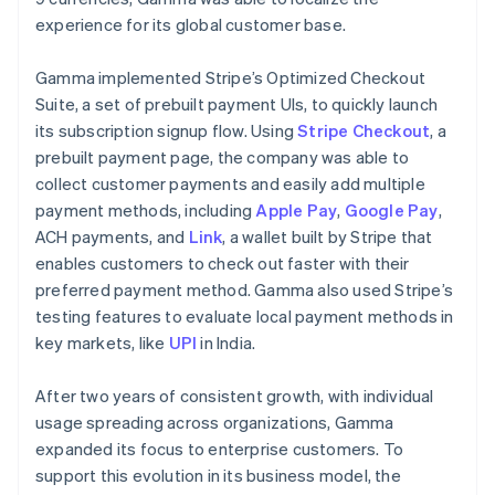
experience for its global customer base.
Gamma implemented Stripe’s Optimized Checkout
Suite, a set of prebuilt payment UIs, to quickly launch
its subscription signup flow. Using
Stripe Checkout
, a
prebuilt payment page, the company was able to
collect customer payments and easily add multiple
payment methods, including
Apple Pay
,
Google Pay
,
ACH payments, and
Link
, a wallet built by Stripe that
enables customers to check out faster with their
preferred payment method. Gamma also used Stripe’s
testing features to evaluate local payment methods in
key markets, like
UPI
in India.
After two years of consistent growth, with individual
usage spreading across organizations, Gamma
expanded its focus to enterprise customers. To
support this evolution in its business model, the