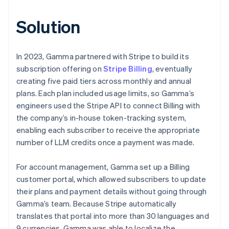
Solution
In 2023, Gamma partnered with Stripe to build its
subscription offering on
Stripe Billing
, eventually
creating five paid tiers across monthly and annual
plans. Each plan included usage limits, so Gamma’s
engineers used the Stripe API to connect Billing with
the company’s in-house token-tracking system,
enabling each subscriber to receive the appropriate
number of LLM credits once a payment was made.
For account management, Gamma set up a Billing
customer portal, which allowed subscribers to update
their plans and payment details without going through
Gamma’s team. Because Stripe automatically
translates that portal into more than 30 languages and
9 currencies, Gamma was able to localize the