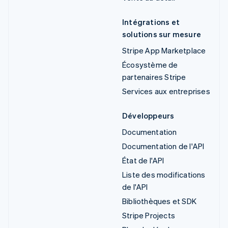
Intégrations et
solutions sur mesure
Stripe App Marketplace
Écosystème de
partenaires Stripe
Services aux entreprises
Développeurs
Documentation
Documentation de l'API
État de l'API
Liste des modifications
de l'API
Bibliothèques et SDK
Stripe Projects