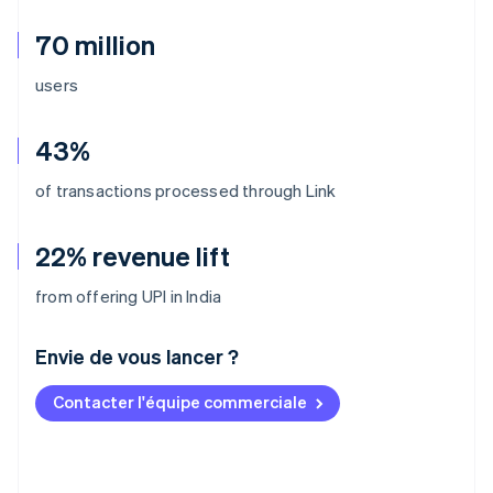
70 million
users
43%
of transactions processed through Link
22% revenue lift
from offering UPI in India
Envie de vous lancer ?
Contacter l'équipe commerciale
Allemagne
Deutsch
English
Australie
English