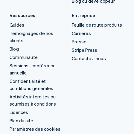
Blog du développeur
Ressources
Entreprise
Guides
Feuille de route produits
Témoignages de nos
Carrières
clients
Presse
Blog
Stripe Press
Communauté
Contactez-nous
Sessions : conférence
annuelle
Confidentialité et
conditions générales
Activités interdites ou
soumises à conditions
Licences
Plan du site
Paramètres des cookies