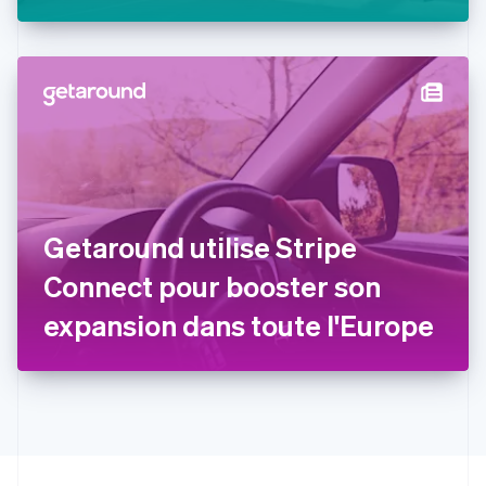
Stripe
Estonie
English
États-Unis
English
Español
简体中文
Finlande
English
Svenska
France
Français
English
Gibraltar
English
Grèce
Getaround utilise Stripe
English
Hongrie
Connect pour booster son
English
Inde
expansion dans toute l'Europe
English
Irlande
English
Italie
Italiano
English
Japon
日本語
English