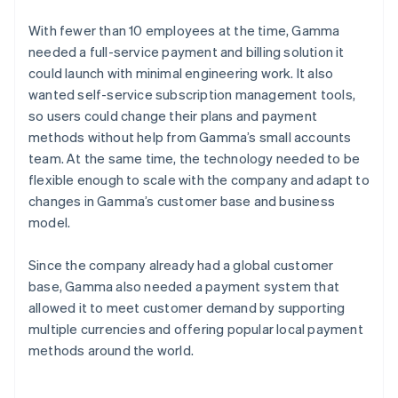
With fewer than 10 employees at the time, Gamma
needed a full-service payment and billing solution it
could launch with minimal engineering work. It also
wanted self-service subscription management tools,
so users could change their plans and payment
methods without help from Gamma’s small accounts
team. At the same time, the technology needed to be
flexible enough to scale with the company and adapt to
changes in Gamma’s customer base and business
model.
Since the company already had a global customer
base, Gamma also needed a payment system that
allowed it to meet customer demand by supporting
multiple currencies and offering popular local payment
methods around the world.