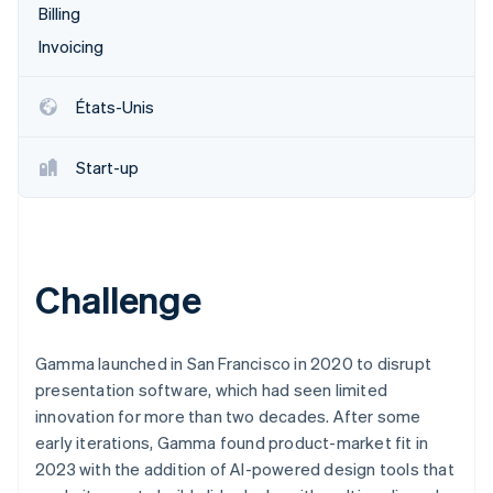
Billing
Découvrez les prochaines évolutions
Commerce en ligne
Invoicing
Radar
Prévention de la fraude
Écosystème
Atlas
États-Unis
Constitution de start-up
Partenaires
Climate
Stripe App Marketplace
Start-up
Élimination du carbone
Identity
Vérification de l'identité
Challenge
Stripe Sessions 2026
Gamma launched in San Francisco in 2020 to disrupt
Découvrez comment Stripe construit l’infrastructure écono
presentation software, which had seen limited
Regarder la vidéo
innovation for more than two decades. After some
early iterations, Gamma found product-market fit in
2023 with the addition of AI-powered design tools that