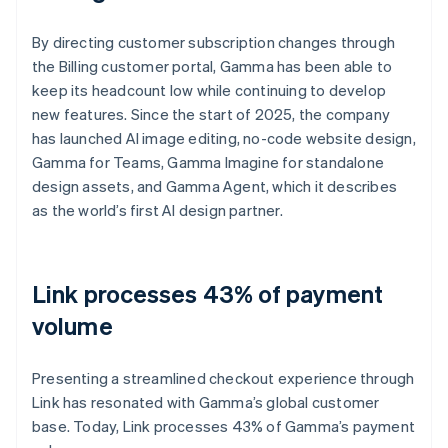
By directing customer subscription changes through
the Billing customer portal, Gamma has been able to
keep its headcount low while continuing to develop
new features. Since the start of 2025, the company
has launched AI image editing, no-code website design,
Gamma for Teams, Gamma Imagine for standalone
design assets, and Gamma Agent, which it describes
as the world’s first AI design partner.
Link processes 43% of payment
volume
Presenting a streamlined checkout experience through
Link has resonated with Gamma’s global customer
base. Today, Link processes 43% of Gamma’s payment