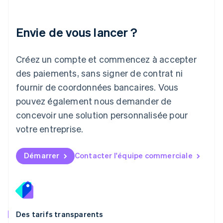
Lettonie
English
Liechtenstein
Envie de vous lancer ?
Deutsch
English
Lituanie
English
Créez un compte et commencez à accepter
Luxembourg
des paiements, sans signer de contrat ni
Français
Deutsch
English
Malaisie
fournir de coordonnées bancaires. Vous
English
简体中文
pouvez également nous demander de
Malte
concevoir une solution personnalisée pour
English
Mexique
votre entreprise.
Español
English
Norvège
English
Démarrer
Contacter l'équipe commerciale
Nouvelle-Zélande
English
Pays-Bas
Nederlands
English
Pologne
English
Des tarifs transparents
Portugal