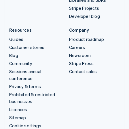
Libraries and SDKs
Stripe Projects
Developer blog
Resources
Company
Guides
Product roadmap
Customer stories
Careers
Blog
Newsroom
Community
Stripe Press
Sessions annual
Contact sales
conference
Privacy & terms
Prohibited & restricted
businesses
Licences
Sitemap
Cookie settings