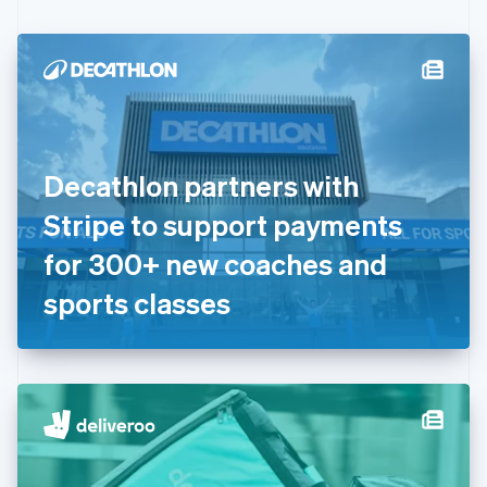
Czech Republic
English
Denmark
English
Estonia
English
Finland
English
Svenska
Decathlon partners with
France
Stripe to support payments
Français
English
Germany
for 300+ new coaches and
Deutsch
English
Gibraltar
sports classes
English
Greece
English
Hong Kong SAR, China
English
简体中文
Hungary
English
India
English