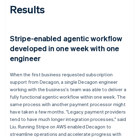
Results
Stripe-enabled agentic workflow
developed in one week with one
engineer
When the first business requested subscription
support from Decagon, a single Decagon engineer
working with the business's team was able to deliver a
fully functional agentic workflow within one week. The
same process with another payment processor might
have taken a few months. "Legacy payment providers
tend to have much longer integration processes," said
Liu. Running Stripe on AWS enabled Decagon to
streamline operations and accelerate progress with