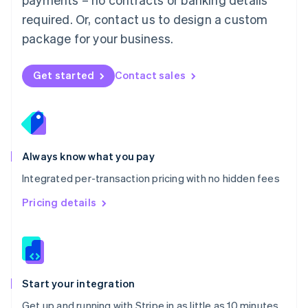
Netherlands
required. Or, contact us to design a custom
Nederlands
English
package for your business.
New Zealand
English
Norway
Get started
Contact sales
English
Poland
English
Portugal
Português
English
Romania
Always know what you pay
English
Integrated per-transaction pricing with no hidden fees
Singapore
English
简体中文
Pricing details
Slovakia
English
Slovenia
English
Italiano
Spain
Español
English
Start your integration
Sweden
Get up and running with Stripe in as little as 10 minutes
Svenska
English