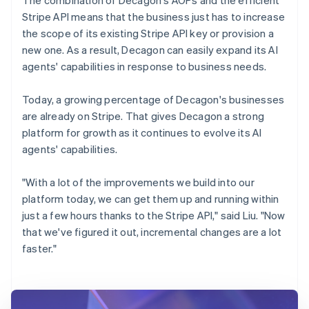
Stripe API means that the business just has to increase
the scope of its existing Stripe API key or provision a
new one. As a result, Decagon can easily expand its AI
agents' capabilities in response to business needs.
Today, a growing percentage of Decagon's businesses
are already on Stripe. That gives Decagon a strong
platform for growth as it continues to evolve its AI
agents' capabilities.
"With a lot of the improvements we build into our
platform today, we can get them up and running within
just a few hours thanks to the Stripe API," said Liu. "Now
that we've figured it out, incremental changes are a lot
faster."