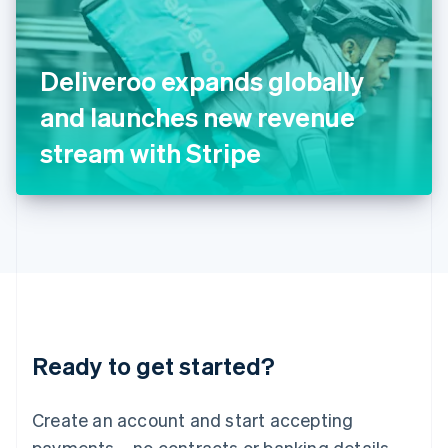
Ireland
English
Italy
Deliveroo expands globally
Italiano
English
Japan
and launches new revenue
日本語
English
Latvia
stream with Stripe
English
Liechtenstein
Deutsch
English
Lithuania
English
Luxembourg
Français
Deutsch
English
Mainland China
简体中文
English
Malaysia
Ready to get started?
English
简体中文
Malta
English
Create an account and start accepting
Mexico
payments – no contracts or banking details
Español
English