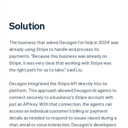
Solution
The business that asked Decagon for help in 2024 was
already using Stripe to handle and process its
payments. "Because this business was already on
Stripe, it was very clear that working with Stripe was
the right path for us to take," said Liu.
Decagon integrated the Stripe API directly into its
platform. This approach allowed Decagon AI agents to
connect securely to a business's Stripe account with
just an API key. With that connection, the agents can
access an individual customer's billing or payment
details as needed to respond to issues raised during a
chat, email or voice interaction. Decagon's developers