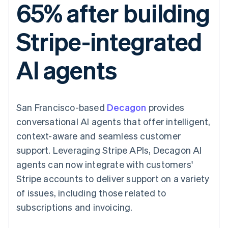
65% after building
components
automation
Revenue
SaaS
billing
Payment
Recognition
Product roadmap
Issue stablecoin-
methods
Accounting
Sessions annual
backed cards
Stripe-integrated
Access to
automation
conference
Provision and manage
125+
Stripe Sigma
Careers
services with agents
By industry
Terminal
Custom
Newsroom
AI agents
In-person
reports
Stripe Press
payments
Data Pipeline
AI companies
Authorization
Data sync
Creator economy
Resources
Boost
Gaming
Acceptance
Hospitality, travel and
Contact
San Francisco-based
optimisations
Decagon
provides
leisure
App integrations
Link
Insurance
Code samples
Contact sales
conversational AI agents that offer intelligent,
Accelerated
Media and
Developers blog
Become a partner
entertainment
API status
context-aware and seamless customer
checkout
Non-profits
Financial
support. Leveraging Stripe APIs, Decagon AI
Professional services
Connections
Public sector
Linked
agents can now integrate with customers'
Retail
financial
Stripe accounts to deliver support on a variety
account data
of issues, including those related to
subscriptions and invoicing.
Ecosystem
More
Product roadmap