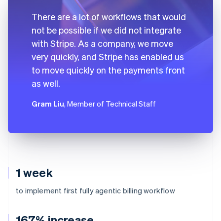
There are a lot of workflows that would
not be possible if we did not integrate
with Stripe. As a company, we move
very quickly, and Stripe has enabled us
to move quickly on the payments front
as well.
Gram Liu
, Member of Technical Staff
1 week
to implement first fully agentic billing workflow
167% increase