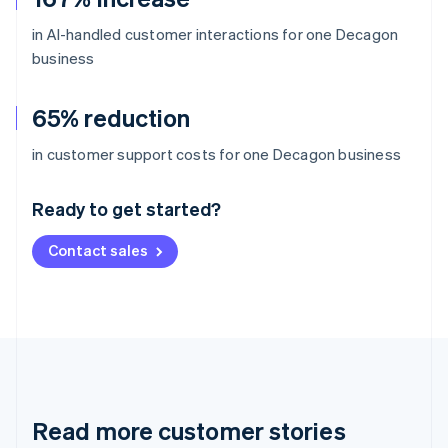
in AI-handled customer interactions for one Decagon
business
65% reduction
Australia
in customer support costs for one Decagon business
English
Austria
Ready to get started?
Deutsch
English
Belgium
Contact sales
Nederlands
Français
Deutsch
English
Brazil
Português
English
Bulgaria
English
Canada
English
Français
Croatia
English
Italiano
Read more customer stories
Cyprus
English