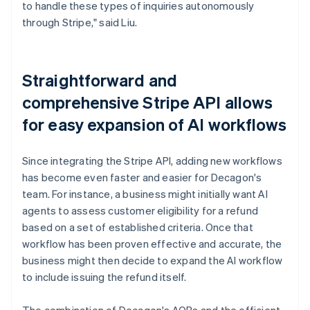
to handle these types of inquiries autonomously
through Stripe," said Liu.
Straightforward and
comprehensive Stripe API allows
for easy expansion of AI workflows
Since integrating the Stripe API, adding new workflows
has become even faster and easier for Decagon's
team. For instance, a business might initially want AI
agents to assess customer eligibility for a refund
based on a set of established criteria. Once that
workflow has been proven effective and accurate, the
business might then decide to expand the AI workflow
to include issuing the refund itself.
The combination of Decagon's AOPs and the efficient