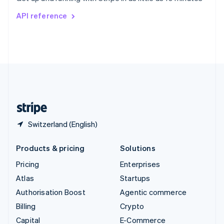
Switzerland
API reference
Deutsch
Français
Italiano
English
Thailand
ไทย
English
United Arab Emirates
English
United Kingdom
English
United States
English
Español
简体中文
Switzerland (English)
Products & pricing
Solutions
Pricing
Enterprises
Atlas
Startups
Authorisation Boost
Agentic commerce
Billing
Crypto
Capital
E-Commerce