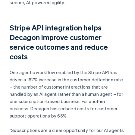
secure, AI-powered agility.
Stripe API integration helps
Decagon improve customer
service outcomes and reduce
costs
One agentic workflow enabled by the Stripe API has
driven a 167% increase in the customer deflection rate
– the number of customer interactions that are
handled by an AI agent rather than a human agent – for
one subscription-based business. For another
business, Decagon has reduced costs for customer
support operations by 65%.
"Subscriptions are a clear opportunity for our AI agents