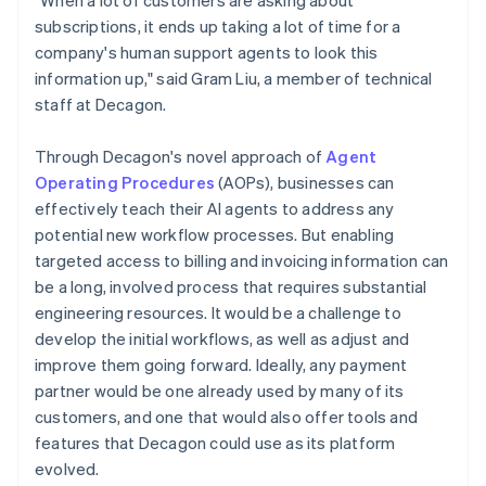
subscriptions, it ends up taking a lot of time for a
company's human support agents to look this
information up," said Gram Liu, a member of technical
staff at Decagon.
Through Decagon's novel approach of
Agent
Operating Procedures
(AOPs), businesses can
effectively teach their AI agents to address any
potential new workflow processes. But enabling
targeted access to billing and invoicing information can
be a long, involved process that requires substantial
engineering resources. It would be a challenge to
develop the initial workflows, as well as adjust and
improve them going forward. Ideally, any payment
partner would be one already used by many of its
customers, and one that would also offer tools and
features that Decagon could use as its platform
evolved.