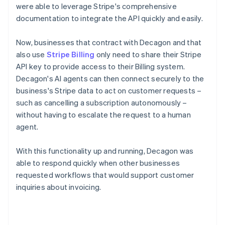
were able to leverage Stripe's comprehensive
documentation to integrate the API quickly and easily.
Now, businesses that contract with Decagon and that
also use
Stripe Billing
only need to share their Stripe
API key to provide access to their Billing system.
Decagon's AI agents can then connect securely to the
business's Stripe data to act on customer requests –
such as cancelling a subscription autonomously –
without having to escalate the request to a human
agent.
With this functionality up and running, Decagon was
able to respond quickly when other businesses
requested workflows that would support customer
inquiries about invoicing.