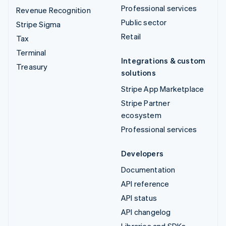
Professional services
Revenue Recognition
Public sector
Stripe Sigma
Retail
Tax
Terminal
Integrations & custom
Treasury
solutions
Stripe App Marketplace
Stripe Partner
ecosystem
Professional services
Developers
Documentation
API reference
API status
API changelog