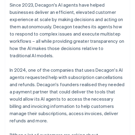
Since 2023, Decagon's AI agents have helped
businesses deliver an efficient, elevated customer
experience at scale by making decisions and acting on
them autonomously. Decagon teaches its agents how
to respond to complex issues and execute multistep
workflows – all while providing greater transparency on
how the AI makes those decisions relative to
traditional AI models.
In 2024, one of the companies that uses Decagon's AI
agents requested help with subscription cancellations
and refunds. Decagon's founders realised they needed
a payment partner that could deliver the tools that
would allow its AI agents to access the necessary
billing and invoicing information to help customers
manage their subscriptions, access invoices, deliver
refunds and more.
"When a lot of customers are asking about