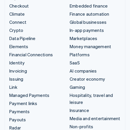
Checkout
Embedded finance
Climate
Finance automation
Connect
Global businesses
Crypto
In-app payments
Data Pipeline
Marketplaces
Elements
Money management
Financial Connections
Platforms
Identity
SaaS
Invoicing
AI companies
Issuing
Creator economy
Link
Gaming
Managed Payments
Hospitality, travel and
leisure
Payment links
Insurance
Payments
Media and entertainment
Payouts
Non-profits
Radar