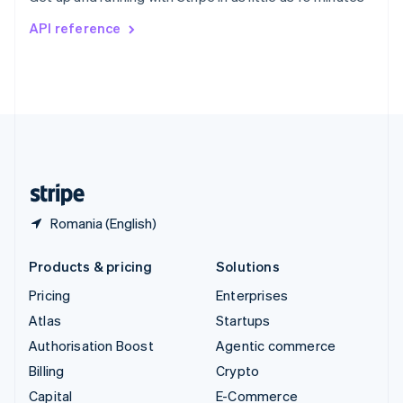
Switzerland
API reference
Deutsch
Français
Italiano
English
Thailand
ไทย
English
United Arab Emirates
English
United Kingdom
English
United States
English
Español
简体中文
Romania (English)
Products & pricing
Solutions
Pricing
Enterprises
Atlas
Startups
Authorisation Boost
Agentic commerce
Billing
Crypto
Capital
E-Commerce