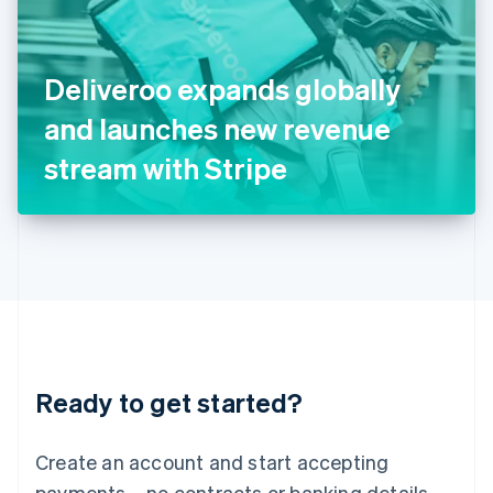
Ireland
English
Italy
Deliveroo expands globally
Italiano
English
Japan
and launches new revenue
日本語
English
Latvia
stream with Stripe
English
Liechtenstein
Deutsch
English
Lithuania
English
Luxembourg
Français
Deutsch
English
Mainland China
简体中文
English
Malaysia
Ready to get started?
English
简体中文
Malta
English
Create an account and start accepting
Mexico
payments – no contracts or banking details
Español
English