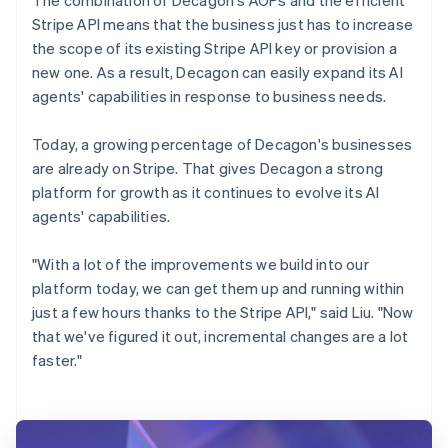
Stripe API means that the business just has to increase
the scope of its existing Stripe API key or provision a
new one. As a result, Decagon can easily expand its AI
agents' capabilities in response to business needs.
Today, a growing percentage of Decagon's businesses
are already on Stripe. That gives Decagon a strong
platform for growth as it continues to evolve its AI
agents' capabilities.
"With a lot of the improvements we build into our
platform today, we can get them up and running within
just a few hours thanks to the Stripe API," said Liu. "Now
that we've figured it out, incremental changes are a lot
faster."