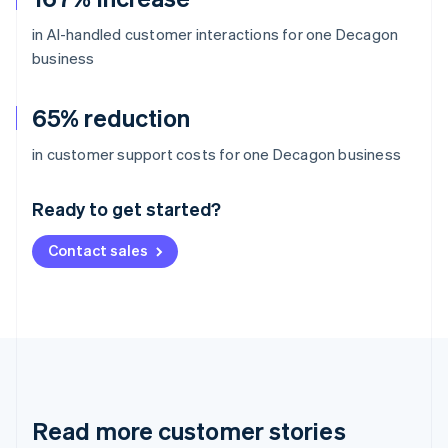
in AI-handled customer interactions for one Decagon
business
65% reduction
Australia
in customer support costs for one Decagon business
English
Austria
Ready to get started?
Deutsch
English
Belgium
Contact sales
Nederlands
Français
Deutsch
English
Brazil
Português
English
Bulgaria
English
Canada
English
Français
Croatia
English
Italiano
Read more customer stories
Cyprus
English