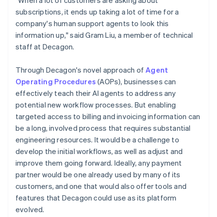
subscriptions, it ends up taking a lot of time for a
company's human support agents to look this
information up," said Gram Liu, a member of technical
staff at Decagon.
Through Decagon's novel approach of
Agent
Operating Procedures
(AOPs), businesses can
effectively teach their AI agents to address any
potential new workflow processes. But enabling
targeted access to billing and invoicing information can
be a long, involved process that requires substantial
engineering resources. It would be a challenge to
develop the initial workflows, as well as adjust and
improve them going forward. Ideally, any payment
partner would be one already used by many of its
customers, and one that would also offer tools and
features that Decagon could use as its platform
evolved.