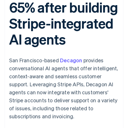
65% after building
components
automation
Revenue
SaaS
billing
Payment
Recognition
Product roadmap
Issue stablecoin-
methods
Accounting
Sessions annual
backed cards
Stripe-integrated
Access to
automation
conference
Provision and manage
125+
Stripe Sigma
Careers
services with agents
By industry
Terminal
Custom
Newsroom
AI agents
In-person
reports
Stripe Press
payments
Data Pipeline
AI companies
Authorization
Data sync
Creator economy
Resources
Boost
Gaming
Acceptance
Hospitality, travel and
Contact
San Francisco-based
optimisations
Decagon
provides
leisure
App integrations
Link
Insurance
Code samples
Contact sales
conversational AI agents that offer intelligent,
Accelerated
Media and
Developers blog
Become a partner
entertainment
API status
context-aware and seamless customer
checkout
Non-profits
Financial
support. Leveraging Stripe APIs, Decagon AI
Professional services
Connections
Public sector
Linked
agents can now integrate with customers'
Retail
financial
Stripe accounts to deliver support on a variety
account data
of issues, including those related to
subscriptions and invoicing.
Ecosystem
More
Product roadmap