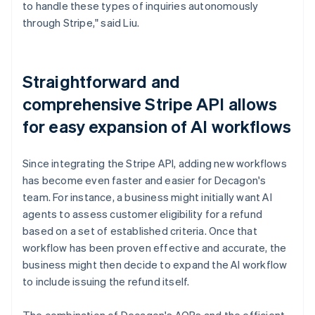
to handle these types of inquiries autonomously
through Stripe," said Liu.
Straightforward and
comprehensive Stripe API allows
for easy expansion of AI workflows
Since integrating the Stripe API, adding new workflows
has become even faster and easier for Decagon's
team. For instance, a business might initially want AI
agents to assess customer eligibility for a refund
based on a set of established criteria. Once that
workflow has been proven effective and accurate, the
business might then decide to expand the AI workflow
to include issuing the refund itself.
The combination of Decagon's AOPs and the efficient