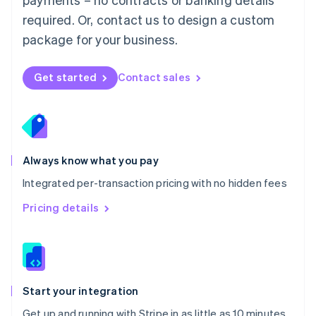
Netherlands
required. Or, contact us to design a custom
Nederlands
English
package for your business.
New Zealand
English
Norway
Get started
Contact sales
English
Poland
English
Portugal
Português
English
Romania
Always know what you pay
English
Integrated per-transaction pricing with no hidden fees
Singapore
English
简体中文
Pricing details
Slovakia
English
Slovenia
English
Italiano
Spain
Español
English
Start your integration
Sweden
Get up and running with Stripe in as little as 10 minutes
Svenska
English