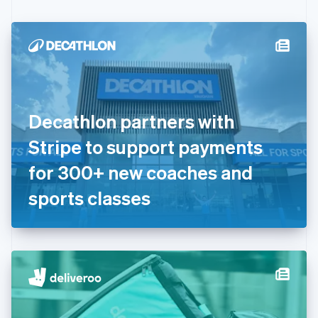
Czech Republic
English
Denmark
English
Estonia
English
Finland
English
Svenska
Decathlon partners with
France
Stripe to support payments
Français
English
Germany
for 300+ new coaches and
Deutsch
English
Gibraltar
sports classes
English
Greece
English
Hong Kong SAR, China
English
简体中文
Hungary
English
India
English