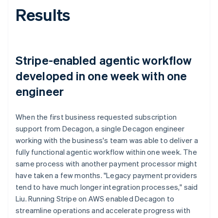
Results
Stripe-enabled agentic workflow
developed in one week with one
engineer
When the first business requested subscription
support from Decagon, a single Decagon engineer
working with the business's team was able to deliver a
fully functional agentic workflow within one week. The
same process with another payment processor might
have taken a few months. "Legacy payment providers
tend to have much longer integration processes," said
Liu. Running Stripe on AWS enabled Decagon to
streamline operations and accelerate progress with