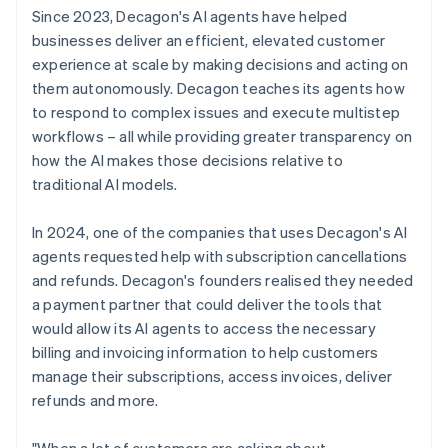
Since 2023, Decagon's AI agents have helped
businesses deliver an efficient, elevated customer
experience at scale by making decisions and acting on
them autonomously. Decagon teaches its agents how
to respond to complex issues and execute multistep
workflows – all while providing greater transparency on
how the AI makes those decisions relative to
traditional AI models.
In 2024, one of the companies that uses Decagon's AI
agents requested help with subscription cancellations
and refunds. Decagon's founders realised they needed
a payment partner that could deliver the tools that
would allow its AI agents to access the necessary
billing and invoicing information to help customers
manage their subscriptions, access invoices, deliver
refunds and more.
"When a lot of customers are asking about