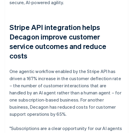
secure, AI-powered agility.
Stripe API integration helps
Decagon improve customer
service outcomes and reduce
costs
One agentic workflow enabled by the Stripe API has
driven a 167% increase in the customer deflection rate
– the number of customer interactions that are
handled by an AI agent rather than a human agent – for
one subscription-based business. For another
business, Decagon has reduced costs for customer
support operations by 65%.
"Subscriptions are a clear opportunity for our AI agents