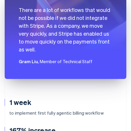
There are a lot of workflows that would
not be possible if we did not integrate
with Stripe. As a company, we move
very quickly, and Stripe has enabled us
to move quickly on the payments front
as well.
Gram Liu
, Member of Technical Staff
1 week
to implement first fully agentic billing workflow
167% increase