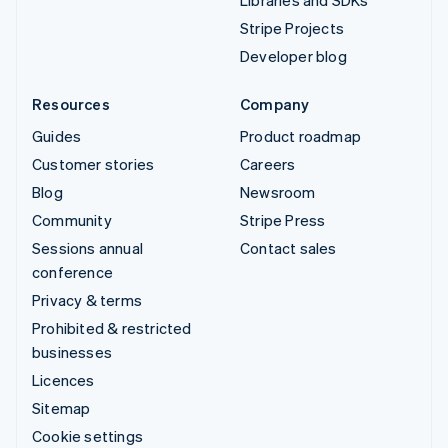
Libraries and SDKs
Stripe Projects
Developer blog
Resources
Company
Guides
Product roadmap
Customer stories
Careers
Blog
Newsroom
Community
Stripe Press
Sessions annual
Contact sales
conference
Privacy & terms
Prohibited & restricted
businesses
Licences
Sitemap
Cookie settings