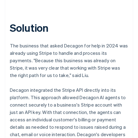
Solution
The business that asked Decagon for help in 2024 was
already using Stripe to handle and process its
payments. "Because this business was already on
Stripe, it was very clear that working with Stripe was
the right path for us to take," said Liu.
Decagon integrated the Stripe API directly into its
platform. This approach allowed Decagon AI agents to
connect securely to a business's Stripe account with
just an API key. With that connection, the agents can
access an individual customer's billing or payment
details as needed to respond to issues raised during a
chat, email or voice interaction. Decagon's developers