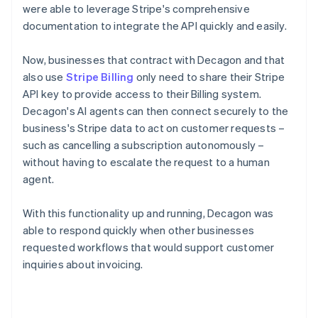
were able to leverage Stripe's comprehensive
documentation to integrate the API quickly and easily.
Now, businesses that contract with Decagon and that
also use
Stripe Billing
only need to share their Stripe
API key to provide access to their Billing system.
Decagon's AI agents can then connect securely to the
business's Stripe data to act on customer requests –
such as cancelling a subscription autonomously –
without having to escalate the request to a human
agent.
With this functionality up and running, Decagon was
able to respond quickly when other businesses
requested workflows that would support customer
inquiries about invoicing.