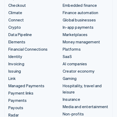
Checkout
Embedded finance
Climate
Finance automation
Connect
Global businesses
Crypto
In-app payments
Data Pipeline
Marketplaces
Elements
Money management
Financial Connections
Platforms
Identity
SaaS
Invoicing
AI companies
Issuing
Creator economy
Link
Gaming
Managed Payments
Hospitality, travel and
leisure
Payment links
Insurance
Payments
Media and entertainment
Payouts
Non-profits
Radar