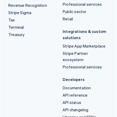
Professional services
Revenue Recognition
Public sector
Stripe Sigma
Retail
Tax
Terminal
Integrations & custom
Treasury
solutions
Stripe App Marketplace
Stripe Partner
ecosystem
Professional services
Developers
Documentation
API reference
API status
API changelog