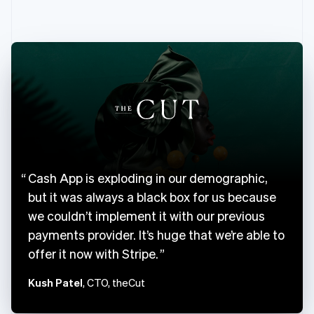
English
Canada
English
Français
Croatia
English
Italiano
Cyprus
English
Czech Republic
English
Denmark
English
Estonia
Cash App is exploding in our demographic,
English
Finland
but it was always a black box for us because
English
Svenska
we couldn’t implement it with our previous
France
payments provider. It’s huge that we’re able to
Français
English
offer it now with Stripe.
Germany
Deutsch
English
Kush Patel
, CTO, theCut
Gibraltar
English
Greece