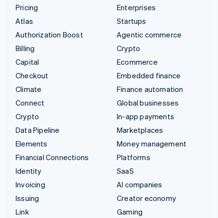
Pricing
Enterprises
Atlas
Startups
Authorization Boost
Agentic commerce
Billing
Crypto
Capital
Ecommerce
Checkout
Embedded finance
Climate
Finance automation
Connect
Global businesses
Crypto
In-app payments
Data Pipeline
Marketplaces
Elements
Money management
Financial Connections
Platforms
Identity
SaaS
Invoicing
AI companies
Issuing
Creator economy
Link
Gaming