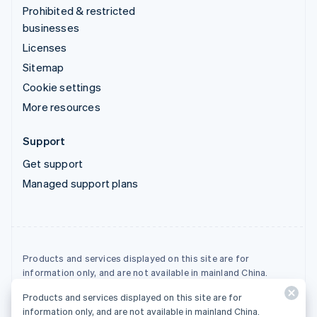
Prohibited & restricted
businesses
Licenses
Sitemap
Cookie settings
More resources
Support
Get support
Managed support plans
Products and services displayed on this site are for
information only, and are not available in mainland China.
Products and services displayed on this site are for
© 2026 Stripe, LLC
information only, and are not available in mainland China.