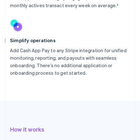
monthly actives transact every week on average.¹
Simplify operations
Add Cash App Pay to any Stripe integration for unified
monitoring, reporting, and payouts with seamless
onboarding. There’s no additional application or
onboarding process to get started.
How it works