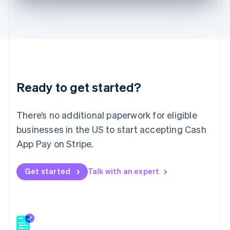
English
Hong Kong SAR, China
English
简体中文
Hungary
English
India
English
Ireland
Ready to get started?
English
Italy
Italiano
English
There’s no additional paperwork for eligible
Japan
businesses in the US to start accepting Cash
日本語
English
Latvia
App Pay on Stripe.
English
Liechtenstein
Get started
Talk with an expert
Deutsch
English
Lithuania
English
Luxembourg
Français
Deutsch
English
Mainland China