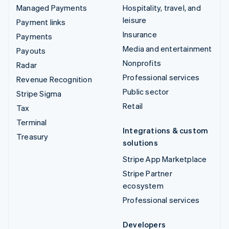
Managed Payments
Hospitality, travel, and
leisure
Payment links
Insurance
Payments
Media and entertainment
Payouts
Nonprofits
Radar
Professional services
Revenue Recognition
Public sector
Stripe Sigma
Retail
Tax
Terminal
Integrations & custom
Treasury
solutions
Stripe App Marketplace
Stripe Partner
ecosystem
Professional services
Developers