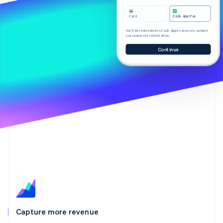
Partners
Stripe App Marketplace
Card
Cash App Pay
You’ll be redirected to Cash App to securely submit
your payment information.
Stripe Sessions 2026
Continue
See how Stripe is building the economic infrastructure f
Watch now
Capture more revenue