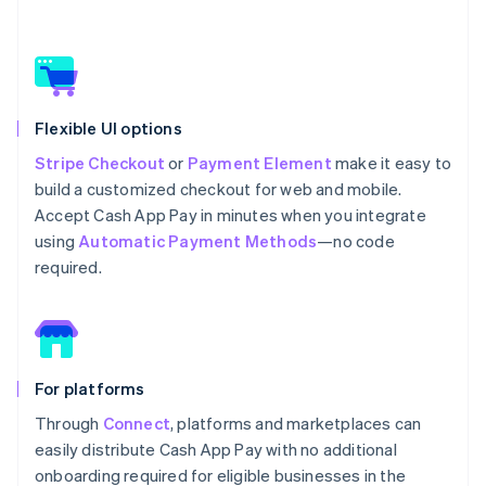
Flexible UI options
Stripe Checkout
or
Payment Element
make it easy to
build a customized checkout for web and mobile.
Accept Cash App Pay in minutes when you integrate
using
Automatic Payment Methods
—no code
required.
For platforms
Through
Connect
, platforms and marketplaces can
easily distribute Cash App Pay with no additional
onboarding required for eligible businesses in the