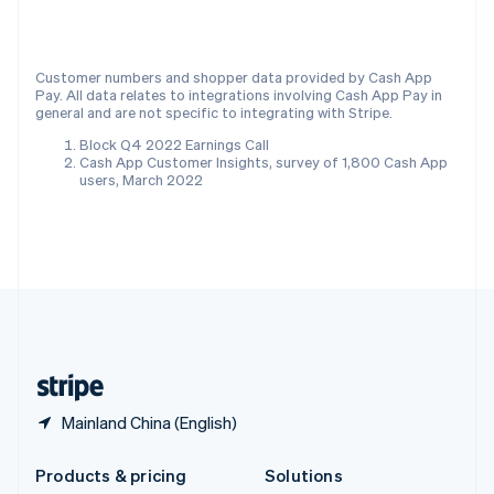
English
Slovenia
English
Italiano
Customer numbers and shopper data provided by Cash App
Spain
Pay. All data relates to integrations involving Cash App Pay in
Español
English
general and are not specific to integrating with Stripe.
Sweden
Block Q4 2022 Earnings Call
Svenska
English
Cash App Customer Insights, survey of 1,800 Cash App
Switzerland
users, March 2022
Deutsch
Français
Italiano
English
Thailand
ไทย
English
United Arab Emirates
English
United Kingdom
English
United States
English
Español
简体中文
Mainland China (English)
Products & pricing
Solutions