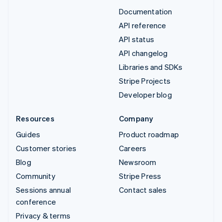
Documentation
API reference
API status
API changelog
Libraries and SDKs
Stripe Projects
Developer blog
Resources
Company
Guides
Product roadmap
Customer stories
Careers
Blog
Newsroom
Community
Stripe Press
Sessions annual
Contact sales
conference
Privacy & terms