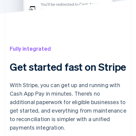
Fully integrated
Get started fast on Stripe
With Stripe, you can get up and running with
Cash App Pay in minutes. There’s no
additional paperwork for eligible businesses to
get started, and everything from maintenance
to reconciliation is simpler with a unified
payments integration.