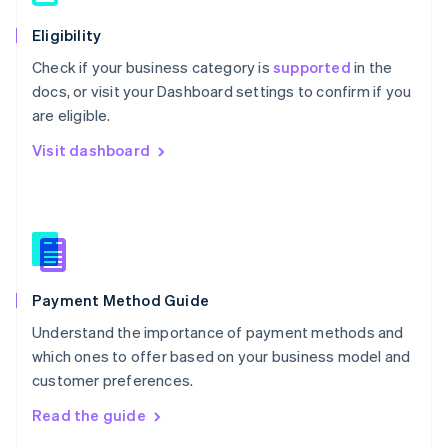
简体中文
English
Eligibility
Malaysia
English
简体中文
Check if your business category is
supported
in the
Malta
docs, or visit your Dashboard settings to confirm if you
English
are eligible.
Mexico
Español
English
Visit dashboard
Netherlands
Nederlands
English
New Zealand
English
Norway
English
Poland
English
Payment Method Guide
Portugal
Understand the importance of payment methods and
Português
English
Romania
which ones to offer based on your business model and
English
customer preferences.
Singapore
Read the guide
English
简体中文
Slovakia