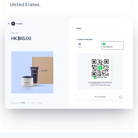
United States.
Powdur
Email
Pure Set
HK$65.00
Payment methods
Card
Cash App Pay
Cash App Pay
Use
Cash App
or your phone’s
camera to scan and pay.
Australia
English
Processing
Austria
Powered by
Terms
Privacy
Deutsch
English
Belgium
Nederlands
Français
Deutsch
English
Brazil
Português
English
Bulgaria