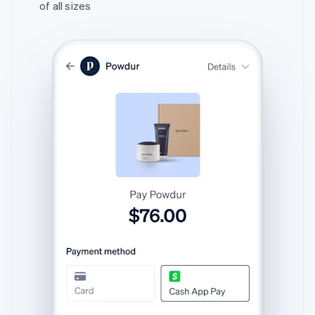
of all sizes