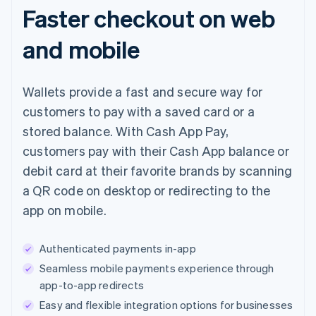
Faster checkout on web
and mobile
Wallets provide a fast and secure way for
customers to pay with a saved card or a
stored balance. With Cash App Pay,
customers pay with their Cash App balance or
debit card at their favorite brands by scanning
a QR code on desktop or redirecting to the
app on mobile.
Authenticated payments in-app
Seamless mobile payments experience through
app-to-app redirects
Easy and flexible integration options for businesses