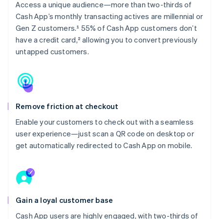
Access a unique audience—more than two-thirds of
Cash App’s monthly transacting actives are millennial or
Gen Z customers.¹ 55% of Cash App customers don’t
have a credit card,² allowing you to convert previously
untapped customers.
Remove friction at checkout
Enable your customers to check out with a seamless
user experience—just scan a QR code on desktop or
get automatically redirected to Cash App on mobile.
Gain a loyal customer base
Cash App users are highly engaged, with two-thirds of