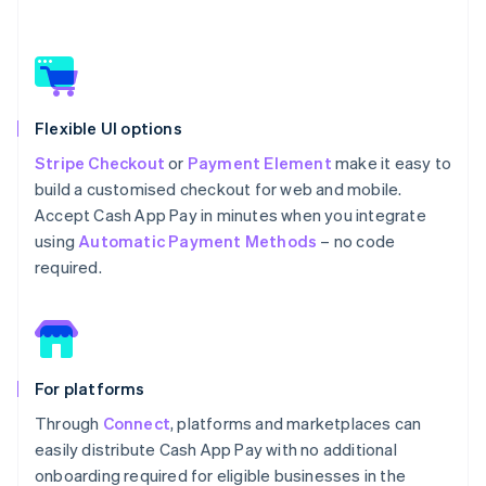
Flexible UI options
Stripe Checkout
or
Payment Element
make it easy to
build a customised checkout for web and mobile.
Accept Cash App Pay in minutes when you integrate
using
Automatic Payment Methods
– no code
required.
For platforms
Through
Connect
, platforms and marketplaces can
easily distribute Cash App Pay with no additional
onboarding required for eligible businesses in the