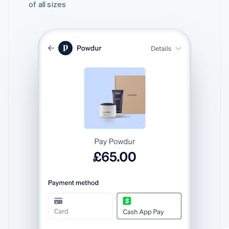
of all sizes