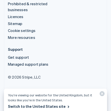
Prohibited & restricted
businesses
Licences
Sitemap
Cookie settings
More resources
Support
Get support
Managed support plans
© 2026 Stripe, LLC
You’re viewing our website for the United Kingdom, but it
looks like you’re in the United States.
Switch to the United States site