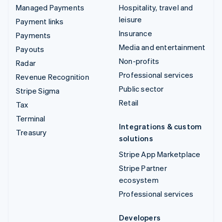
Managed Payments
Hospitality, travel and
leisure
Payment links
Insurance
Payments
Media and entertainment
Payouts
Non-profits
Radar
Professional services
Revenue Recognition
Public sector
Stripe Sigma
Retail
Tax
Terminal
Integrations & custom
Treasury
solutions
Stripe App Marketplace
Stripe Partner
ecosystem
Professional services
Developers