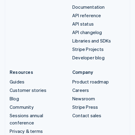
Documentation
API reference
API status
API changelog
Libraries and SDKs
Stripe Projects
Developer blog
Resources
Company
Guides
Product roadmap
Customer stories
Careers
Blog
Newsroom
Community
Stripe Press
Sessions annual
Contact sales
conference
Privacy & terms