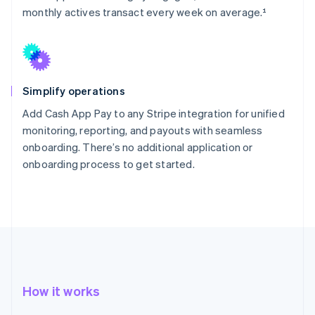
monthly actives transact every week on average.¹
Simplify operations
Add Cash App Pay to any Stripe integration for unified
monitoring, reporting, and payouts with seamless
onboarding. There’s no additional application or
onboarding process to get started.
How it works