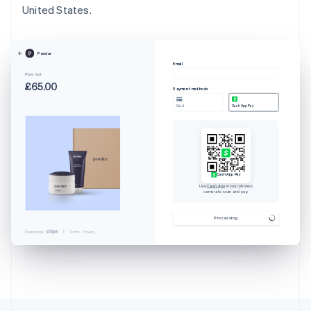
United States.
Powdur
Email
Pure Set
£65.00
Payment methods
Card
Cash App Pay
Cash App Pay
Use
Cash App
or your phone’s
camera to scan and pay.
Australia
English
Processing
Austria
Powered by
Terms
Privacy
Deutsch
English
Belgium
Nederlands
Français
Deutsch
English
Brazil
Português
English
Bulgaria