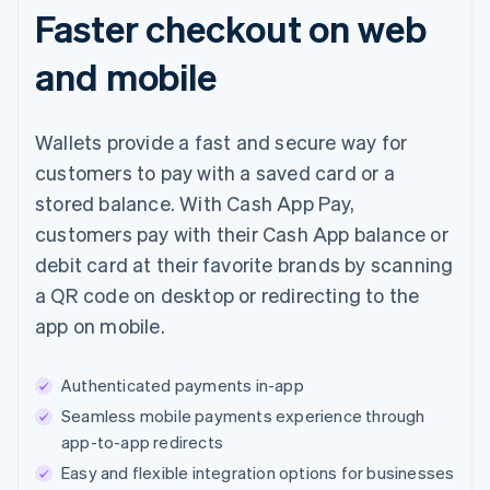
Faster checkout on web
and mobile
Wallets provide a fast and secure way for
customers to pay with a saved card or a
stored balance. With Cash App Pay,
customers pay with their Cash App balance or
debit card at their favorite brands by scanning
a QR code on desktop or redirecting to the
app on mobile.
Authenticated payments in-app
Seamless mobile payments experience through
app-to-app redirects
Easy and flexible integration options for businesses