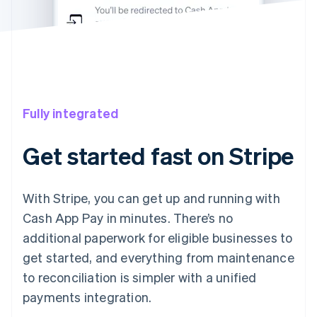
Fully integrated
Get started fast on Stripe
With Stripe, you can get up and running with
Cash App Pay in minutes. There’s no
additional paperwork for eligible businesses to
get started, and everything from maintenance
to reconciliation is simpler with a unified
payments integration.