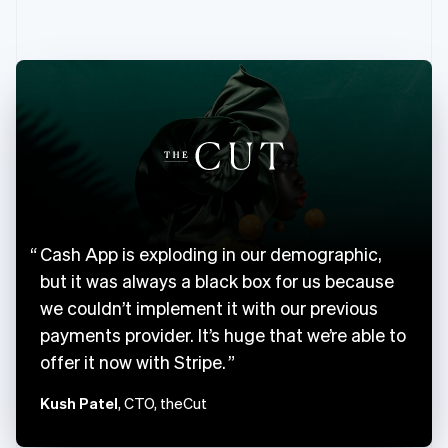
English
Canada
English
Français
Croatia
English
Italiano
Cyprus
English
Czech Republic
English
Denmark
English
Estonia
Cash App is exploding in our demographic,
English
Finland
but it was always a black box for us because
English
Svenska
we couldn’t implement it with our previous
France
payments provider. It’s huge that we’re able to
Français
English
offer it now with Stripe.
Germany
Deutsch
English
Kush Patel
, CTO, theCut
Gibraltar
English
Greece