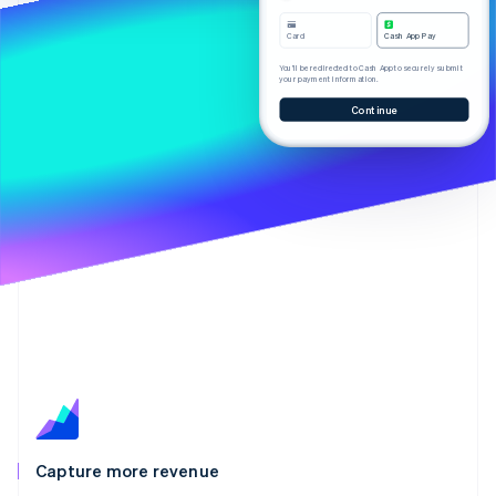
Partners
See what's ahead
Stripe App Marketplace
Card
Cash App Pay
Radar
Fraud prevention
You’ll be redirected to Cash App to securely submit
your payment information.
Atlas
Continue
Start-up incorporation
Climate
Carbon removal
Identity
Online identity verification
Stripe Sessions 2026
See how Stripe is building the economic infrastructure 
Watch now
Capture more revenue