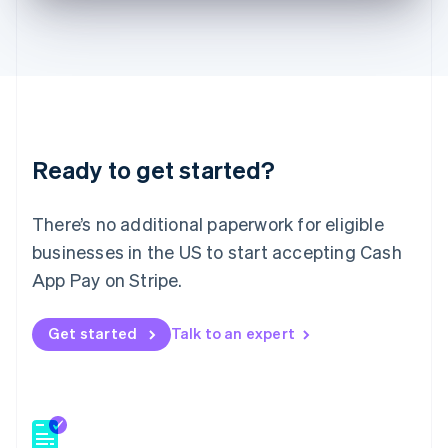
English
Hong Kong SAR, China
English
简体中文
Hungary
English
India
English
Ireland
Ready to get started?
English
Italy
Italiano
English
There’s no additional paperwork for eligible
Japan
businesses in the US to start accepting Cash
日本語
English
Latvia
App Pay on Stripe.
English
Liechtenstein
Get started
Talk to an expert
Deutsch
English
Lithuania
English
Luxembourg
Français
Deutsch
English
Mainland China