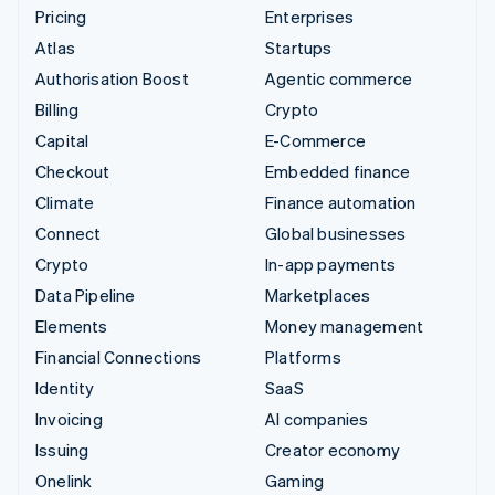
Pricing
Enterprises
Atlas
Startups
Authorisation Boost
Agentic commerce
Billing
Crypto
Capital
E-Commerce
Checkout
Embedded finance
Climate
Finance automation
Connect
Global businesses
Crypto
In-app payments
Data Pipeline
Marketplaces
Elements
Money management
Financial Connections
Platforms
Identity
SaaS
Invoicing
AI companies
Issuing
Creator economy
Onelink
Gaming