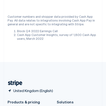
English
Slovenia
English
Italiano
Customer numbers and shopper data provided by Cash App
Spain
Pay. All data relates to integrations involving Cash App Pay in
Español
English
general and are not specific to integrating with Stripe.
Sweden
Block Q4 2022 Earnings Call
Svenska
English
Cash App Customer Insights, survey of 1,800 Cash App
Switzerland
users, March 2022
Deutsch
Français
Italiano
English
Thailand
ไทย
English
United Arab Emirates
English
United Kingdom
English
United States
English
Español
简体中文
United Kingdom (English)
Products & pricing
Solutions