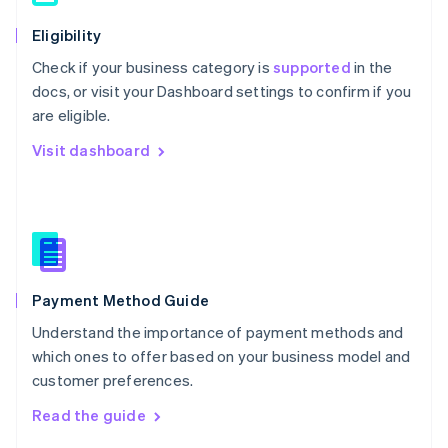
简体中文
English
Eligibility
Malaysia
English
简体中文
Check if your business category is
supported
in the
Malta
docs, or visit your Dashboard settings to confirm if you
English
are eligible.
Mexico
Español
English
Visit dashboard
Netherlands
Nederlands
English
New Zealand
English
Norway
English
Poland
English
Payment Method Guide
Portugal
Understand the importance of payment methods and
Português
English
Romania
which ones to offer based on your business model and
English
customer preferences.
Singapore
Read the guide
English
简体中文
Slovakia