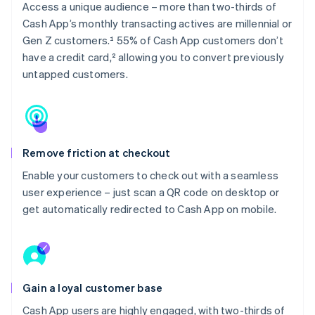
Access a unique audience – more than two-thirds of
Cash App’s monthly transacting actives are millennial or
Gen Z customers.¹ 55% of Cash App customers don’t
have a credit card,² allowing you to convert previously
untapped customers.
Remove friction at checkout
Enable your customers to check out with a seamless
user experience – just scan a QR code on desktop or
get automatically redirected to Cash App on mobile.
Gain a loyal customer base
Cash App users are highly engaged, with two-thirds of