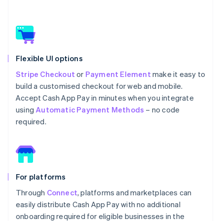
Flexible UI options
Stripe Checkout
or
Payment Element
make it easy to
build a customised checkout for web and mobile.
Accept Cash App Pay in minutes when you integrate
using
Automatic Payment Methods
– no code
required.
For platforms
Through
Connect
, platforms and marketplaces can
easily distribute Cash App Pay with no additional
onboarding required for eligible businesses in the