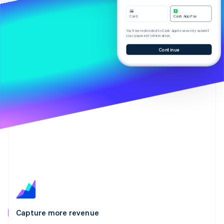
Partners
Carbon removal
Stripe App Marketplace
Card
Cash App Pay
Identity
Online identity verification
You’ll be redirected to Cash App to securely submit
your payment information.
Continue
Stripe Sessions 2026
See how Stripe is building the economic infrastructure 
Watch now
Capture more revenue