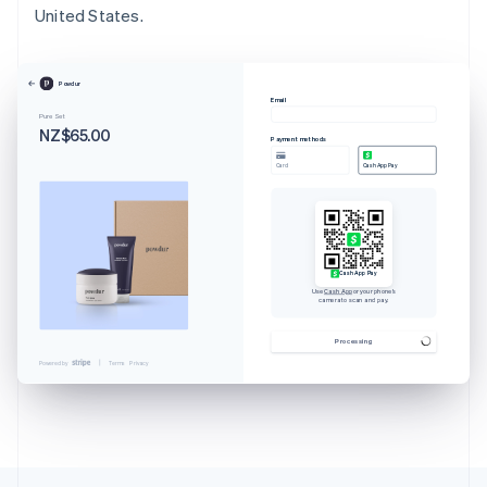
United States.
Powdur
Email
Pure Set
NZ$65.00
Payment methods
Card
Cash App Pay
Cash App Pay
Use
Cash App
or your phone’s
camera to scan and pay.
Australia
English
Processing
Austria
Powered by
Terms
Privacy
Deutsch
English
Belgium
Nederlands
Français
Deutsch
English
Brazil
Português
English
Bulgaria