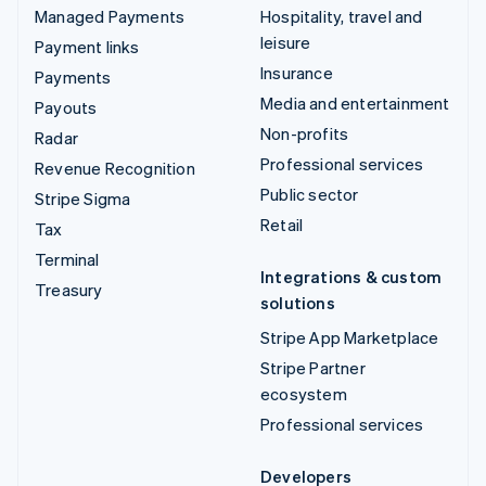
Managed Payments
Hospitality, travel and
leisure
Payment links
Insurance
Payments
Media and entertainment
Payouts
Non-profits
Radar
Professional services
Revenue Recognition
Public sector
Stripe Sigma
Retail
Tax
Terminal
Integrations & custom
Treasury
solutions
Stripe App Marketplace
Stripe Partner
ecosystem
Professional services
Developers