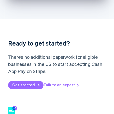
English
Hong Kong SAR, China
English
简体中文
Hungary
English
India
English
Ireland
Ready to get started?
English
Italy
Italiano
English
There’s no additional paperwork for eligible
Japan
businesses in the US to start accepting Cash
日本語
English
Latvia
App Pay on Stripe.
English
Liechtenstein
Get started
Talk to an expert
Deutsch
English
Lithuania
English
Luxembourg
Français
Deutsch
English
Mainland China