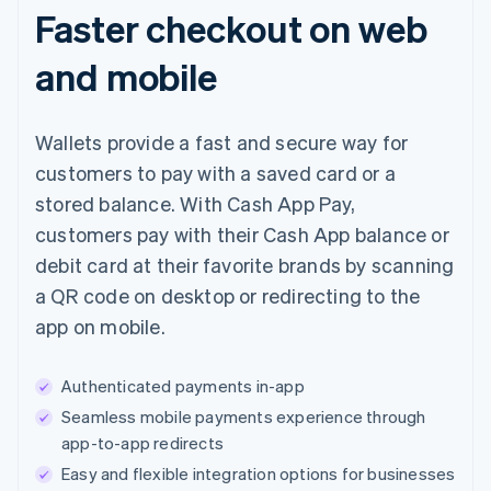
Faster checkout on web
and mobile
Wallets provide a fast and secure way for
customers to pay with a saved card or a
stored balance. With Cash App Pay,
customers pay with their Cash App balance or
debit card at their favorite brands by scanning
a QR code on desktop or redirecting to the
app on mobile.
Authenticated payments in-app
Seamless mobile payments experience through
app-to-app redirects
Easy and flexible integration options for businesses