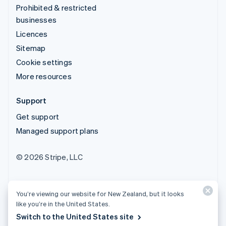
Prohibited & restricted
businesses
Licences
Sitemap
Cookie settings
More resources
Support
Get support
Managed support plans
© 2026 Stripe, LLC
You’re viewing our website for New Zealand, but it looks
like you’re in the United States.
Switch to the United States site