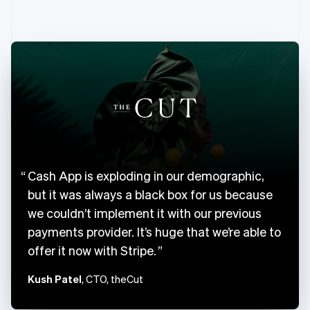
English
Canada
English
Français
Croatia
English
Italiano
Cyprus
English
Czech Republic
English
Denmark
English
Estonia
Cash App is exploding in our demographic,
English
Finland
but it was always a black box for us because
English
Svenska
we couldn’t implement it with our previous
France
payments provider. It’s huge that we’re able to
Français
English
offer it now with Stripe.
Germany
Deutsch
English
Kush Patel
, CTO, theCut
Gibraltar
English
Greece