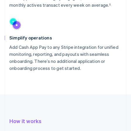
monthly actives transact every week on average.¹
Simplify operations
Add Cash App Pay to any Stripe integration for unified
monitoring, reporting, and payouts with seamless
onboarding. There’s no additional application or
onboarding process to get started.
How it works