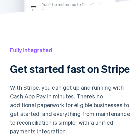
Fully integrated
Get started fast on Stripe
With Stripe, you can get up and running with
Cash App Pay in minutes. There’s no
additional paperwork for eligible businesses to
get started, and everything from maintenance
to reconciliation is simpler with a unified
payments integration.