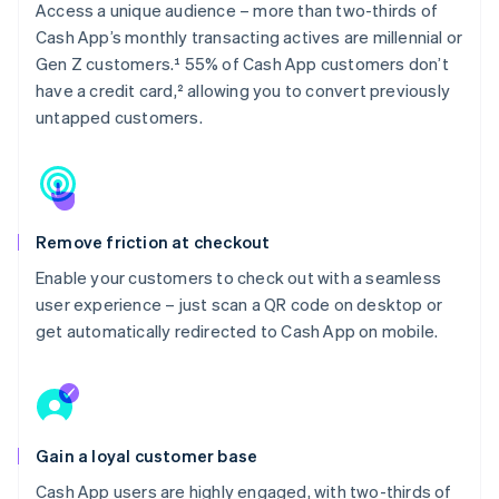
Access a unique audience – more than two-thirds of
Cash App’s monthly transacting actives are millennial or
Gen Z customers.¹ 55% of Cash App customers don’t
have a credit card,² allowing you to convert previously
untapped customers.
Remove friction at checkout
Enable your customers to check out with a seamless
user experience – just scan a QR code on desktop or
get automatically redirected to Cash App on mobile.
Gain a loyal customer base
Cash App users are highly engaged, with two-thirds of