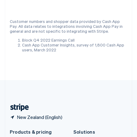
English
Slovenia
English
Italiano
Customer numbers and shopper data provided by Cash App
Spain
Pay. All data relates to integrations involving Cash App Pay in
Español
English
general and are not specific to integrating with Stripe.
Sweden
Block Q4 2022 Earnings Call
Svenska
English
Cash App Customer Insights, survey of 1,800 Cash App
Switzerland
users, March 2022
Deutsch
Français
Italiano
English
Thailand
ไทย
English
United Arab Emirates
English
United Kingdom
English
United States
English
Español
简体中文
New Zealand (English)
Products & pricing
Solutions