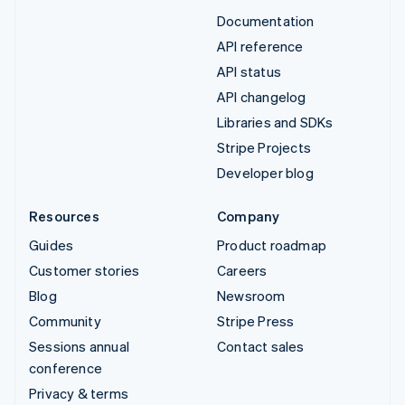
Documentation
API reference
API status
API changelog
Libraries and SDKs
Stripe Projects
Developer blog
Resources
Company
Guides
Product roadmap
Customer stories
Careers
Blog
Newsroom
Community
Stripe Press
Sessions annual
Contact sales
conference
Privacy & terms