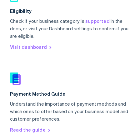
简体中文
English
Eligibility
Malaysia
English
简体中文
Check if your business category is
supported
in the
Malta
docs, or visit your Dashboard settings to confirm if you
English
are eligible.
Mexico
Español
English
Visit dashboard
Netherlands
Nederlands
English
New Zealand
English
Norway
English
Poland
English
Payment Method Guide
Portugal
Understand the importance of payment methods and
Português
English
Romania
which ones to offer based on your business model and
English
customer preferences.
Singapore
Read the guide
English
简体中文
Slovakia