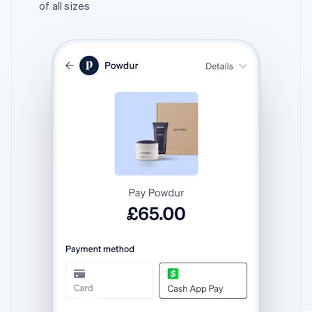
of all sizes