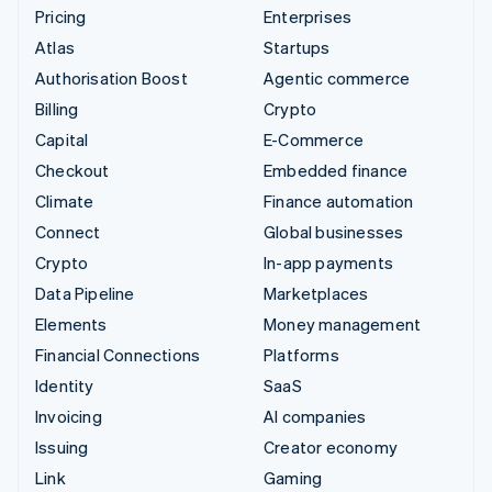
Pricing
Enterprises
Atlas
Startups
Authorisation Boost
Agentic commerce
Billing
Crypto
Capital
E-Commerce
Checkout
Embedded finance
Climate
Finance automation
Connect
Global businesses
Crypto
In-app payments
Data Pipeline
Marketplaces
Elements
Money management
Financial Connections
Platforms
Identity
SaaS
Invoicing
AI companies
Issuing
Creator economy
Link
Gaming