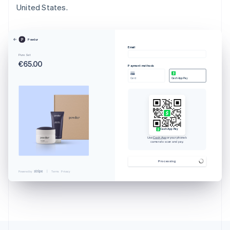
United States.
Powdur
Email
Pure Set
€65.00
Payment methods
Card
Cash App Pay
Cash App Pay
Use
Cash App
or your phone’s
camera to scan and pay.
Australia
English
Processing
Austria
Powered by
Terms
Privacy
Deutsch
English
Belgium
Nederlands
Français
Deutsch
English
Brazil
Português
English
Bulgaria