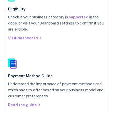
简体中文
English
Eligibility
Malaysia
English
简体中文
Check if your business category is
supported
in the
Malta
docs, or visit your Dashboard settings to confirm if you
English
are eligible.
Mexico
Español
English
Visit dashboard
Netherlands
Nederlands
English
New Zealand
English
Norway
English
Poland
English
Payment Method Guide
Portugal
Understand the importance of payment methods and
Português
English
Romania
which ones to offer based on your business model and
English
customer preferences.
Singapore
Read the guide
English
简体中文
Slovakia