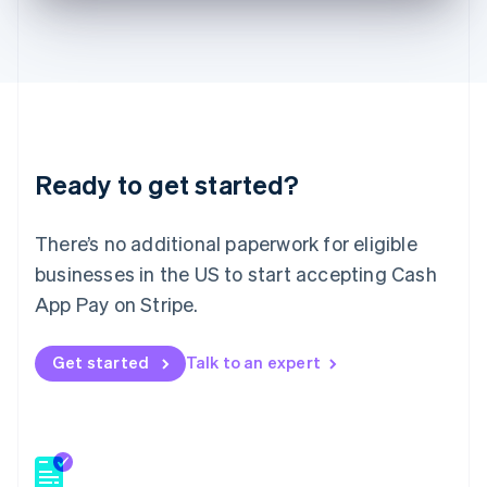
English
Hong Kong SAR, China
English
简体中文
Hungary
English
India
English
Ireland
Ready to get started?
English
Italy
Italiano
English
There’s no additional paperwork for eligible
Japan
businesses in the US to start accepting Cash
日本語
English
Latvia
App Pay on Stripe.
English
Liechtenstein
Get started
Talk to an expert
Deutsch
English
Lithuania
English
Luxembourg
Français
Deutsch
English
Mainland China