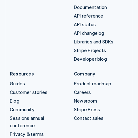
Documentation
API reference
API status
API changelog
Libraries and SDKs
Stripe Projects
Developer blog
Resources
Company
Guides
Product roadmap
Customer stories
Careers
Blog
Newsroom
Community
Stripe Press
Sessions annual
Contact sales
conference
Privacy & terms