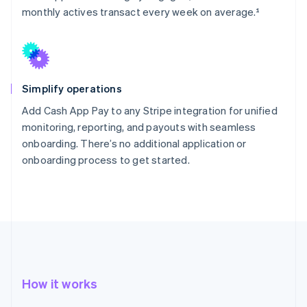
monthly actives transact every week on average.¹
Simplify operations
Add Cash App Pay to any Stripe integration for unified
monitoring, reporting, and payouts with seamless
onboarding. There’s no additional application or
onboarding process to get started.
How it works