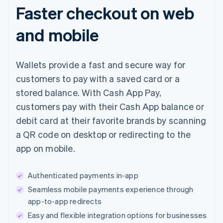
Faster checkout on web
and mobile
Wallets provide a fast and secure way for
customers to pay with a saved card or a
stored balance. With Cash App Pay,
customers pay with their Cash App balance or
debit card at their favorite brands by scanning
a QR code on desktop or redirecting to the
app on mobile.
Authenticated payments in-app
Seamless mobile payments experience through
app-to-app redirects
Easy and flexible integration options for businesses