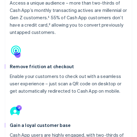
Access a unique audience – more than two-thirds of
Cash App’s monthly transacting actives are millennial or
Gen Z customers.¹ 55% of Cash App customers don’t
have a credit card,² allowing you to convert previously
untapped customers.
Remove friction at checkout
Enable your customers to check out with a seamless
user experience – just scan a QR code on desktop or
get automatically redirected to Cash App on mobile.
Gain a loyal customer base
Cash App users are highly engaged, with two-thirds of