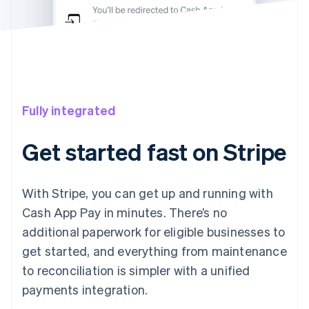
Fully integrated
Get started fast on Stripe
With Stripe, you can get up and running with
Cash App Pay in minutes. There’s no
additional paperwork for eligible businesses to
get started, and everything from maintenance
to reconciliation is simpler with a unified
payments integration.