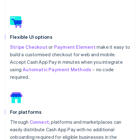
Flexible UI options
Stripe Checkout
or
Payment Element
make it easy to
build a customised checkout for web and mobile.
Accept Cash App Pay in minutes when you integrate
using
Automatic Payment Methods
– no code
required.
For platforms
Through
Connect
, platforms and marketplaces can
easily distribute Cash App Pay with no additional
onboarding required for eligible businesses in the