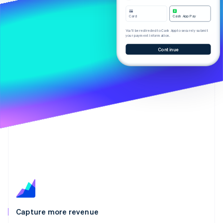
Partners
See what's ahead
Stripe App Marketplace
Card
Cash App Pay
Radar
Fraud prevention
You’ll be redirected to Cash App to securely submit
your payment information.
Atlas
Continue
Start-up incorporation
Climate
Carbon removal
Identity
Online identity verification
Stripe Sessions 2026
See how Stripe is building the economic infrastructure 
Watch now
Capture more revenue