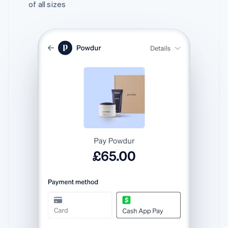
of all sizes