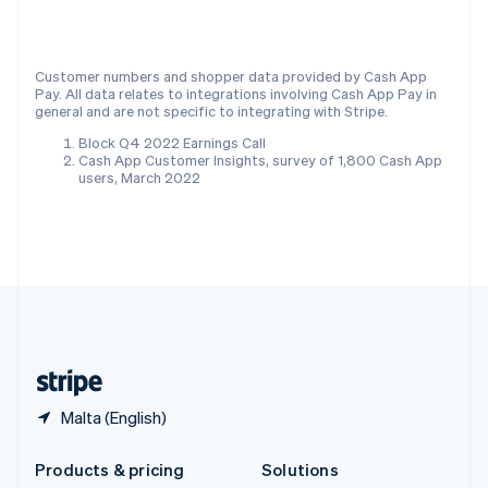
English
Slovenia
English
Italiano
Customer numbers and shopper data provided by Cash App
Spain
Pay. All data relates to integrations involving Cash App Pay in
Español
English
general and are not specific to integrating with Stripe.
Sweden
Block Q4 2022 Earnings Call
Svenska
English
Cash App Customer Insights, survey of 1,800 Cash App
Switzerland
users, March 2022
Deutsch
Français
Italiano
English
Thailand
ไทย
English
United Arab Emirates
English
United Kingdom
English
United States
English
Español
简体中文
Malta (English)
Products & pricing
Solutions