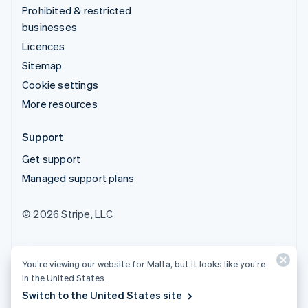
Prohibited & restricted
businesses
Licences
Sitemap
Cookie settings
More resources
Support
Get support
Managed support plans
© 2026 Stripe, LLC
You’re viewing our website for Malta, but it looks like you’re
in the United States.
Switch to the United States site