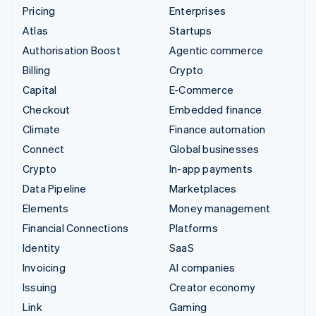
Pricing
Enterprises
Atlas
Startups
Authorisation Boost
Agentic commerce
Billing
Crypto
Capital
E-Commerce
Checkout
Embedded finance
Climate
Finance automation
Connect
Global businesses
Crypto
In-app payments
Data Pipeline
Marketplaces
Elements
Money management
Financial Connections
Platforms
Identity
SaaS
Invoicing
AI companies
Issuing
Creator economy
Link
Gaming