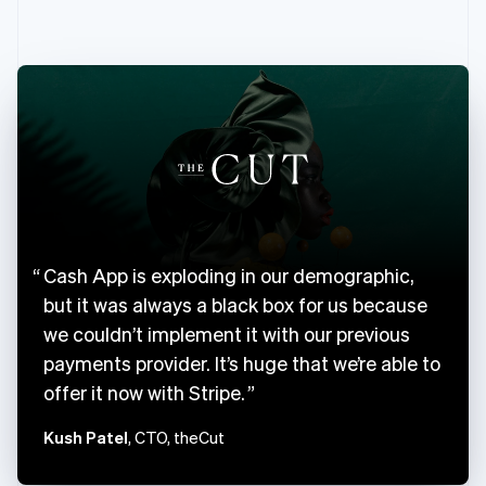
English
Canada
English
Français
Croatia
English
Italiano
Cyprus
English
Czech Republic
English
Denmark
English
Estonia
Cash App is exploding in our demographic,
English
Finland
but it was always a black box for us because
English
Svenska
we couldn’t implement it with our previous
France
payments provider. It’s huge that we’re able to
Français
English
offer it now with Stripe.
Germany
Deutsch
English
Kush Patel
, CTO, theCut
Gibraltar
English
Greece