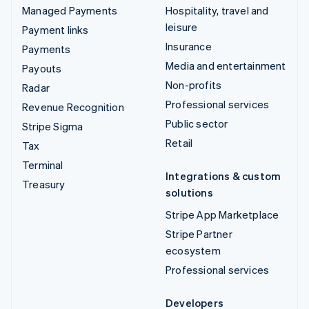
Managed Payments
Hospitality, travel and
leisure
Payment links
Insurance
Payments
Media and entertainment
Payouts
Non-profits
Radar
Professional services
Revenue Recognition
Public sector
Stripe Sigma
Retail
Tax
Terminal
Integrations & custom
Treasury
solutions
Stripe App Marketplace
Stripe Partner
ecosystem
Professional services
Developers