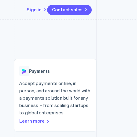
Sign in
Contact sales
Resources
Ecosystem
Contact
 marketplaces
More
App integrations
Partners
Contact sales
Product roadmap
e
Code samples
Stripe App Marketplace
Become a partner
See what's ahead
platforms
Developers blog
latforms
re
API status
Radar
ncing
Fraud prevention
 platforms
Payments
ncial services
Atlas
Start-up incorporation
Accept payments online, in
rtual cards
person, and around the world with
Climate
Carbon removal
a payments solution built for any
business – from scaling startups
Identity
Online identity verification
to global enterprises.
Learn more