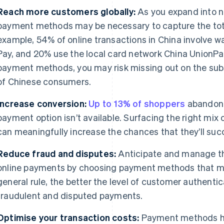
Reach more customers globally:
As you expand into n
payment methods may be necessary to capture the tota
example, 54% of online transactions in China involve w
Pay, and 20% use the local card network China UnionPa
payment methods, you may risk missing out on the sub
of Chinese consumers.
Increase conversion:
Up to 13% of shoppers
abandon t
payment option isn’t available. Surfacing the right mi
can meaningfully increase the chances that they’ll suc
Reduce fraud and disputes:
Anticipate and manage th
online payments by choosing payment methods that mat
general rule, the better the level of customer authentica
fraudulent and disputed payments.
Optimise your transaction costs:
Payment methods hav