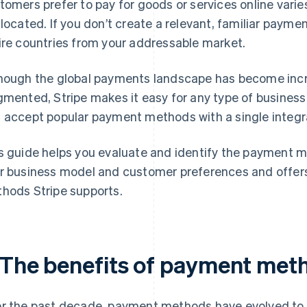
tomers prefer to pay for goods or services online varie
 located. If you don’t create a relevant, familiar payme
ire countries from your addressable market.
hough the global payments landscape has become inc
gmented, Stripe makes it easy for any type of business
 accept popular payment methods with a single integr
s guide helps you evaluate and identify the payment m
r business model and customer preferences and offers
hods Stripe supports.
. The benefits of payment met
r the past decade, payment methods have evolved to 