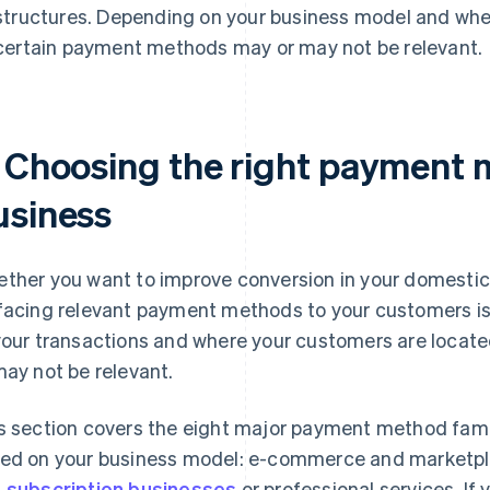
structures. Depending on your business model and whe
certain payment methods may or may not be relevant.
. Choosing the right payment 
usiness
ther you want to improve conversion in your domestic 
facing relevant payment methods to your customers is 
your transactions and where your customers are loca
may not be relevant.
s section covers the eight major payment method famil
ed on your business model: e-commerce and marketp
 subscription businesses
or professional services. If