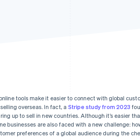
online tools make it easier to connect with global cu
 selling overseas. In fact, a
Stripe study from 2023
fou
ring up to sell in new countries. Although it’s easier th
ine businesses are also faced with a new challenge: h
tomer preferences of a global audience during the c