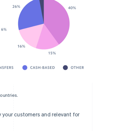
ountries.
 your customers and relevant for