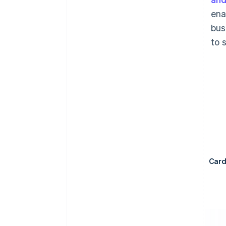
ena
bus
to 
Car