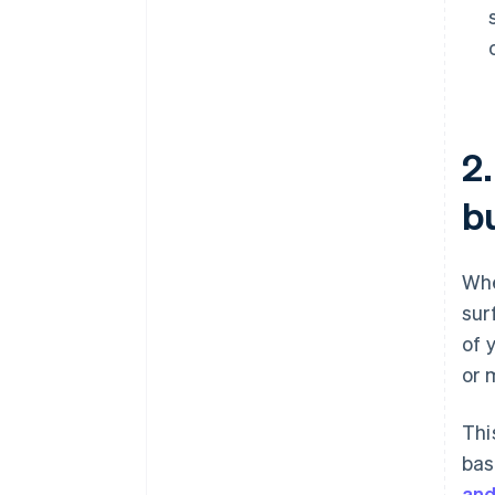
2
b
Whe
sur
of 
or 
Thi
bas
and