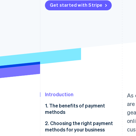
Get started with Stripe
Accelerated checkout
Financial Connections
Linked financial account data
Introduction
As 
are
1. The benefits of payment
methods
gea
onl
2. Choosing the right payment
cus
methods for your business