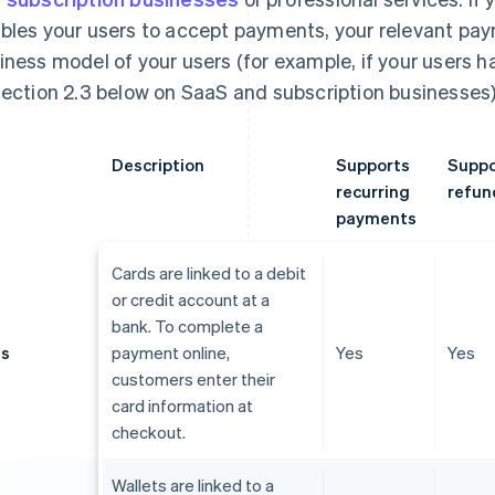
bles your users to accept payments, your relevant p
iness model of your users (for example, if your users 
section 2.3 below on SaaS and subscription businesses)
Description
Supports
Suppo
recurring
refun
payments
Cards are linked to a debit
or credit account at a
bank. To complete a
ds
payment online,
Yes
Yes
customers enter their
card information at
checkout.
Wallets are linked to a