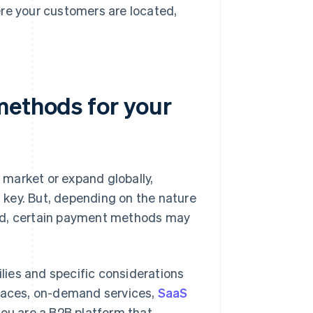
re your customers are located,
methods for your
market or expand globally,
key. But, depending on the nature
ted, certain payment methods may
ies and specific considerations
laces, on-demand services,
SaaS
 you are a B2B platform that