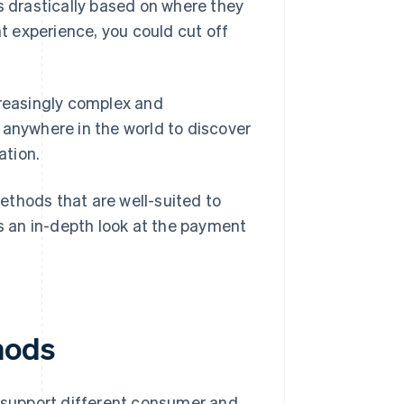
s drastically based on where they
nt experience, you could cut off
reasingly complex and
 anywhere in the world to discover
ation.
ethods that are well-suited to
 an in-depth look at the payment
hods
support different consumer and