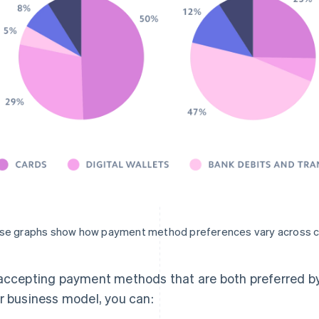
se graphs show how payment method preferences vary across c
accepting payment methods that are both preferred by
r business model, you can: