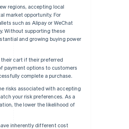
ew regions, accepting local
l market opportunity. For
allets such as Alipay or WeChat
y. Without supporting these
stantial and growing buying power
heir cart if their preferred
x of payment options to customers
cessfully complete a purchase.
e risks associated with accepting
ch your risk preferences. As a
tion, the lower the likelihood of
e inherently different cost