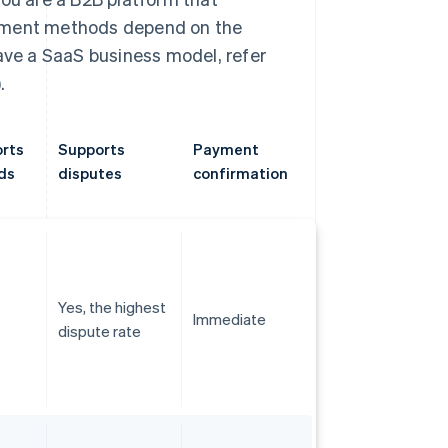
ayment methods depend on the
have a SaaS business model, refer
.
rts
Supports
Payment
ds
disputes
confirmation
Yes, the highest
Immediate
dispute rate