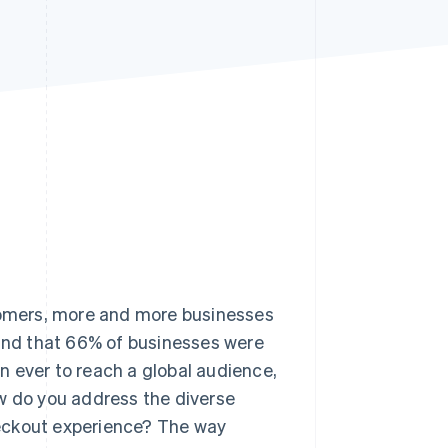
Stripe Sessions 2026
See how Stripe is
building the economic
infrastructure for AI.
Watch now
stomers, more and more businesses
nd that 66% of businesses were
an ever to reach a global audience,
ow do you address the diverse
heckout experience? The way