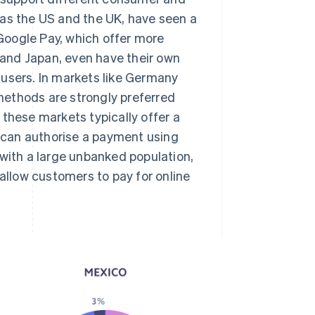
 as the US and the UK, have seen a
 Google Pay, which offer more
and Japan, even have their own
 users. In markets like Germany
methods are strongly preferred
 these markets typically offer a
 can authorise a payment using
 with a large unbanked population,
llow customers to pay for online