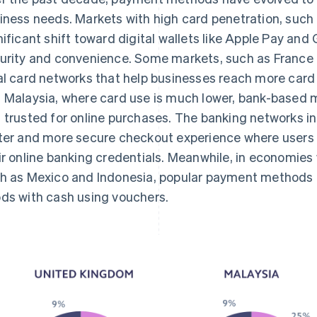
iness needs. Markets with high card penetration, such
nificant shift toward digital wallets like Apple Pay and
urity and convenience. Some markets, such as France 
al card networks that help businesses reach more card
 Malaysia, where card use is much lower, bank-based 
 trusted for online purchases. The banking networks in
ter and more secure checkout experience where users
ir online banking credentials. Meanwhile, in economies
h as Mexico and Indonesia, popular payment methods a
ds with cash using vouchers.