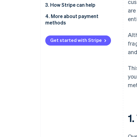
cus
2.1. For e-commerce and
3. How Stripe can help
are
marketplaces
4. More about payment
ent
2.2. For on-demand services
methods
2.3. For SaaS and subscription
Alt
businesses
Get started with Stripe
fra
2.4. For professional services
and
Thi
you
met
1
Ove