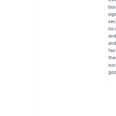
bus
sig
sec
loc
and
and
fas
the
suc
goo