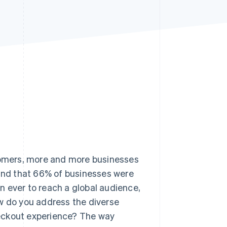
Stripe Sessions 2026
See how Stripe is
building the economic
infrastructure for AI.
Watch now
stomers, more and more businesses
nd that 66% of businesses were
an ever to reach a global audience,
ow do you address the diverse
heckout experience? The way