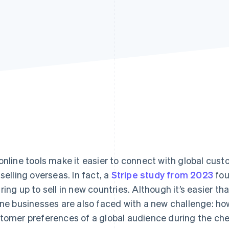
online tools make it easier to connect with global cu
 selling overseas. In fact, a
Stripe study from 2023
fou
ring up to sell in new countries. Although it’s easier th
ine businesses are also faced with a new challenge: h
tomer preferences of a global audience during the c