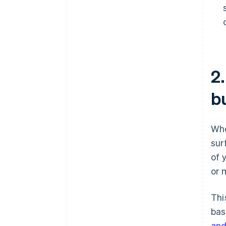
2
b
Whe
sur
of 
or 
Thi
bas
and