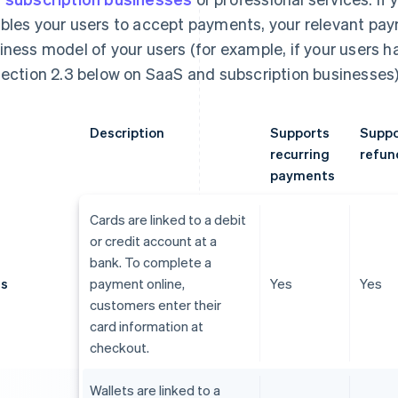
bles your users to accept payments, your relevant p
iness model of your users (for example, if your users 
section 2.3 below on SaaS and subscription businesses)
Description
Supports
Suppo
recurring
refun
payments
Cards are linked to a debit
or credit account at a
bank. To complete a
ds
payment online,
Yes
Yes
customers enter their
card information at
checkout.
Wallets are linked to a