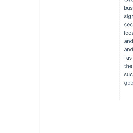
bus
sig
sec
loc
and
and
fas
the
suc
goo