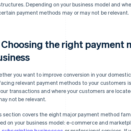
structures. Depending on your business model and whe
certain payment methods may or may not be relevant.
. Choosing the right payment 
usiness
ther you want to improve conversion in your domestic 
facing relevant payment methods to your customers is 
your transactions and where your customers are loca
may not be relevant.
s section covers the eight major payment method famil
ed on your business model: e-commerce and marketp
 subscription businesses
or professional services. If