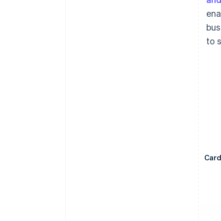
ena
bus
to 
Car