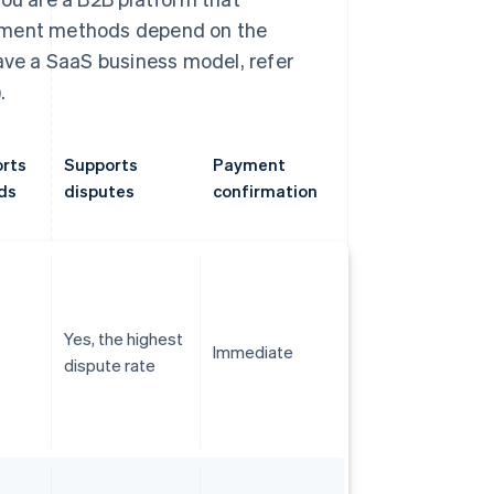
ayment methods depend on the
have a SaaS business model, refer
.
rts
Supports
Payment
ds
disputes
confirmation
Yes, the highest
Immediate
dispute rate