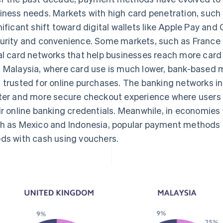
iness needs. Markets with high card penetration, such
nificant shift toward digital wallets like Apple Pay and
urity and convenience. Some markets, such as France 
al card networks that help businesses reach more card
 Malaysia, where card use is much lower, bank-based 
 trusted for online purchases. The banking networks in
ter and more secure checkout experience where users
ir online banking credentials. Meanwhile, in economies
h as Mexico and Indonesia, popular payment methods a
ds with cash using vouchers.