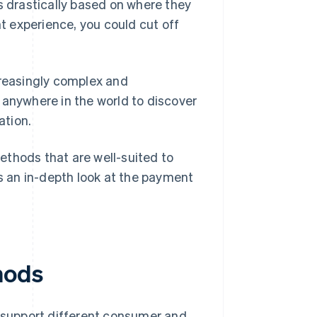
s drastically based on where they
nt experience, you could cut off
reasingly complex and
 anywhere in the world to discover
ation.
ethods that are well-suited to
 an in-depth look at the payment
hods
support different consumer and