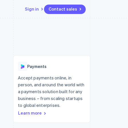
Sign in
Contact sales
Resources
Ecosystem
Contact
 marketplaces
More
App integrations
Partners
Contact sales
Product roadmap
e
Code samples
Stripe App Marketplace
Become a partner
See what's ahead
platforms
Developers blog
re
API status
Radar
Fraud prevention
Payments
Atlas
Start-up incorporation
Accept payments online, in
person, and around the world with
Climate
Carbon removal
a payments solution built for any
business – from scaling startups
to global enterprises.
Learn more