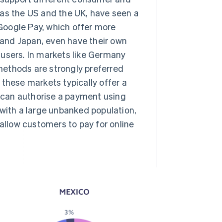
 as the US and the UK, have seen a
 Google Pay, which offer more
and Japan, even have their own
 users. In markets like Germany
methods are strongly preferred
 these markets typically offer a
 can authorise a payment using
 with a large unbanked population,
llow customers to pay for online