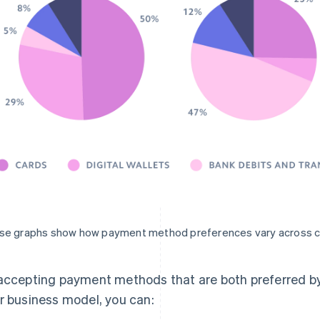
se graphs show how payment method preferences vary across c
accepting payment methods that are both preferred by
r business model, you can: