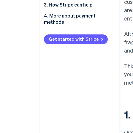
cus
2.1. For e-commerce and
3. How Stripe can help
are
marketplaces
4. More about payment
ent
2.2. For on-demand services
methods
2.3. For SaaS and subscription
Alt
businesses
Get started with Stripe
fra
2.4. For professional services
and
Thi
you
met
1
Ove