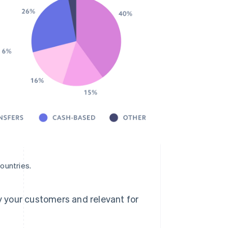
ountries.
 your customers and relevant for