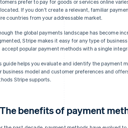
tomers prefer to pay for goods or services online varie
 located. If you don’t create a relevant, familiar payme
ire countries from your addressable market.
hough the global payments landscape has become inc
gmented, Stripe makes it easy for any type of business
 accept popular payment methods with a single integr
s guide helps you evaluate and identify the payment m
r business model and customer preferences and offers
hods Stripe supports.
. The benefits of payment met
r the past decade, payment methods have evolved to 