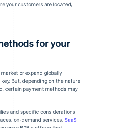
re your customers are located,
methods for your
market or expand globally,
key. But, depending on the nature
ted, certain payment methods may
ies and specific considerations
laces, on-demand services,
SaaS
 you are a B2B platform that