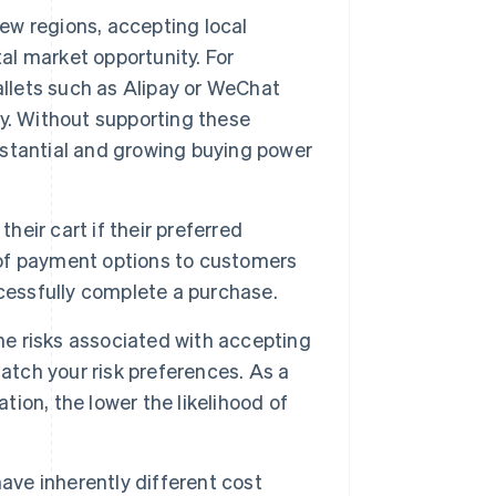
ew regions, accepting local
l market opportunity. For
allets such as Alipay or WeChat
y. Without supporting these
stantial and growing buying power
heir cart if their preferred
x of payment options to customers
cessfully complete a purchase.
e risks associated with accepting
ch your risk preferences. As a
tion, the lower the likelihood of
e inherently different cost