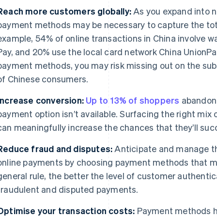
Reach more customers globally:
As you expand into n
payment methods may be necessary to capture the tota
example, 54% of online transactions in China involve w
Pay, and 20% use the local card network China UnionPa
payment methods, you may risk missing out on the sub
of Chinese consumers.
Increase conversion:
Up to 13% of shoppers
abandon t
payment option isn’t available. Surfacing the right mi
can meaningfully increase the chances that they’ll suc
Reduce fraud and disputes:
Anticipate and manage th
online payments by choosing payment methods that mat
general rule, the better the level of customer authentica
fraudulent and disputed payments.
Optimise your transaction costs:
Payment methods hav