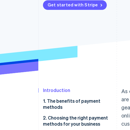
Get started with Stripe
Accelerated checkout
Introduction
As 
are
1. The benefits of payment
methods
gea
onl
2. Choosing the right payment
cus
methods for your business