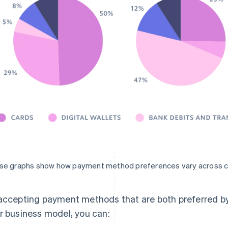
se graphs show how payment method preferences vary across c
accepting payment methods that are both preferred by
r business model, you can: