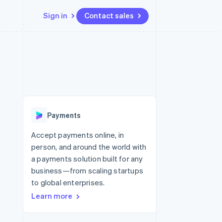
Sign in
Contact sales
Resources
Ecosystem
Contact
 marketplaces
More
App integrations
Partners
Contact sales
Product roadmap
e
Code samples
Stripe App Marketplace
Become a partner
See what’s ahead
platforms
Developers blog
ure
API status
Radar
Fraud prevention
Payments
Atlas
Startup incorporation
Accept payments online, in
person, and around the world with
Climate
Carbon removal
a payments solution built for any
business—from scaling startups
Identity
Online identity verification
to global enterprises.
Learn more