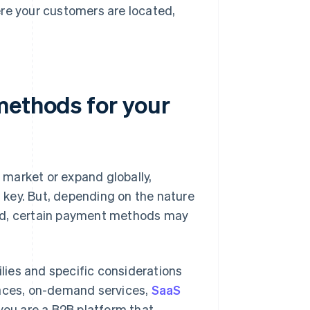
re your customers are located,
methods for your
market or expand globally,
key. But, depending on the nature
ted, certain payment methods may
ies and specific considerations
aces, on-demand services,
SaaS
f you are a B2B platform that