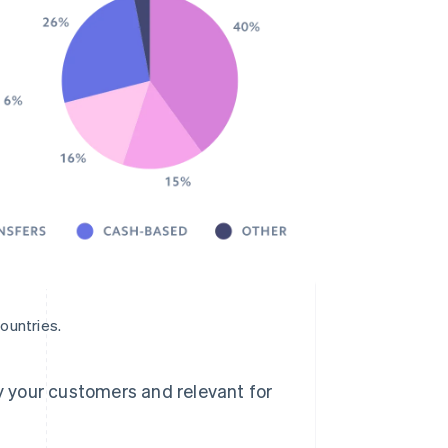
ountries.
 your customers and relevant for