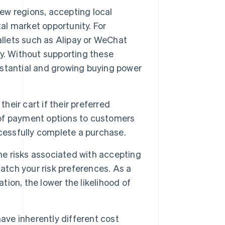
ew regions, accepting local
l market opportunity. For
allets such as Alipay or WeChat
y. Without supporting these
stantial and growing buying power
heir cart if their preferred
x of payment options to customers
cessfully complete a purchase.
e risks associated with accepting
ch your risk preferences. As a
tion, the lower the likelihood of
e inherently different cost