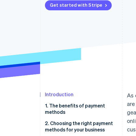
Get started with Stripe
Accelerated checkout
Introduction
As 
are
1. The benefits of payment
methods
gea
onl
2. Choosing the right payment
cus
methods for your business