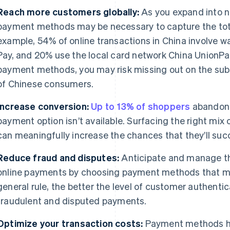
Reach more customers globally:
As you expand into n
payment methods may be necessary to capture the tota
example, 54% of online transactions in China involve w
Pay, and 20% use the local card network China UnionPa
payment methods, you may risk missing out on the sub
of Chinese consumers.
Increase conversion:
Up to 13% of shoppers
abandon t
payment option isn’t available. Surfacing the right mi
can meaningfully increase the chances that they’ll suc
Reduce fraud and disputes:
Anticipate and manage th
online payments by choosing payment methods that mat
general rule, the better the level of customer authentica
fraudulent and disputed payments.
Optimize your transaction costs:
Payment methods hav