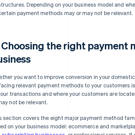
structures. Depending on your business model and whe
certain payment methods may or may not be relevant.
. Choosing the right payment 
usiness
ther you want to improve conversion in your domestic 
facing relevant payment methods to your customers is 
your transactions and where your customers are loca
may not be relevant.
s section covers the eight major payment method famil
ed on your business model: ecommerce and marketpl
 subscription businesses
, or professional services. I