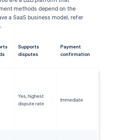
ayment methods depend on the
have a SaaS business model, refer
.
rts
Supports
Payment
ds
disputes
confirmation
Yes, highest
Immediate
dispute rate