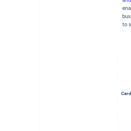
ena
bus
to 
Car