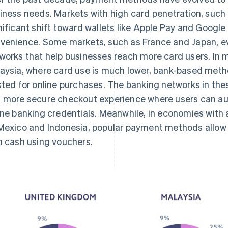
iness needs. Markets with high card penetration, such
nificant shift toward wallets like Apple Pay and Google
venience. Some markets, such as France and Japan, ev
works that help businesses reach more card users. In 
aysia, where card use is much lower, bank-based meth
sted for online purchases. The banking networks in thes
 more secure checkout experience where users can aut
ine banking credentials. Meanwhile, in economies with
Mexico and Indonesia, popular payment methods allow 
h cash using vouchers.