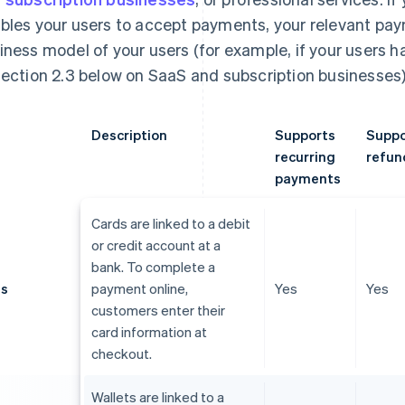
bles your users to accept payments, your relevant p
iness model of your users (for example, if your users 
section 2.3 below on SaaS and subscription businesses)
Description
Supports
Suppo
recurring
refun
payments
Cards are linked to a debit
or credit account at a
bank. To complete a
ds
payment online,
Yes
Yes
customers enter their
card information at
checkout.
Wallets are linked to a