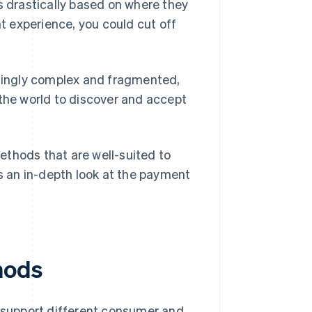
s drastically based on where they
nt experience, you could cut off
singly complex and fragmented,
 the world to discover and accept
ethods that are well-suited to
 an in-depth look at the payment
hods
support different consumer and