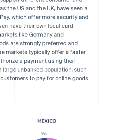
 as the US and the UK, have seen a
 Pay, which offer more security and
en have their own local card
markets like Germany and
ods are strongly preferred and
e markets typically offer a faster
horize a payment using their
 a large unbanked population, such
customers to pay for online goods