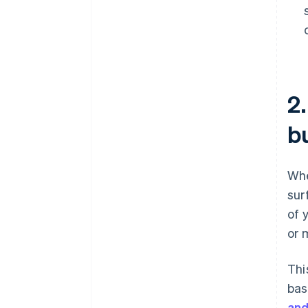
2
b
Whe
sur
of 
or 
Thi
bas
and