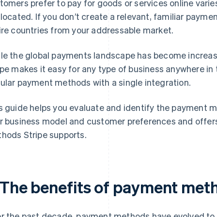
tomers prefer to pay for goods or services online varie
 located. If you don’t create a relevant, familiar payme
ire countries from your addressable market.
le the global payments landscape has become increa
ipe makes it easy for any type of business anywhere in
ular payment methods with a single integration.
s guide helps you evaluate and identify the payment m
r business model and customer preferences and offers
hods Stripe supports.
. The benefits of payment met
r the past decade, payment methods have evolved to 