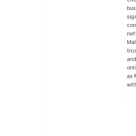
bus
sig
con
net
Mal
tru
and
onl
as 
wit