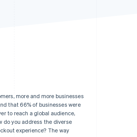
Stripe Sessions 2026
See how Stripe is
building the economic
infrastructure for AI.
Watch now
stomers, more and more businesses
nd that 66% of businesses were
ever to reach a global audience,
ow do you address the diverse
heckout experience? The way