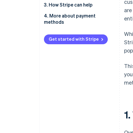
cus
2.1. For ecommerce and
3. How Stripe can help
are
marketplaces
4. More about payment
ent
2.2. For on-demand services
methods
2.3. For SaaS and subscription
Whi
businesses
Get started with Stripe
Str
2.4. For professional services
pop
Thi
you
met
1
Ove