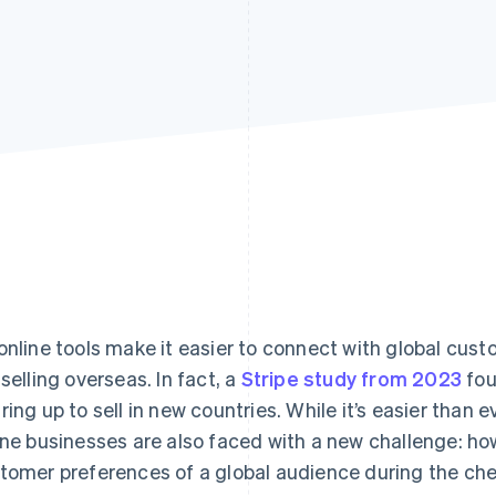
online tools make it easier to connect with global cu
 selling overseas. In fact, a
Stripe study from 2023
fou
ring up to sell in new countries. While it’s easier than 
ine businesses are also faced with a new challenge: h
tomer preferences of a global audience during the c