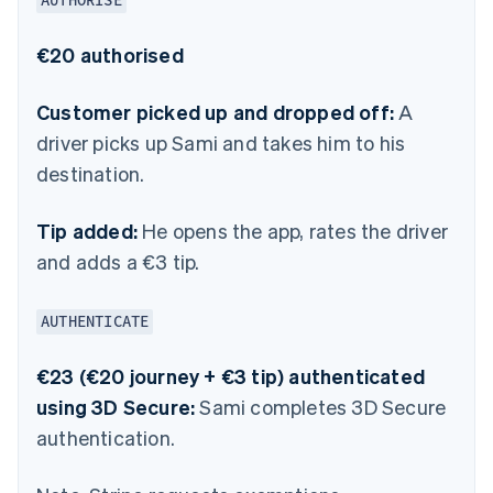
AUTHORISE
€20 authorised
Customer picked up and dropped off:
A
driver picks up Sami and takes him to his
destination.
Tip added:
He opens the app, rates the driver
and adds a €3 tip.
AUTHENTICATE
€23 (€20 journey + €3 tip) authenticated
using 3D Secure:
Sami completes 3D Secure
authentication.