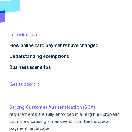
Partners
See what's ahead
Stripe App Marketplace
Radar
Fraud prevention
Atlas
Start-up incorporation
Introduction
Climate
How online card payments have changed
Carbon removal
Understanding exemptions
Identity
Online identity verification
Business scenarios
E-commerce
Get support
Ridesharing
Stripe Sessions 2026
Crowdfunding
See how Stripe is building the economic infrastructure 
Watch now
Strong Customer Authentication (SCA)
Car hire
requirements are fully enforced in all eligible European
countries, causing a massive shift in the European
Gym membership
payment landscape.