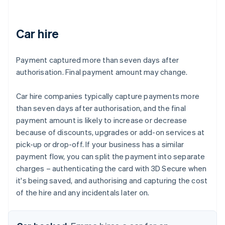
Car hire
Payment captured more than seven days after
authorisation. Final payment amount may change.
Car hire companies typically capture payments more
than seven days after authorisation, and the final
payment amount is likely to increase or decrease
because of discounts, upgrades or add-on services at
pick-up or drop-off. If your business has a similar
payment flow, you can split the payment into separate
charges – authenticating the card with 3D Secure when
it's being saved, and authorising and capturing the cost
of the hire and any incidentals later on.