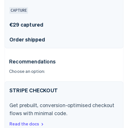
CAPTURE
€29 captured
Order shipped
Recommendations
Choose an option:
STRIPE CHECKOUT
Get prebuilt, conversion-optimised checkout
flows with minimal code.
Read the docs