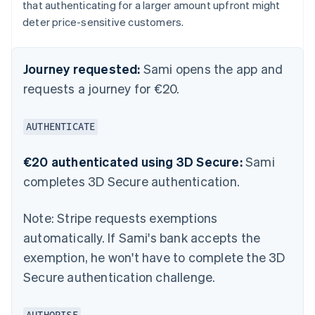
that authenticating for a larger amount upfront might
deter price-sensitive customers.
Journey requested:
Sami opens the app and
requests a journey for €20.
AUTHENTICATE
€20 authenticated using 3D Secure:
Sami
completes 3D Secure authentication.
Note:
Stripe requests exemptions
automatically. If Sami's bank accepts the
exemption, he won't have to complete the 3D
Secure authentication challenge.