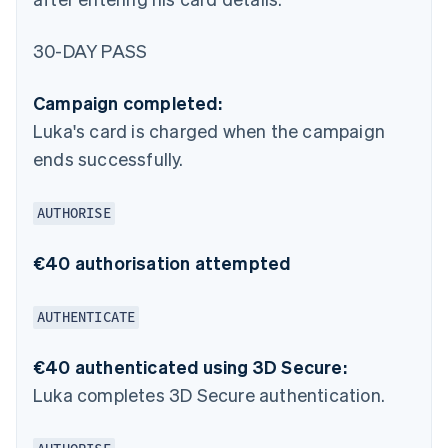
30-DAY PASS
Campaign completed:
Luka's card is charged when the campaign
ends successfully.
AUTHORISE
€40 authorisation attempted
AUTHENTICATE
€40 authenticated using 3D Secure:
Luka completes 3D Secure authentication.