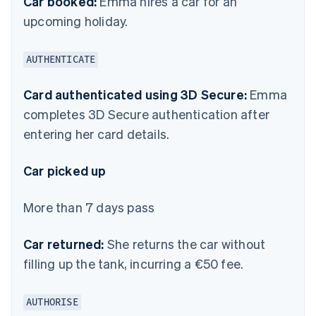
Car booked:
Emma hires a car for an
upcoming holiday.
AUTHENTICATE
Card authenticated using 3D Secure:
Emma
completes 3D Secure authentication after
entering her card details.
Car picked up
More than 7 days pass
Car returned:
She returns the car without
filling up the tank, incurring a €50 fee.
AUTHORISE