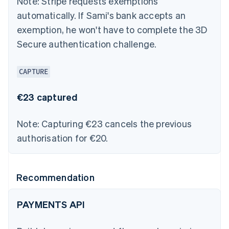
Note:
Stripe requests exemptions
automatically. If Sami's bank accepts an
exemption, he won't have to complete the 3D
Secure authentication challenge.
CAPTURE
€23 captured
Note:
Capturing €23 cancels the previous
authorisation for €20.
Recommendation
PAYMENTS API