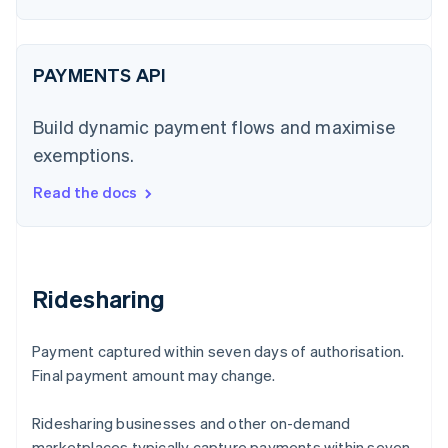
PAYMENTS API
Build dynamic payment flows and maximise
exemptions.
Read the docs
Ridesharing
Payment captured within seven days of authorisation.
Final payment amount may change.
Ridesharing businesses and other on-demand
marketplaces typically capture payments within seven