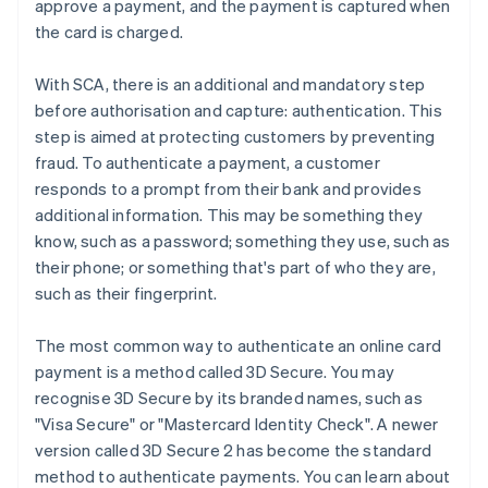
approve a payment, and the payment is captured when
the card is charged.
With SCA, there is an additional and mandatory step
before authorisation and capture: authentication. This
step is aimed at protecting customers by preventing
fraud. To authenticate a payment, a customer
responds to a prompt from their bank and provides
additional information. This may be something they
know, such as a password; something they use, such as
their phone; or something that's part of who they are,
such as their fingerprint.
The most common way to authenticate an online card
payment is a method called 3D Secure. You may
recognise 3D Secure by its branded names, such as
"Visa Secure" or "Mastercard Identity Check". A newer
version called 3D Secure 2 has become the standard
method to authenticate payments. You can learn about