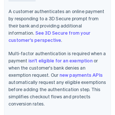
A customer authenticates an online payment
by responding to a 3D Secure prompt from
their bank and providing additional
information.
See 3D Secure from your
customer's perspective
.
Multi-factor authentication is required when a
payment
isn't eligible for an exemption
or
when the customer's bank denies an
exemption request. Our
new payments APIs
automatically request any eligible exemptions
before adding the authentication step. This
simplifies checkout flows and protects
conversion rates.