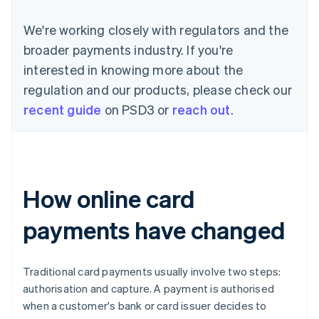
We're working closely with regulators and the
broader payments industry. If you're
interested in knowing more about the
regulation and our products, please check our
recent guide
on PSD3 or
reach out
.
How online card
payments have changed
Traditional card payments usually involve two steps:
authorisation and capture. A payment is authorised
when a customer's bank or card issuer decides to