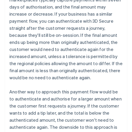
days of authorisation, and the final amount may
increase or decrease. If your business has a similar
payment flow, you can authenticate with 3D Secure
straight after the customer requests a journey,
because they'll still be on-session. If the final amount
ends up being more than originally authenticated, the
customer would need to authenticate again for the
increased amount, unless a tolerance is permitted by
the regional policies allowing the amount to differ. If the
final amount is less than originally authenticated, there
would be no need to authenticate again.
Another way to approach this payment flow would be
to authenticate and authorise for a larger amount when
the customer first requests a journey. If the customer
wants to add a tip later, and the total is below the
authenticated amount, the customer won't need to
authenticate again. The downside to this approach is