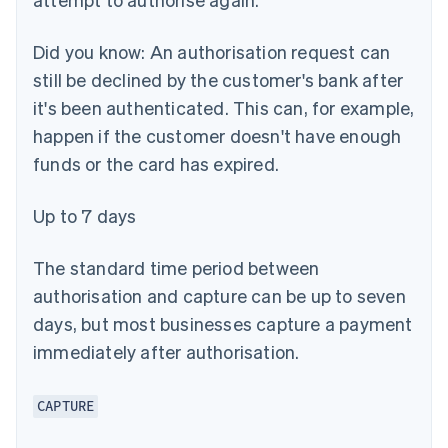
Did you know:
An authorisation request can
still be declined by the customer's bank after
it's been authenticated. This can, for example,
happen if the customer doesn't have enough
funds or the card has expired.
Up to 7 days
The standard time period between
authorisation and capture can be up to seven
days, but most businesses capture a payment
immediately after authorisation.
CAPTURE