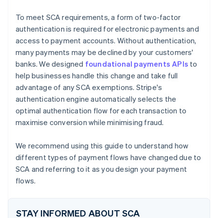
Utility bill
To meet SCA requirements, a form of two-factor
authentication is required for electronic payments and
access to payment accounts. Without authentication,
many payments may be declined by your customers'
banks. We designed
foundational payments APIs
to
help businesses handle this change and take full
advantage of any SCA exemptions. Stripe's
authentication engine automatically selects the
optimal authentication flow for each transaction to
maximise conversion while minimising fraud.
We recommend using this guide to understand how
different types of payment flows have changed due to
SCA and referring to it as you design your payment
flows.
STAY INFORMED ABOUT SCA