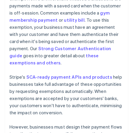
payments made with a saved card when the customer
is off-session. Common examples include a
gym
membership payment
or
utility bill
. To use this
exemption, your business must have an agreement
with your customer and have them authenticate their
card when it's being saved or authenticate the first
payment. Our
Strong Customer Authentication
guide
goes into greater detail about
these
exemptions and others
.
Stripe's
SCA-ready payment APIs and products
help
businesses take full advantage of these opportunities
by requesting exemptions automatically. When
exemptions are accepted by your customers' banks,
your customers won't have to authenticate, minimising
the impact on conversion.
However, businesses must design their payment flows