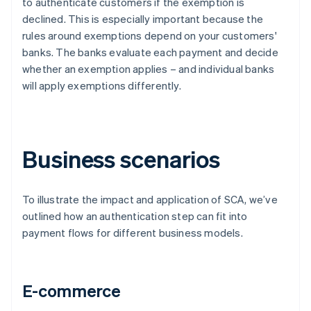
to authenticate customers if the exemption is
declined. This is especially important because the
rules around exemptions depend on your customers'
banks. The banks evaluate each payment and decide
whether an exemption applies – and individual banks
will apply exemptions differently.
Business scenarios
To illustrate the impact and application of SCA, we’ve
outlined how an authentication step can fit into
payment flows for different business models.
E-commerce