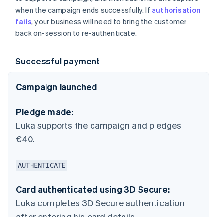
when the campaign ends successfully. If
authorisation
fails
, your business will need to bring the customer
back on-session to re-authenticate.
Successful payment
Campaign launched
Pledge made:
Luka supports the campaign and pledges
€40.
AUTHENTICATE
Card authenticated using 3D Secure:
Luka completes 3D Secure authentication
after entering his card details.