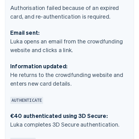
Authorisation failed because of an expired
card, and re-authentication is required.
Email sent:
Luka opens an email from the crowdfunding
website and clicks a link.
Information updated:
He returns to the crowdfunding website and
enters new card details.
AUTHENTICATE
€40 authenticated using 3D Secure:
Luka completes 3D Secure authentication.