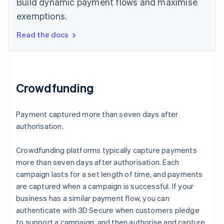
Build dynamic payment flows and maximise
exemptions.
Read the docs
Crowdfunding
Payment captured more than seven days after
authorisation.
Crowdfunding platforms typically capture payments
more than seven days after authorisation. Each
campaign lasts for a set length of time, and payments
are captured when a campaign is successful. If your
business has a similar payment flow, you can
authenticate with 3D Secure when customers pledge
to support a campaign, and then authorise and capture