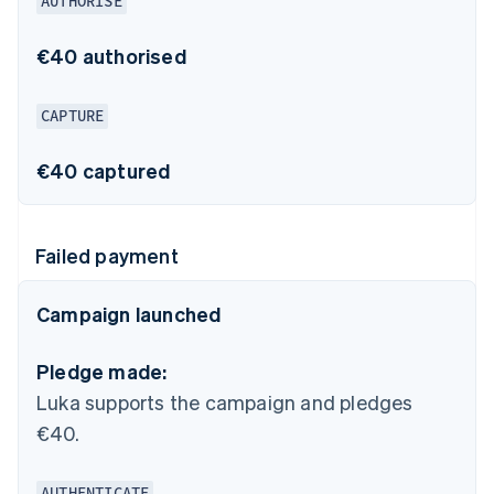
AUTHORISE
€40 authorised
CAPTURE
€40 captured
Failed payment
Campaign launched
Pledge made:
Luka supports the campaign and pledges
€40.
AUTHENTICATE