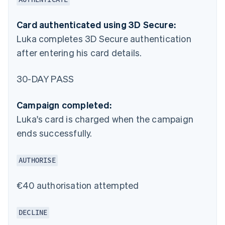
Card authenticated using 3D Secure:
Luka completes 3D Secure authentication
after entering his card details.
30-DAY PASS
Campaign completed:
Luka's card is charged when the campaign
ends successfully.
AUTHORISE
€40 authorisation attempted
DECLINE