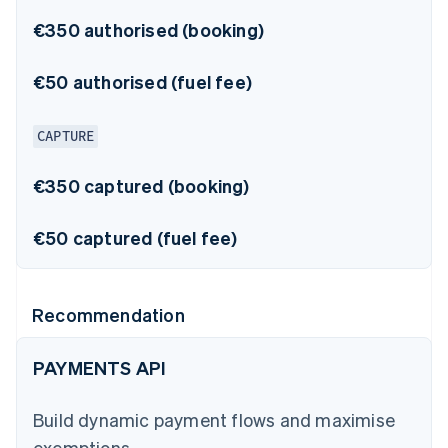
€350 authorised (booking)
€50 authorised (fuel fee)
CAPTURE
€350 captured (booking)
€50 captured (fuel fee)
Recommendation
PAYMENTS API
Build dynamic payment flows and maximise
exemptions.