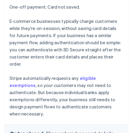
One-off payment. Card not saved.
E-commerce businesses typically charge customers
while they're on-session, without saving card details
for future payments. If your business has a similar
payment flow, adding authentication should be simple:
you can authenticate with 3D Secure straight after the
customer enters their card details and places their
order.
Stripe automatically requests any
eligible
exemptions
, so your customers may not need to
authenticate. But because individual banks apply
exemptions differently, your business still needs to
design payment flows to authenticate customers
when necessary.