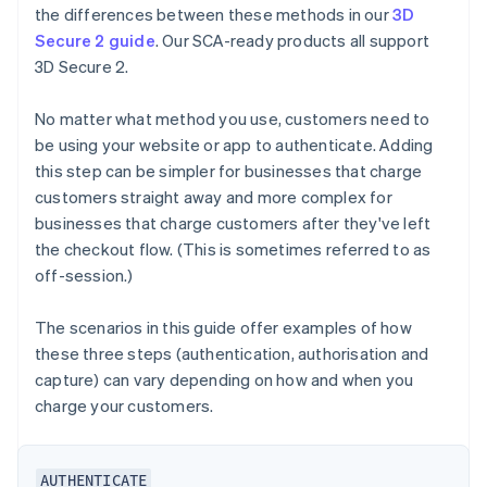
the differences between these methods in our
3D
Secure 2 guide
. Our SCA-ready products all support
3D Secure 2.
No matter what method you use, customers need to
be using your website or app to authenticate. Adding
this step can be simpler for businesses that charge
customers straight away and more complex for
businesses that charge customers after they've left
the checkout flow. (This is sometimes referred to as
off-session.)
The scenarios in this guide offer examples of how
these three steps (authentication, authorisation and
capture) can vary depending on how and when you
charge your customers.
AUTHENTICATE