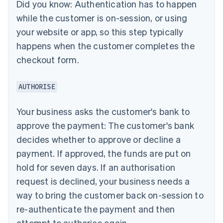
Did you know:
Authentication has to happen
while the customer is on-session, or using
your website or app, so this step typically
happens when the customer completes the
checkout form.
AUTHORISE
Your business asks the customer's bank to
approve the payment: The customer's bank
decides whether to approve or decline a
payment. If approved, the funds are put on
hold for seven days. If an authorisation
request is declined, your business needs a
way to bring the customer back on-session to
re-authenticate the payment and then
attempt to authorise again.