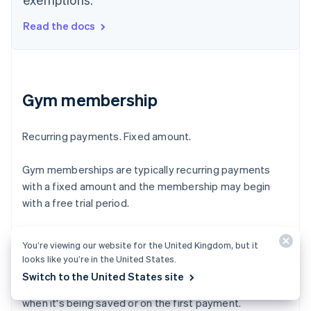
Read the docs
Gym membership
Recurring payments. Fixed amount.
Gym memberships are typically recurring payments
with a fixed amount and the membership may begin
with a free trial period.
Merchant-initiated transactions are payments made
You’re viewing our website for the United Kingdom, but it
with a saved card when the customer is off-session. To
looks like you’re in the United States.
qualify, your business must have an agreement with the
Switch to the United States site
customer and have them authenticate their card, either
when it's being saved or on the first payment.