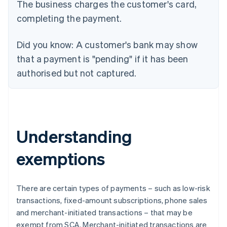
The business charges the customer's card,
completing the payment.
Did you know:
A customer's bank may show
that a payment is "pending" if it has been
authorised but not captured.
Understanding
exemptions
There are certain types of payments – such as low-risk
transactions, fixed-amount subscriptions, phone sales
and merchant-initiated transactions – that may be
exempt from SCA. Merchant-initiated transactions are