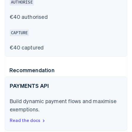
AUTHORISE
€40 authorised
CAPTURE
€40 captured
Recommendation
PAYMENTS API
Build dynamic payment flows and maximise
exemptions.
Read the docs