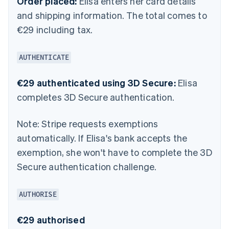
Order placed:
Elisa enters her card details
and shipping information. The total comes to
€29 including tax.
AUTHENTICATE
€29 authenticated using 3D Secure:
Elisa
completes 3D Secure authentication.
Note:
Stripe requests exemptions
automatically. If Elisa's bank accepts the
exemption, she won't have to complete the 3D
Secure authentication challenge.
AUTHORISE
€29 authorised