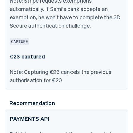
Note:
Stripe requests exemptions
automatically. If Sami's bank accepts an
exemption, he won't have to complete the 3D
Secure authentication challenge.
CAPTURE
€23 captured
Note:
Capturing €23 cancels the previous
authorisation for €20.
Recommendation
PAYMENTS API