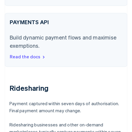
PAYMENTS API
Build dynamic payment flows and maximise
exemptions.
Read the docs
Ridesharing
Payment captured within seven days of authorisation.
Final payment amount may change.
Ridesharing businesses and other on-demand
marketplaces typically capture payments within seven