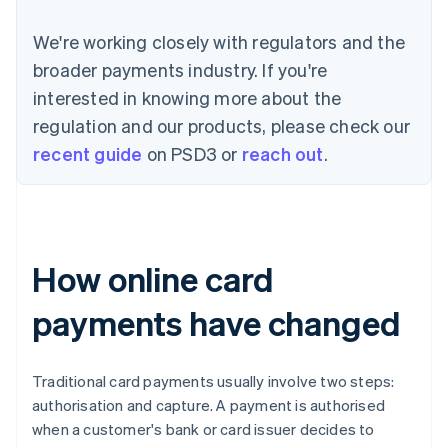
We're working closely with regulators and the
broader payments industry. If you're
interested in knowing more about the
regulation and our products, please check our
recent guide
on PSD3 or
reach out
.
How online card
payments have changed
Traditional card payments usually involve two steps:
authorisation and capture. A payment is authorised
when a customer's bank or card issuer decides to