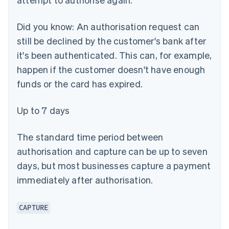
Did you know:
An authorisation request can
still be declined by the customer's bank after
it's been authenticated. This can, for example,
happen if the customer doesn't have enough
funds or the card has expired.
Up to 7 days
The standard time period between
authorisation and capture can be up to seven
days, but most businesses capture a payment
immediately after authorisation.
CAPTURE