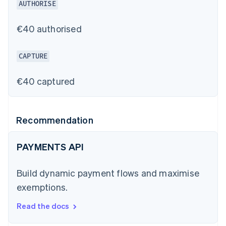
AUTHORISE
€40 authorised
CAPTURE
€40 captured
Recommendation
PAYMENTS API
Build dynamic payment flows and maximise
exemptions.
Read the docs