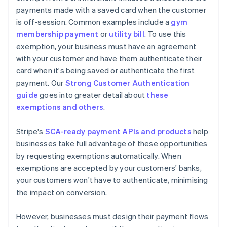
payments made with a saved card when the customer
is off-session. Common examples include a
gym
membership payment
or
utility bill
. To use this
exemption, your business must have an agreement
with your customer and have them authenticate their
card when it's being saved or authenticate the first
payment. Our
Strong Customer Authentication
guide
goes into greater detail about
these
exemptions and others
.
Stripe's
SCA-ready payment APIs and products
help
businesses take full advantage of these opportunities
by requesting exemptions automatically. When
exemptions are accepted by your customers' banks,
your customers won't have to authenticate, minimising
the impact on conversion.
However, businesses must design their payment flows