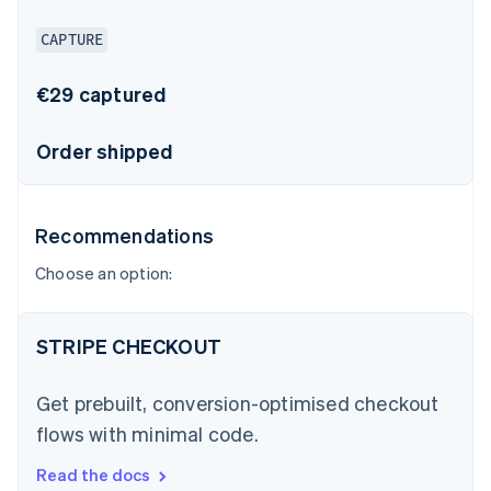
CAPTURE
€29 captured
Order shipped
Recommendations
Choose an option:
STRIPE CHECKOUT
Get prebuilt, conversion-optimised checkout
flows with minimal code.
Read the docs