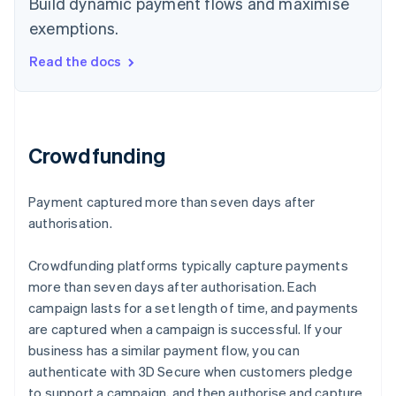
Build dynamic payment flows and maximise
exemptions.
Read the docs
Crowdfunding
Payment captured more than seven days after
authorisation.
Crowdfunding platforms typically capture payments
more than seven days after authorisation. Each
campaign lasts for a set length of time, and payments
are captured when a campaign is successful. If your
business has a similar payment flow, you can
authenticate with 3D Secure when customers pledge
to support a campaign, and then authorise and capture