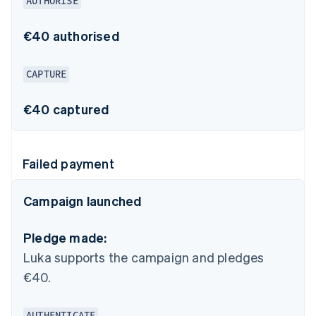
AUTHORISE
€40 authorised
CAPTURE
€40 captured
Failed payment
Campaign launched
Pledge made:
Luka supports the campaign and pledges
€40.
AUTHENTICATE