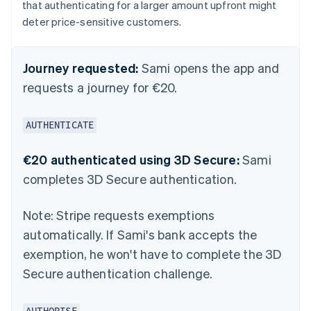
that authenticating for a larger amount upfront might
deter price-sensitive customers.
Journey requested:
Sami opens the app and
requests a journey for €20.
AUTHENTICATE
€20 authenticated using 3D Secure:
Sami
completes 3D Secure authentication.
Note:
Stripe requests exemptions
automatically. If Sami's bank accepts the
exemption, he won't have to complete the 3D
Secure authentication challenge.