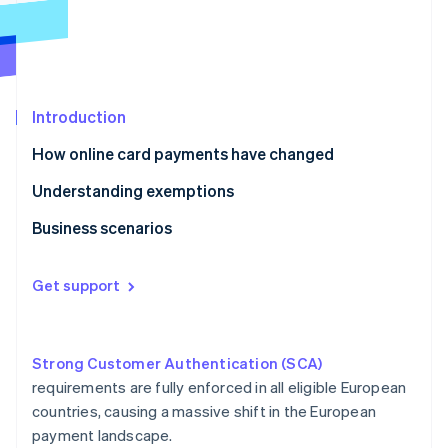
Partners
See what's ahead
Stripe App Marketplace
Radar
Fraud prevention
Atlas
Start-up incorporation
Introduction
Climate
How online card payments have changed
Carbon removal
Understanding exemptions
Identity
Online identity verification
Business scenarios
E-commerce
Get support
Ridesharing
Stripe Sessions 2026
Crowdfunding
See how Stripe is building the economic infrastructure 
Watch now
Strong Customer Authentication (SCA)
Car hire
requirements are fully enforced in all eligible European
countries, causing a massive shift in the European
Gym membership
payment landscape.