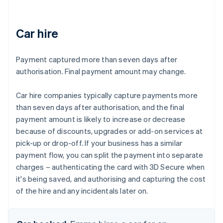
Car hire
Payment captured more than seven days after
authorisation. Final payment amount may change.
Car hire companies typically capture payments more
than seven days after authorisation, and the final
payment amount is likely to increase or decrease
because of discounts, upgrades or add-on services at
pick-up or drop-off. If your business has a similar
payment flow, you can split the payment into separate
charges – authenticating the card with 3D Secure when
it's being saved, and authorising and capturing the cost
of the hire and any incidentals later on.