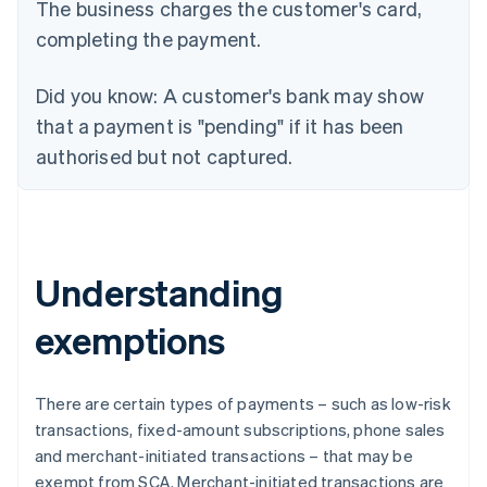
The business charges the customer's card,
completing the payment.
Did you know:
A customer's bank may show
that a payment is "pending" if it has been
authorised but not captured.
Understanding
exemptions
There are certain types of payments – such as low-risk
transactions, fixed-amount subscriptions, phone sales
and merchant-initiated transactions – that may be
exempt from SCA. Merchant-initiated transactions are