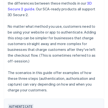
the differences between these methods in our
3D
Secure 2 guide
. Our SCA-ready products all support
3D Secure 2.
No matter what method you use, customers need to
be using your website or app to authenticate. Adding
this step can be simpler for businesses that charge
customers straight away and more complex for
businesses that charge customers after they've left
the checkout flow. (This is sometimes referred to as
off-session.)
The scenarios in this guide offer examples of how
these three steps (authentication, authorisation and
capture) can vary depending on how and when you
charge your customers.
AUTHENTICATE