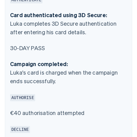
Card authenticated using 3D Secure:
Luka completes 3D Secure authentication
after entering his card details.
30-DAY PASS
Campaign completed:
Luka's card is charged when the campaign
ends successfully.
AUTHORISE
€40 authorisation attempted
DECLINE