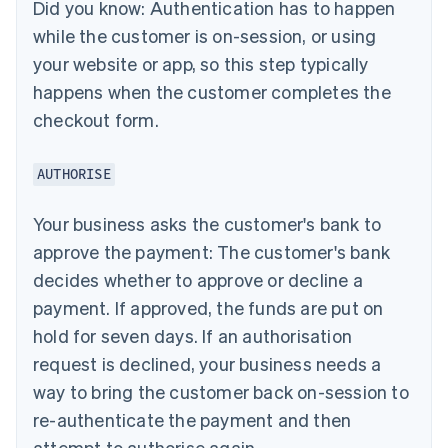
Did you know:
Authentication has to happen
while the customer is on-session, or using
your website or app, so this step typically
happens when the customer completes the
checkout form.
AUTHORISE
Your business asks the customer's bank to
approve the payment: The customer's bank
decides whether to approve or decline a
payment. If approved, the funds are put on
hold for seven days. If an authorisation
request is declined, your business needs a
way to bring the customer back on-session to
re-authenticate the payment and then
attempt to authorise again.