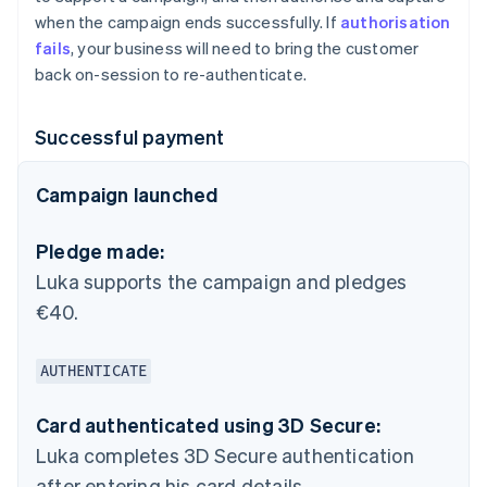
when the campaign ends successfully. If
authorisation
fails
, your business will need to bring the customer
back on-session to re-authenticate.
Successful payment
Campaign launched
Pledge made:
Luka supports the campaign and pledges
€40.
AUTHENTICATE
Card authenticated using 3D Secure:
Luka completes 3D Secure authentication
after entering his card details.