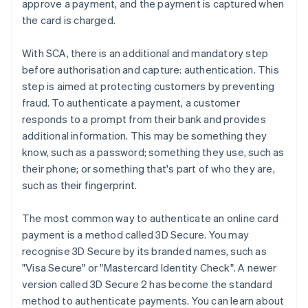
approve a payment, and the payment is captured when
the card is charged.
With SCA, there is an additional and mandatory step
before authorisation and capture: authentication. This
step is aimed at protecting customers by preventing
fraud. To authenticate a payment, a customer
responds to a prompt from their bank and provides
additional information. This may be something they
know, such as a password; something they use, such as
their phone; or something that's part of who they are,
such as their fingerprint.
The most common way to authenticate an online card
payment is a method called 3D Secure. You may
recognise 3D Secure by its branded names, such as
"Visa Secure" or "Mastercard Identity Check". A newer
version called 3D Secure 2 has become the standard
method to authenticate payments. You can learn about