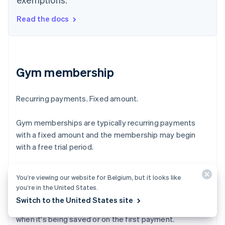
Read the docs
Gym membership
Recurring payments. Fixed amount.
Gym memberships are typically recurring payments
with a fixed amount and the membership may begin
with a free trial period.
Merchant-initiated transactions are payments made
You’re viewing our website for Belgium, but it looks like
with a saved card when the customer is off-session. To
you’re in the United States.
qualify, your business must have an agreement with the
Switch to the United States site
customer and have them authenticate their card, either
when it's being saved or on the first payment.