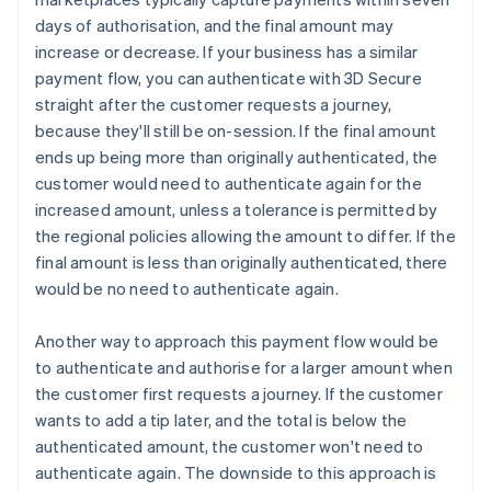
days of authorisation, and the final amount may
increase or decrease. If your business has a similar
payment flow, you can authenticate with 3D Secure
straight after the customer requests a journey,
because they'll still be on-session. If the final amount
ends up being more than originally authenticated, the
customer would need to authenticate again for the
increased amount, unless a tolerance is permitted by
the regional policies allowing the amount to differ. If the
final amount is less than originally authenticated, there
would be no need to authenticate again.
Another way to approach this payment flow would be
to authenticate and authorise for a larger amount when
the customer first requests a journey. If the customer
wants to add a tip later, and the total is below the
authenticated amount, the customer won't need to
authenticate again. The downside to this approach is