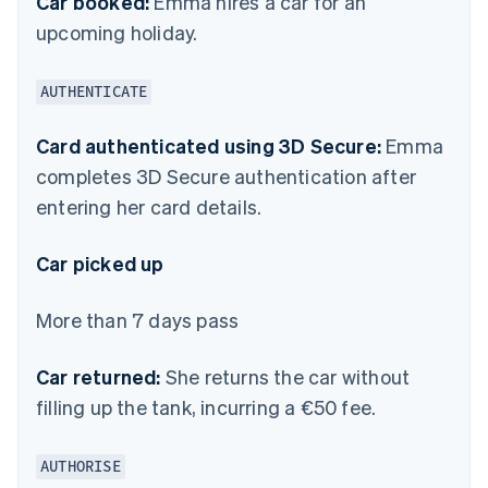
Car booked:
Emma hires a car for an
upcoming holiday.
AUTHENTICATE
Card authenticated using 3D Secure:
Emma
completes 3D Secure authentication after
entering her card details.
Car picked up
More than 7 days pass
Car returned:
She returns the car without
filling up the tank, incurring a €50 fee.
AUTHORISE