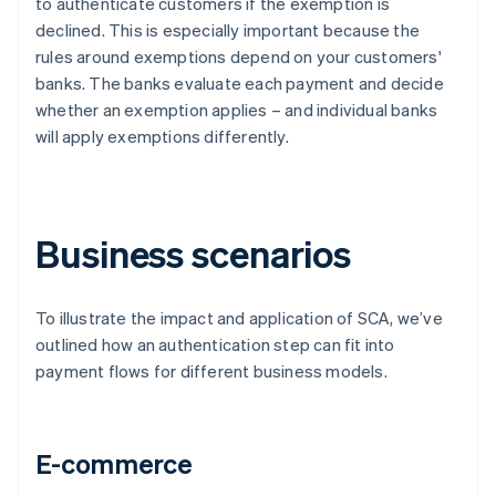
to authenticate customers if the exemption is
declined. This is especially important because the
rules around exemptions depend on your customers'
banks. The banks evaluate each payment and decide
whether an exemption applies – and individual banks
will apply exemptions differently.
Business scenarios
To illustrate the impact and application of SCA, we’ve
outlined how an authentication step can fit into
payment flows for different business models.
E-commerce