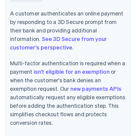
A customer authenticates an online payment
by responding to a 3D Secure prompt from
their bank and providing additional
information.
See 3D Secure from your
customer's perspective
.
Multi-factor authentication is required when a
payment
isn't eligible for an exemption
or
when the customer's bank denies an
exemption request. Our
new payments APIs
automatically request any eligible exemptions
before adding the authentication step. This
simplifies checkout flows and protects
conversion rates.