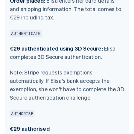
Order placed:
Elisa enters her card details
and shipping information. The total comes to
€29 including tax.
AUTHENTICATE
€29 authenticated using 3D Secure:
Elisa
completes 3D Secure authentication.
Note:
Stripe requests exemptions
automatically. If Elisa's bank accepts the
exemption, she won't have to complete the 3D
Secure authentication challenge.
AUTHORISE
€29 authorised