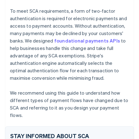
Utility bill
To meet SCA requirements, a form of two-factor
authentication is required for electronic payments and
access to payment accounts. Without authentication,
many payments may be declined by your customers'
banks. We designed
foundational payments APIs
to
help businesses handle this change and take full
advantage of any SCA exemptions. Stripe's
authentication engine automatically selects the
optimal authentication flow for each transaction to
maximise conversion while minimising fraud.
We recommend using this guide to understand how
different types of payment flows have changed due to
SCA and referring to it as you design your payment
flows.
STAY INFORMED ABOUT SCA