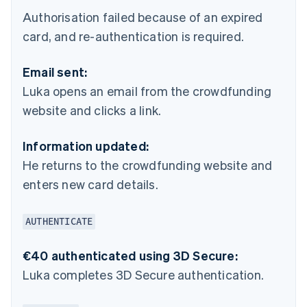
Authorisation failed because of an expired
card, and re-authentication is required.
Email sent:
Luka opens an email from the crowdfunding
website and clicks a link.
Information updated:
He returns to the crowdfunding website and
enters new card details.
AUTHENTICATE
€40 authenticated using 3D Secure:
Luka completes 3D Secure authentication.