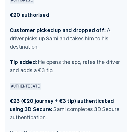
AUTHORISE
€20 authorised
Customer picked up and dropped off:
A
driver picks up Sami and takes him to his
destination.
Tip added:
He opens the app, rates the driver
and adds a €3 tip.
AUTHENTICATE
€23 (€20 journey + €3 tip) authenticated
using 3D Secure:
Sami completes 3D Secure
authentication.