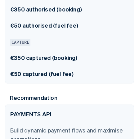
€350 authorised (booking)
€50 authorised (fuel fee)
CAPTURE
€350 captured (booking)
€50 captured (fuel fee)
Recommendation
PAYMENTS API
Build dynamic payment flows and maximise
exemptions.