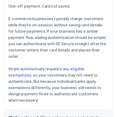
One-off payment. Card not saved.
E-commerce businesses typically charge customers
while they're on-session, without saving card details
for future payments. If your business has a similar
payment flow, adding authentication should be simple:
you can authenticate with 3D Secure straight after the
customer enters their card details and places their
order.
Stripe automatically requests any
eligible
exemptions
, so your customers may not need to
authenticate. But because individual banks apply
exemptions differently, your business still needs to
design payment flows to authenticate customers
when necessary.