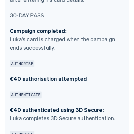
30-DAY PASS
Campaign completed:
Luka's card is charged when the campaign
ends successfully.
AUTHORISE
€40 authorisation attempted
AUTHENTICATE
€40 authenticated using 3D Secure:
Luka completes 3D Secure authentication.