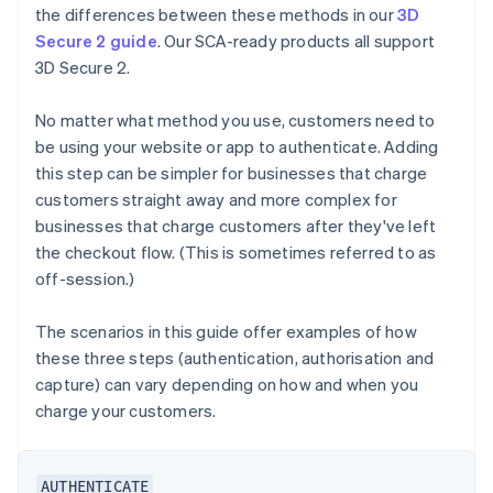
the differences between these methods in our
3D
Secure 2 guide
. Our SCA-ready products all support
3D Secure 2.
No matter what method you use, customers need to
be using your website or app to authenticate. Adding
this step can be simpler for businesses that charge
customers straight away and more complex for
businesses that charge customers after they've left
the checkout flow. (This is sometimes referred to as
off-session.)
The scenarios in this guide offer examples of how
these three steps (authentication, authorisation and
capture) can vary depending on how and when you
charge your customers.
AUTHENTICATE