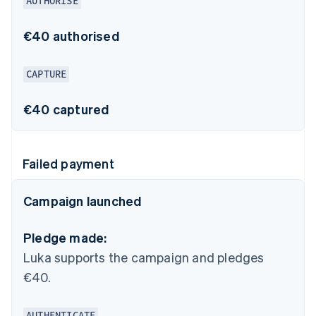
AUTHORISE
€40 authorised
CAPTURE
€40 captured
Failed payment
Campaign launched
Pledge made:
Luka supports the campaign and pledges
€40.
AUTHENTICATE