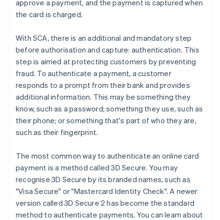
approve a payment, and the payment is captured when
the card is charged.
With SCA, there is an additional and mandatory step
before authorisation and capture: authentication. This
step is aimed at protecting customers by preventing
fraud. To authenticate a payment, a customer
responds to a prompt from their bank and provides
additional information. This may be something they
know, such as a password; something they use, such as
their phone; or something that's part of who they are,
such as their fingerprint.
The most common way to authenticate an online card
payment is a method called 3D Secure. You may
recognise 3D Secure by its branded names, such as
"Visa Secure" or "Mastercard Identity Check". A newer
version called 3D Secure 2 has become the standard
method to authenticate payments. You can learn about