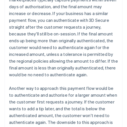
days of authorisation, and the final amount may
increase or decrease. If your business has a similar
payment flow, you can authenticate with 3D Secure
straight after the customer requests a journey,
because they'll still be on-session. If the final amount
ends up being more than originally authenticated, the
customer would need to authenticate again for the
increased amount, unless a tolerance is permitted by
the regional policies allowing the amount to differ. If the
final amount is less than originally authenticated, there
would be no need to authenticate again.
Another way to approach this payment flow would be
to authenticate and authorise for a larger amount when
the customer first requests a journey. If the customer
wants to add a tip later, and the total is below the
authenticated amount, the customer won't need to
authenticate again. The downside to this approach is