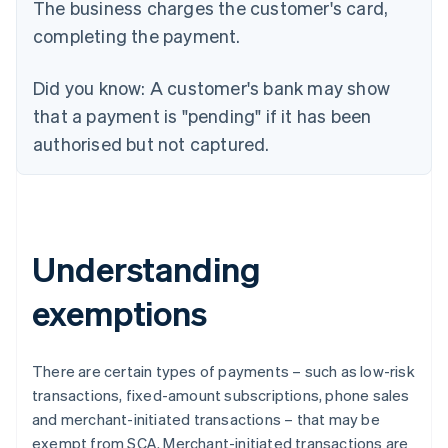
The business charges the customer's card,
completing the payment.
Did you know:
A customer's bank may show
that a payment is "pending" if it has been
authorised but not captured.
Understanding
exemptions
There are certain types of payments – such as low-risk
transactions, fixed-amount subscriptions, phone sales
and merchant-initiated transactions – that may be
exempt from SCA. Merchant-initiated transactions are