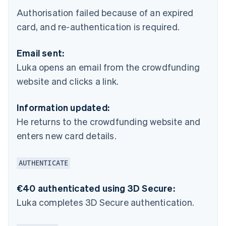
Authorisation failed because of an expired
card, and re-authentication is required.
Email sent:
Luka opens an email from the crowdfunding
website and clicks a link.
Information updated:
He returns to the crowdfunding website and
enters new card details.
AUTHENTICATE
€40 authenticated using 3D Secure:
Luka completes 3D Secure authentication.