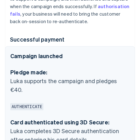
when the campaign ends successfully. If
authorisation
fails
, your business will need to bring the customer
back on-session to re-authenticate.
Successful payment
Campaign launched
Pledge made:
Luka supports the campaign and pledges
€40.
AUTHENTICATE
Card authenticated using 3D Secure:
Luka completes 3D Secure authentication
after entering his card details.