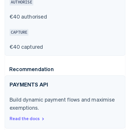
AUTHORISE
€40 authorised
CAPTURE
€40 captured
Recommendation
PAYMENTS API
Build dynamic payment flows and maximise
exemptions.
Read the docs