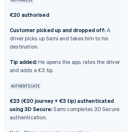
AUTHORISE
€20 authorised
Customer picked up and dropped off:
A
driver picks up Sami and takes him to his
destination.
Tip added:
He opens the app, rates the driver
and adds a €3 tip.
AUTHENTICATE
€23 (€20 journey + €3 tip) authenticated
using 3D Secure:
Sami completes 3D Secure
authentication.