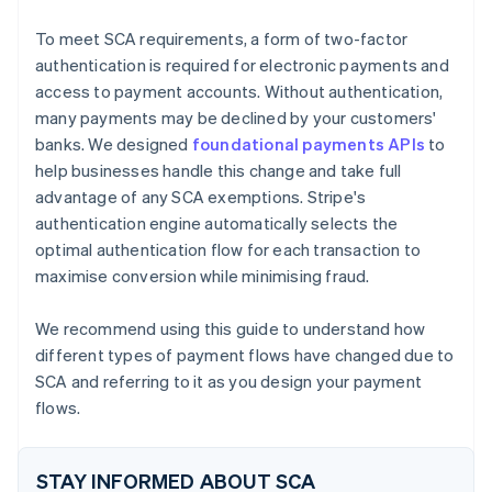
Utility bill
To meet SCA requirements, a form of two-factor
authentication is required for electronic payments and
access to payment accounts. Without authentication,
many payments may be declined by your customers'
banks. We designed
foundational payments APIs
to
help businesses handle this change and take full
advantage of any SCA exemptions. Stripe's
authentication engine automatically selects the
optimal authentication flow for each transaction to
maximise conversion while minimising fraud.
We recommend using this guide to understand how
different types of payment flows have changed due to
SCA and referring to it as you design your payment
flows.
STAY INFORMED ABOUT SCA