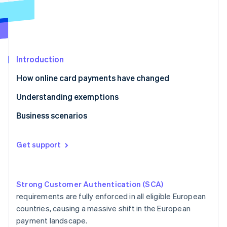
Partners
See what's ahead
Stripe App Marketplace
Radar
Fraud prevention
Atlas
Start-up incorporation
Introduction
Climate
How online card payments have changed
Carbon removal
Understanding exemptions
Identity
Online identity verification
Business scenarios
E-commerce
Get support
Ridesharing
Stripe Sessions 2026
Crowdfunding
See how Stripe is building the economic infrastructure 
Watch now
Strong Customer Authentication (SCA)
Car hire
requirements are fully enforced in all eligible European
countries, causing a massive shift in the European
Gym membership
payment landscape.