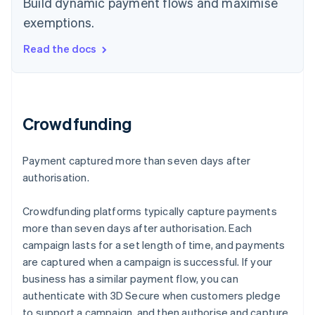
Build dynamic payment flows and maximise
exemptions.
Read the docs
Crowdfunding
Payment captured more than seven days after
authorisation.
Crowdfunding platforms typically capture payments
more than seven days after authorisation. Each
campaign lasts for a set length of time, and payments
are captured when a campaign is successful. If your
business has a similar payment flow, you can
authenticate with 3D Secure when customers pledge
to support a campaign, and then authorise and capture