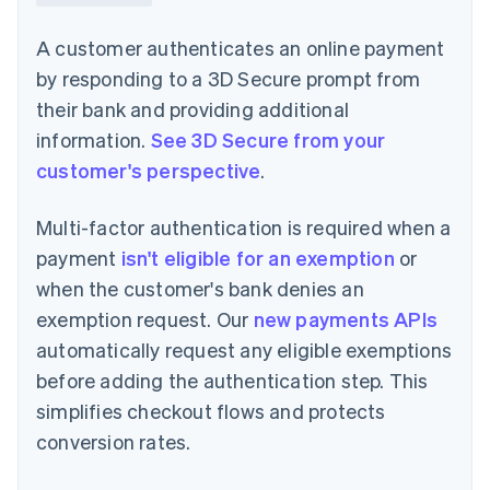
A customer authenticates an online payment
by responding to a 3D Secure prompt from
their bank and providing additional
information.
See 3D Secure from your
customer's perspective
.
Multi-factor authentication is required when a
payment
isn't eligible for an exemption
or
when the customer's bank denies an
exemption request. Our
new payments APIs
automatically request any eligible exemptions
before adding the authentication step. This
simplifies checkout flows and protects
conversion rates.