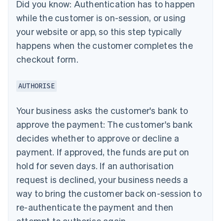
Did you know:
Authentication has to happen
while the customer is on-session, or using
your website or app, so this step typically
happens when the customer completes the
checkout form.
AUTHORISE
Your business asks the customer's bank to
approve the payment: The customer's bank
decides whether to approve or decline a
payment. If approved, the funds are put on
hold for seven days. If an authorisation
request is declined, your business needs a
way to bring the customer back on-session to
re-authenticate the payment and then
attempt to authorise again.