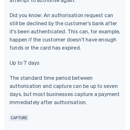
Did you know:
An authorisation request can
still be declined by the customer's bank after
it's been authenticated. This can, for example,
happen if the customer doesn't have enough
funds or the card has expired.
Up to 7 days
The standard time period between
authorisation and capture can be up to seven
days, but most businesses capture a payment
immediately after authorisation.
CAPTURE