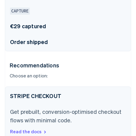
CAPTURE
€29 captured
Order shipped
Recommendations
Choose an option:
STRIPE CHECKOUT
Get prebuilt, conversion-optimised checkout
flows with minimal code.
Read the docs