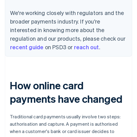
We're working closely with regulators and the
broader payments industry. If you're
interested in knowing more about the
regulation and our products, please check our
recent guide
on PSD3 or
reach out
.
How online card
payments have changed
Traditional card payments usually involve two steps:
authorisation and capture. A payment is authorised
when a customer's bank or card issuer decides to