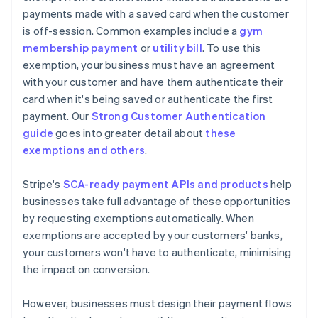
payments made with a saved card when the customer
is off-session. Common examples include a
gym
membership payment
or
utility bill
. To use this
exemption, your business must have an agreement
with your customer and have them authenticate their
card when it's being saved or authenticate the first
payment. Our
Strong Customer Authentication
guide
goes into greater detail about
these
exemptions and others
.
Stripe's
SCA-ready payment APIs and products
help
businesses take full advantage of these opportunities
by requesting exemptions automatically. When
exemptions are accepted by your customers' banks,
your customers won't have to authenticate, minimising
the impact on conversion.
However, businesses must design their payment flows