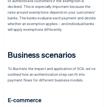
to authenticate customers if the exemption is
declined. This is especially important because the
rules around exemptions depend on your customers'
banks. The banks evaluate each payment and decide
whether an exemption applies – and individual banks
will apply exemptions differently.
Business scenarios
To illustrate the impact and application of SCA, we’ve
outlined how an authentication step can fit into
payment flows for different business models.
E-commerce