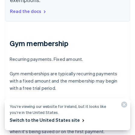
Read the docs
Gym membership
Recurring payments. Fixed amount.
Gym memberships are typically recurring payments
with a fixed amount and the membership may begin
with a free trial period.
Merchant-initiated transactions are payments made
You’re viewing our website for Ireland, but it looks like
with a saved card when the customer is off-session. To
you’re in the United States.
qualify, your business must have an agreement with the
Switch to the United States site
customer and have them authenticate their card, either
when it's being saved or on the first payment.