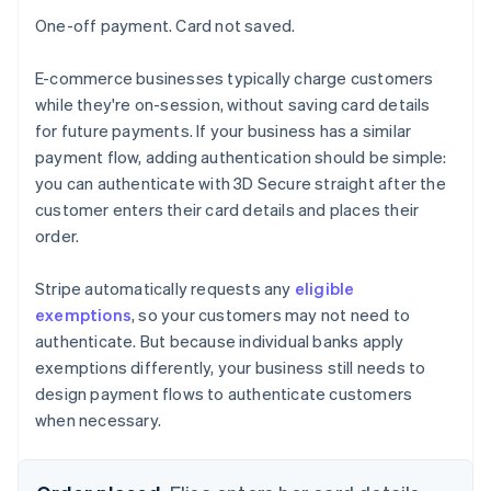
One-off payment. Card not saved.
E-commerce businesses typically charge customers
while they're on-session, without saving card details
for future payments. If your business has a similar
payment flow, adding authentication should be simple:
you can authenticate with 3D Secure straight after the
customer enters their card details and places their
order.
Stripe automatically requests any
eligible
exemptions
, so your customers may not need to
authenticate. But because individual banks apply
exemptions differently, your business still needs to
design payment flows to authenticate customers
when necessary.