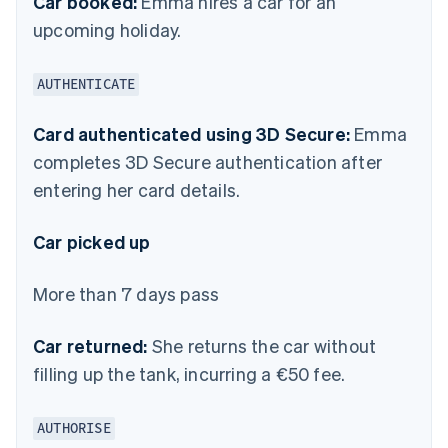
Car booked:
Emma hires a car for an
upcoming holiday.
AUTHENTICATE
Card authenticated using 3D Secure:
Emma
completes 3D Secure authentication after
entering her card details.
Car picked up
More than 7 days pass
Car returned:
She returns the car without
filling up the tank, incurring a €50 fee.
AUTHORISE