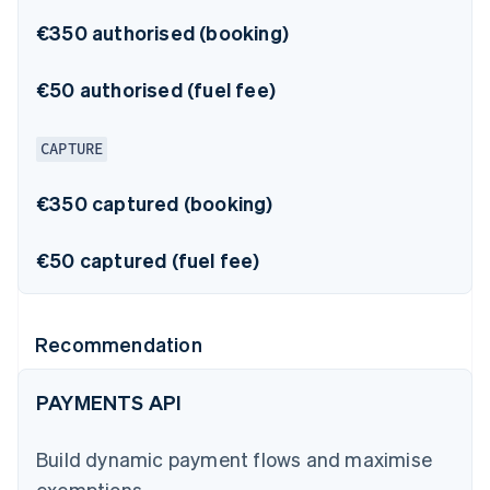
€350 authorised (booking)
€50 authorised (fuel fee)
CAPTURE
€350 captured (booking)
€50 captured (fuel fee)
Recommendation
PAYMENTS API
Build dynamic payment flows and maximise
exemptions.