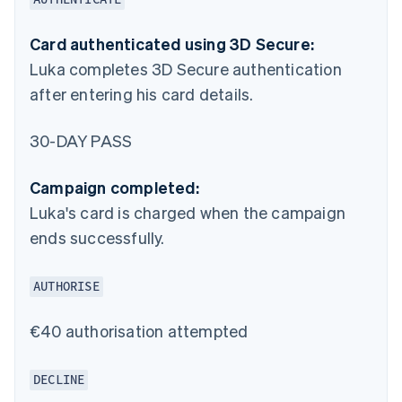
Card authenticated using 3D Secure:
Luka completes 3D Secure authentication
after entering his card details.
30-DAY PASS
Campaign completed:
Luka's card is charged when the campaign
ends successfully.
AUTHORISE
€40 authorisation attempted
DECLINE