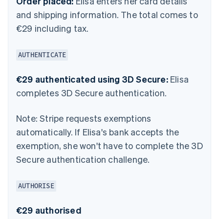
Order placed:
Elisa enters her card details
and shipping information. The total comes to
€29 including tax.
AUTHENTICATE
€29 authenticated using 3D Secure:
Elisa
completes 3D Secure authentication.
Note:
Stripe requests exemptions
automatically. If Elisa's bank accepts the
exemption, she won't have to complete the 3D
Secure authentication challenge.
AUTHORISE
€29 authorised