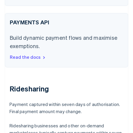
PAYMENTS API
Build dynamic payment flows and maximise
exemptions.
Read the docs
Ridesharing
Payment captured within seven days of authorisation.
Final payment amount may change.
Ridesharing businesses and other on-demand
marketplaces typically capture payments within seven