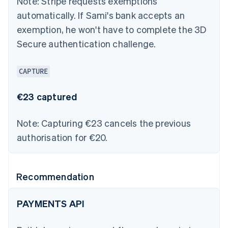
Note:
Stripe requests exemptions
automatically. If Sami's bank accepts an
exemption, he won't have to complete the 3D
Secure authentication challenge.
CAPTURE
€23 captured
Note:
Capturing €23 cancels the previous
authorisation for €20.
Recommendation
PAYMENTS API