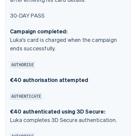
30-DAY PASS
Campaign completed:
Luka's card is charged when the campaign
ends successfully.
AUTHORISE
€40 authorisation attempted
AUTHENTICATE
€40 authenticated using 3D Secure:
Luka completes 3D Secure authentication.