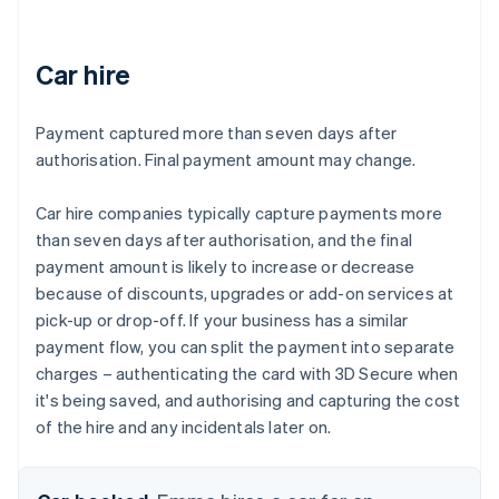
Car hire
Payment captured more than seven days after
authorisation. Final payment amount may change.
Car hire companies typically capture payments more
than seven days after authorisation, and the final
payment amount is likely to increase or decrease
because of discounts, upgrades or add-on services at
pick-up or drop-off. If your business has a similar
payment flow, you can split the payment into separate
charges – authenticating the card with 3D Secure when
it's being saved, and authorising and capturing the cost
of the hire and any incidentals later on.