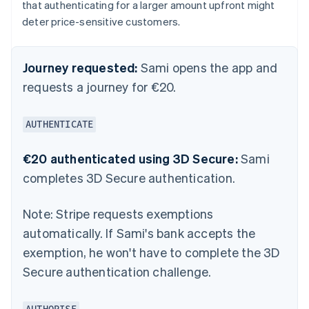
that authenticating for a larger amount upfront might
deter price-sensitive customers.
Journey requested:
Sami opens the app and
requests a journey for €20.
AUTHENTICATE
€20 authenticated using 3D Secure:
Sami
completes 3D Secure authentication.
Note:
Stripe requests exemptions
automatically. If Sami's bank accepts the
exemption, he won't have to complete the 3D
Secure authentication challenge.