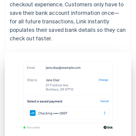
checkout experience. Customers only have to
save their bank account information once—
for all future transactions, Link instantly
populates their saved bank details so they can
check out faster.