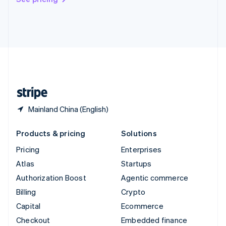
Deutsch
Français
Italiano
English
Thailand
ไทย
English
United Arab Emirates
English
United Kingdom
English
United States
English
Español
简体中文
Mainland China (English)
Products & pricing
Solutions
Pricing
Enterprises
Atlas
Startups
Authorization Boost
Agentic commerce
Billing
Crypto
Capital
Ecommerce
Checkout
Embedded finance