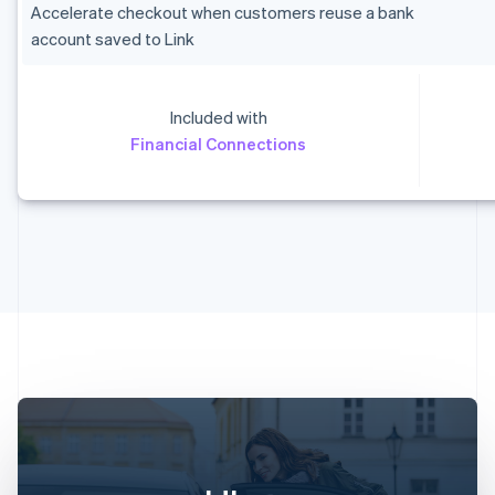
Accelerate checkout when customers reuse a bank
account saved to Link
Included with
Australia
Financial Connections
English
Austria
Deutsch
English
Belgium
Nederlands
Français
Deutsch
English
Brazil
Português
English
Bulgaria
English
Canada
English
Français
Croatia
English
Italiano
Cyprus
English
Czech Republic