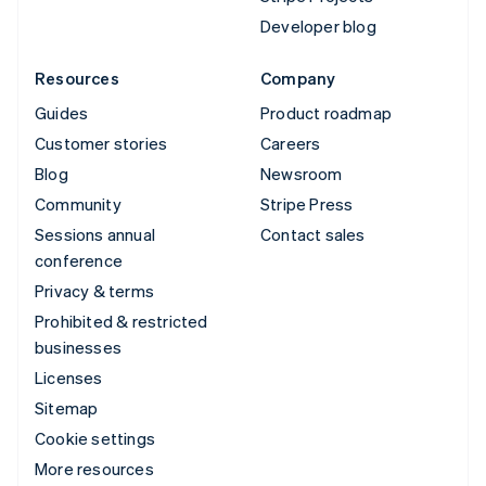
Developer blog
Resources
Company
Guides
Product roadmap
Customer stories
Careers
Blog
Newsroom
Community
Stripe Press
Sessions annual
Contact sales
conference
Privacy & terms
Prohibited & restricted
businesses
Licenses
Sitemap
Cookie settings
More resources