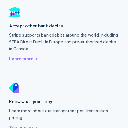
Nederlands
English
New Zealand
English
Norway
English
Accept other bank debits
Poland
Stripe supports bank debits around the world, including
English
SEPA Direct Debit in Europe and pre-authorized debits
Portugal
Português
English
in Canada
Romania
Learn more
English
Singapore
English
简体中文
Slovakia
English
Slovenia
English
Italiano
Know what you’ll pay
Spain
Español
English
Learn more about our transparent per-transaction
Sweden
pricing.
Svenska
English
Switzerland
See pricing