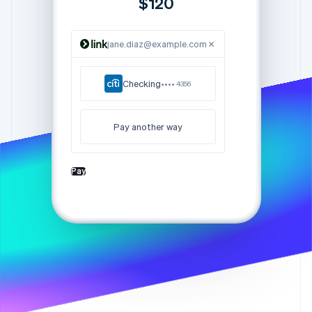
$120
Partners
Stripe App Marketplace
jane.diaz@example.com
Stripe Sessions 2026
See how Stripe is building the economic infrastructure f
Checking
•••• 4356
Watch now
Pay another way
Pay