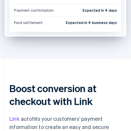
Payment confirmation
Expected in 4 days
Fund settlement
Expected in 4 business days
Boost conversion at
checkout with Link
Link
autofills your customers’ payment
information to create an easy and secure