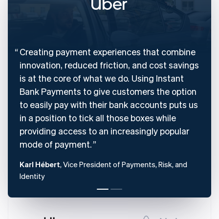
English
Denmark
English
Estonia
English
Creating payment experiences that combine
Finland
English
Svenska
innovation, reduced friction, and cost savings
France
is at the core of what we do. Using Instant
Français
English
Bank Payments to give customers the option
Germany
to easily pay with their bank accounts puts us
Deutsch
English
Gibraltar
in a position to tick all those boxes while
English
providing access to an increasingly popular
Greece
mode of payment.
English
Hong Kong SAR, China
Karl Hébert
, Vice President of Payments, Risk, and
English
简体中文
Hungary
Identity
English
India
English
Ireland