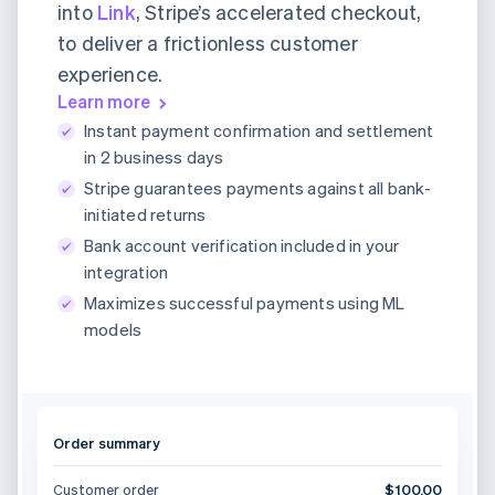
into
Link
, Stripe’s accelerated checkout,
to deliver a frictionless customer
experience.
Learn more
Instant payment confirmation and settlement
in 2 business days
Stripe guarantees payments against all bank-
initiated returns
Bank account verification included in your
integration
Maximizes successful payments using ML
models
Order summary
Customer order
$100.00