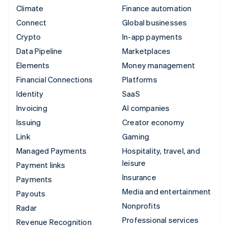
Climate
Finance automation
Connect
Global businesses
Crypto
In-app payments
Data Pipeline
Marketplaces
Elements
Money management
Financial Connections
Platforms
Identity
SaaS
Invoicing
AI companies
Issuing
Creator economy
Link
Gaming
Managed Payments
Hospitality, travel, and
leisure
Payment links
Insurance
Payments
Media and entertainment
Payouts
Nonprofits
Radar
Professional services
Revenue Recognition