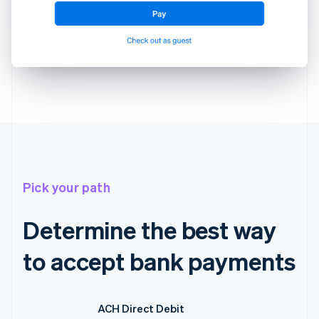
Pick your path
Determine the best way
to accept bank payments
ACH Direct Debit