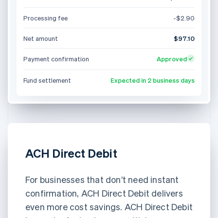
Processing fee
-$2.90
Net amount
$97.10
Payment confirmation
Approved
Fund settlement
Expected in 2 business days
ACH Direct Debit
For businesses that don’t need instant
confirmation, ACH Direct Debit delivers
even more cost savings. ACH Direct Debit