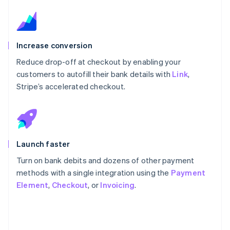
Increase conversion
Reduce drop-off at checkout by enabling your
customers to autofill their bank details with
Link
,
Stripe’s accelerated checkout.
Launch faster
Turn on bank debits and dozens of other payment
methods with a single integration using the
Payment
Element
,
Checkout
, or
Invoicing
.