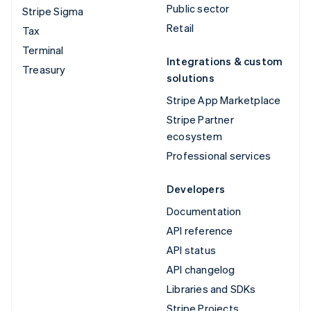
Public sector
Stripe Sigma
Retail
Tax
Terminal
Integrations & custom
Treasury
solutions
Stripe App Marketplace
Stripe Partner
ecosystem
Professional services
Developers
Documentation
API reference
API status
API changelog
Libraries and SDKs
Stripe Projects