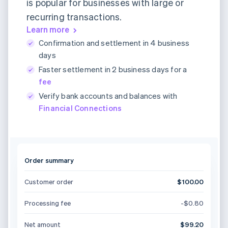
is popular for businesses with large or
recurring transactions.
Learn more
Confirmation and settlement in 4 business
days
Faster settlement in 2 business days for a
fee
Verify bank accounts and balances with
Financial Connections
Order summary
Customer order
$100.00
Processing fee
-$0.80
Net amount
$99.20