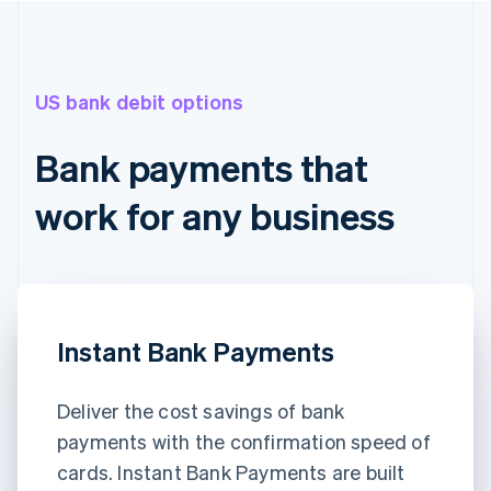
US bank debit options
Bank payments that
work for any business
Instant Bank Payments
Deliver the cost savings of bank
payments with the confirmation speed of
cards. Instant Bank Payments are built