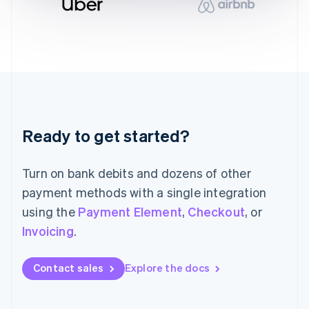
English
Italy
Italiano
English
Japan
日本語
English
Latvia
English
Liechtenstein
Deutsch
English
Ready to get started?
Lithuania
English
Luxembourg
Turn on bank debits and dozens of other
Français
Deutsch
English
Mainland China
payment methods with a single integration
简体中文
English
using the
Payment Element
,
Checkout
, or
Malaysia
Invoicing
.
English
简体中文
Malta
English
Contact sales
Explore the docs
Mexico
Español
English
Netherlands