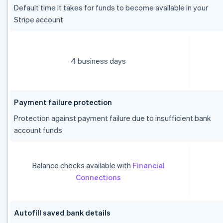
Default time it takes for funds to become available in your
Stripe account
4 business days
Payment failure protection
Protection against payment failure due to insufficient bank
account funds
Balance checks available with
Financial
Connections
Autofill saved bank details