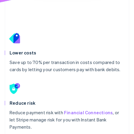
Lower costs
Save up to 70% per transaction in costs compared to
cards by letting your customers pay with bank debits.
Reduce risk
Reduce payment risk with
Financial Connections
, or
let Stripe manage risk for you with Instant Bank
Payments.