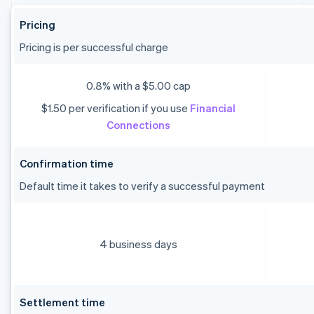
Pricing
Pricing is per successful charge
0.8% with a $5.00 cap
$1.50 per verification if you use
Financial
Connections
Confirmation time
Default time it takes to verify a successful payment
4 business days
Settlement time