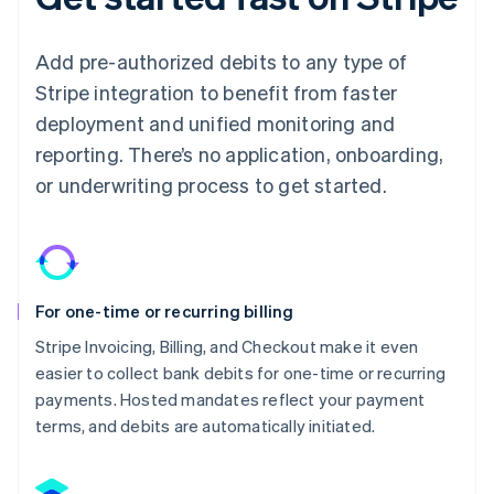
Add pre-authorized debits to any type of
Stripe integration to benefit from faster
deployment and unified monitoring and
reporting. There’s no application, onboarding,
or underwriting process to get started.
For one-time or recurring billing
Stripe Invoicing, Billing, and Checkout make it even
easier to collect bank debits for one-time or recurring
payments. Hosted mandates reflect your payment
terms, and debits are automatically initiated.