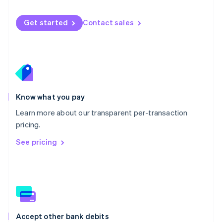
English
Mexico
Get started
Contact sales
Español
English
Netherlands
Nederlands
English
New Zealand
English
Norway
English
Poland
Know what you pay
English
Learn more about our transparent per-transaction
Portugal
Português
English
pricing.
Romania
See pricing
English
Singapore
English
简体中文
Slovakia
English
Slovenia
English
Italiano
Accept other bank debits
Spain