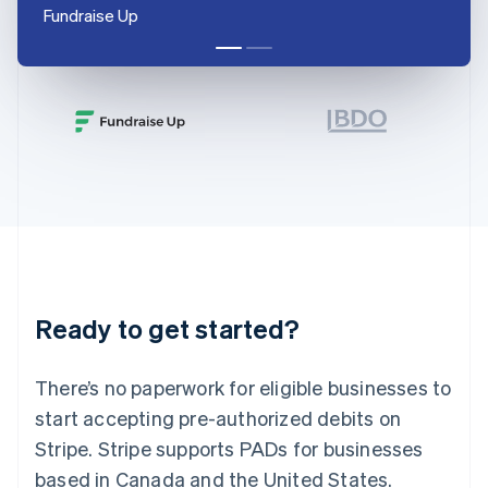
English
Fundraise Up
India
English
Ireland
English
Italy
Italiano
English
Japan
日本語
English
Latvia
English
Liechtenstein
Deutsch
English
Lithuania
Ready to get started?
English
Luxembourg
Français
Deutsch
English
There’s no paperwork for eligible businesses to
Mainland China
简体中文
English
start accepting pre-authorized debits on
Malaysia
Stripe. Stripe supports PADs for businesses
English
简体中文
Malta
based in Canada and the United States.