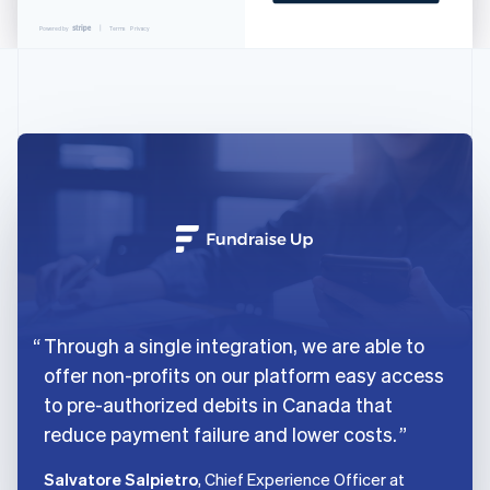
English
Italiano
Cyprus
Powered by
Terms
Privacy
English
Czech Republic
English
Denmark
English
Estonia
English
Finland
English
Svenska
France
Français
English
Germany
Deutsch
English
Through a single integration, we are able to
Gibraltar
English
offer non-profits on our platform easy access
Greece
to pre-authorized debits in Canada that
English
reduce payment failure and lower costs.
Hong Kong SAR, China
English
简体中文
Hungary
Salvatore Salpietro
, Chief Experience Officer at