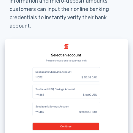
information and micro-deposit amounts,
customers can input their online banking
credentials to instantly verify their bank
account.