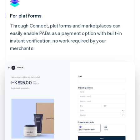
For platforms
Through Connect, platforms and marketplaces can
easily enable PADs as a payment option with built-in
instant verification, no work required by your
merchants.
Australia
English
Powdur
Austria
Email
Subscribe to Monthly Refills Set
Deutsch
English
HK$25.00
per
month
Belgium
Shipping address
Includes 2 products
Nederlands
Français
Deutsch
English
Name
Brazil
Address line 1
Address line 2
Português
English
City
ZIP
Bulgaria
State
Country
English
Canada
Payment methods
English
Français
Pre-authorized debits
Card
Croatia
Pay