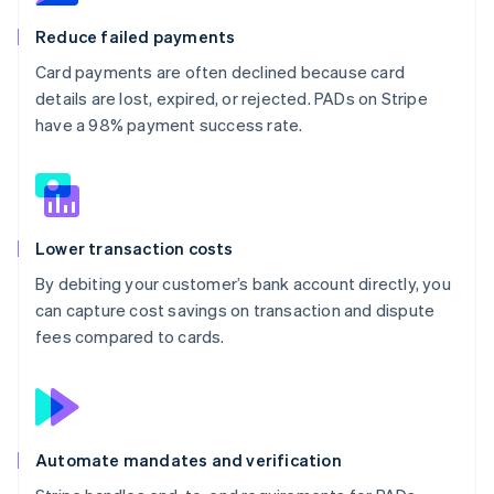
Reduce failed payments
Card payments are often declined because card
details are lost, expired, or rejected. PADs on Stripe
have a 98% payment success rate.
Lower transaction costs
By debiting your customer’s bank account directly, you
can capture cost savings on transaction and dispute
fees compared to cards.
Automate mandates and verification