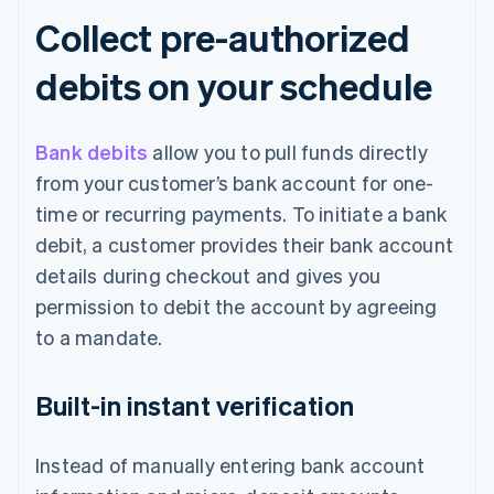
Collect pre-authorized
debits on your schedule
Bank debits
allow you to pull funds directly
from your customer’s bank account for one-
time or recurring payments. To initiate a bank
debit, a customer provides their bank account
details during checkout and gives you
permission to debit the account by agreeing
to a mandate.
Built-in instant verification
Instead of manually entering bank account