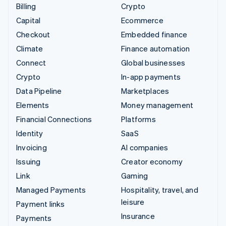
Billing
Crypto
Capital
Ecommerce
Checkout
Embedded finance
Climate
Finance automation
Connect
Global businesses
Crypto
In-app payments
Data Pipeline
Marketplaces
Elements
Money management
Financial Connections
Platforms
Identity
SaaS
Invoicing
AI companies
Issuing
Creator economy
Link
Gaming
Managed Payments
Hospitality, travel, and
leisure
Payment links
Insurance
Payments