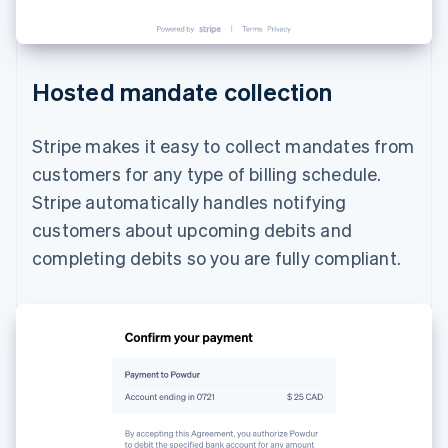
Hosted mandate collection
Stripe makes it easy to collect mandates from
customers for any type of billing schedule.
Stripe automatically handles notifying
customers about upcoming debits and
completing debits so you are fully compliant.