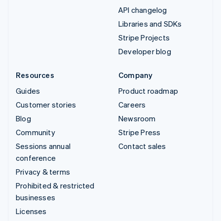
API changelog
Libraries and SDKs
Stripe Projects
Developer blog
Resources
Company
Guides
Product roadmap
Customer stories
Careers
Blog
Newsroom
Community
Stripe Press
Sessions annual
Contact sales
conference
Privacy & terms
Prohibited & restricted
businesses
Licenses