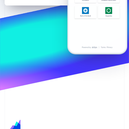
Partners
Stripe App Marketplace
Stripe Sessions 2026
See how Stripe is building the economic infrastructure f
Watch now