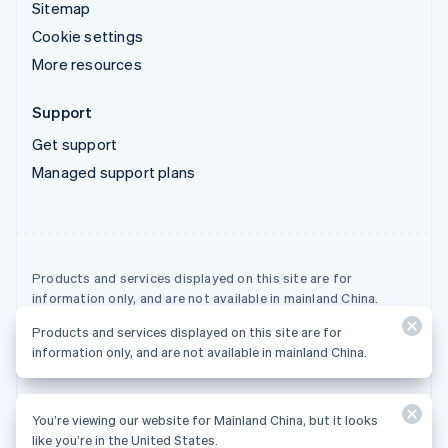
Sitemap
Cookie settings
More resources
Support
Get support
Managed support plans
Products and services displayed on this site are for
information only, and are not available in mainland China.
Products and services displayed on this site are for
© 2026 Stripe, LLC
information only, and are not available in mainland China.
You’re viewing our website for Mainland China, but it looks
like you’re in the United States.