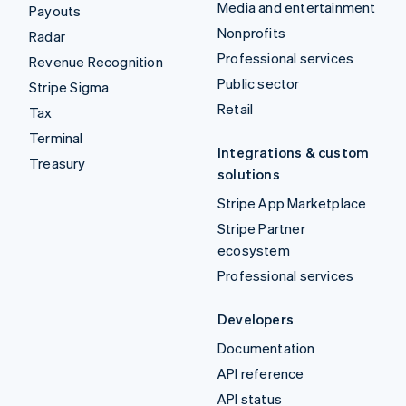
Media and entertainment
Payouts
Nonprofits
Radar
Professional services
Revenue Recognition
Public sector
Stripe Sigma
Retail
Tax
Terminal
Integrations & custom
Treasury
solutions
Stripe App Marketplace
Stripe Partner
ecosystem
Professional services
Developers
Documentation
API reference
API status