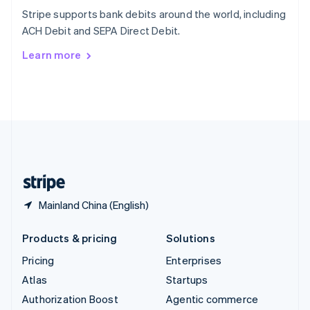
Español
English
Stripe supports bank debits around the world, including
Sweden
ACH Debit and SEPA Direct Debit.
Svenska
English
Switzerland
Learn more
Deutsch
Français
Italiano
English
Thailand
ไทย
English
United Arab Emirates
English
United Kingdom
English
United States
English
Español
简体中文
Mainland China (English)
Products & pricing
Solutions
Pricing
Enterprises
Atlas
Startups
Authorization Boost
Agentic commerce