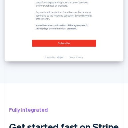
Fully integrated
Get started fast on Stripe