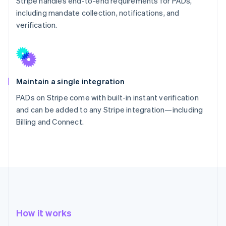
Stripe handles end-to-end requirements for PADs,
including mandate collection, notifications, and
verification.
Maintain a single integration
PADs on Stripe come with built-in instant verification
and can be added to any Stripe integration—including
Billing and Connect.
How it works