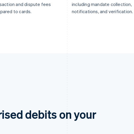
saction and dispute fees
including mandate collection,
pared to cards.
notifications, and verification.
rised debits on your