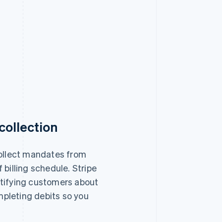
ollection
collect mandates from
 billing schedule. Stripe
tifying customers about
pleting debits so you