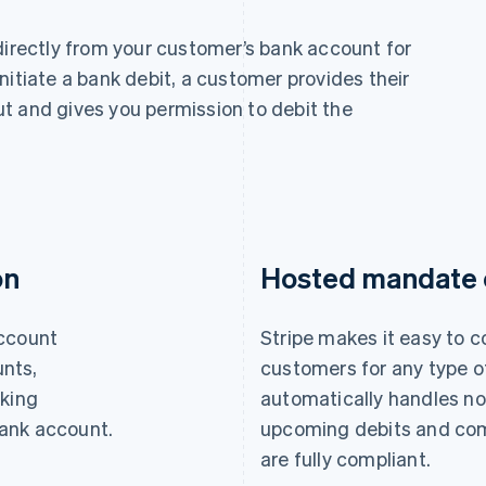
 directly from your customer’s bank account for
nitiate a bank debit, a customer provides their
t and gives you permission to debit the
on
Hosted mandate c
account
Stripe makes it easy to 
nts,
customers for any type of
nking
automatically handles no
 bank account.
upcoming debits and com
are fully compliant.