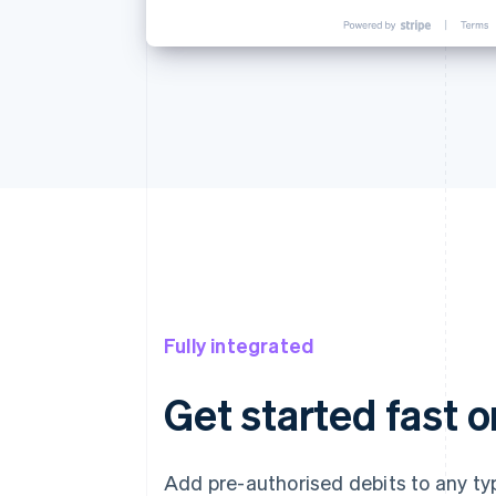
Fully integrated
Get started fast o
Add pre-authorised debits to any typ