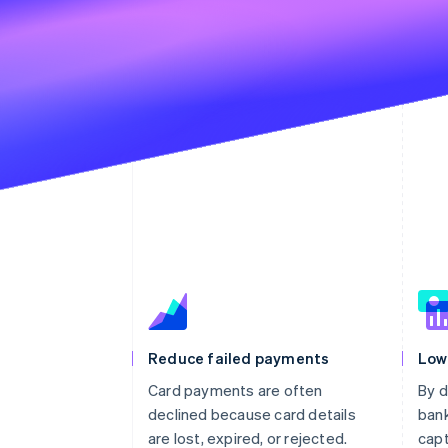
Reduce failed payments
Low
Card payments are often
By d
declined because card details
bank
are lost, expired, or rejected.
capt