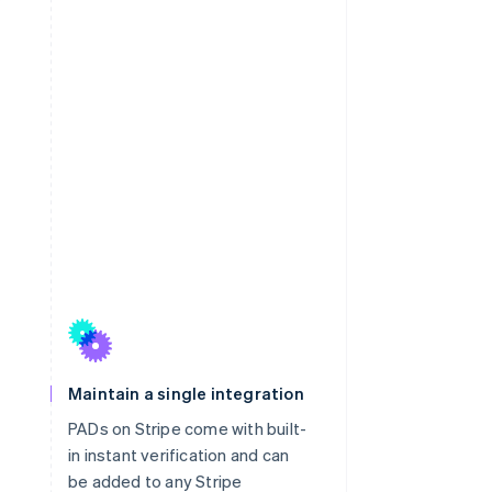
Maintain a single integration
PADs on Stripe come with built-
in instant verification and can
be added to any Stripe