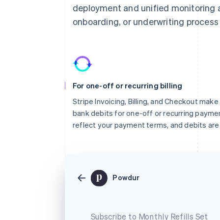
deployment and unified monitoring an
onboarding, or underwriting process 
For one-off or recurring billing
Stripe Invoicing, Billing, and Checkout make 
bank debits for one-off or recurring paym
reflect your payment terms, and debits are 
Powdur
Subscribe to Monthly Refills Set