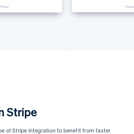
n Stripe
e of Stripe integration to benefit from faster