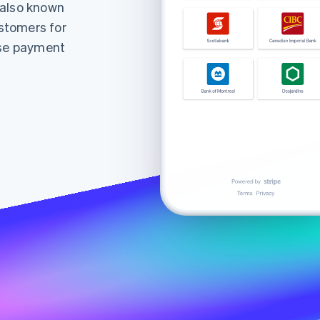
(also known
stomers for
ise payment