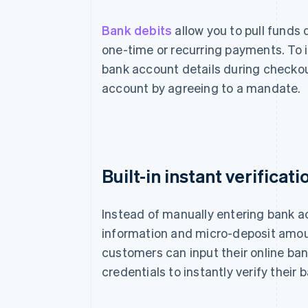
Bank debits
allow you to pull funds
one-time or recurring payments. To i
bank account details during checkou
account by agreeing to a mandate.
Built-in instant verificati
Instead of manually entering bank 
information and micro-deposit amou
customers can input their online ba
credentials to instantly verify their