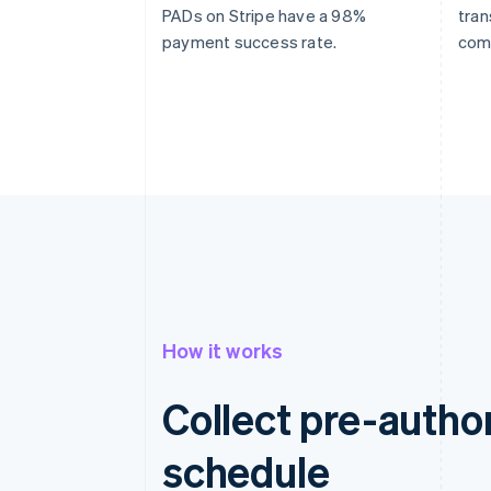
PADs on Stripe have a 98%
tran
payment success rate.
com
How it works
Collect pre-autho
schedule