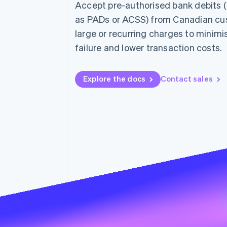
Accept pre-authorised bank debits 
as PADs or ACSS) from Canadian cu
large or recurring charges to minim
failure and lower transaction costs.
Explore the docs
Contact sales