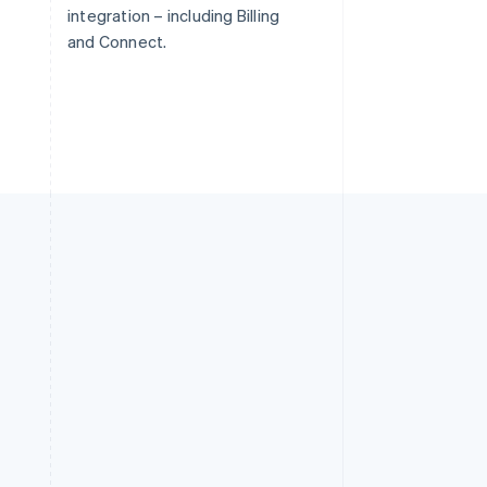
integration – including Billing
and Connect.