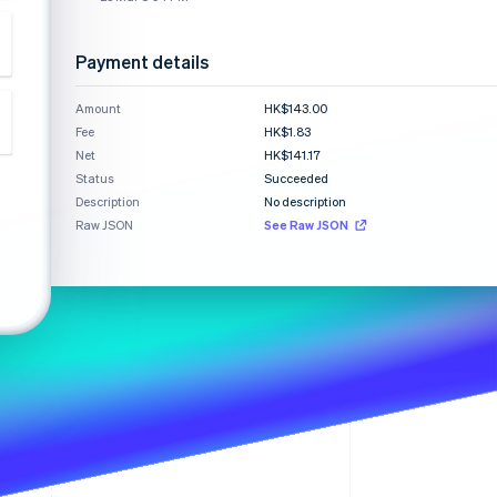
Stripe Sessions 2026
See how Stripe is
building the economic
Payment details
infrastructure for AI.
Watch now
Amount
HK$143.00
Fee
HK$1.83
Net
HK$141.17
Status
Succeeded
Description
No description
Raw JSON
See Raw JSON