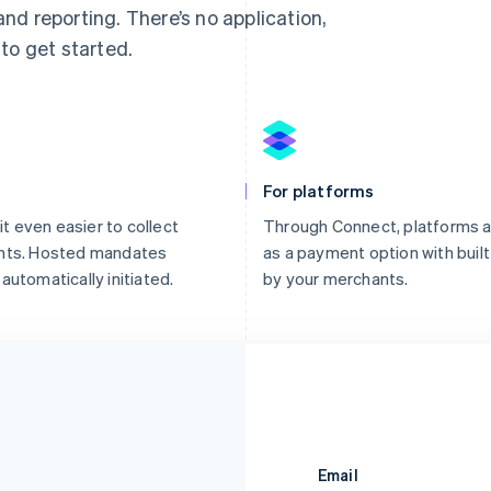
d reporting. There’s no application,
to get started.
For platforms
it even easier to collect
Through Connect, platforms a
ents. Hosted mandates
as a payment option with built-
automatically initiated.
by your merchants.
Email