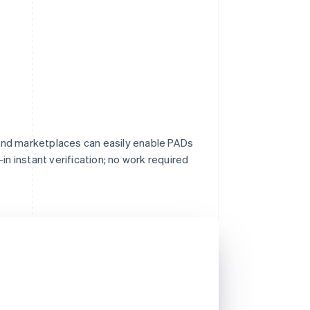
nd marketplaces can easily enable PADs
in instant verification; no work required