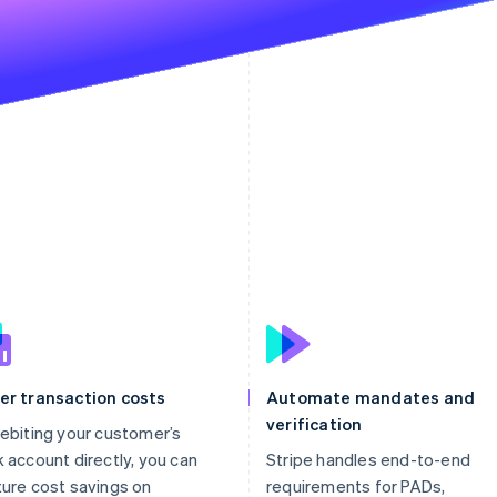
er transaction costs
Automate mandates and
verification
ebiting your customer’s
 account directly, you can
Stripe handles end-to-end
ure cost savings on
requirements for PADs,