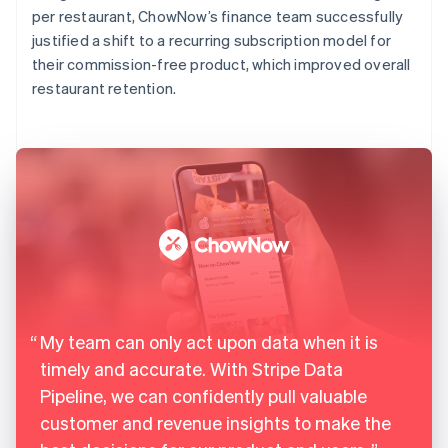
per restaurant, ChowNow’s finance team successfully
justified a shift to a recurring subscription model for
their commission-free product, which improved overall
restaurant retention.
My team can only act upon data when it is
timely and accurate. With Stripe Data
Pipeline, we can confidently pull valuable
customer and revenue insights to make the