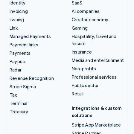
Identity
SaaS
Invoicing
AI companies
Issuing
Creator economy
Link
Gaming
Managed Payments
Hospitality, travel and
leisure
Payment links
Insurance
Payments
Media and entertainment
Payouts
Non-profits
Radar
Professional services
Revenue Recognition
Public sector
Stripe Sigma
Retail
Tax
Terminal
Integrations & custom
Treasury
solutions
Stripe App Marketplace
Stripe Partner