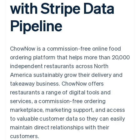
with Stripe Data
components
automation
Revenue
SaaS
billing
Payment
Recognition
Product roadmap
Issue stablecoin-
methods
Accounting
Sessions annual
backed cards
Pipeline
Access to
automation
conference
Provision and manage
125+
Stripe Sigma
Careers
services with agents
By industry
Terminal
Custom
Newsroom
In-person
reports
Stripe Press
payments
Data Pipeline
AI companies
ChowNow is a commission-free online food
Authorization
Data sync
Creator economy
Resources
Boost
Gaming
ordering platform that helps more than 20,000
Acceptance
Hospitality, travel and
Contact
independent restaurants across North
optimisations
leisure
App integrations
Link
Insurance
Code samples
Contact sales
America sustainably grow their delivery and
Accelerated
Media and
Developers blog
Become a partner
entertainment
API status
takeaway business. ChowNow offers
checkout
Non-profits
Financial
restaurants a range of digital tools and
Professional services
Connections
Public sector
Linked
services, a commission-free ordering
Retail
financial
marketplace, marketing support, and access
account data
to valuable customer data so they can easily
maintain direct relationships with their
Ecosystem
More
customers.
Product roadmap