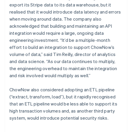
export its Stripe data to its data warehouse, but it
realised that it would introduce data latency and errors
when moving around data. The company also
acknowledged that building and maintaining an API
integration would require a large, ongoing data
engineering investment. “It’d be a multiple-month
effort to build an integration to support ChowNow’s
volume of data,” said Tim Reilly, director of analytics
and data science. “As our data continues to multiply,
the engineering overhead to maintain the integration
and risk involved would multiply as well.”
ChowNow also considered adopting an ETL pipeline
(“extract, transform, load”), but it rapidly recognised
that an ETL pipeline would be less able to support its
high transaction volumes and, as another third party
system, would introduce potential security risks.