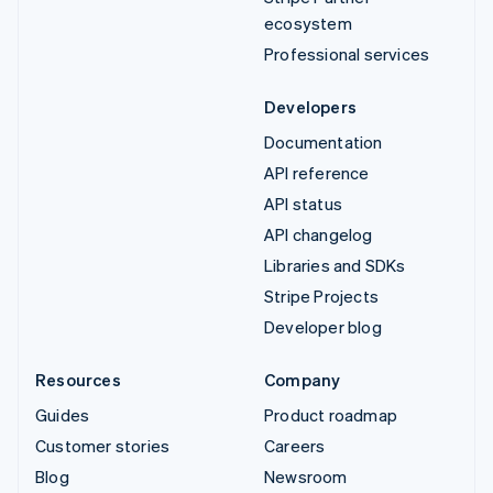
ecosystem
Professional services
Developers
Documentation
API reference
API status
API changelog
Libraries and SDKs
Stripe Projects
Developer blog
Resources
Company
Guides
Product roadmap
Customer stories
Careers
Blog
Newsroom