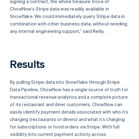
signing a contract, the whole treasure trove of
ChowNow’s Stripe data was readily available in
Snowflake. We could immediately query Stripe data in
combination with other business data, without needing
any internal engineering support,” said Reilly.
Results
By pulling Stripe data into Snowflake through Stripe
Data Pipeline, ChowNow has a single source of truth for
transactional revenue analytics and a complete picture
of its restaurant and diner customers. ChowNow can
easily identify payment details associated with who it’s
charging (restaurants or diners) and what it’s charging
for subscriptions or food orders via Stripe. With full
visibility into current payment activity across