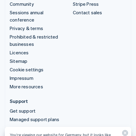
Community
Stripe Press
Sessions annual
Contact sales
conference
Privacy & terms
Prohibited & restricted
businesses
Licences
Sitemap
Cookie settings
Impressum
More resources
Support
Get support
Managed support plans
You’re viewing our website for Germany, but it looks like
© 2026 Stripe, LLC