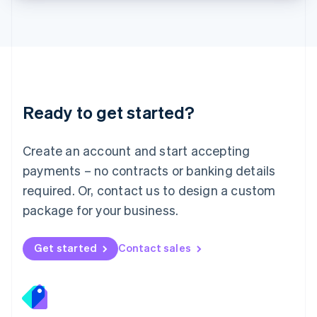
Lithuania
English
Luxembourg
Français
Deutsch
English
Mainland China
简体中文
English
Malaysia
Ready to get started?
English
简体中文
Malta
English
Create an account and start accepting
Mexico
payments – no contracts or banking details
Español
English
Netherlands
required. Or, contact us to design a custom
Nederlands
English
package for your business.
New Zealand
English
Norway
Get started
Contact sales
English
Poland
English
Portugal
Português
English