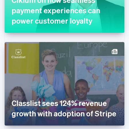
Français
English
Germany
payment experiences can
Deutsch
English
Gibraltar
power customer loyalty
English
Greece
English
Hong Kong SAR, China
English
简体中文
Hungary
English
India
English
Ireland
English
Italy
Italiano
English
Japan
Classlist sees 124% revenue
日本語
English
Latvia
growth with adoption of Stripe
English
Liechtenstein
Deutsch
English