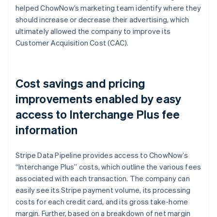
helped ChowNow’s marketing team identify where they
should increase or decrease their advertising, which
ultimately allowed the company to improve its
Customer Acquisition Cost (CAC).
Cost savings and pricing
improvements enabled by easy
access to Interchange Plus fee
information
Stripe Data Pipeline provides access to ChowNow’s
“Interchange Plus” costs, which outline the various fees
associated with each transaction. The company can
easily see its Stripe payment volume, its processing
costs for each credit card, and its gross take-home
margin. Further, based on a breakdown of net margin