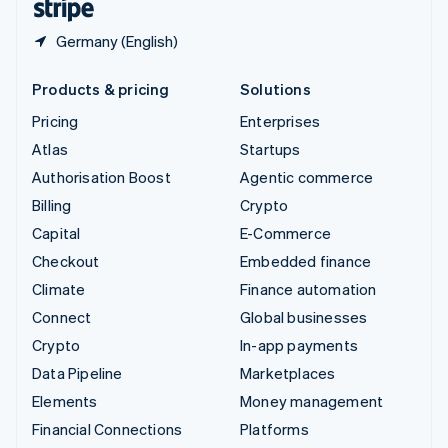
Germany (English)
Products & pricing
Solutions
Pricing
Enterprises
Atlas
Startups
Authorisation Boost
Agentic commerce
Billing
Crypto
Capital
E-Commerce
Checkout
Embedded finance
Climate
Finance automation
Connect
Global businesses
Crypto
In-app payments
Data Pipeline
Marketplaces
Elements
Money management
Financial Connections
Platforms