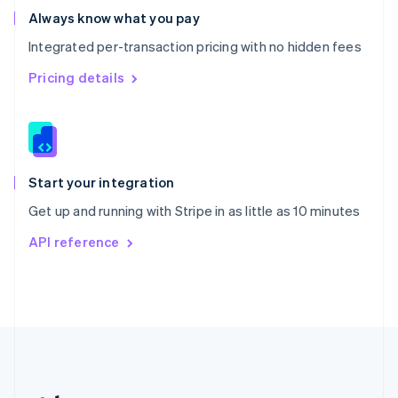
Romania
Always know what you pay
English
Integrated per-transaction pricing with no hidden fees
Singapore
English
简体中文
Pricing details
Slovakia
English
Slovenia
English
Italiano
Spain
Español
English
Start your integration
Sweden
Get up and running with Stripe in as little as 10 minutes
Svenska
English
Switzerland
API reference
Deutsch
Français
Italiano
English
Thailand
ไทย
English
United Arab Emirates
English
United Kingdom
English
United States
English
Español
简体中文