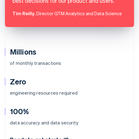
best decisions for our product and users.
Tim Reilly
, Director GTM Analytics and Data Science
Millions
of monthly transactions
Zero
engineering resources required
100%
Australia
data accuracy and data security
English
Austria