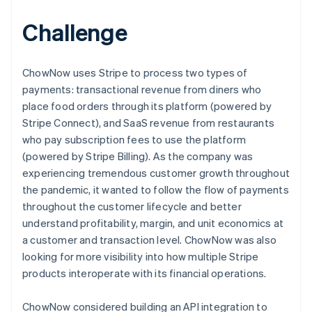
Challenge
ChowNow uses Stripe to process two types of
payments: transactional revenue from diners who
place food orders through its platform (powered by
Stripe Connect), and SaaS revenue from restaurants
who pay subscription fees to use the platform
(powered by Stripe Billing). As the company was
experiencing tremendous customer growth throughout
the pandemic, it wanted to follow the flow of payments
throughout the customer lifecycle and better
understand profitability, margin, and unit economics at
a customer and transaction level. ChowNow was also
looking for more visibility into how multiple Stripe
products interoperate with its financial operations.
ChowNow considered building an API integration to