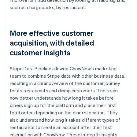
such as chargebacks, by restaurant.
More effective customer
acquisition, with detailed
customer insights
Stripe Data Pipeline allowed ChowNow’s marketing
team to combine Stripe data with other business data,
resulting in a clear overview of the customer journey
for its restaurants and dining customers. The team
now better understands how long it takes before
diners sign up for the platform and place their first
food order, depending on the diner’s location. They
also understand how long it takes different types of
restaurants to create an account after their first
interaction with ChowNow. These in-depth insights