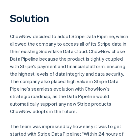
Solution
ChowNow decided to adopt Stripe Data Pipeline, which
allowed the company to access all of its Stripe data in
their existing Snowflake Data Cloud. ChowNow chose
Data Pipeline because the product is tightly coupled
with Stripe’s payment and financial platform, ensuring
the highest levels of data integrity and data security.
The company also placed high value in Stripe Data
Pipeline’s seamless evolution with ChowNow’s
strategic roadmap, as the Data Pipeline would
automatically support any new Stripe products
ChowNow adopts in the future.
The team was impressed by how easy it was to get
started with Stripe Data Pipeline: “Within 24 hours of