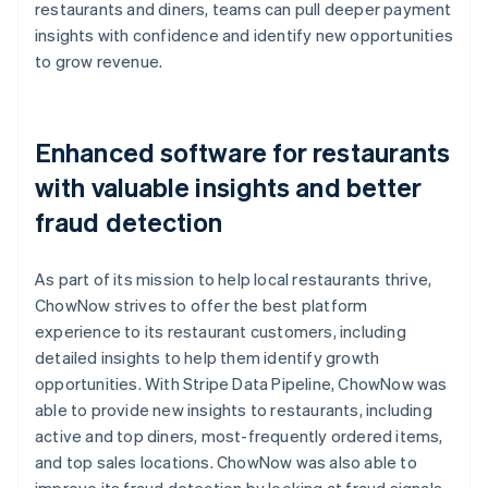
restaurants and diners, teams can pull deeper payment
insights with confidence and identify new opportunities
to grow revenue.
Enhanced software for restaurants
with valuable insights and better
fraud detection
As part of its mission to help local restaurants thrive,
ChowNow strives to offer the best platform
experience to its restaurant customers, including
detailed insights to help them identify growth
opportunities. With Stripe Data Pipeline, ChowNow was
able to provide new insights to restaurants, including
active and top diners, most-frequently ordered items,
and top sales locations. ChowNow was also able to
improve its fraud detection by looking at fraud signals,