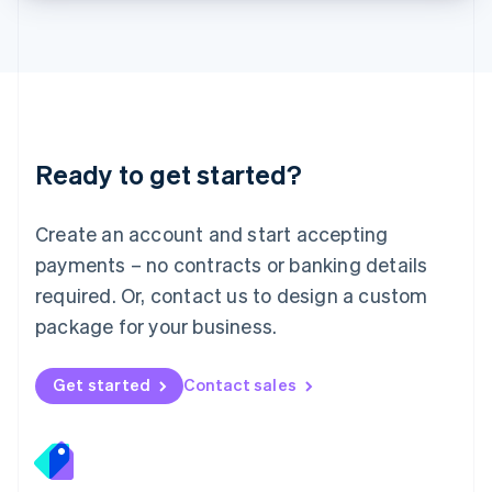
Lithuania
English
Luxembourg
Français
Deutsch
English
Mainland China
简体中文
English
Malaysia
Ready to get started?
English
简体中文
Malta
English
Create an account and start accepting
Mexico
payments – no contracts or banking details
Español
English
Netherlands
required. Or, contact us to design a custom
Nederlands
English
package for your business.
New Zealand
English
Norway
Get started
Contact sales
English
Poland
English
Portugal
Português
English