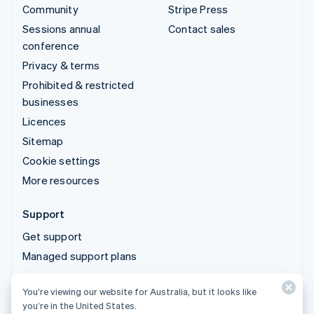
Community
Stripe Press
Sessions annual
Contact sales
conference
Privacy & terms
Prohibited & restricted
businesses
Licences
Sitemap
Cookie settings
More resources
Support
Get support
Managed support plans
You’re viewing our website for Australia, but it looks like
© 2026 Stripe, LLC
you’re in the United States.