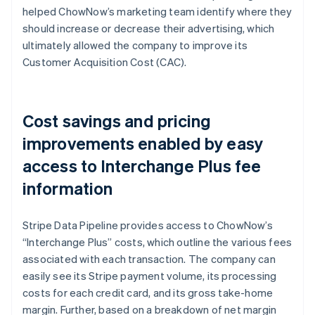
helped ChowNow’s marketing team identify where they
should increase or decrease their advertising, which
ultimately allowed the company to improve its
Customer Acquisition Cost (CAC).
Cost savings and pricing
improvements enabled by easy
access to Interchange Plus fee
information
Stripe Data Pipeline provides access to ChowNow’s
“Interchange Plus” costs, which outline the various fees
associated with each transaction. The company can
easily see its Stripe payment volume, its processing
costs for each credit card, and its gross take-home
margin. Further, based on a breakdown of net margin