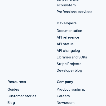
ecosystem
Professional services
Developers
Documentation
API reference
API status
API changelog
Libraries and SDKs
Stripe Projects
Developer blog
Resources
Company
Guides
Product roadmap
Customer stories
Careers
Blog
Newsroom