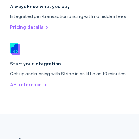
Romania
Always know what you pay
English
Integrated per-transaction pricing with no hidden fees
Singapore
English
简体中文
Pricing details
Slovakia
English
Slovenia
English
Italiano
Spain
Español
English
Start your integration
Sweden
Get up and running with Stripe in as little as 10 minutes
Svenska
English
Switzerland
API reference
Deutsch
Français
Italiano
English
Thailand
ไทย
English
United Arab Emirates
English
United Kingdom
English
United States
English
Español
简体中文