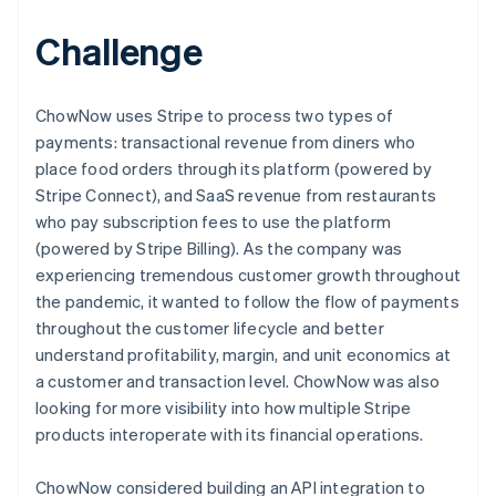
Challenge
ChowNow uses Stripe to process two types of
payments: transactional revenue from diners who
place food orders through its platform (powered by
Stripe Connect), and SaaS revenue from restaurants
who pay subscription fees to use the platform
(powered by Stripe Billing). As the company was
experiencing tremendous customer growth throughout
the pandemic, it wanted to follow the flow of payments
throughout the customer lifecycle and better
understand profitability, margin, and unit economics at
a customer and transaction level. ChowNow was also
looking for more visibility into how multiple Stripe
products interoperate with its financial operations.
ChowNow considered building an API integration to