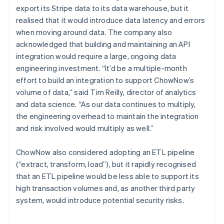
export its Stripe data to its data warehouse, but it
realised that it would introduce data latency and errors
when moving around data. The company also
acknowledged that building and maintaining an API
integration would require a large, ongoing data
engineering investment. “It’d be a multiple-month
effort to build an integration to support ChowNow’s
volume of data,” said Tim Reilly, director of analytics
and data science. “As our data continues to multiply,
the engineering overhead to maintain the integration
and risk involved would multiply as well.”
ChowNow also considered adopting an ETL pipeline
(“extract, transform, load”), but it rapidly recognised
that an ETL pipeline would be less able to support its
high transaction volumes and, as another third party
system, would introduce potential security risks.