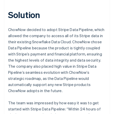
Solution
ChowNow decided to adopt Stripe Data Pipeline, which
allowed the company to access all of its Stripe data in
their existing Snowflake Data Cloud. ChowNow chose
Data Pipeline because the product is tightly coupled
with Stripe’s payment and financial platform, ensuring
the highest levels of data integrity and data security.
The company also placed high value in Stripe Data
Pipeline’s seamless evolution with ChowNow’s
strategic roadmap, as the Data Pipeline would
automatically support any new Stripe products
ChowNow adopts in the future.
The team was impressed by how easy it was to get
started with Stripe Data Pipeline: “Within 24 hours of