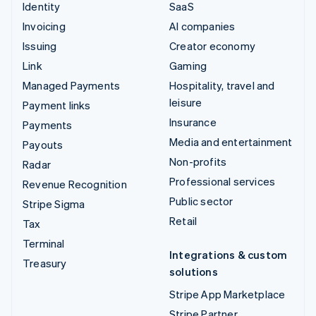
Identity
SaaS
Invoicing
AI companies
Issuing
Creator economy
Link
Gaming
Managed Payments
Hospitality, travel and
leisure
Payment links
Insurance
Payments
Media and entertainment
Payouts
Non-profits
Radar
Professional services
Revenue Recognition
Public sector
Stripe Sigma
Retail
Tax
Terminal
Integrations & custom
Treasury
solutions
Stripe App Marketplace
Stripe Partner