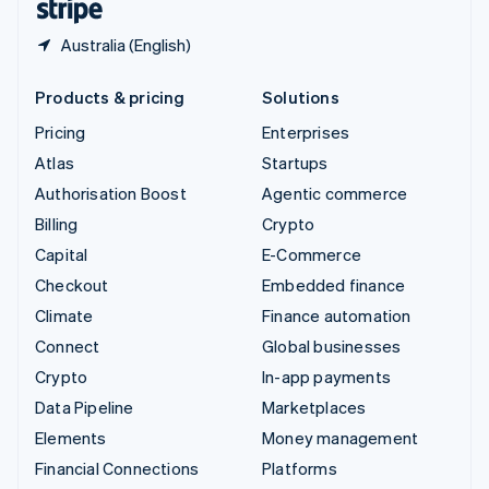
Australia (English)
Products & pricing
Solutions
Pricing
Enterprises
Atlas
Startups
Authorisation Boost
Agentic commerce
Billing
Crypto
Capital
E-Commerce
Checkout
Embedded finance
Climate
Finance automation
Connect
Global businesses
Crypto
In-app payments
Data Pipeline
Marketplaces
Elements
Money management
Financial Connections
Platforms