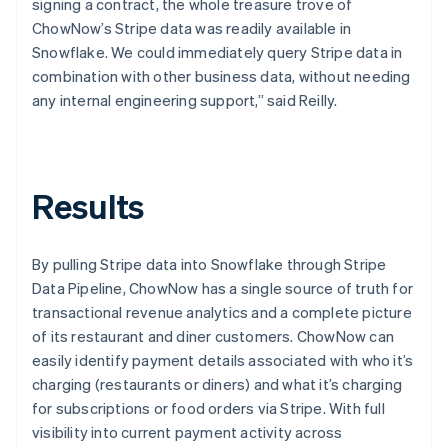
signing a contract, the whole treasure trove of
ChowNow’s Stripe data was readily available in
Snowflake. We could immediately query Stripe data in
combination with other business data, without needing
any internal engineering support,” said Reilly.
Results
By pulling Stripe data into Snowflake through Stripe
Data Pipeline, ChowNow has a single source of truth for
transactional revenue analytics and a complete picture
of its restaurant and diner customers. ChowNow can
easily identify payment details associated with who it’s
charging (restaurants or diners) and what it’s charging
for subscriptions or food orders via Stripe. With full
visibility into current payment activity across