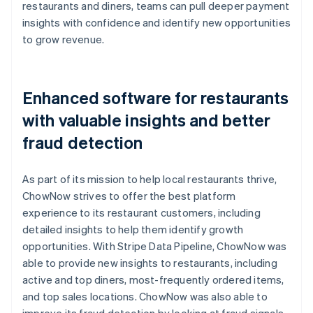
restaurants and diners, teams can pull deeper payment
insights with confidence and identify new opportunities
to grow revenue.
Enhanced software for restaurants
with valuable insights and better
fraud detection
As part of its mission to help local restaurants thrive,
ChowNow strives to offer the best platform
experience to its restaurant customers, including
detailed insights to help them identify growth
opportunities. With Stripe Data Pipeline, ChowNow was
able to provide new insights to restaurants, including
active and top diners, most-frequently ordered items,
and top sales locations. ChowNow was also able to
improve its fraud detection by looking at fraud signals,