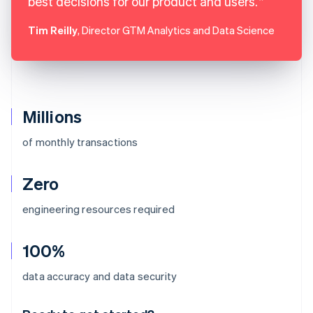
best decisions for our product and users.
Tim Reilly
, Director GTM Analytics and Data Science
Millions
of monthly transactions
Zero
engineering resources required
100%
Australia
data accuracy and data security
English
Austria