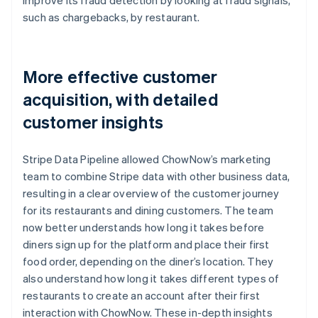
such as chargebacks, by restaurant.
More effective customer
acquisition, with detailed
customer insights
Stripe Data Pipeline allowed ChowNow’s marketing
team to combine Stripe data with other business data,
resulting in a clear overview of the customer journey
for its restaurants and dining customers. The team
now better understands how long it takes before
diners sign up for the platform and place their first
food order, depending on the diner’s location. They
also understand how long it takes different types of
restaurants to create an account after their first
interaction with ChowNow. These in-depth insights