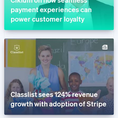
Français
English
Germany
payment experiences can
Deutsch
English
Gibraltar
power customer loyalty
English
Greece
English
Hong Kong SAR, China
English
简体中文
Hungary
English
India
English
Ireland
English
Italy
Italiano
English
Japan
Classlist sees 124% revenue
日本語
English
Latvia
growth with adoption of Stripe
English
Liechtenstein
Deutsch
English