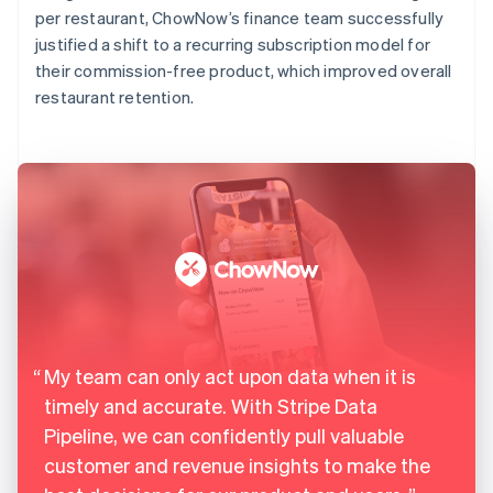
per restaurant, ChowNow’s finance team successfully
justified a shift to a recurring subscription model for
their commission-free product, which improved overall
restaurant retention.
My team can only act upon data when it is
timely and accurate. With Stripe Data
Pipeline, we can confidently pull valuable
customer and revenue insights to make the