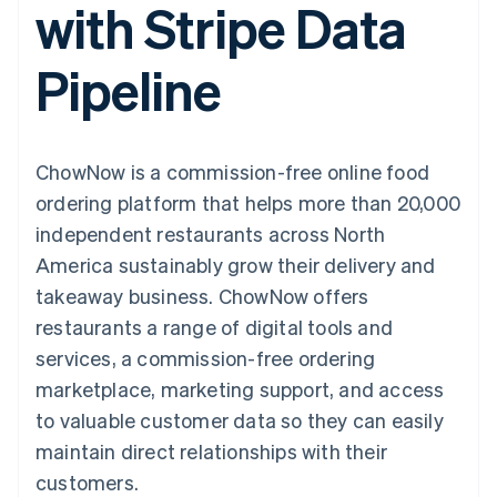
with Stripe Data
components
automation
Revenue
SaaS
billing
Payment
Recognition
Product roadmap
Issue stablecoin-
methods
Accounting
Sessions annual
backed cards
Pipeline
Access to
automation
conference
Provision and manage
125+
Stripe Sigma
Careers
services with agents
By industry
Terminal
Custom
Newsroom
In-person
reports
Stripe Press
payments
Data Pipeline
AI companies
ChowNow is a commission-free online food
Authorization
Data sync
Creator economy
Resources
Boost
Gaming
ordering platform that helps more than 20,000
Acceptance
Hospitality, travel and
Contact
independent restaurants across North
optimisations
leisure
App integrations
Link
Insurance
Code samples
Contact sales
America sustainably grow their delivery and
Accelerated
Media and
Developers blog
Become a partner
entertainment
API status
takeaway business. ChowNow offers
checkout
Non-profits
restaurants a range of digital tools and
Professional services
Public sector
services, a commission-free ordering
Retail
marketplace, marketing support, and access
More
Product roadmap
to valuable customer data so they can easily
See what's ahead
maintain direct relationships with their
Ecosystem
Radar
customers.
Fraud prevention