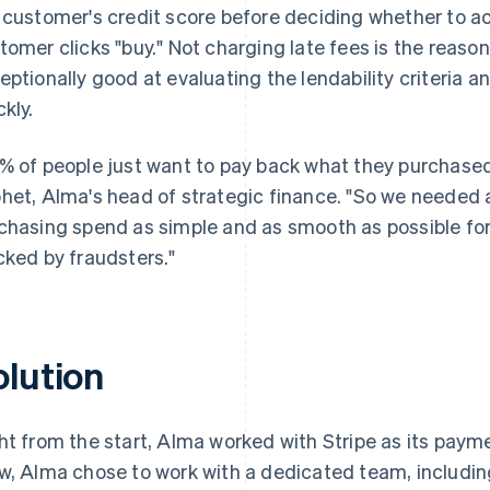
 customer's credit score before deciding whether to ac
tomer clicks "buy." Not charging late fees is the reas
eptionally good at evaluating the lendability criteria 
ckly.
% of people just want to pay back what they purchased
het, Alma's head of strategic finance. "So we needed
chasing spend as simple and as smooth as possible for
cked by fraudsters."
olution
ht from the start, Alma worked with Stripe as its pay
w, Alma chose to work with a dedicated team, includin