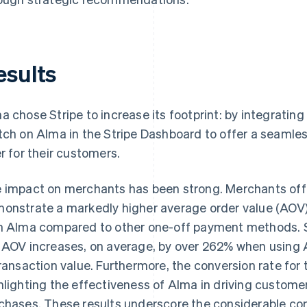
esults
a chose Stripe to increase its footprint: by integrating
tch on Alma in the Stripe Dashboard to offer a seamle
er for their customers.
 impact on merchants has been strong. Merchants of
onstrate a markedly higher average order value (AOV
h Alma compared to other one-off payment methods. Spe
 AOV increases, on average, by over 262% when using A
transaction value. Furthermore, the conversion rate f
hlighting the effectiveness of Alma in driving cust
chases. These results underscore the considerable co