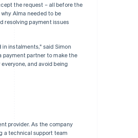
cept the request – all before the
on why Alma needed to be
and resolving payment issues
 in instalments," said Simon
 a payment partner to make the
 everyone, and avoid being
ment provider. As the company
g a technical support team