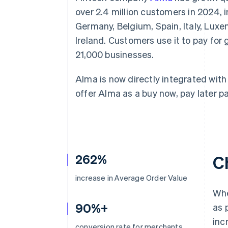
Accelerated checkout
over 2.4 million customers in 2024, i
Financial Connections
Germany, Belgium, Spain, Italy, Lux
Linked financial account data
Ireland. Customers use it to pay fo
21,000 businesses.
Alma is now directly integrated with 
offer Alma as a buy now, pay later
262%
C
increase in Average Order Value
Wh
90%+
as 
inc
conversion rate for merchants