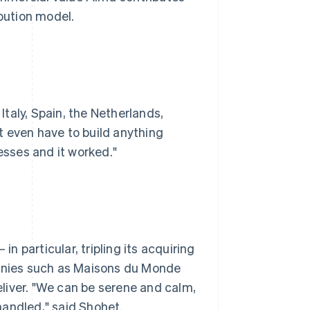
ibution model.
taly, Spain, the Netherlands,
t even have to build anything
esses and it worked."
in particular, tripling its acquiring
nies such as Maisons du Monde
liver. "We can be serene and calm,
handled," said Shohet.