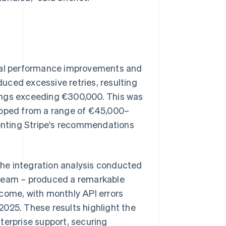
t
tial performance improvements and
uced excessive retries, resulting
ings exceeding €300,000. This was
ropped from a range of €45,000–
enting Stripe's recommendations
 the integration analysis conducted
 team – produced a remarkable
tcome, with monthly API errors
2025. These results highlight the
terprise support, securing