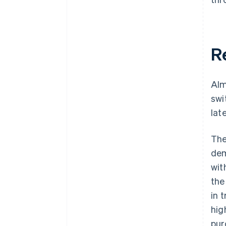
R
Alm
swi
lat
The
dem
wit
the
in 
hig
pur