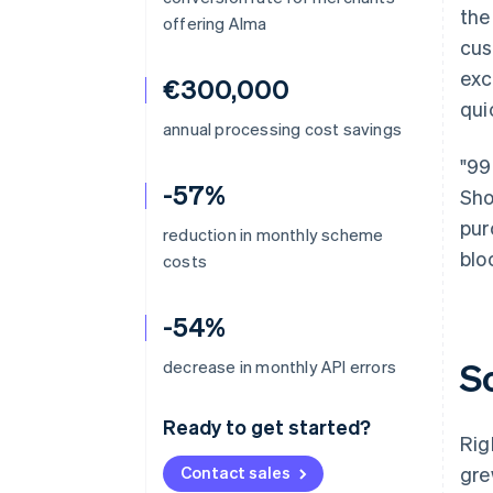
the
offering Alma
cus
exc
€300,000
qui
annual processing cost savings
"99
-57%
Sho
pur
reduction in monthly scheme
blo
costs
-54%
S
decrease in monthly API errors
Ready to get started?
Rig
Contact sales
gre