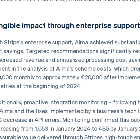
ngible impact through enterprise suppor
h Stripe's enterprise support, Alma achieved substan
t savings. Targeted recommendations significantly red
increased revenue and annualised processing cost sav
dent in the analysis of Alma's scheme costs, which d
,000 monthly to approximately €20,000 after implem
retries at the beginning of 2024.
itionally, proactive integration monitoring – following
 Alma and the fixes implemented by a business's tech
 decrease in API errors. Monitoring confirmed this ou
reasing from 1,053 in January 2024 to 485 by January 
surable value delivered through Stripe’s high-touch en