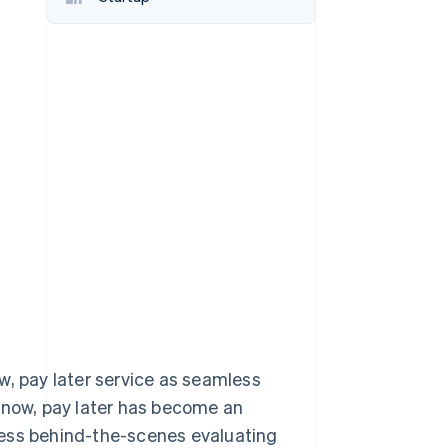
Stripe Sessions 2026
See how Stripe is
building the economic
infrastructure for AI.
Watch now
ow, pay later service as seamless
y now, pay later has become an
cess behind-the-scenes evaluating