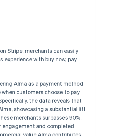
 on Stripe, merchants can easily
ss experience with buy now, pay
fering Alma as a payment method
) when customers choose to pay
cifically, the data reveals that
lma, showcasing a substantial lift
or these merchants surpasses 90%,
omer engagement and completed
mmercial value Alma contributes