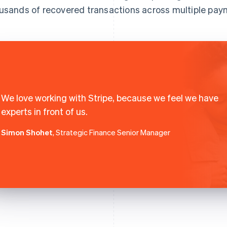
usands of recovered transactions across multiple pa
We love working with Stripe, because we feel we have
experts in front of us.
Simon Shohet
, Strategic Finance Senior Manager