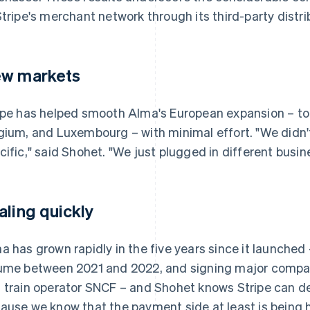
Stripe's merchant network through its third-party distr
w markets
ipe has helped smooth Alma's European expansion – to I
gium, and Luxembourg – with minimal effort. "We didn'
cific," said Shohet. "We just plugged in different busin
aling quickly
a has grown rapidly in the five years since it launched – 
ume between 2021 and 2022, and signing major compa
 train operator SNCF – and Shohet knows Stripe can de
ause we know that the payment side at least is being 