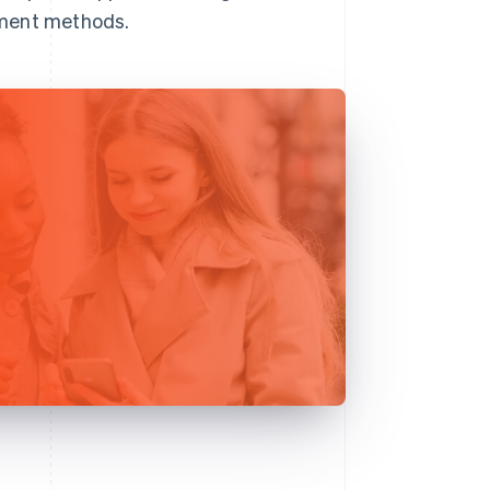
yment methods.