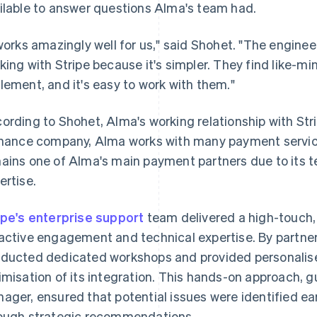
ilable to answer questions Alma's team had.
 works amazingly well for us," said Shohet. "The engin
king with Stripe because it's simpler. They find like-min
lement, and it's easy to work with them."
ording to Shohet, Alma's working relationship with Strip
inance company, Alma works with many payment service
ains one of Alma's main payment partners due to its t
ertise.
ipe's enterprise support
team delivered a high-touch, 
active engagement and technical expertise. By partner
ducted dedicated workshops and provided personalise
imisation of its integration. This hands-on approach, 
ager, ensured that potential issues were identified ea
ough strategic recommendations.