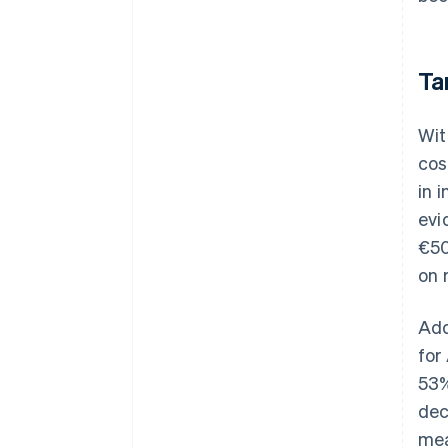
Ta
Wit
cos
in 
evi
€50
on 
Add
for
53%
dec
mea