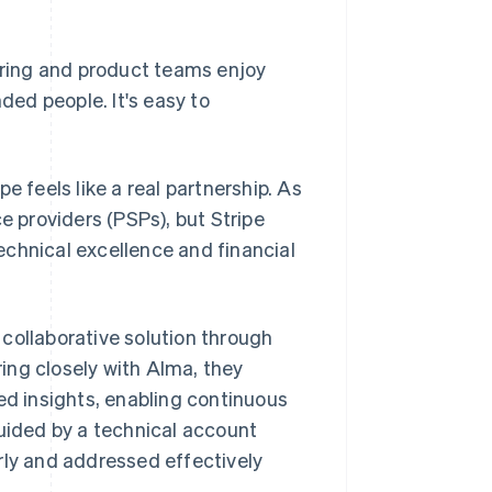
eering and product teams enjoy
ded people. It's easy to
e feels like a real partnership. As
 providers (PSPs), but Stripe
echnical excellence and financial
collaborative solution through
ing closely with Alma, they
d insights, enabling continuous
guided by a technical account
rly and addressed effectively