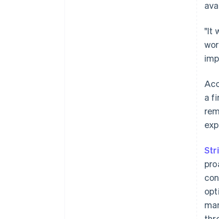
ava
"It
wor
imp
Acc
a f
rem
exp
Str
pro
con
opt
man
thr