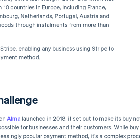
n 10 countries in Europe, including France,
embourg, Netherlands, Portugal, Austria and
r goods through instalments from more than
Stripe, enabling any business using Stripe to
 payment method.
hallenge
en
Alma
launched in 2018, it set out to make its buy n
possible for businesses and their customers. While bu
reasingly popular payment method, it's a complex pro