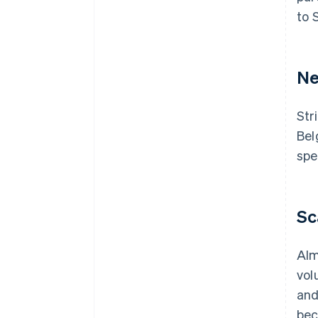
to 
Ne
Str
Bel
spe
Sc
Alm
vol
and
bec