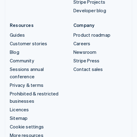
Stripe Projects
Developer blog
Resources
Company
Guides
Product roadmap
Customer stories
Careers
Blog
Newsroom
Community
Stripe Press
Sessions annual
Contact sales
conference
Privacy & terms
Prohibited & restricted
businesses
Licences
Sitemap
Cookie settings
More resources