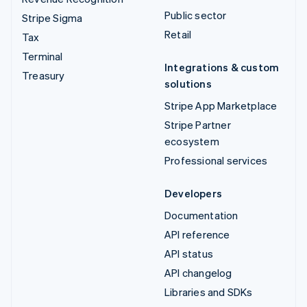
Public sector
Stripe Sigma
Retail
Tax
Terminal
Integrations & custom
Treasury
solutions
Stripe App Marketplace
Stripe Partner
ecosystem
Professional services
Developers
Documentation
API reference
API status
API changelog
Libraries and SDKs