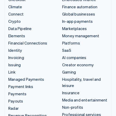
Climate
Finance automation
Connect
Global businesses
Crypto
In-app payments
Data Pipeline
Marketplaces
Elements
Money management
Financial Connections
Platforms
Identity
SaaS
Invoicing
AI companies
Issuing
Creator economy
Link
Gaming
Managed Payments
Hospitality, travel and
leisure
Payment links
Insurance
Payments
Media and entertainment
Payouts
Non-profits
Radar
Professional services
Revenue Recognition