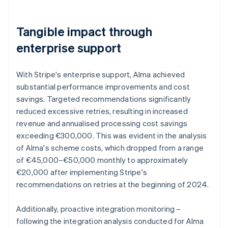
Tangible impact through
enterprise support
With Stripe's enterprise support, Alma achieved
substantial performance improvements and cost
savings. Targeted recommendations significantly
reduced excessive retries, resulting in increased
revenue and annualised processing cost savings
exceeding €300,000. This was evident in the analysis
of Alma's scheme costs, which dropped from a range
of €45,000–€50,000 monthly to approximately
€20,000 after implementing Stripe's
recommendations on retries at the beginning of 2024.
Additionally, proactive integration monitoring –
following the integration analysis conducted for Alma