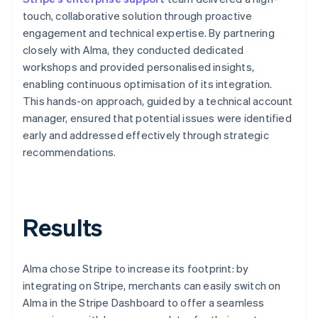
touch, collaborative solution through proactive
engagement and technical expertise. By partnering
closely with Alma, they conducted dedicated
workshops and provided personalised insights,
enabling continuous optimisation of its integration.
This hands-on approach, guided by a technical account
manager, ensured that potential issues were identified
early and addressed effectively through strategic
recommendations.
Results
Alma chose Stripe to increase its footprint: by
integrating on Stripe, merchants can easily switch on
Alma in the Stripe Dashboard to offer a seamless