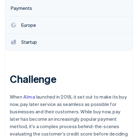
Partners
See what's ahead
Stripe App Marketplace
Payments
Radar
Fraud prevention
Europe
Atlas
Start-up incorporation
Startup
Climate
Carbon removal
Identity
Online identity verification
Challenge
When
Alma
launched in 2018, it set out to make its buy
Stripe Sessions 2026
now, pay later service as seamless as possible for
See how Stripe is building the economic infrastructure 
businesses and their customers. While buy now, pay
Watch now
later has become an increasingly popular payment
method, it's a complex process behind-the-scenes
evaluating the customer's credit score before deciding