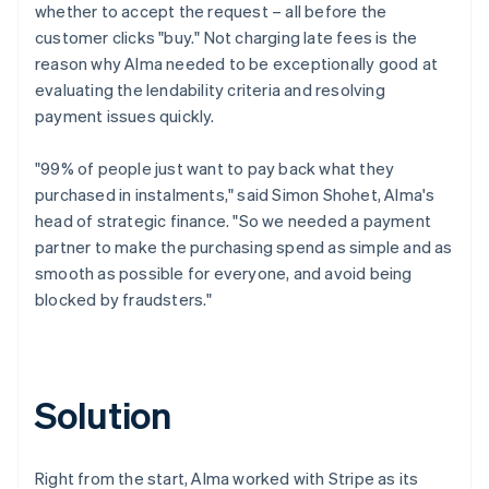
whether to accept the request – all before the
customer clicks "buy." Not charging late fees is the
reason why Alma needed to be exceptionally good at
evaluating the lendability criteria and resolving
payment issues quickly.
"99% of people just want to pay back what they
purchased in instalments," said Simon Shohet, Alma's
head of strategic finance. "So we needed a payment
partner to make the purchasing spend as simple and as
smooth as possible for everyone, and avoid being
blocked by fraudsters."
Solution
Right from the start, Alma worked with Stripe as its