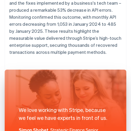
and the fixes implemented by a business's tech team –
produced a remarkable 53% decrease in API errors.
Monitoring confirmed this outcome, with monthly API
errors decreasing from 1,053 in January 2024 to 485
by January 2025. These results highlight the
measurable value delivered through Stripe’s high-touch
enterprise support, securing thousands of recovered
transactions across multiple payment methods.
We love working with Stripe, because
we feel we have experts in front of us.
Simon Shohet
, Strategic Finance Senior