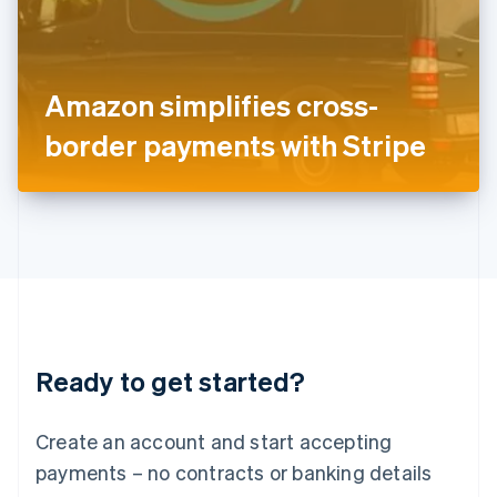
English
Italy
Italiano
English
Japan
Amazon simplifies cross-
日本語
English
Latvia
border payments with Stripe
English
Liechtenstein
Deutsch
English
Lithuania
English
Luxembourg
Français
Deutsch
English
Mainland China
简体中文
English
Malaysia
Ready to get started?
English
简体中文
Malta
English
Create an account and start accepting
Mexico
payments – no contracts or banking details
Español
English
Netherlands