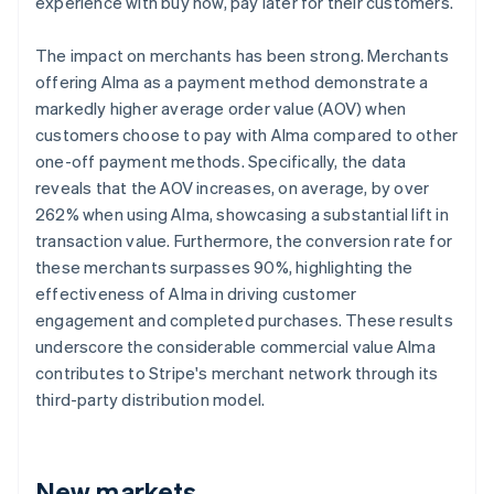
experience with buy now, pay later for their customers.
The impact on merchants has been strong. Merchants
offering Alma as a payment method demonstrate a
markedly higher average order value (AOV) when
customers choose to pay with Alma compared to other
one-off payment methods. Specifically, the data
reveals that the AOV increases, on average, by over
262% when using Alma, showcasing a substantial lift in
transaction value. Furthermore, the conversion rate for
these merchants surpasses 90%, highlighting the
effectiveness of Alma in driving customer
engagement and completed purchases. These results
underscore the considerable commercial value Alma
contributes to Stripe's merchant network through its
third-party distribution model.
New markets