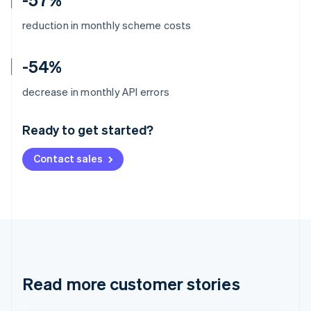
reduction in monthly scheme costs
-54%
Australia
decrease in monthly API errors
English
Austria
Ready to get started?
Deutsch
English
Belgium
Contact sales
Nederlands
Français
Deutsch
English
Brazil
Português
English
Bulgaria
English
Canada
English
Français
Croatia
English
Italiano
Read more customer stories
Cyprus
English
Czech Republic