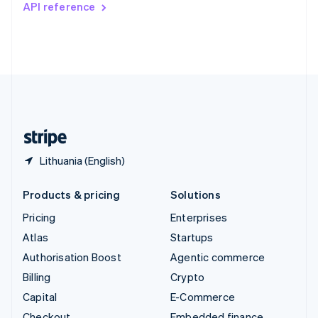
API reference
Deutsch
Français
Italiano
English
Thailand
ไทย
English
United Arab Emirates
English
United Kingdom
English
United States
English
Español
简体中文
Lithuania (English)
Products & pricing
Solutions
Pricing
Enterprises
Atlas
Startups
Authorisation Boost
Agentic commerce
Billing
Crypto
Capital
E-Commerce
Checkout
Embedded finance