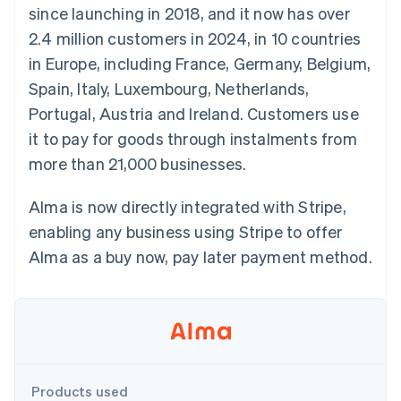
components
automation
Revenue
since launching in 2018, and it now has over
SaaS
billing
Payment
Recognition
Product roadmap
Issue stablecoin-
2.4 million customers in 2024, in 10 countries
methods
Accounting
Sessions annual
backed cards
Access to
automation
conference
in Europe, including France, Germany, Belgium,
Provision and manage
125+
Stripe Sigma
Careers
services with agents
Spain, Italy, Luxembourg, Netherlands,
By industry
Terminal
Custom
Newsroom
In-person
reports
Stripe Press
Portugal, Austria and Ireland. Customers use
payments
Data Pipeline
AI companies
it to pay for goods through instalments from
Authorization
Data sync
Creator economy
Resources
Boost
Gaming
more than 21,000 businesses.
Acceptance
Hospitality, travel and
Contact
optimisations
leisure
App integrations
Link
Insurance
Code samples
Alma is now directly integrated with Stripe,
Contact sales
Accelerated
Media and
Developers blog
Become a partner
enabling any business using Stripe to offer
entertainment
API status
checkout
Non-profits
Financial
Alma as a buy now, pay later payment method.
Professional services
Connections
Public sector
Linked
Retail
financial
account data
Ecosystem
More
Products used
Product roadmap