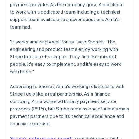
payment provider. As the company grew, Alma chose
to work with a dedicated team, including a technical
support team available to answer questions Alma's
team had.
"It works amazingly well for us," said Shohet. "The
engineering and product teams enjoy working with
Stripe because it's simpler. They find like-minded
people. It's easy to implement, and it's easy to work
with them."
According to Shohet, Alma's working relationship with
Stripe feels like a real partnership. As a finance
company, Alma works with many payment service
providers (PSPs), but Stripe remains one of Alma's main
payment partners due to its technical excellence and
financial expertise.
Stripe's enterprise support
team delivered a high-