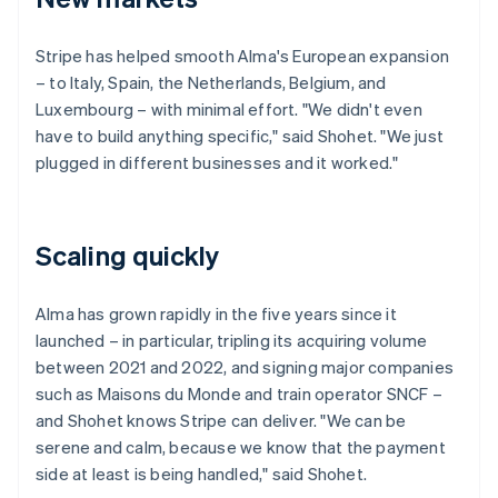
Stripe has helped smooth Alma's European expansion
– to Italy, Spain, the Netherlands, Belgium, and
Luxembourg – with minimal effort. "We didn't even
have to build anything specific," said Shohet. "We just
plugged in different businesses and it worked."
Scaling quickly
Alma has grown rapidly in the five years since it
launched – in particular, tripling its acquiring volume
between 2021 and 2022, and signing major companies
such as Maisons du Monde and train operator SNCF –
and Shohet knows Stripe can deliver. "We can be
serene and calm, because we know that the payment
side at least is being handled," said Shohet.