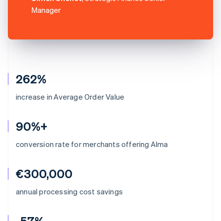
Manager
262%
increase in Average Order Value
90%+
conversion rate for merchants offering Alma
€300,000
annual processing cost savings
-57%