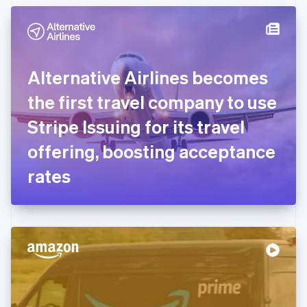
English
Denmark
English
Estonia
English
Alternative Airlines becomes
Finland
English
Svenska
the first travel company to use
France
Stripe Issuing for its travel
Français
English
Germany
offering, boosting acceptance
Deutsch
English
Gibraltar
rates
English
Greece
English
Hong Kong SAR, China
English
简体中文
Hungary
English
India
English
Ireland