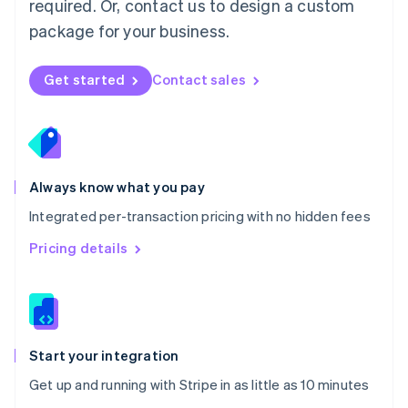
required. Or, contact us to design a custom
Nederlands
English
package for your business.
New Zealand
English
Norway
Get started
Contact sales
English
Poland
English
Portugal
Português
English
Romania
Always know what you pay
English
Integrated per-transaction pricing with no hidden fees
Singapore
English
简体中文
Pricing details
Slovakia
English
Slovenia
English
Italiano
Spain
Español
English
Start your integration
Sweden
Get up and running with Stripe in as little as 10 minutes
Svenska
English
Switzerland