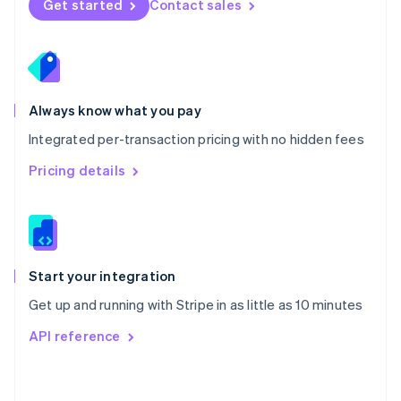
Get started
Contact sales
English
Poland
English
Portugal
Português
English
Romania
Always know what you pay
English
Integrated per-transaction pricing with no hidden fees
Singapore
English
简体中文
Pricing details
Slovakia
English
Slovenia
English
Italiano
Spain
Español
English
Start your integration
Sweden
Get up and running with Stripe in as little as 10 minutes
Svenska
English
Switzerland
API reference
Deutsch
Français
Italiano
English
Thailand
ไทย
English
United Arab Emirates