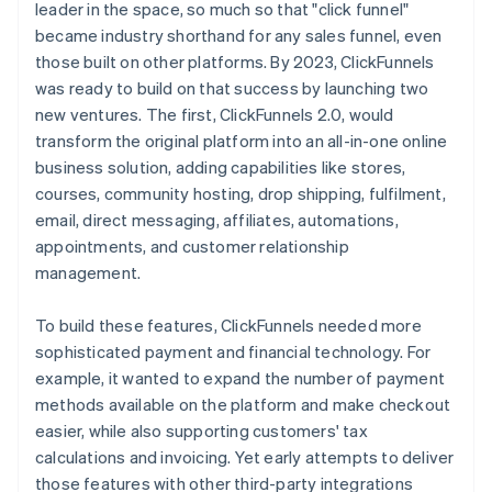
leader in the space, so much so that "click funnel"
became industry shorthand for any sales funnel, even
those built on other platforms. By 2023, ClickFunnels
was ready to build on that success by launching two
new ventures. The first, ClickFunnels 2.0, would
transform the original platform into an all-in-one online
business solution, adding capabilities like stores,
courses, community hosting, drop shipping, fulfilment,
email, direct messaging, affiliates, automations,
appointments, and customer relationship
management.
To build these features, ClickFunnels needed more
sophisticated payment and financial technology. For
example, it wanted to expand the number of payment
methods available on the platform and make checkout
easier, while also supporting customers' tax
calculations and invoicing. Yet early attempts to deliver
those features with other third-party integrations