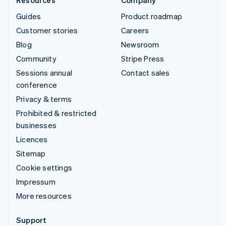
Resources
Company
Guides
Product roadmap
Customer stories
Careers
Blog
Newsroom
Community
Stripe Press
Sessions annual
Contact sales
conference
Privacy & terms
Prohibited & restricted
businesses
Licences
Sitemap
Cookie settings
Impressum
More resources
Support