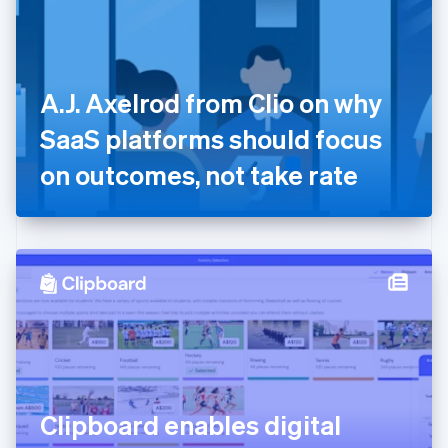
English
Finland
English
Svenska
France
A.J. Axelrod from Clio on why
Français
English
Germany
SaaS platforms should focus
Deutsch
English
Gibraltar
on outcomes, not take rate
English
Greece
English
Hong Kong SAR, China
English
简体中文
Hungary
English
India
English
Ireland
English
Italy
Clipboard enables digital
Italiano
English
Japan