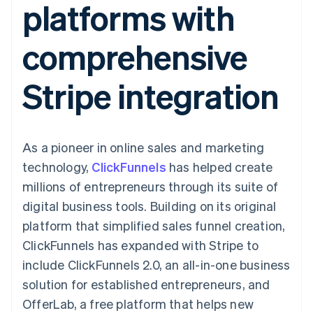
platforms with
components
automation
Revenue
SaaS
billing
Payment
Recognition
Product roadmap
Issue stablecoin-
methods
Accounting
Sessions annual
backed cards
comprehensive
Access to
automation
conference
Provision and manage
125+
Stripe Sigma
Careers
services with agents
By industry
Terminal
Custom
Newsroom
Stripe integration
In-person
reports
Stripe Press
payments
Data Pipeline
AI companies
Authorization
Data sync
Creator economy
Resources
Boost
Gaming
Acceptance
Hospitality, travel and
Contact
As a pioneer in online sales and marketing
optimisations
leisure
App integrations
Link
Insurance
Code samples
Contact sales
technology,
ClickFunnels
has helped create
Accelerated
Media and
Developers blog
Become a partner
entertainment
API status
millions of entrepreneurs through its suite of
checkout
Non-profits
Financial
digital business tools. Building on its original
Professional services
Connections
Public sector
Linked
platform that simplified sales funnel creation,
Retail
financial
ClickFunnels has expanded with Stripe to
account data
include ClickFunnels 2.0, an all-in-one business
solution for established entrepreneurs, and
Ecosystem
More
OfferLab, a free platform that helps new
Product roadmap