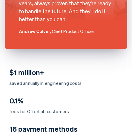
years, always proven that they're ready
to handle the future. And they'll do it
better than you can.
Andrew Culver
, Chief Product Officer
$1 million+
saved annually in engineering costs
0.1%
fees for OfferLab customers
16 payment methods