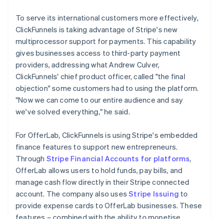
To serve its international customers more effectively,
ClickFunnels is taking advantage of Stripe's new
multiprocessor support for payments. This capability
gives businesses access to third-party payment
providers, addressing what Andrew Culver,
ClickFunnels' chief product officer, called "the final
objection" some customers had to using the platform.
"Now we can come to our entire audience and say
we've solved everything," he said.
For OfferLab, ClickFunnels is using Stripe's embedded
finance features to support new entrepreneurs.
Through
Stripe Financial Accounts for platforms
,
OfferLab allows users to hold funds, pay bills, and
manage cash flow directly in their Stripe connected
account. The company also uses
Stripe Issuing
to
provide expense cards to OfferLab businesses. These
features – combined with the ability to monetise