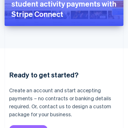
student activity payments with
日本語
English
Latvia
Stripe Connect
English
Liechtenstein
Deutsch
English
Lithuania
English
Luxembourg
Français
Deutsch
English
Mainland China
简体中文
English
Malaysia
Ready to get started?
English
简体中文
Malta
English
Create an account and start accepting
Mexico
payments – no contracts or banking details
Español
English
Netherlands
required. Or, contact us to design a custom
Nederlands
English
package for your business.
New Zealand
English
Norway