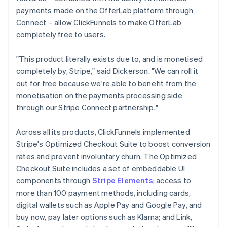
payments made on the OfferLab platform through
Connect – allow ClickFunnels to make OfferLab
completely free to users.
"This product literally exists due to, and is monetised
completely by, Stripe," said Dickerson. "We can roll it
out for free because we're able to benefit from the
monetisation on the payments processing side
through our Stripe Connect partnership."
Across all its products, ClickFunnels implemented
Stripe's Optimized Checkout Suite to boost conversion
rates and prevent involuntary churn. The Optimized
Checkout Suite includes a set of embeddable UI
components through
Stripe Elements
; access to
more than 100 payment methods, including cards,
digital wallets such as Apple Pay and Google Pay, and
buy now, pay later options such as Klarna; and Link,