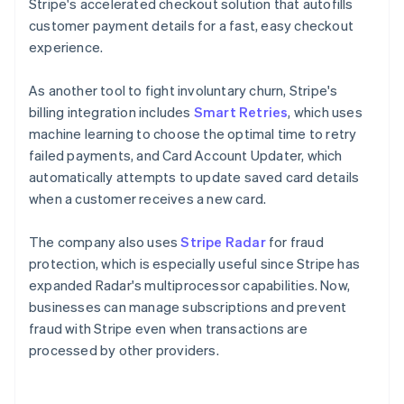
Stripe's accelerated checkout solution that autofills
customer payment details for a fast, easy checkout
experience.
As another tool to fight involuntary churn, Stripe's
billing integration includes
Smart Retries
, which uses
machine learning to choose the optimal time to retry
failed payments, and Card Account Updater, which
automatically attempts to update saved card details
when a customer receives a new card.
The company also uses
Stripe Radar
for fraud
protection, which is especially useful since Stripe has
expanded Radar's multiprocessor capabilities. Now,
businesses can manage subscriptions and prevent
fraud with Stripe even when transactions are
processed by other providers.