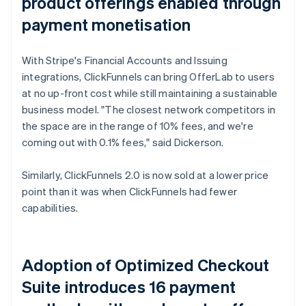
product offerings enabled through
payment monetisation
With Stripe's Financial Accounts and Issuing
integrations, ClickFunnels can bring OfferLab to users
at no up-front cost while still maintaining a sustainable
business model. "The closest network competitors in
the space are in the range of 10% fees, and we're
coming out with 0.1% fees," said Dickerson.
Similarly, ClickFunnels 2.0 is now sold at a lower price
point than it was when ClickFunnels had fewer
capabilities.
Adoption of Optimized Checkout
Suite introduces 16 payment