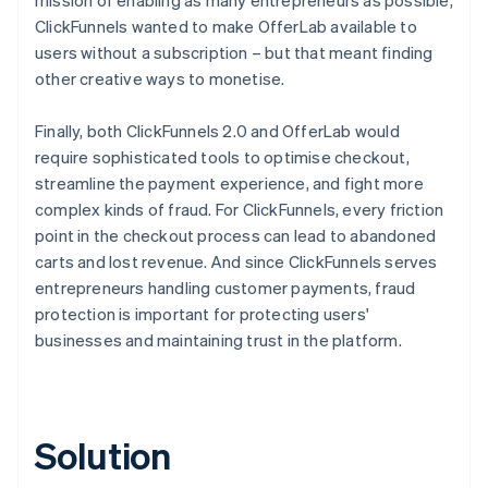
ClickFunnels wanted to make OfferLab available to
users without a subscription – but that meant finding
other creative ways to monetise.
Finally, both ClickFunnels 2.0 and OfferLab would
require sophisticated tools to optimise checkout,
streamline the payment experience, and fight more
complex kinds of fraud. For ClickFunnels, every friction
point in the checkout process can lead to abandoned
carts and lost revenue. And since ClickFunnels serves
entrepreneurs handling customer payments, fraud
protection is important for protecting users'
businesses and maintaining trust in the platform.
Solution