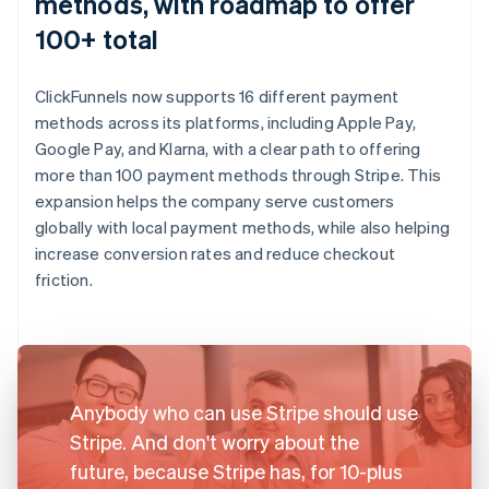
methods, with roadmap to offer
100+ total
ClickFunnels now supports 16 different payment
methods across its platforms, including Apple Pay,
Google Pay, and Klarna, with a clear path to offering
more than 100 payment methods through Stripe. This
expansion helps the company serve customers
globally with local payment methods, while also helping
increase conversion rates and reduce checkout
friction.
Anybody who can use Stripe should use
Stripe. And don't worry about the
future, because Stripe has, for 10-plus