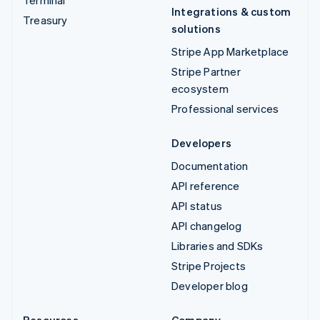
Terminal
Integrations & custom
Treasury
solutions
Stripe App Marketplace
Stripe Partner
ecosystem
Professional services
Developers
Documentation
API reference
API status
API changelog
Libraries and SDKs
Stripe Projects
Developer blog