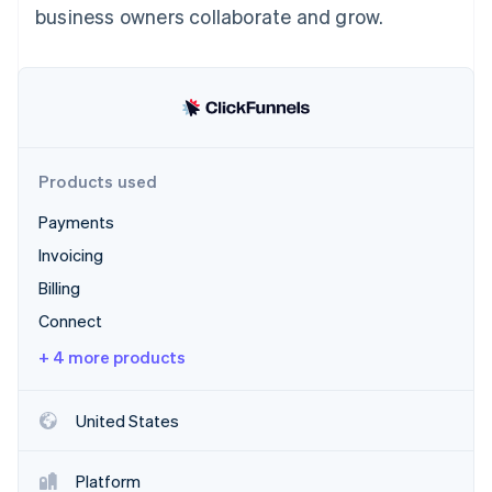
Partners
business owners collaborate and grow.
See what's ahead
Stripe App Marketplace
Radar
Fraud prevention
Atlas
Start-up incorporation
Climate
Carbon removal
Products used
Identity
Payments
Online identity verification
Invoicing
Billing
Connect
+ 4 more products
Stripe Sessions 2026
See how Stripe is building the economic infrastructure 
Watch now
United States
Platform