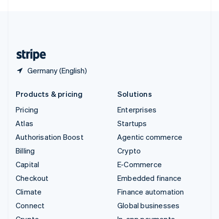
English
United Kingdom
English
United States
English
Español
简体中文
Germany (English)
Products & pricing
Solutions
Pricing
Enterprises
Atlas
Startups
Authorisation Boost
Agentic commerce
Billing
Crypto
Capital
E-Commerce
Checkout
Embedded finance
Climate
Finance automation
Connect
Global businesses