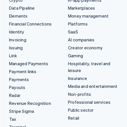
Crypto
In-app payments
Data Pipeline
Marketplaces
Elements
Money management
Financial Connections
Platforms
Identity
SaaS
Invoicing
AI companies
Issuing
Creator economy
Link
Gaming
Managed Payments
Hospitality, travel and
leisure
Payment links
Insurance
Payments
Media and entertainment
Payouts
Non-profits
Radar
Professional services
Revenue Recognition
Public sector
Stripe Sigma
Retail
Tax