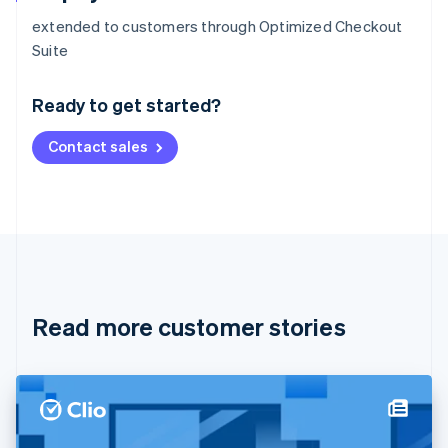
extended to customers through Optimized Checkout
Australia
Suite
English
Austria
Ready to get started?
Deutsch
English
Belgium
Contact sales
Nederlands
Français
Deutsch
English
Brazil
Português
English
Bulgaria
English
Canada
English
Français
Croatia
English
Italiano
Read more customer stories
Cyprus
English
Czech Republic
English
Denmark
English
Estonia