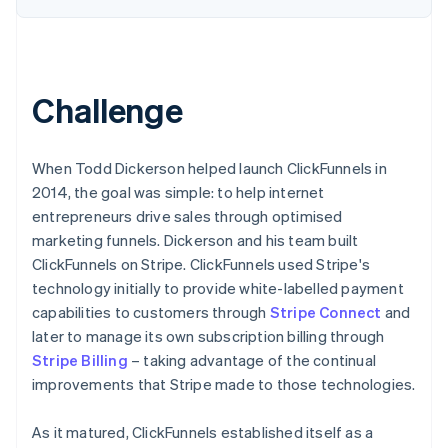
Challenge
When Todd Dickerson helped launch ClickFunnels in
2014, the goal was simple: to help internet
entrepreneurs drive sales through optimised
marketing funnels. Dickerson and his team built
ClickFunnels on Stripe. ClickFunnels used Stripe's
technology initially to provide white-labelled payment
capabilities to customers through
Stripe Connect
and
later to manage its own subscription billing through
Stripe Billing
– taking advantage of the continual
improvements that Stripe made to those technologies.
As it matured, ClickFunnels established itself as a