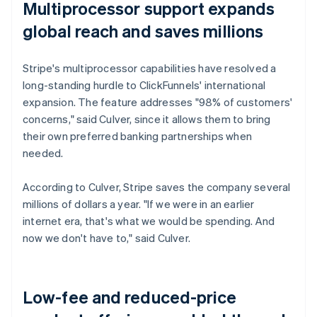
Multiprocessor support expands
global reach and saves millions
Stripe's multiprocessor capabilities have resolved a
long-standing hurdle to ClickFunnels' international
expansion. The feature addresses "98% of customers'
concerns," said Culver, since it allows them to bring
their own preferred banking partnerships when
needed.
According to Culver, Stripe saves the company several
millions of dollars a year. "If we were in an earlier
internet era, that's what we would be spending. And
now we don't have to," said Culver.
Low-fee and reduced-price