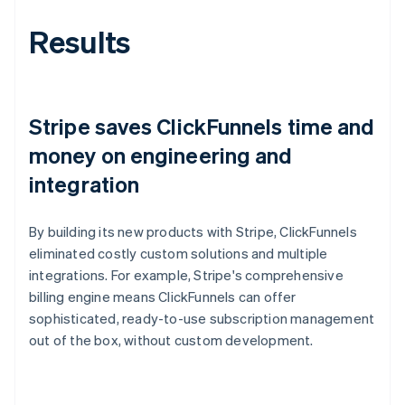
Results
Stripe saves ClickFunnels time and
money on engineering and
integration
By building its new products with Stripe, ClickFunnels
eliminated costly custom solutions and multiple
integrations. For example, Stripe's comprehensive
billing engine means ClickFunnels can offer
sophisticated, ready-to-use subscription management
out of the box, without custom development.