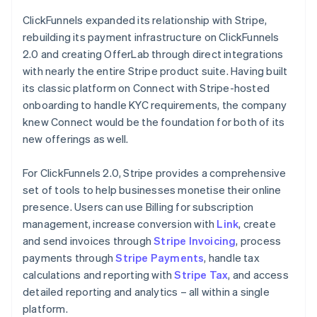
ClickFunnels expanded its relationship with Stripe,
rebuilding its payment infrastructure on ClickFunnels
2.0 and creating OfferLab through direct integrations
with nearly the entire Stripe product suite. Having built
its classic platform on Connect with Stripe-hosted
onboarding to handle KYC requirements, the company
knew Connect would be the foundation for both of its
new offerings as well.
For ClickFunnels 2.0, Stripe provides a comprehensive
set of tools to help businesses monetise their online
presence. Users can use Billing for subscription
management, increase conversion with
Link
, create
and send invoices through
Stripe Invoicing
, process
payments through
Stripe Payments
, handle tax
calculations and reporting with
Stripe Tax
, and access
detailed reporting and analytics – all within a single
platform.