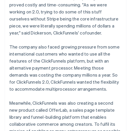
proved costly and time-consuming. "As we were
working on 2.0, trying to do some of this stuff
ourselves without Stripe being the core infrastructure
piece, we were literally spending millions of dollars a
year," said Dickerson, ClickFunnels' cofounder.
The company also faced growing pressure from some
international customers who wanted to use all the
features of the ClickFunnels platform, but with an
alternative payment processor. Meeting those
demands was costing the company millions a year. So
for ClickFunnels 2.0, ClickFunnels wanted the flexibility
to accommodate multiprocessor arrangements.
Meanwhile, ClickFunnels was also creating a second
new product called OfferLab, a sales page template
library and funnel-building platform that enables
collaborative commerce among creators. To fulfil its
mission of enabling as many entrepreneurs as possible,