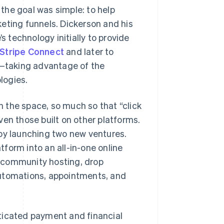
the goal was simple: to help
eting funnels. Dickerson and his
s technology initially to provide
Stripe Connect
and later to
—taking advantage of the
logies.
in the space, so much so that “click
ven those built on other platforms.
 by launching two new ventures.
atform into an all-in-one online
s, community hosting, drop
, automations, appointments, and
ticated payment and financial