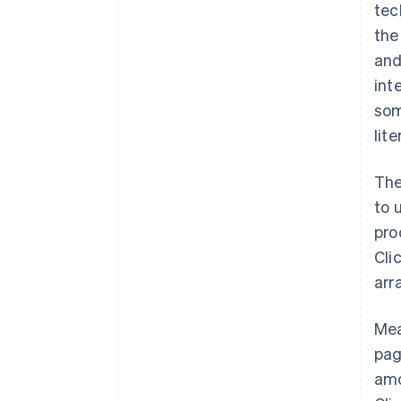
tec
the
and
int
som
lit
The
to 
pro
Cli
arr
Mea
pag
amo