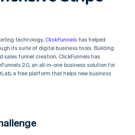
keting technology,
ClickFunnels
has helped
gh its suite of digital business tools. Building
ied sales funnel creation, ClickFunnels has
Funnels 2.0, an all-in-one business solution for
rLab, a free platform that helps new business
hallenge