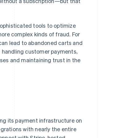
without a subscription—but that
sophisticated tools to optimize
ore complex kinds of fraud. For
s can lead to abandoned carts and
rs handling customer payments,
sses and maintaining trust in the
ing its payment infrastructure on
grations with nearly the entire
 Connect with Stripe-hosted