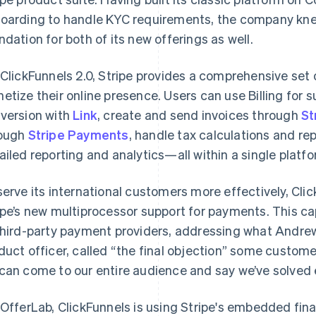
oarding to handle KYC requirements, the company kn
ndation for both of its new offerings as well.
 ClickFunnels 2.0, Stripe provides a comprehensive set 
etize their online presence. Users can use Billing for
version with
Link
, create and send invoices through
St
ough
Stripe Payments
, handle tax calculations and re
ailed reporting and analytics—all within a single platfo
serve its international customers more effectively, Cli
ipe’s new multiprocessor support for payments. This ca
third-party payment providers, addressing what Andrew 
duct officer, called “the final objection” some custom
can come to our entire audience and say we’ve solved e
 OfferLab, ClickFunnels is using Stripe's embedded fin