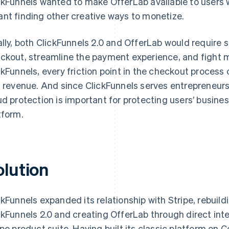
ckFunnels wanted to make OfferLab available to users 
nt finding other creative ways to monetize.
ally, both ClickFunnels 2.0 and OfferLab would require 
ckout, streamline the payment experience, and fight m
ckFunnels, every friction point in the checkout proces
t revenue. And since ClickFunnels serves entrepreneu
ud protection is important for protecting users’ busine
tform.
olution
ckFunnels expanded its relationship with Stripe, rebuild
ckFunnels 2.0 and creating OfferLab through direct inte
ipe product suite. Having built its classic platform on