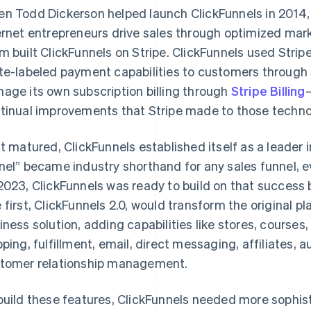
n Todd Dickerson helped launch ClickFunnels in 2014, 
ernet entrepreneurs drive sales through optimized mark
m built ClickFunnels on Stripe. ClickFunnels used Stripe’
te-labeled payment capabilities to customers through
age its own subscription billing through
Stripe Billing
tinual improvements that Stripe made to those techno
it matured, ClickFunnels established itself as a leader 
nel” became industry shorthand for any sales funnel, e
2023, ClickFunnels was ready to build on that success
 first, ClickFunnels 2.0, would transform the original pl
iness solution, adding capabilities like stores, course
pping, fulfillment, email, direct messaging, affiliates
tomer relationship management.
build these features, ClickFunnels needed more sophis