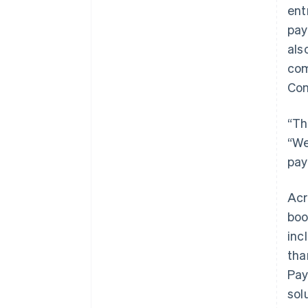
ent
pay
als
com
Con
“Th
“We
pay
Acr
boo
inc
tha
Pay
sol