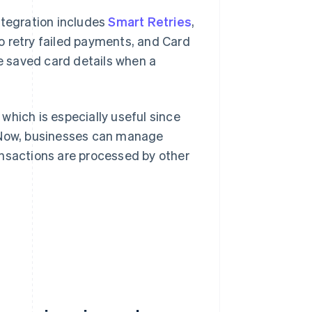
integration includes
Smart Retries
,
o retry failed payments, and Card
 saved card details when a
 which is especially useful since
. Now, businesses can manage
ansactions are processed by other