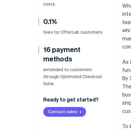
costs
Whe
int
0.1%
tea
whi
fees for OfferLab customers
man
con
16 payment
methods
As 
extended to customers
fun
through Optimized Checkout
By 
Suite
The
bus
Ready to get started?
shi
cus
Contact sales
To 