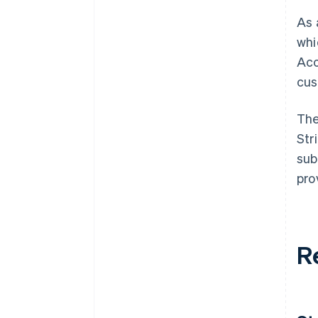
As 
whi
Acc
cus
The
Str
sub
pro
R