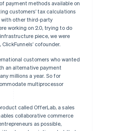
 of payment methods available on
ing customers’ tax calculations
 with other third-party
e working on 2.0, trying to do
 infrastructure piece, we were
n, ClickFunnels’ cofounder.
ernational customers who wanted
ith an alternative payment
y millions a year. So for
accommodate multiprocessor
roduct called OfferLab, a sales
enables collaborative commerce
 entrepreneurs as possible,