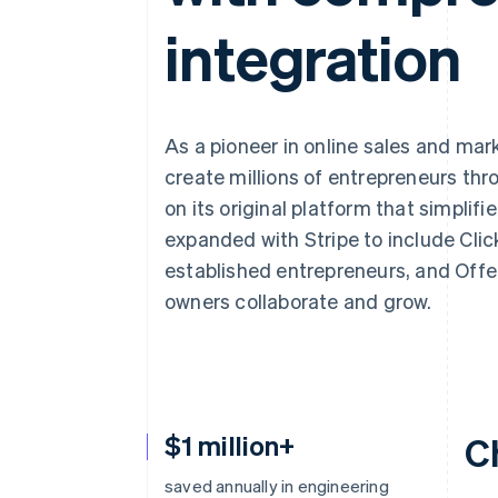
integration
As a pioneer in online sales and mar
create millions of entrepreneurs throu
on its original platform that simplif
expanded with Stripe to include Click
established entrepreneurs, and Offe
owners collaborate and grow.
$1 million+
C
saved annually in engineering