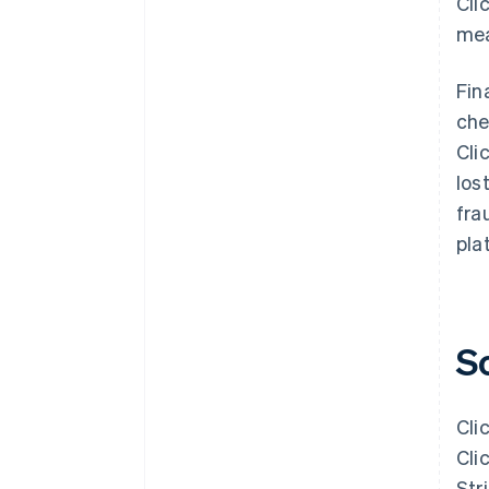
Cli
mea
Fin
che
Cli
los
fra
pla
S
Cli
Cli
Str