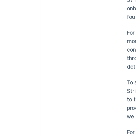
onb
fou
For
mon
con
thr
det
To 
Str
to 
pro
we 
For