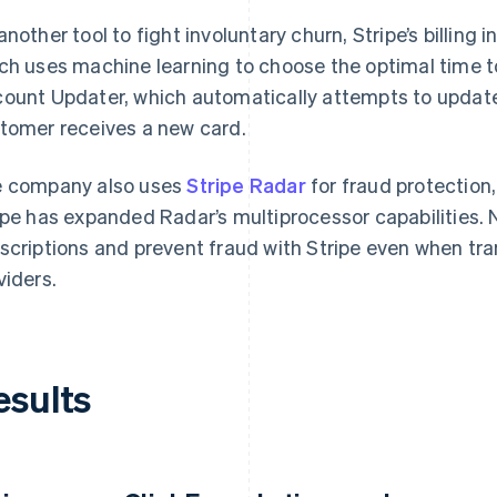
another tool to fight involuntary churn, Stripe’s billing 
ch uses machine learning to choose the optimal time t
ount Updater, which automatically attempts to update
tomer receives a new card.
 company also uses
Stripe Radar
for fraud protection,
ipe has expanded Radar’s multiprocessor capabilities
scriptions and prevent fraud with Stripe even when tr
viders.
esults