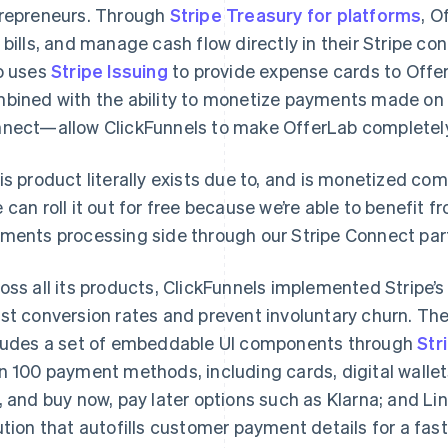
repreneurs. Through
Stripe Treasury for platforms
, O
 bills, and manage cash flow directly in their Stripe
o uses
Stripe Issuing
to provide expense cards to Off
bined with the ability to monetize payments made on 
nect—allow ClickFunnels to make OfferLab completely 
is product literally exists due to, and is monetized comp
 can roll it out for free because we’re able to benefit 
ments processing side through our Stripe Connect part
oss all its products, ClickFunnels implemented Stripe’
st conversion rates and prevent involuntary churn. T
ludes a set of embeddable UI components through
Str
n 100 payment methods, including cards, digital walle
, and buy now, pay later options such as Klarna; and Li
ution that autofills customer payment details for a fas