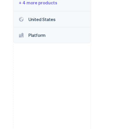
+ 4 more products
Stripe Sessions 2026
See how Stripe is
building the economic
United States
infrastructure for AI.
Watch now
Platform