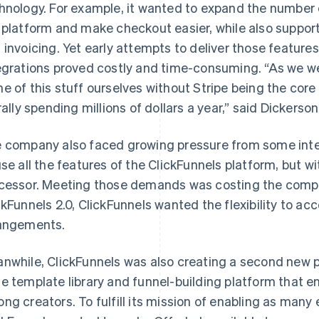
hnology. For example, it wanted to expand the number
 platform and make checkout easier, while also support
 invoicing. Yet early attempts to deliver those features
egrations proved costly and time-consuming. “As we wer
e of this stuff ourselves without Stripe being the core
erally spending millions of dollars a year,” said Dickerso
 company also faced growing pressure from some int
use all the features of the ClickFunnels platform, but w
cessor. Meeting those demands was costing the compan
ckFunnels 2.0, ClickFunnels wanted the flexibility to 
angements.
nwhile, ClickFunnels was also creating a second new p
e template library and funnel-building platform that 
ng creators. To fulfill its mission of enabling as many