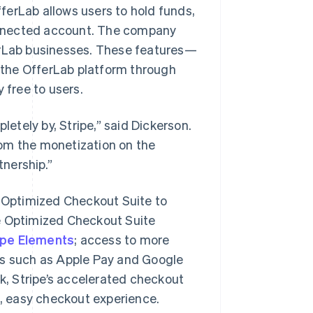
fferLab allows users to hold funds,
 connected account. The company
erLab businesses. These features—
the OfferLab platform through
free to users.
letely by, Stripe,” said Dickerson.
from the monetization on the
nership.”
s Optimized Checkout Suite to
he Optimized Checkout Suite
ipe Elements
; access to more
ts such as Apple Pay and Google
nk, Stripe’s accelerated checkout
t, easy checkout experience.