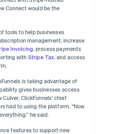
ew Connect would be the
of tools to help businesses
 subscription management, increase
ripe Invoicing
, process payments
porting with
Stripe Tax
, and access
rm.
ckFunnels is taking advantage of
pability gives businesses access
Culver, ClickFunnels’ chief
ers had to using the platform. “Now
verything,” he said.
ance features to support new