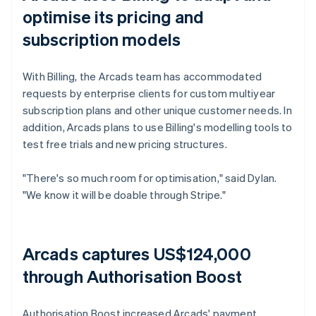
optimise its pricing and
subscription models
With Billing, the Arcads team has accommodated
requests by enterprise clients for custom multiyear
subscription plans and other unique customer needs. In
addition, Arcads plans to use Billing's modelling tools to
test free trials and new pricing structures.
"There's so much room for optimisation," said Dylan.
"We know it will be doable through Stripe."
Arcads captures US$124,000
through Authorisation Boost
Authorisation Boost increased Arcads' payment