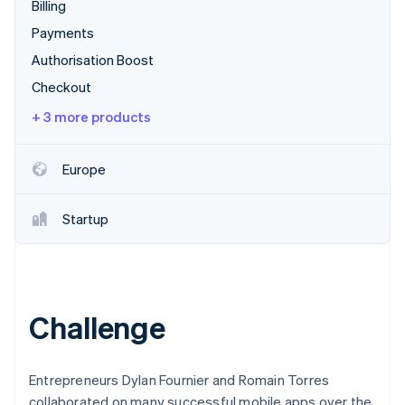
Partners
Billing
See what's ahead
Stripe App Marketplace
Payments
Radar
Fraud prevention
Authorisation Boost
Atlas
Checkout
Start-up incorporation
+ 3 more products
Climate
Carbon removal
Europe
Identity
Online identity verification
Startup
Stripe Sessions 2026
See how Stripe is building the economic infrastructure 
Challenge
Watch now
Entrepreneurs Dylan Fournier and Romain Torres
collaborated on many successful mobile apps over the