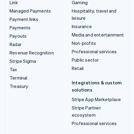
Link
Gaming
Managed Payments
Hospitality, travel and
leisure
Payment links
Insurance
Payments
Media and entertainment
Payouts
Non-profits
Radar
Professional services
Revenue Recognition
Public sector
Stripe Sigma
Retail
Tax
Terminal
Integrations & custom
Treasury
solutions
Stripe App Marketplace
Stripe Partner
ecosystem
Professional services