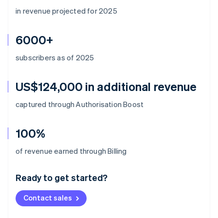
in revenue projected for 2025
6000+
subscribers as of 2025
US$124,000 in additional revenue
captured through Authorisation Boost
100%
Australia
of revenue earned through Billing
English
Austria
Ready to get started?
Deutsch
English
Belgium
Contact sales
Nederlands
Français
Deutsch
English
Brazil
Português
English