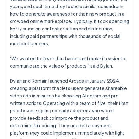
years, and each time they faced a similar conundrum:
how to generate awareness for their new product in a
crowded online marketplace. Typically, it took spending
hefty sums on content creation and distribution,
including paid partnerships with thousands of social
media influencers.
"We wanted to lower that barrier and make it easier to
communicate the value of products," said Dylan.
Dylan and Romain launched Arcads in January 2024,
creating a platform that lets users generate shareable
video ads in minutes by choosing AI actors and pre-
written scripts. Operating with a team of five, their first
priority was signing up early adopters who would
provide feedback to improve the product and
determine fair pricing. They needed a payment
platform they could implement immediately with light