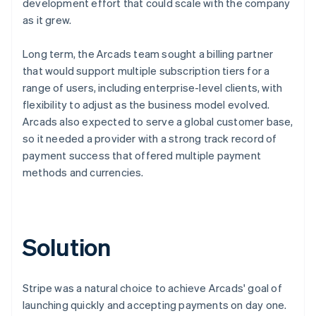
development effort that could scale with the company
as it grew.
Long term, the Arcads team sought a billing partner
that would support multiple subscription tiers for a
range of users, including enterprise-level clients, with
flexibility to adjust as the business model evolved.
Arcads also expected to serve a global customer base,
so it needed a provider with a strong track record of
payment success that offered multiple payment
methods and currencies.
Solution
Stripe was a natural choice to achieve Arcads' goal of
launching quickly and accepting payments on day one.