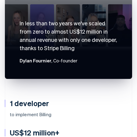
In less than two years we've scaled
from zero to almost US$12 million in
annual revenue with only one developer,
thanks to Stripe Billing
Dylan Fournier
, Co-founder
1 developer
to implement Billing
US$12 million+