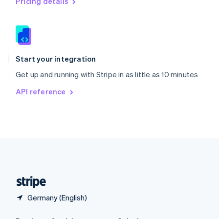
Pricing details
Slovakia
English
Slovenia
English
Italiano
Spain
Español
English
Start your integration
Sweden
Get up and running with Stripe in as little as 10 minutes
Svenska
English
Switzerland
API reference
Deutsch
Français
Italiano
English
Thailand
ไทย
English
United Arab Emirates
English
United Kingdom
English
United States
English
Español
简体中文
Germany (English)