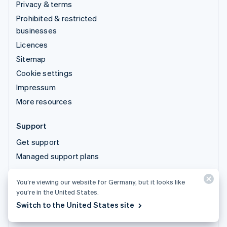
Privacy & terms
Prohibited & restricted
businesses
Licences
Sitemap
Cookie settings
Impressum
More resources
Support
Get support
Managed support plans
You’re viewing our website for Germany, but it looks like
© 2026 Stripe, LLC
you’re in the United States.
Switch to the United States site