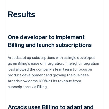
Results
One developer to implement
Billing and launch subscriptions
Arcads set up subscriptions with a single developer,
given Billing's ease of integration. The light integration
load allowed the company's lean team to focus on
product development and growing the business.
Arcads now earns 100% of its revenue from
subscriptions via Billing.
Arcads uses Billing to adapt and