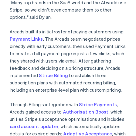
"Many top brands in the SaaS world and the AI world use
Stripe, so we didn't even compare them to other
options," said Dylan.
Arcads built its initial roster of paying customers using
Payment Links
. The Arcads team negotiated prices
directly with early customers, then used Payment Links
to create a full payment page in just a few clicks, which
they shared with users via email. After gathering
feedback and deciding on a pricing structure, Arcads
implemented
Stripe Billing
to establish three
subscription plans with automated recurring billing,
including an enterprise-level plan with custom pricing.
Through Billing's integration with
Stripe Payments
,
Arcads gained access to
Authorisation Boost
, which
unifies Stripe's acceptance optimisations and includes
card account updater
, which automatically updates
details for expired cards;
Adaptive Acceptance
, which