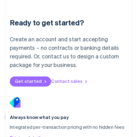
Mainland China
简体中文
English
Malaysia
Ready to get started?
English
简体中文
Malta
English
Create an account and start accepting
Mexico
payments – no contracts or banking details
Español
English
Netherlands
required. Or, contact us to design a custom
Nederlands
English
package for your business.
New Zealand
English
Norway
Get started
Contact sales
English
Poland
English
Portugal
Português
English
Romania
Always know what you pay
English
Integrated per-transaction pricing with no hidden fees
Singapore
English
简体中文