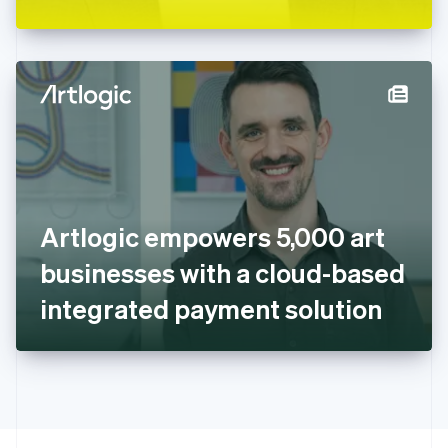
Greece
English
Hong Kong SAR, China
English
简体中文
Hungary
English
India
English
Ireland
English
Italy
Artlogic empowers 5,000 art
Italiano
English
Japan
businesses with a cloud-based
日本語
English
Latvia
integrated payment solution
English
Liechtenstein
Deutsch
English
Lithuania
English
Luxembourg
Français
Deutsch
English