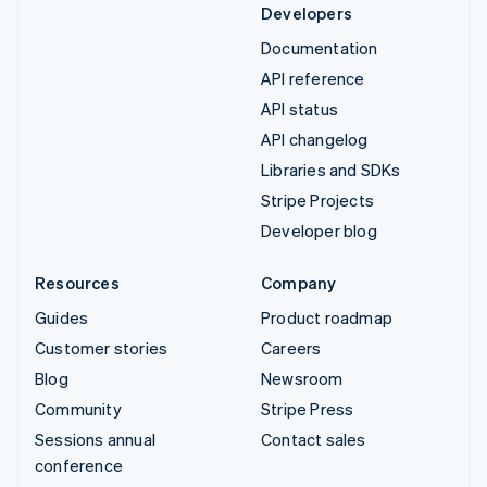
Developers
Documentation
API reference
API status
API changelog
Libraries and SDKs
Stripe Projects
Developer blog
Resources
Company
Guides
Product roadmap
Customer stories
Careers
Blog
Newsroom
Community
Stripe Press
Sessions annual
Contact sales
conference