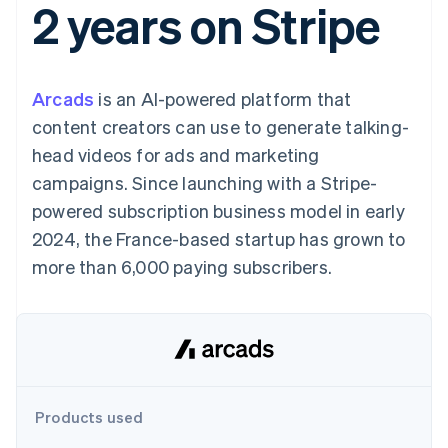
2 years on Stripe
components
automation
Revenue
SaaS
billing
Payment
Recognition
Product roadmap
Issue stablecoin-
methods
Accounting
Sessions annual
backed cards
Access to
automation
conference
Provision and manage
125+
Stripe Sigma
Careers
services with agents
Arcads
is an AI-powered platform that
By industry
Terminal
Custom
Newsroom
In-person
reports
Stripe Press
content creators can use to generate talking-
payments
Data Pipeline
AI companies
head videos for ads and marketing
Authorization
Data sync
Creator economy
Resources
Boost
Gaming
campaigns. Since launching with a Stripe-
Acceptance
Hospitality, travel and
Contact
powered subscription business model in early
optimisations
leisure
App integrations
Link
Insurance
Code samples
Contact sales
2024, the France-based startup has grown to
Accelerated
Media and
Developers blog
Become a partner
entertainment
API status
more than 6,000 paying subscribers.
checkout
Non-profits
Financial
Professional services
Connections
Public sector
Linked
Retail
financial
account data
Ecosystem
Products used
More
Product roadmap