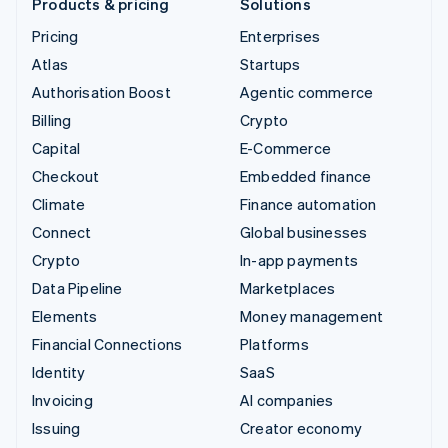
Products & pricing
Solutions
Pricing
Enterprises
Atlas
Startups
Authorisation Boost
Agentic commerce
Billing
Crypto
Capital
E-Commerce
Checkout
Embedded finance
Climate
Finance automation
Connect
Global businesses
Crypto
In-app payments
Data Pipeline
Marketplaces
Elements
Money management
Financial Connections
Platforms
Identity
SaaS
Invoicing
AI companies
Issuing
Creator economy