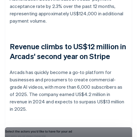
acceptance rate by 2.3% over the past 12 months,
representing approximately US$124,000 in additional
payment volume.
Revenue climbs to US$12 million in
Arcads' second year on Stripe
Arcads has quickly become a go-to platform for
businesses and prosumers to create commercial-
grade AI videos, with more than 6,000 subscribers as
of 2025. The company earned US$4.2 million in
revenue in 2024 and expects to surpass US$13 million
in 2025.