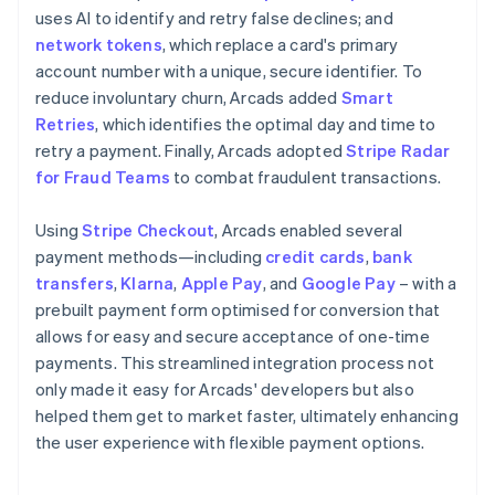
uses AI to identify and retry false declines; and
network tokens
, which replace a card's primary
account number with a unique, secure identifier. To
reduce involuntary churn, Arcads added
Smart
Retries
, which identifies the optimal day and time to
retry a payment. Finally, Arcads adopted
Stripe Radar
for Fraud Teams
to combat fraudulent transactions.
Using
Stripe Checkout
, Arcads enabled several
payment methods—including
credit cards
,
bank
transfers
,
Klarna
,
Apple Pay
, and
Google Pay
– with a
prebuilt payment form optimised for conversion that
allows for easy and secure acceptance of one-time
payments. This streamlined integration process not
only made it easy for Arcads' developers but also
helped them get to market faster, ultimately enhancing
the user experience with flexible payment options.