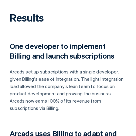
Results
One developer to implement
Billing and launch subscriptions
Arcads set up subscriptions with a single developer,
given Billing's ease of integration. The light integration
load allowed the company's lean team to focus on
product development and growing the business.
Arcads now earns 100% of its revenue from
subscriptions via Billing.
Arcads uses Billing to adapt and