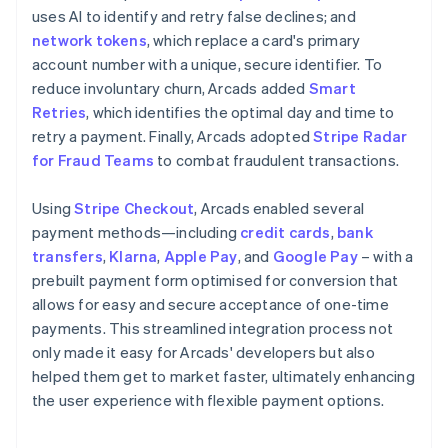
uses AI to identify and retry false declines; and
network tokens
, which replace a card's primary
account number with a unique, secure identifier. To
reduce involuntary churn, Arcads added
Smart
Retries
, which identifies the optimal day and time to
retry a payment. Finally, Arcads adopted
Stripe Radar
for Fraud Teams
to combat fraudulent transactions.
Using
Stripe Checkout
, Arcads enabled several
payment methods—including
credit cards
,
bank
transfers
,
Klarna
,
Apple Pay
, and
Google Pay
– with a
prebuilt payment form optimised for conversion that
allows for easy and secure acceptance of one-time
payments. This streamlined integration process not
only made it easy for Arcads' developers but also
helped them get to market faster, ultimately enhancing
the user experience with flexible payment options.