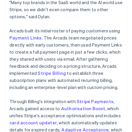
"Many top brands in the SaaS world and the AI world use
Stripe, so we didn't even compare them to other
options," said Dylan.
Arcads built its initial roster of paying customers using
Payment Links
. The Arcads team negotiated prices
directly with early customers, then used Payment Links
to create a full payment page in just a few clicks, which
they shared with users via email. After gathering
feedback and deciding on a pricing structure, Arcads
implemented
Stripe Billing
to establish three
subscription plans with automated recurring billing,
including an enterprise-level plan with custom pricing.
Through Billing's integration with
Stripe Payments
,
Arcads gained access to
Authorisation Boost
, which
unifies Stripe's acceptance optimisations and includes
card account updater
, which automatically updates
details for expired cards;
Adaptive Acceptance
, which