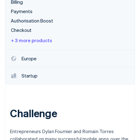
Partners
Billing
See what's ahead
Stripe App Marketplace
Payments
Radar
Fraud prevention
Authorisation Boost
Atlas
Checkout
Start-up incorporation
+ 3 more products
Climate
Carbon removal
Europe
Startup
Stripe Sessions 2026
See how Stripe is building the economic infrastructure 
Watch now
Challenge
Entrepreneurs Dylan Fournier and Romain Torres
collaborated on many successful mobile apps over the