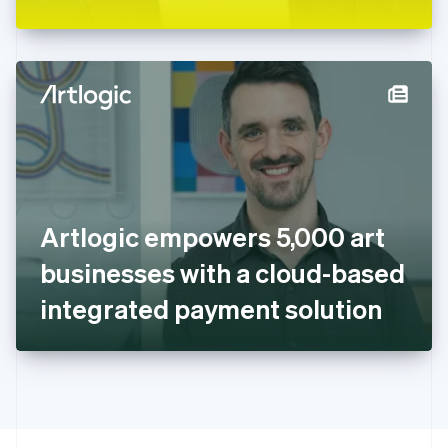
Greece
English
Hong Kong SAR, China
English
简体中文
Hungary
English
India
English
Ireland
English
Italy
Artlogic empowers 5,000 art
Italiano
English
Japan
businesses with a cloud-based
日本語
English
Latvia
integrated payment solution
English
Liechtenstein
Deutsch
English
Lithuania
English
Luxembourg
Français
Deutsch
English