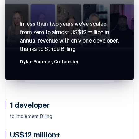
In less than two years we've scaled
from zero to almost US$12 million in
annual revenue with only one developer,
thanks to Stripe Billing
Dylan Fournier
, Co-founder
1 developer
to implement Billing
US$12 million+