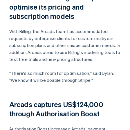
optimise its pricing and
subscription models
With Billing, the Arcads team has accommodated
requests by enterprise clients for custom multiyear
subscription plans and other unique customer needs. In
addition, Arcads plans to use Billing's modelling tools to
test free trials and new pricing structures.
"There's so much room for optimisation," said Dylan.
"We know it will be doable through Stripe."
Arcads captures US$124,000
through Authorisation Boost
Authorisation Boost increased Arcads' payment