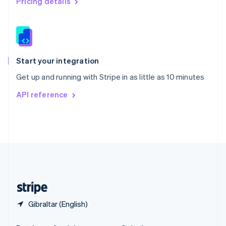
Pricing details
Slovakia
English
Slovenia
English
Italiano
Spain
Español
English
Start your integration
Sweden
Get up and running with Stripe in as little as 10 minutes
Svenska
English
Switzerland
API reference
Deutsch
Français
Italiano
English
Thailand
ไทย
English
United Arab Emirates
English
United Kingdom
English
United States
English
Español
简体中文
Gibraltar (English)