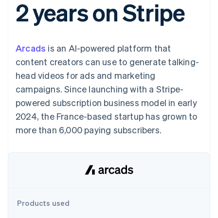
2 years on Stripe
components
automation
Revenue
SaaS
billing
Payment
Recognition
Product roadmap
Issue stablecoin-
methods
Accounting
Sessions annual
backed cards
Access to
automation
conference
Provision and manage
125+
Stripe Sigma
Careers
services with agents
Arcads
is an AI-powered platform that
By industry
Terminal
Custom
Newsroom
In-person
reports
Stripe Press
content creators can use to generate talking-
payments
Data Pipeline
AI companies
head videos for ads and marketing
Authorization
Data sync
Creator economy
Resources
Boost
Gaming
campaigns. Since launching with a Stripe-
Acceptance
Hospitality, travel and
Contact
powered subscription business model in early
optimisations
leisure
App integrations
Link
Insurance
Code samples
Contact sales
2024, the France-based startup has grown to
Accelerated
Media and
Developers blog
Become a partner
entertainment
API status
more than 6,000 paying subscribers.
checkout
Non-profits
Financial
Professional services
Connections
Public sector
Linked
Retail
financial
account data
Ecosystem
Products used
More
Product roadmap