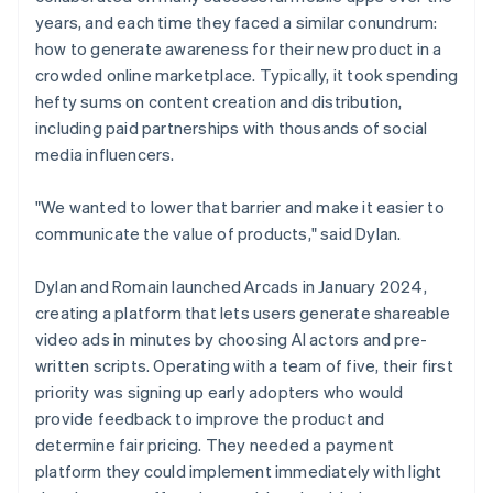
years, and each time they faced a similar conundrum:
how to generate awareness for their new product in a
crowded online marketplace. Typically, it took spending
hefty sums on content creation and distribution,
including paid partnerships with thousands of social
media influencers.
"We wanted to lower that barrier and make it easier to
communicate the value of products," said Dylan.
Dylan and Romain launched Arcads in January 2024,
creating a platform that lets users generate shareable
video ads in minutes by choosing AI actors and pre-
written scripts. Operating with a team of five, their first
priority was signing up early adopters who would
provide feedback to improve the product and
determine fair pricing. They needed a payment
platform they could implement immediately with light