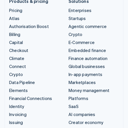
Products & pricing
Solutions
Pricing
Enterprises
Atlas
Startups
Authorisation Boost
Agentic commerce
Billing
Crypto
Capital
E-Commerce
Checkout
Embedded finance
Climate
Finance automation
Connect
Global businesses
Crypto
In-app payments
Data Pipeline
Marketplaces
Elements
Money management
Financial Connections
Platforms
Identity
SaaS
Invoicing
AI companies
Issuing
Creator economy