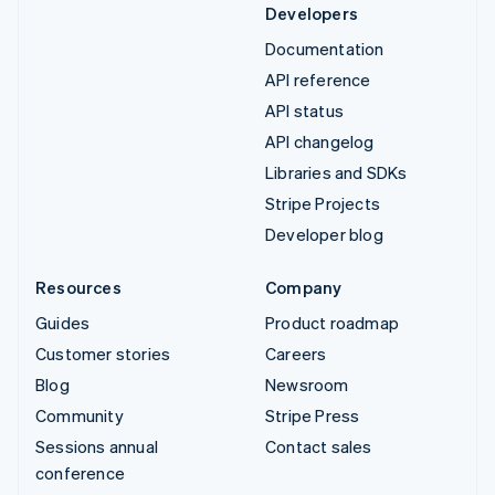
Developers
Documentation
API reference
API status
API changelog
Libraries and SDKs
Stripe Projects
Developer blog
Resources
Company
Guides
Product roadmap
Customer stories
Careers
Blog
Newsroom
Community
Stripe Press
Sessions annual
Contact sales
conference