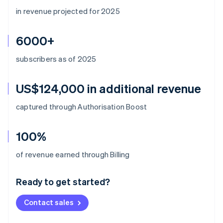
in revenue projected for 2025
6000+
subscribers as of 2025
US$124,000 in additional revenue
captured through Authorisation Boost
100%
Australia
of revenue earned through Billing
English
Austria
Ready to get started?
Deutsch
English
Belgium
Contact sales
Nederlands
Français
Deutsch
English
Brazil
Português
English