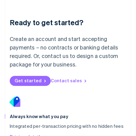
Mainland China
简体中文
English
Malaysia
Ready to get started?
English
简体中文
Malta
English
Create an account and start accepting
Mexico
payments – no contracts or banking details
Español
English
Netherlands
required. Or, contact us to design a custom
Nederlands
English
package for your business.
New Zealand
English
Norway
Get started
Contact sales
English
Poland
English
Portugal
Português
English
Romania
Always know what you pay
English
Integrated per-transaction pricing with no hidden fees
Singapore
English
简体中文