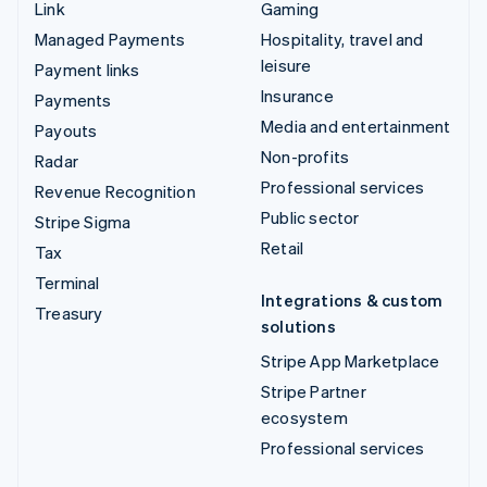
Link
Gaming
Managed Payments
Hospitality, travel and
leisure
Payment links
Insurance
Payments
Media and entertainment
Payouts
Non-profits
Radar
Professional services
Revenue Recognition
Public sector
Stripe Sigma
Retail
Tax
Terminal
Integrations & custom
Treasury
solutions
Stripe App Marketplace
Stripe Partner
ecosystem
Professional services