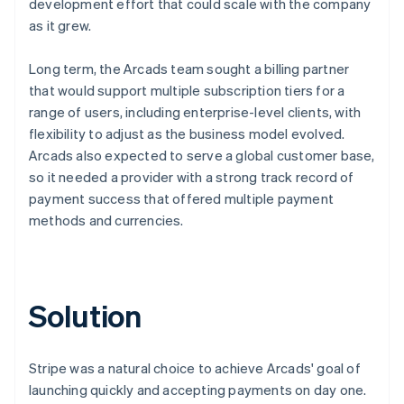
development effort that could scale with the company
as it grew.
Long term, the Arcads team sought a billing partner
that would support multiple subscription tiers for a
range of users, including enterprise-level clients, with
flexibility to adjust as the business model evolved.
Arcads also expected to serve a global customer base,
so it needed a provider with a strong track record of
payment success that offered multiple payment
methods and currencies.
Solution
Stripe was a natural choice to achieve Arcads' goal of
launching quickly and accepting payments on day one.