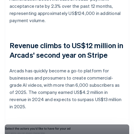
acceptance rate by 2.3% over the past 12 months,
representing approximately US$124,000 in additional
payment volume.
Revenue climbs to US$12 million in
Arcads' second year on Stripe
Arcads has quickly become a go-to platform for
businesses and prosumers to create commercial-
grade AI videos, with more than 6,000 subscribers as
of 2025. The company earned US$4.2 million in
revenue in 2024 and expects to surpass US$13 million
in 2025.