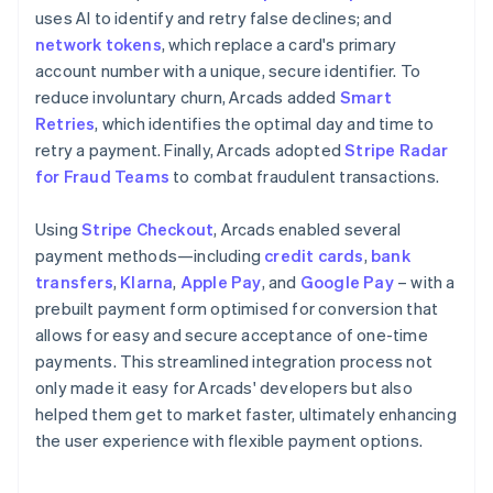
uses AI to identify and retry false declines; and
network tokens
, which replace a card's primary
account number with a unique, secure identifier. To
reduce involuntary churn, Arcads added
Smart
Retries
, which identifies the optimal day and time to
retry a payment. Finally, Arcads adopted
Stripe Radar
for Fraud Teams
to combat fraudulent transactions.
Using
Stripe Checkout
, Arcads enabled several
payment methods—including
credit cards
,
bank
transfers
,
Klarna
,
Apple Pay
, and
Google Pay
– with a
prebuilt payment form optimised for conversion that
allows for easy and secure acceptance of one-time
payments. This streamlined integration process not
only made it easy for Arcads' developers but also
helped them get to market faster, ultimately enhancing
the user experience with flexible payment options.