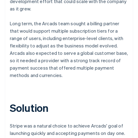
development effort that could scale with the company
as it grew.
Long term, the Arcads team sought a billing partner
that would support multiple subscription tiers for a
range of users, including enterprise-level clients, with
flexibility to adjust as the business model evolved.
Arcads also expected to serve a global customer base,
so it needed a provider with a strong track record of
payment success that offered multiple payment
methods and currencies.
Solution
Stripe was a natural choice to achieve Arcads' goal of
launching quickly and accepting payments on day one.