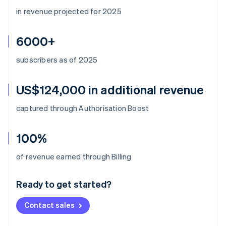
in revenue projected for 2025
6000+
subscribers as of 2025
US$124,000 in additional revenue
captured through Authorisation Boost
100%
Australia
of revenue earned through Billing
English
Austria
Ready to get started?
Deutsch
English
Belgium
Contact sales
Nederlands
Français
Deutsch
English
Brazil
Português
English