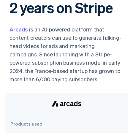
2 years on Stripe
components
automation
Revenue
SaaS
billing
Payment
Recognition
Product roadmap
Issue stablecoin-
methods
Accounting
Sessions annual
backed cards
Access to
automation
conference
Provision and manage
125+
Stripe Sigma
Careers
services with agents
Arcads
is an AI-powered platform that
By industry
Terminal
Custom
Newsroom
In-person
reports
Stripe Press
content creators can use to generate talking-
payments
Data Pipeline
AI companies
head videos for ads and marketing
Authorization
Data sync
Creator economy
Resources
Boost
Gaming
campaigns. Since launching with a Stripe-
Acceptance
Hospitality, travel and
Contact
powered subscription business model in early
optimisations
leisure
App integrations
Link
Insurance
Code samples
Contact sales
2024, the France-based startup has grown to
Accelerated
Media and
Developers blog
Become a partner
entertainment
API status
more than 6,000 paying subscribers.
checkout
Non-profits
Financial
Professional services
Connections
Public sector
Linked
Retail
financial
account data
Ecosystem
Products used
More
Product roadmap