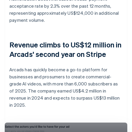
acceptance rate by 2.3% over the past 12 months,
representing approximately US$124,000 in additional
payment volume.
Revenue climbs to US$12 million in
Arcads' second year on Stripe
Arcads has quickly become a go-to platform for
businesses and prosumers to create commercial-
grade AI videos, with more than 6,000 subscribers as
of 2025. The company earned US$4.2 million in
revenue in 2024 and expects to surpass US$13 million
in 2025.