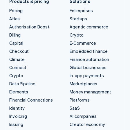
Products & pricing
Solutions
Pricing
Enterprises
Atlas
Startups
Authorisation Boost
Agentic commerce
Billing
Crypto
Capital
E-Commerce
Checkout
Embedded finance
Climate
Finance automation
Connect
Global businesses
Crypto
In-app payments
Data Pipeline
Marketplaces
Elements
Money management
Financial Connections
Platforms
Identity
SaaS
Invoicing
AI companies
Issuing
Creator economy