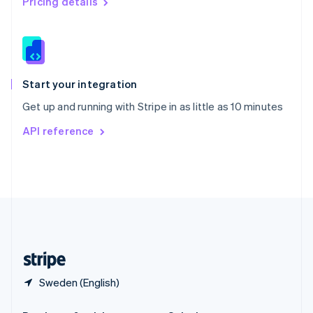
Pricing details
Slovakia
English
Slovenia
English
Italiano
Spain
Español
English
Start your integration
Sweden
Get up and running with Stripe in as little as 10 minutes
Svenska
English
Switzerland
API reference
Deutsch
Français
Italiano
English
Thailand
ไทย
English
United Arab Emirates
English
United Kingdom
English
United States
English
Español
简体中文
Sweden (English)