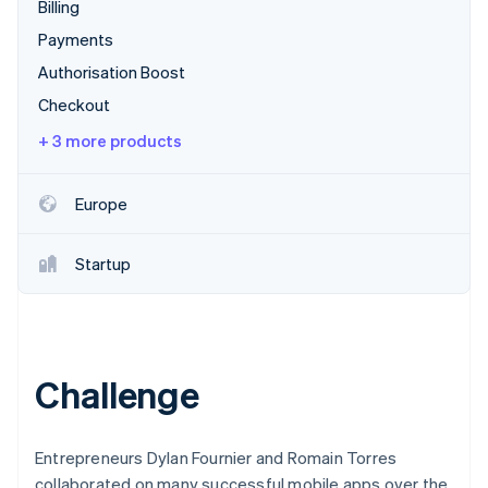
Partners
Billing
See what's ahead
Stripe App Marketplace
Payments
Radar
Fraud prevention
Authorisation Boost
Atlas
Checkout
Start-up incorporation
+ 3 more products
Climate
Carbon removal
Europe
Identity
Online identity verification
Startup
Stripe Sessions 2026
See how Stripe is building the economic infrastructure 
Challenge
Watch now
Entrepreneurs Dylan Fournier and Romain Torres
collaborated on many successful mobile apps over the