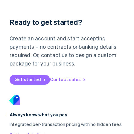
Mainland China
简体中文
English
Malaysia
Ready to get started?
English
简体中文
Malta
English
Create an account and start accepting
Mexico
payments – no contracts or banking details
Español
English
Netherlands
required. Or, contact us to design a custom
Nederlands
English
package for your business.
New Zealand
English
Norway
Get started
Contact sales
English
Poland
English
Portugal
Português
English
Romania
Always know what you pay
English
Integrated per-transaction pricing with no hidden fees
Singapore
English
简体中文