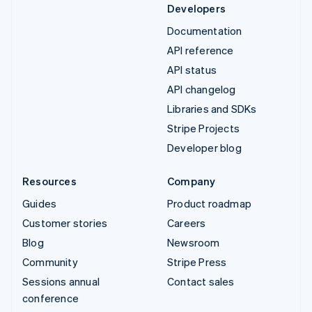
Developers
Documentation
API reference
API status
API changelog
Libraries and SDKs
Stripe Projects
Developer blog
Resources
Company
Guides
Product roadmap
Customer stories
Careers
Blog
Newsroom
Community
Stripe Press
Sessions annual
Contact sales
conference