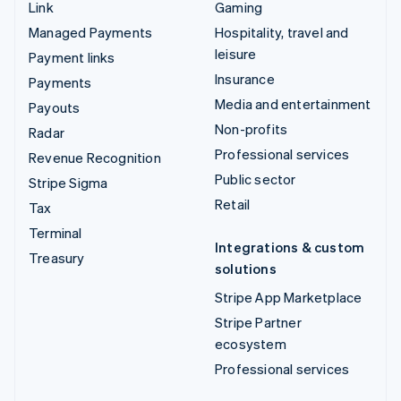
Link
Gaming
Managed Payments
Hospitality, travel and
leisure
Payment links
Insurance
Payments
Media and entertainment
Payouts
Non-profits
Radar
Professional services
Revenue Recognition
Public sector
Stripe Sigma
Retail
Tax
Terminal
Integrations & custom
Treasury
solutions
Stripe App Marketplace
Stripe Partner
ecosystem
Professional services