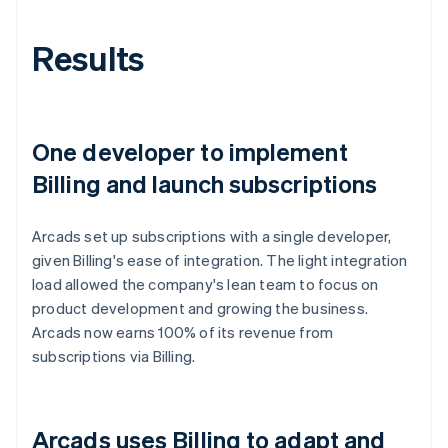
Results
One developer to implement
Billing and launch subscriptions
Arcads set up subscriptions with a single developer,
given Billing's ease of integration. The light integration
load allowed the company's lean team to focus on
product development and growing the business.
Arcads now earns 100% of its revenue from
subscriptions via Billing.
Arcads uses Billing to adapt and