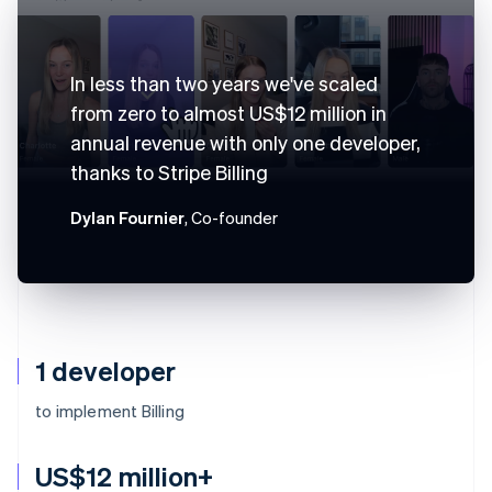
In less than two years we've scaled
from zero to almost US$12 million in
annual revenue with only one developer,
thanks to Stripe Billing
Dylan Fournier
, Co-founder
1 developer
to implement Billing
US$12 million+