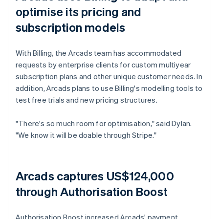
optimise its pricing and
subscription models
With Billing, the Arcads team has accommodated
requests by enterprise clients for custom multiyear
subscription plans and other unique customer needs. In
addition, Arcads plans to use Billing's modelling tools to
test free trials and new pricing structures.
"There's so much room for optimisation," said Dylan.
"We know it will be doable through Stripe."
Arcads captures US$124,000
through Authorisation Boost
Authorisation Boost increased Arcads' payment