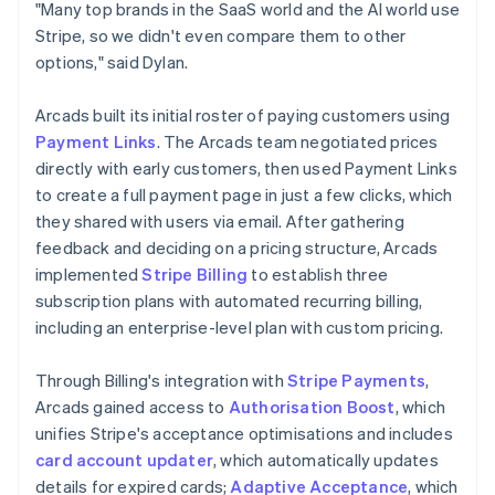
"Many top brands in the SaaS world and the AI world use
Stripe, so we didn't even compare them to other
options," said Dylan.
Arcads built its initial roster of paying customers using
Payment Links
. The Arcads team negotiated prices
directly with early customers, then used Payment Links
to create a full payment page in just a few clicks, which
they shared with users via email. After gathering
feedback and deciding on a pricing structure, Arcads
implemented
Stripe Billing
to establish three
subscription plans with automated recurring billing,
including an enterprise-level plan with custom pricing.
Through Billing's integration with
Stripe Payments
,
Arcads gained access to
Authorisation Boost
, which
unifies Stripe's acceptance optimisations and includes
card account updater
, which automatically updates
details for expired cards;
Adaptive Acceptance
, which