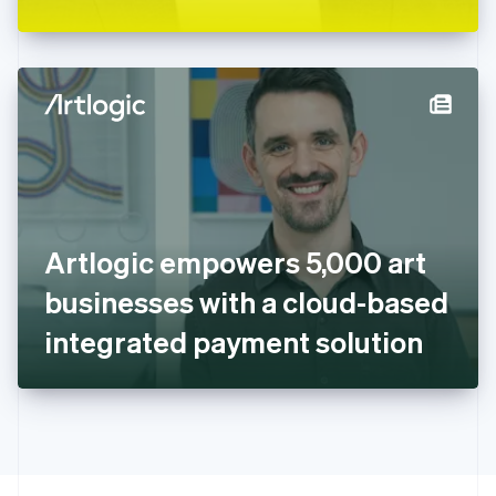
Greece
English
Hong Kong SAR, China
English
简体中文
Hungary
English
India
English
Ireland
English
Italy
Artlogic empowers 5,000 art
Italiano
English
Japan
businesses with a cloud-based
日本語
English
Latvia
integrated payment solution
English
Liechtenstein
Deutsch
English
Lithuania
English
Luxembourg
Français
Deutsch
English