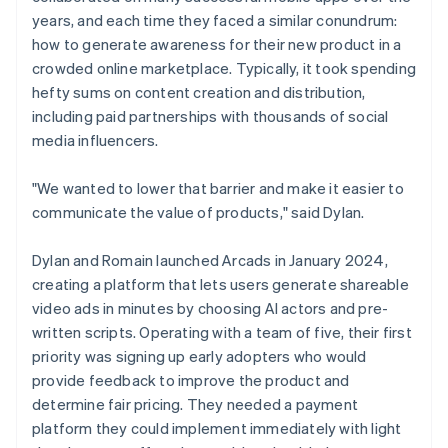
years, and each time they faced a similar conundrum:
how to generate awareness for their new product in a
crowded online marketplace. Typically, it took spending
hefty sums on content creation and distribution,
including paid partnerships with thousands of social
media influencers.
"We wanted to lower that barrier and make it easier to
communicate the value of products," said Dylan.
Dylan and Romain launched Arcads in January 2024,
creating a platform that lets users generate shareable
video ads in minutes by choosing AI actors and pre-
written scripts. Operating with a team of five, their first
priority was signing up early adopters who would
provide feedback to improve the product and
determine fair pricing. They needed a payment
platform they could implement immediately with light