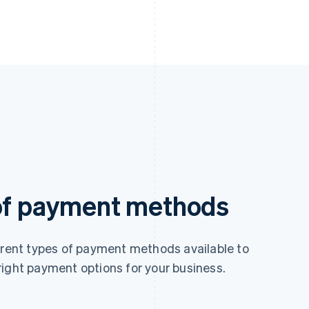
 of payment methods
ferent types of payment methods available to
right payment options for your business.