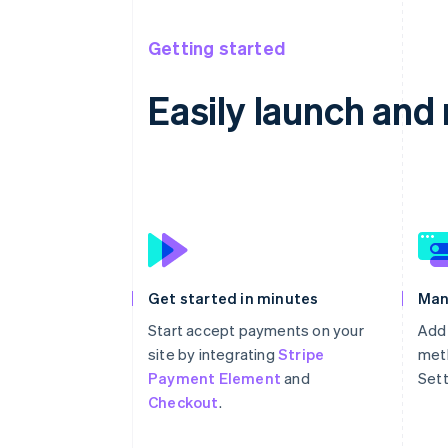
Getting started
Easily launch an
Get started in minutes
Man
Start accept payments on your
Add
site by integrating
Stripe
meth
Payment Element
and
Sett
Checkout
.