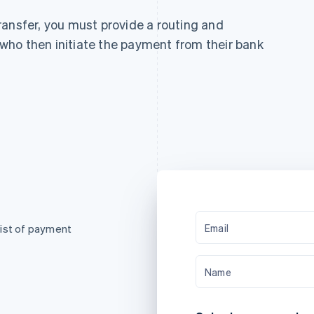
ransfer, you must provide a routing and
ho then initiate the payment from their bank
Email
list of payment
Name