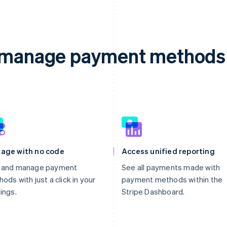
d manage payment methods 
age with no code
Access unified reporting
 and manage payment
See all payments made with
ods with just a click in your
payment methods within the
ings.
Stripe Dashboard.