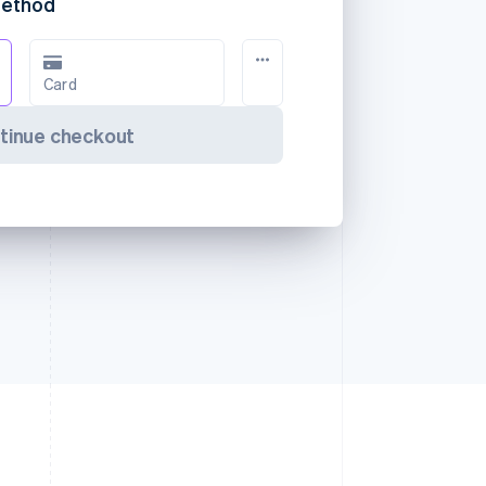
method
Card
tinue checkout