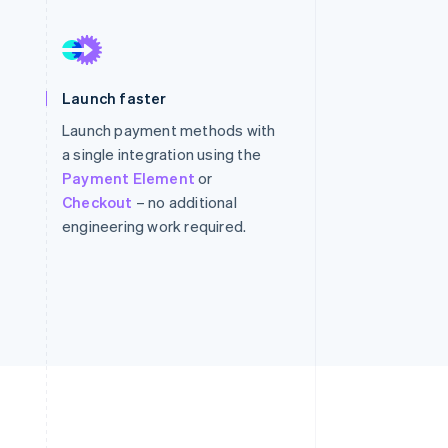
Stripe Sessions 2026
See how Stripe is
Launch faster
building the economic
infrastructure for AI.
Launch payment methods with
Watch now
a single integration using the
Payment Element
or
Checkout
– no additional
engineering work required.