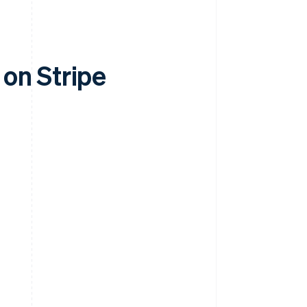
on Stripe