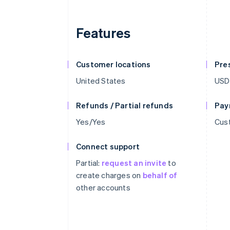
Features
Customer locations
Pre
United States
USD
Refunds / Partial refunds
Pay
Yes/Yes
Cust
Connect support
Partial:
request an invite
to
create charges on
behalf of
other accounts