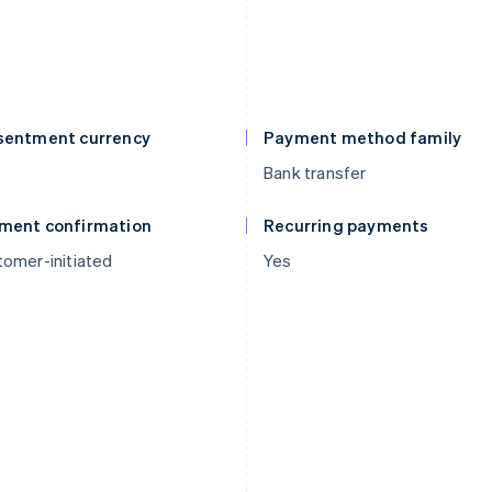
sentment currency
Payment method family
Bank transfer
ment confirmation
Recurring payments
omer-initiated
Yes