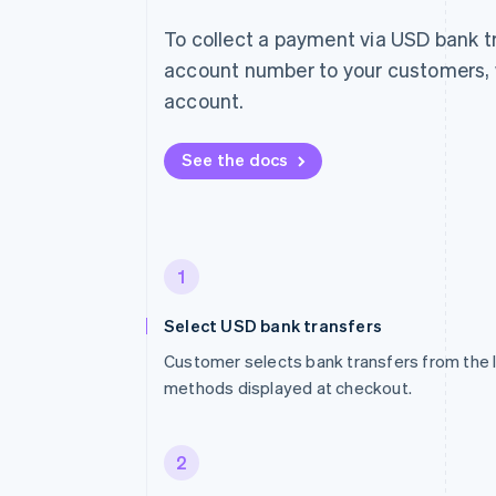
To collect a payment via USD bank t
account number to your customers, w
account.
See the docs
1
Select USD bank transfers
Customer selects bank transfers from the 
methods displayed at checkout.
2