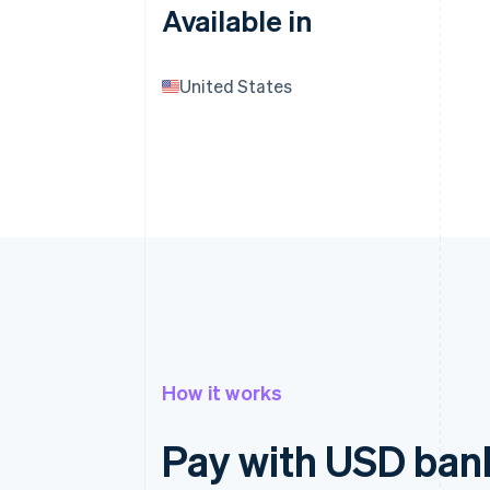
Available in
United States
How it works
Pay with USD bank