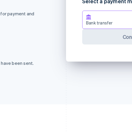
Select a payment 
 for payment and
Bank transfer
Con
 have been sent.