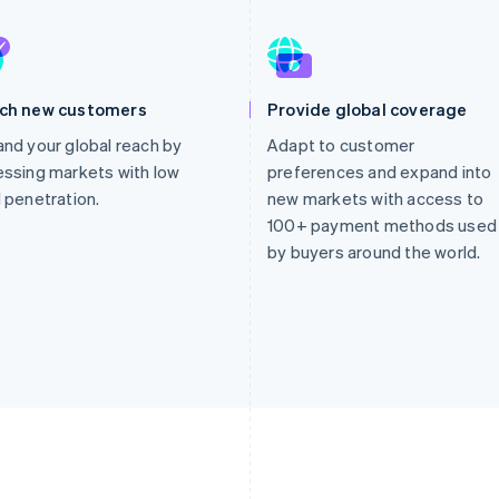
ch new customers
Provide global coverage
nd your global reach by
Adapt to customer
ssing markets with low
preferences and expand into
 penetration.
new markets with access to
100+ payment methods used
by buyers around the world.