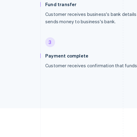
Fund transfer
Customer receives business's bank details
sends money to business's bank.
3
Payment complete
Customer receives confirmation that funds