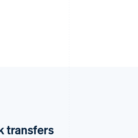
 transfers