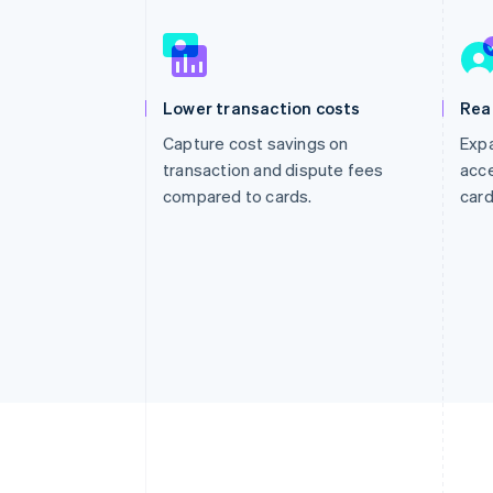
Accelerated checkout
Financial Connections
Linked financial account data
Lower transaction costs
Rea
Capture cost savings on
Expa
transaction and dispute fees
acce
compared to cards.
card