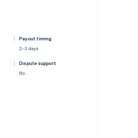
Payout timing
2–3 days
Dispute support
No