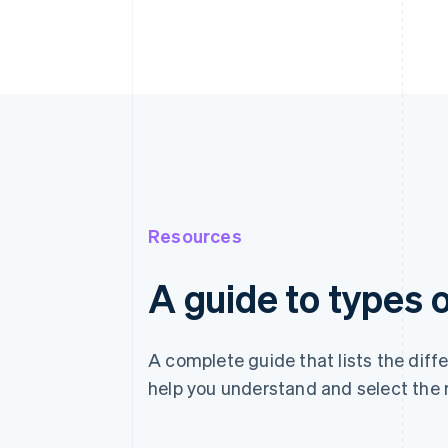
Resources
A guide to types
A complete guide that lists the dif
help you understand and select the 