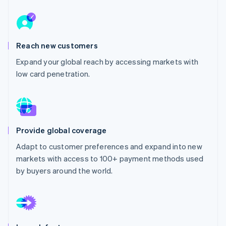
Partners
Carbon removal
Stripe App Marketplace
Identity
Online identity verification
Reach new customers
Expand your global reach by accessing markets with
low card penetration.
Stripe Sessions 2026
See how Stripe is building the economic infrastructure 
Watch now
Provide global coverage
Adapt to customer preferences and expand into new
markets with access to 100+ payment methods used
by buyers around the world.