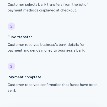
Customer selects bank transfers from the list of
payment methods displayed at checkout.
2
Fund transfer
Customer receives business's bank details for
payment and sends money to business's bank.
3
Payment complete
Customer receives confirmation that funds have been
sent.