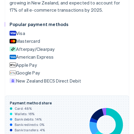
Croatia
growing in New Zealand, and expected to account for
English
Italiano
17% of all e-commerce transactions by 2025.
Cyprus
English
Popular payment methods
Czech Republic
English
Visa
Denmark
Mastercard
English
Afterpay/Clearpay
Estonia
English
American Express
Finland
Apple Pay
English
Svenska
Google Pay
France
New Zealand BECS Direct Debit
Français
English
Germany
Deutsch
English
Gibraltar
Payment method share
English
Card:
48
%
Greece
Wallets:
16
%
English
Bank debits:
14
%
Hong Kong SAR, China
Bank redirects:
0
%
Bank transfers:
4
%
English
简体中文