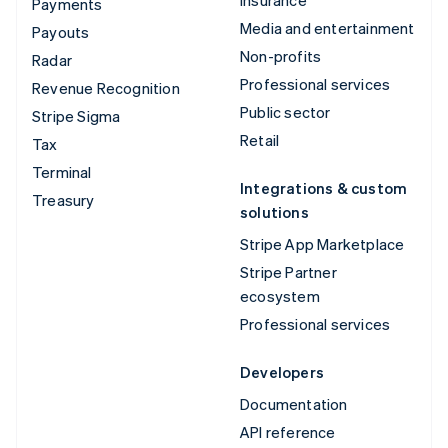
Insurance
Payments
Media and entertainment
Payouts
Non-profits
Radar
Professional services
Revenue Recognition
Public sector
Stripe Sigma
Retail
Tax
Terminal
Integrations & custom
Treasury
solutions
Stripe App Marketplace
Stripe Partner
ecosystem
Professional services
Developers
Documentation
API reference