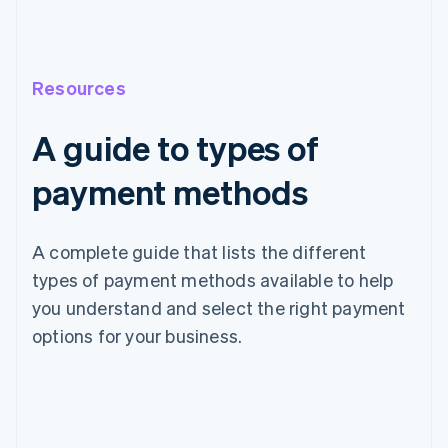
Resources
A guide to types of
payment methods
A complete guide that lists the different
types of payment methods available to help
you understand and select the right payment
options for your business.