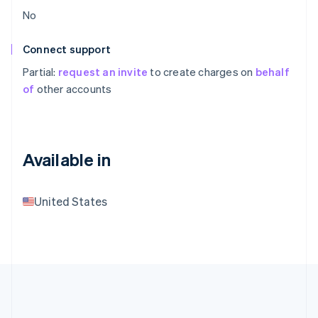
No
Connect support
Partial:
request an invite
to create charges on
behalf
of
other accounts
Available in
United States