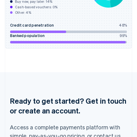
Buy now, pay later:
14
%
Hungary
Cash-based vouchers:
0
%
English
Other:
4
%
India
English
Credit card penetration
48
%
Ireland
English
Banked population
99
%
Italy
Italiano
English
Japan
日本語
English
Latvia
English
Liechtenstein
Deutsch
English
Lithuania
English
Ready to get started? Get in touch
Luxembourg
or create an account.
Français
Deutsch
English
Mainland China
简体中文
English
Access a complete payments platform with
Malaysia
English
简体中文
simple, pay-as-you-go pricing, or contact us