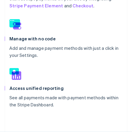
Stripe Payment Element
and
Checkout
.
Manage with no code
Add and manage payment methods with just a click in
your Settings.
Access unified reporting
See all payments made with payment methods within
the Stripe Dashboard.