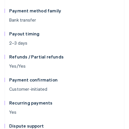
Payment method family
Bank transfer
Payout timing
2–3 days
Refunds / Partial refunds
Yes/Yes
Payment confirmation
Customer-initiated
Recurring payments
Yes
Dispute support