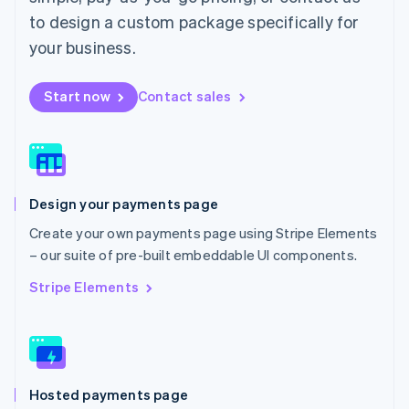
Malta
to design a custom package specifically for
English
Mexico
your business.
Español
English
Netherlands
Start now
Contact sales
Nederlands
English
New Zealand
English
Norway
English
Poland
Design your payments page
English
Portugal
Create your own payments page using Stripe Elements
Português
English
– our suite of pre-built embeddable UI components.
Romania
English
Stripe Elements
Singapore
English
简体中文
Slovakia
English
Slovenia
Hosted payments page
English
Italiano