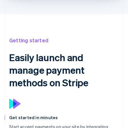
Getting started
Easily launch and
manage payment
methods on Stripe
Get started in minutes
Start accept payments on your site by integrating