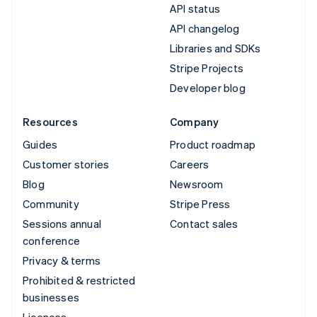
API status
API changelog
Libraries and SDKs
Stripe Projects
Developer blog
Resources
Company
Guides
Product roadmap
Customer stories
Careers
Blog
Newsroom
Community
Stripe Press
Sessions annual
Contact sales
conference
Privacy & terms
Prohibited & restricted
businesses