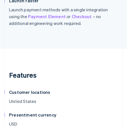
Launch faster
Launch payment methods with a single integration
using the
Payment Element
or
Checkout
– no
additional engineering work required.
Features
Customer locations
United States
Presentment currency
USD