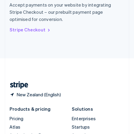
Spain
Accept payments on your website by integrating
Español
English
Stripe Checkout – our prebuilt payment page
Sweden
optimised for conversion.
Svenska
English
Switzerland
Stripe Checkout
Deutsch
Français
Italiano
English
Thailand
ไทย
English
United Arab Emirates
English
United Kingdom
English
United States
English
Español
简体中文
New Zealand (English)
Products & pricing
Solutions
Pricing
Enterprises
Atlas
Startups