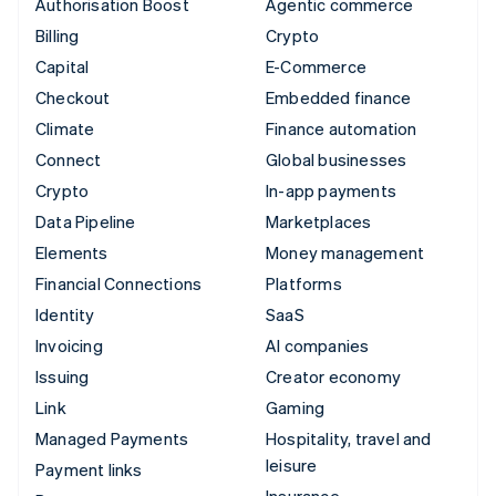
Authorisation Boost
Agentic commerce
Billing
Crypto
Capital
E-Commerce
Checkout
Embedded finance
Climate
Finance automation
Connect
Global businesses
Crypto
In-app payments
Data Pipeline
Marketplaces
Elements
Money management
Financial Connections
Platforms
Identity
SaaS
Invoicing
AI companies
Issuing
Creator economy
Link
Gaming
Managed Payments
Hospitality, travel and
leisure
Payment links