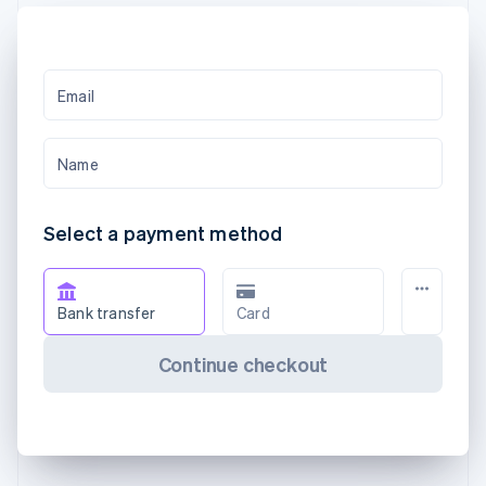
Email
Name
Select a payment method
Bank transfer
Card
Continue checkout