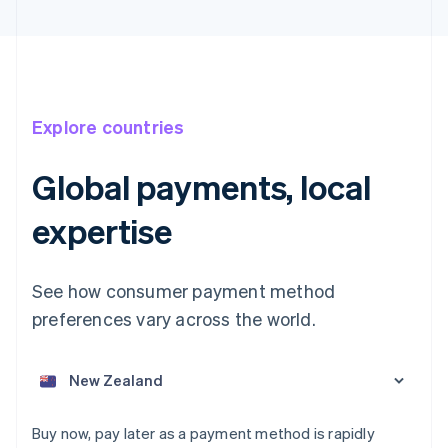
Explore countries
Global payments, local
Australia
expertise
English
Austria
Deutsch
English
See how consumer payment method
Belgium
preferences vary across the world.
Nederlands
Français
Deutsch
English
Brazil
Português
English
Bulgaria
English
Canada
Buy now, pay later as a payment method is rapidly
English
Français