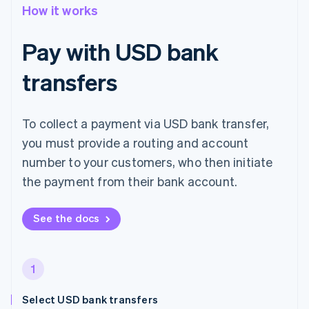
How it works
Pay with USD bank
transfers
To collect a payment via USD bank transfer,
you must provide a routing and account
number to your customers, who then initiate
the payment from their bank account.
See the docs
1
Select USD bank transfers