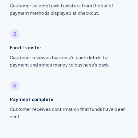
Customer selects bank transfers from the list of
payment methods displayed at checkout.
2
Fund transfer
Customer receives business's bank details for
payment and sends money to business's bank.
3
Payment complete
Customer receives confirmation that funds have been
sent.