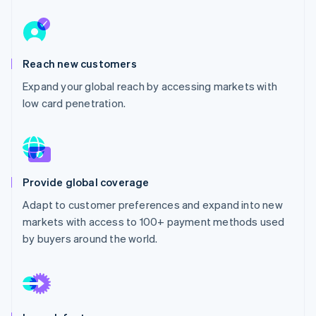
Partners
See what's ahead
Stripe App Marketplace
Radar
Fraud prevention
Reach new customers
Atlas
Start-up incorporation
Expand your global reach by accessing markets with
Climate
low card penetration.
Carbon removal
Identity
Online identity verification
Provide global coverage
Adapt to customer preferences and expand into new
markets with access to 100+ payment methods used
Stripe Sessions 2026
by buyers around the world.
See how Stripe is building the economic infrastructure 
Watch now