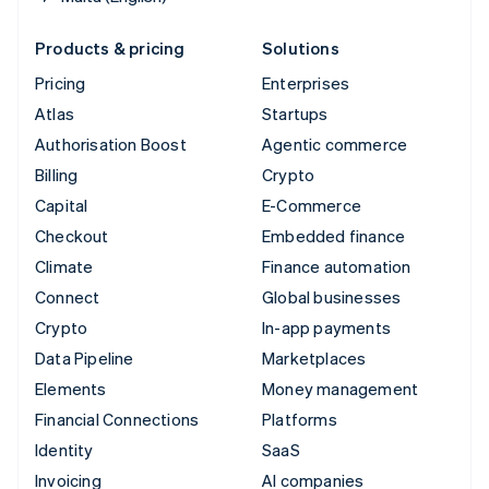
Products & pricing
Solutions
Pricing
Enterprises
Atlas
Startups
Authorisation Boost
Agentic commerce
Billing
Crypto
Capital
E-Commerce
Checkout
Embedded finance
Climate
Finance automation
Connect
Global businesses
Crypto
In-app payments
Data Pipeline
Marketplaces
Elements
Money management
Financial Connections
Platforms
Identity
SaaS
Invoicing
AI companies