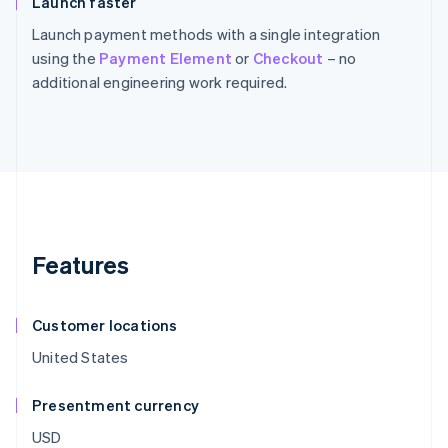
Launch faster
Launch payment methods with a single integration
using the
Payment Element
or
Checkout
– no
additional engineering work required.
Features
Customer locations
United States
Presentment currency
USD