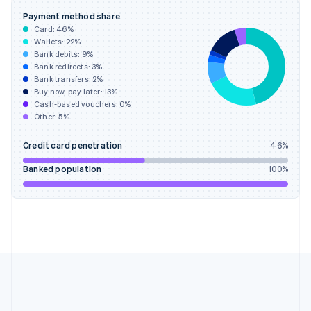
Gibraltar
Payment method share
English
Card:
46
%
Greece
Wallets:
22
%
English
Bank debits:
9
%
Hong Kong SAR, China
Bank redirects:
3
%
Bank transfers:
2
%
English
简体中文
Buy now, pay later:
13
%
Hungary
Cash-based vouchers:
0
%
English
Other:
5
%
India
English
Credit card penetration
46
%
Ireland
English
Banked population
100
%
Italy
Italiano
English
Japan
日本語
English
Latvia
English
Liechtenstein
Deutsch
English
Lithuania
English