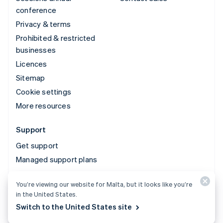
conference
Privacy & terms
Prohibited & restricted
businesses
Licences
Sitemap
Cookie settings
More resources
Support
Get support
Managed support plans
You’re viewing our website for Malta, but it looks like you’re
© 2026 Stripe, LLC
in the United States.
Switch to the United States site