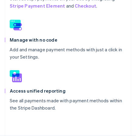
Stripe Payment Element
and
Checkout
.
Manage with no code
Add and manage payment methods with just a click in
your Settings.
Access unified reporting
See all payments made with payment methods within
the Stripe Dashboard.