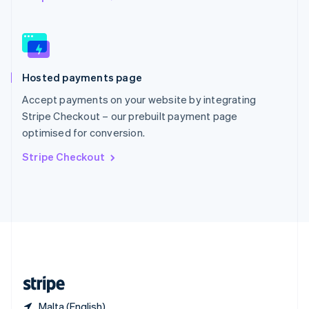
Singapore
English
简体中文
Slovakia
English
Slovenia
Hosted payments page
English
Italiano
Spain
Accept payments on your website by integrating
Español
English
Stripe Checkout – our prebuilt payment page
Sweden
optimised for conversion.
Svenska
English
Switzerland
Stripe Checkout
Deutsch
Français
Italiano
English
Thailand
ไทย
English
United Arab Emirates
English
United Kingdom
English
United States
English
Español
简体中文
Malta (English)