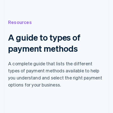
Resources
A guide to types of
payment methods
A complete guide that lists the different
types of payment methods available to help
you understand and select the right payment
options for your business.