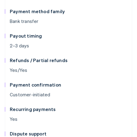
Payment method family
Bank transfer
Payout timing
2–3 days
Refunds / Partial refunds
Yes/Yes
Payment confirmation
Customer-initiated
Recurring payments
Yes
Dispute support