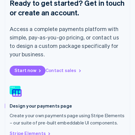
Ready to get started? Get in touch
Luxembourg
or create an account.
Français
Deutsch
English
Mainland China
简体中文
English
Access a complete payments platform with
Malaysia
English
简体中文
simple, pay-as-you-go pricing, or contact us
Malta
to design a custom package specifically for
English
Mexico
your business.
Español
English
Netherlands
Start now
Contact sales
Nederlands
English
New Zealand
English
Norway
English
Poland
Design your payments page
English
Portugal
Create your own payments page using Stripe Elements
Português
English
– our suite of pre-built embeddable UI components.
Romania
English
Stripe Elements