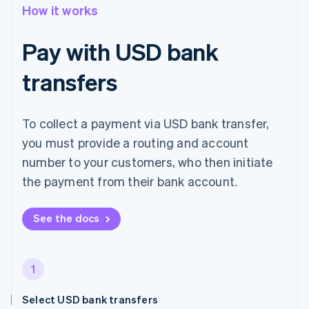
How it works
Pay with USD bank
transfers
To collect a payment via USD bank transfer,
you must provide a routing and account
number to your customers, who then initiate
the payment from their bank account.
See the docs
1
Select USD bank transfers