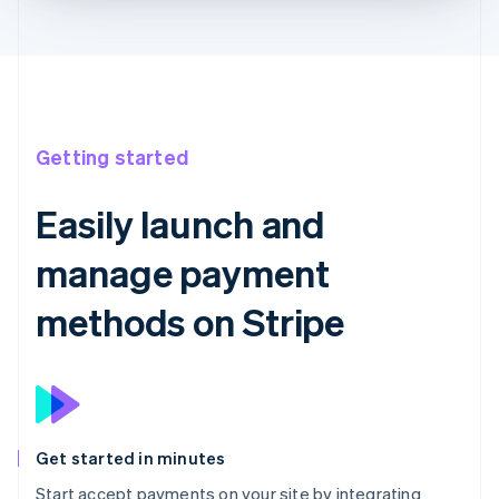
Getting started
Easily launch and
manage payment
methods on Stripe
Get started in minutes
Start accept payments on your site by integrating