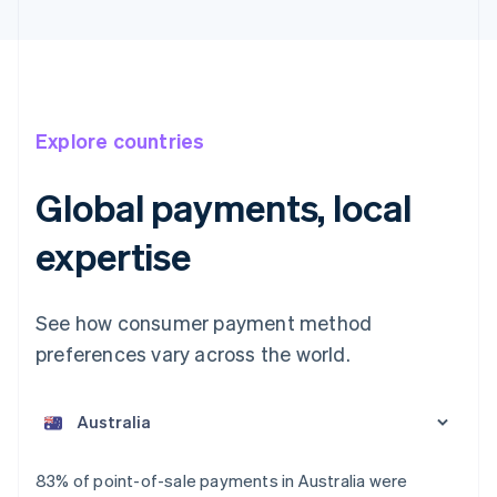
Explore countries
Global payments, local
expertise
See how consumer payment method
preferences vary across the world.
Australia
English
Austria
Deutsch
English
Belgium
83% of point-of-sale payments in Australia were
Nederlands
Français
Deutsch
English