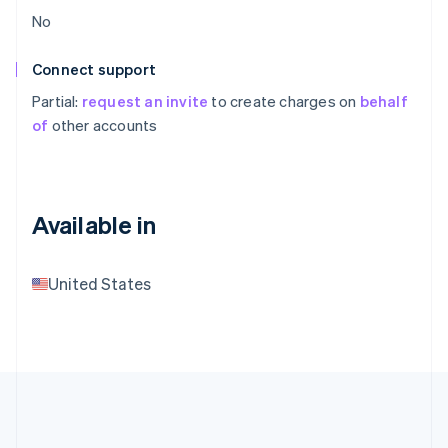
No
Connect support
Partial:
request an invite
to create charges on
behalf
of
other accounts
Available in
United States