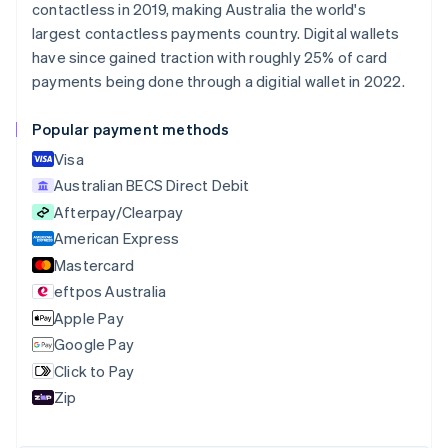
contactless in 2019, making Australia the world's
Brazil
largest contactless payments country. Digital wallets
Português
English
Bulgaria
have since gained traction with roughly 25% of card
English
payments being done through a digitial wallet in 2022.
Canada
English
Français
Popular payment methods
Croatia
English
Italiano
Visa
Cyprus
Australian BECS Direct Debit
English
Afterpay/Clearpay
Czech Republic
English
American Express
Denmark
Mastercard
English
eftpos Australia
Estonia
English
Apple Pay
Finland
Google Pay
English
Svenska
Click to Pay
France
Zip
Français
English
Germany
Deutsch
English