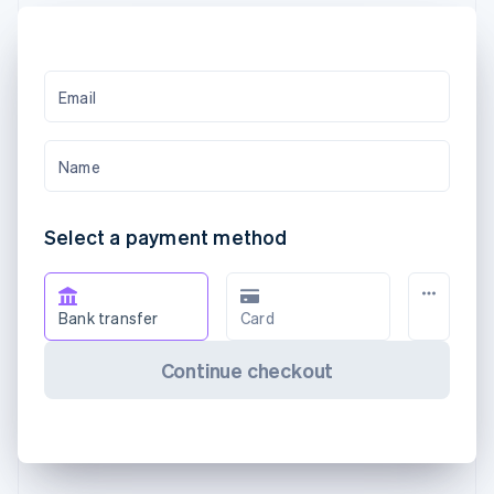
Email
Name
Select a payment method
Bank transfer
Card
Continue checkout