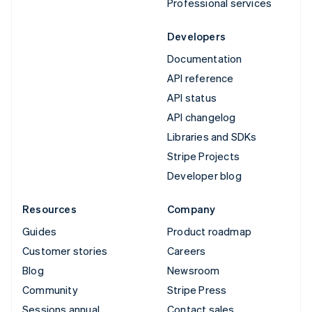
Professional services
Developers
Documentation
API reference
API status
API changelog
Libraries and SDKs
Stripe Projects
Developer blog
Resources
Company
Guides
Product roadmap
Customer stories
Careers
Blog
Newsroom
Community
Stripe Press
Sessions annual
Contact sales