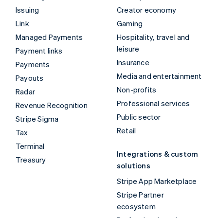
Issuing
Creator economy
Link
Gaming
Managed Payments
Hospitality, travel and
leisure
Payment links
Insurance
Payments
Media and entertainment
Payouts
Non-profits
Radar
Professional services
Revenue Recognition
Public sector
Stripe Sigma
Retail
Tax
Terminal
Integrations & custom
Treasury
solutions
Stripe App Marketplace
Stripe Partner
ecosystem