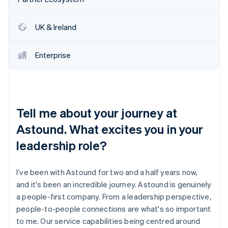
Partners
See what's ahead
Stripe App Marketplace
Radar
UK & Ireland
Fraud prevention
Atlas
Enterprise
Start-up incorporation
Climate
Carbon removal
Identity
Online identity verification
Tell me about your journey at
Astound. What excites you in your
leadership role?
Stripe Sessions 2026
I’ve been with Astound for two and a half years now,
See how Stripe is building the economic infrastructure 
and it's been an incredible journey. Astound is genuinely
Watch now
a people-first company. From a leadership perspective,
people-to-people connections are what's so important
to me. Our service capabilities being centred around