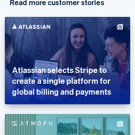
Read more customer stories
Cyprus
English
Czech Republic
English
Denmark
English
Estonia
English
Finland
English
Svenska
France
Atlassian selects Stripe to
Français
English
Germany
create a single platform for
Deutsch
English
Gibraltar
global billing and payments
English
Greece
English
Hong Kong SAR, China
English
简体中文
Hungary
English