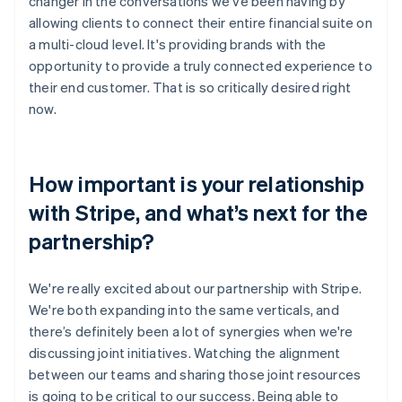
changer in the conversations we’ve been having by
allowing clients to connect their entire financial suite on
a multi-cloud level. It's providing brands with the
opportunity to provide a truly connected experience to
their end customer. That is so critically desired right
now.
How important is your relationship
with Stripe, and what’s next for the
partnership?
We're really excited about our partnership with Stripe.
We're both expanding into the same verticals, and
there’s definitely been a lot of synergies when we're
discussing joint initiatives. Watching the alignment
between our teams and sharing those joint resources
is going to be critical to our success. Being able to