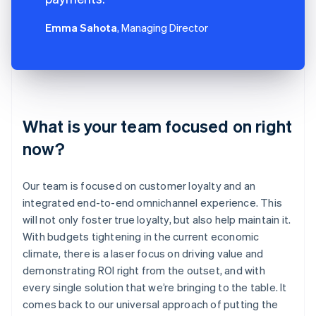
Emma Sahota
, Managing Director
What is your team focused on right
now?
Our team is focused on customer loyalty and an
integrated end-to-end omnichannel experience. This
will not only foster true loyalty, but also help maintain it.
With budgets tightening in the current economic
climate, there is a laser focus on driving value and
demonstrating ROI right from the outset, and with
every single solution that we’re bringing to the table. It
comes back to our universal approach of putting the