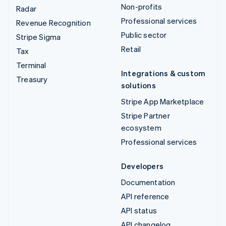
Non-profits
Radar
Professional services
Revenue Recognition
Public sector
Stripe Sigma
Retail
Tax
Terminal
Integrations & custom
Treasury
solutions
Stripe App Marketplace
Stripe Partner
ecosystem
Professional services
Developers
Documentation
API reference
API status
API changelog