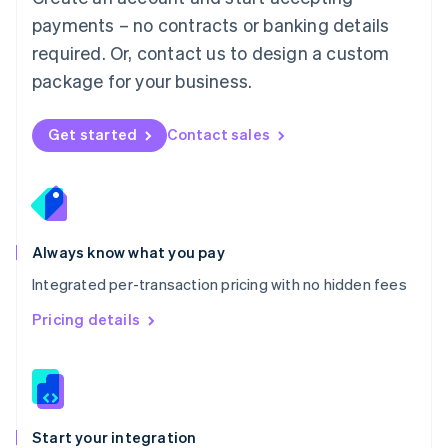
Mexico
payments – no contracts or banking details
Español
English
Netherlands
required. Or, contact us to design a custom
Nederlands
English
package for your business.
New Zealand
English
Norway
Get started
Contact sales
English
Poland
English
Portugal
Português
English
Romania
Always know what you pay
English
Integrated per-transaction pricing with no hidden fees
Singapore
English
简体中文
Pricing details
Slovakia
English
Slovenia
English
Italiano
Spain
Español
English
Start your integration