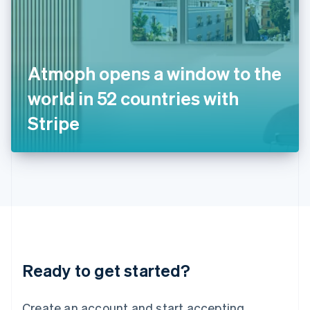
India
English
Ireland
English
Italy
Atmoph opens a window to the
Italiano
English
Japan
world in 52 countries with
日本語
English
Latvia
Stripe
English
Liechtenstein
Deutsch
English
Lithuania
English
Luxembourg
Français
Deutsch
English
Mainland China
简体中文
English
Malaysia
Ready to get started?
English
简体中文
Malta
English
Create an account and start accepting