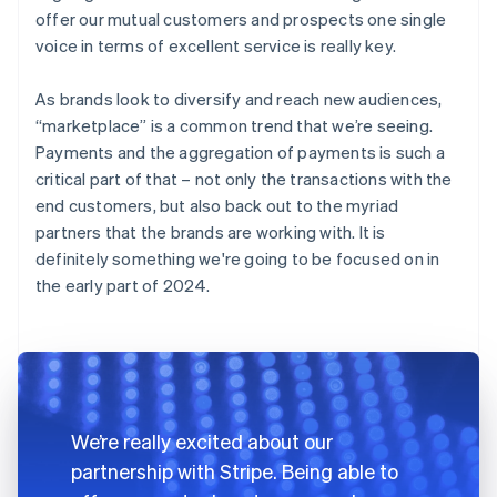
offer our mutual customers and prospects one single
voice in terms of excellent service is really key.
As brands look to diversify and reach new audiences,
“marketplace” is a common trend that we’re seeing.
Payments and the aggregation of payments is such a
critical part of that – not only the transactions with the
end customers, but also back out to the myriad
partners that the brands are working with. It is
definitely something we're going to be focused on in
the early part of 2024.
We’re really excited about our
partnership with Stripe. Being able to