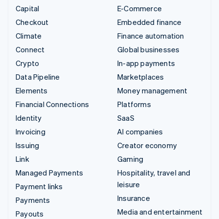
Capital
E-Commerce
Checkout
Embedded finance
Climate
Finance automation
Connect
Global businesses
Crypto
In-app payments
Data Pipeline
Marketplaces
Elements
Money management
Financial Connections
Platforms
Identity
SaaS
Invoicing
AI companies
Issuing
Creator economy
Link
Gaming
Managed Payments
Hospitality, travel and
leisure
Payment links
Insurance
Payments
Media and entertainment
Payouts