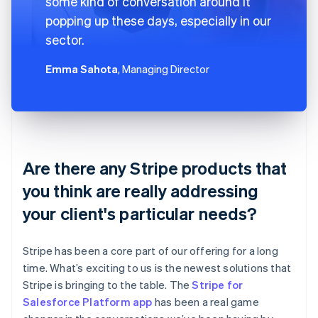
some kind of conversation around it
popping up these days, especially in our
sector.
Emma Sahota
, Managing Director
Are there any Stripe products that
you think are really addressing
your client's particular needs?
Stripe has been a core part of our offering for a long
time. What’s exciting to us is the newest solutions that
Stripe is bringing to the table. The
Stripe for
Salesforce Platform app
has been a real game