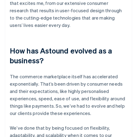
that excites me, from our extensive consumer
research that results in user-focused design through
to the cutting-edge technologies that are making
users’ lives easier every day.
How has Astound evolved as a
business?
The commerce marketplace itself has accelerated
exponentially. That’s been driven by consumer needs
and their expectations, like highly personalised
experiences, speed, ease of use, and flexibility around
things like payments. So, we’ve had to evolve and help
our clients provide these experiences.
We’ve done that by being focused on flexibility,
adaptability, and scalability when it comes to our