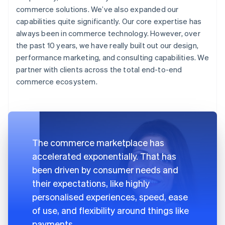
commerce solutions. We’ve also expanded our
capabilities quite significantly. Our core expertise has
always been in commerce technology. However, over
the past 10 years, we have really built out our design,
performance marketing, and consulting capabilities. We
partner with clients across the total end-to-end
commerce ecosystem.
The commerce marketplace has
accelerated exponentially. That has
been driven by consumer needs and
their expectations, like highly
personalised experiences, speed, ease
of use, and flexibility around things like
payments.