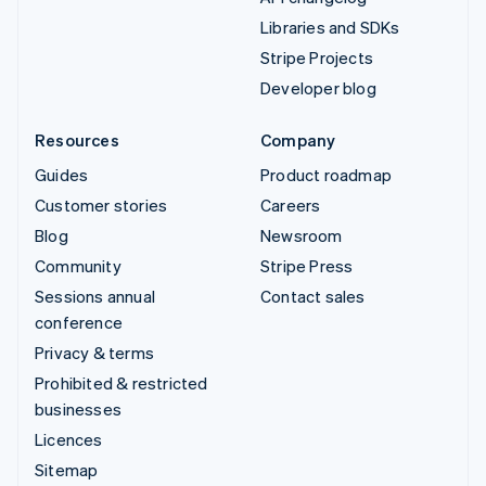
Libraries and SDKs
Stripe Projects
Developer blog
Resources
Company
Guides
Product roadmap
Customer stories
Careers
Blog
Newsroom
Community
Stripe Press
Sessions annual
Contact sales
conference
Privacy & terms
Prohibited & restricted
businesses
Licences
Sitemap