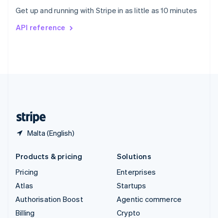
Sweden
Get up and running with Stripe in as little as 10 minutes
Svenska
English
Switzerland
API reference
Deutsch
Français
Italiano
English
Thailand
ไทย
English
United Arab Emirates
English
United Kingdom
English
United States
English
Español
简体中文
Malta (English)
Products & pricing
Solutions
Pricing
Enterprises
Atlas
Startups
Authorisation Boost
Agentic commerce
Billing
Crypto