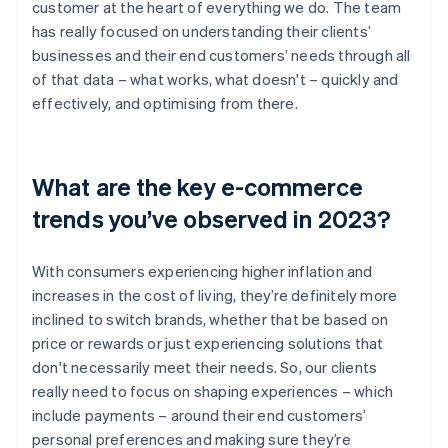
customer at the heart of everything we do. The team
has really focused on understanding their clients’
businesses and their end customers’ needs through all
of that data – what works, what doesn't – quickly and
effectively, and optimising from there.
What are the key e-commerce
trends you’ve observed in 2023?
With consumers experiencing higher inflation and
increases in the cost of living, they’re definitely more
inclined to switch brands, whether that be based on
price or rewards or just experiencing solutions that
don't necessarily meet their needs. So, our clients
really need to focus on shaping experiences – which
include payments – around their end customers’
personal preferences and making sure they’re