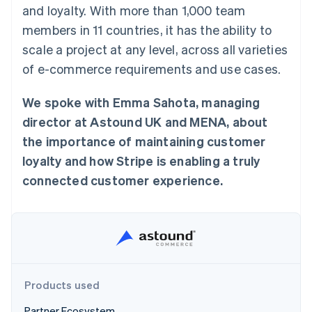
components
automation
Revenue
and loyalty. With more than 1,000 team
SaaS
billing
Payment
Recognition
Product roadmap
Issue stablecoin-
members in 11 countries, it has the ability to
methods
Accounting
Sessions annual
backed cards
Access to
automation
conference
scale a project at any level, across all varieties
Provision and manage
125+
Stripe Sigma
Careers
services with agents
of e-commerce requirements and use cases.
By industry
Terminal
Custom
Newsroom
In-person
reports
Stripe Press
payments
Data Pipeline
AI companies
We spoke with Emma Sahota, managing
Authorization
Data sync
Creator economy
Resources
Boost
director at Astound UK and MENA, about
Gaming
Acceptance
Hospitality, travel and
Contact
the importance of maintaining customer
optimisations
leisure
App integrations
Link
Insurance
Code samples
loyalty and how Stripe is enabling a truly
Contact sales
Accelerated
Media and
Developers blog
Become a partner
connected customer experience.
entertainment
API status
checkout
Non-profits
Financial
Professional services
Connections
Public sector
Linked
Retail
financial
account data
Products used
Ecosystem
More
Product roadmap
Partner Ecosystem