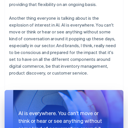
providing that flexibility on an ongoing basis.
Another thing everyone is talking about is the
explosion of interest in AI. AI is everywhere. You can't
move or think or hear or see anything without some
kind of conversation around it popping up these days,
especially in our sector. And brands, I think, really need
to be conscious and prepared for the impact that it's
set to have on all the different components around
digital commerce, be that inventory management,
product discovery, or customer service.
AI is everywhere. You can’t move or
think or hear or see anything without