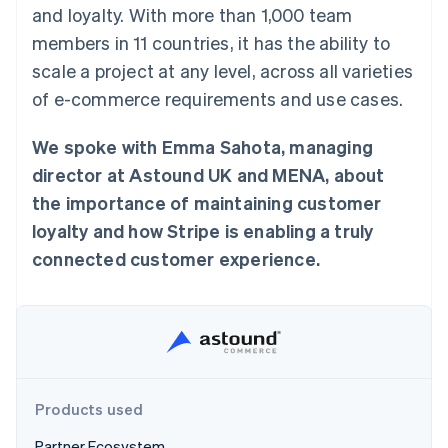
components
automation
Revenue
and loyalty. With more than 1,000 team
SaaS
billing
Payment
Recognition
Product roadmap
Issue stablecoin-
members in 11 countries, it has the ability to
methods
Accounting
Sessions annual
backed cards
Access to
automation
conference
scale a project at any level, across all varieties
Provision and manage
125+
Stripe Sigma
Careers
services with agents
of e-commerce requirements and use cases.
By industry
Terminal
Custom
Newsroom
In-person
reports
Stripe Press
payments
Data Pipeline
AI companies
We spoke with Emma Sahota, managing
Authorization
Data sync
Creator economy
Resources
Boost
director at Astound UK and MENA, about
Gaming
Acceptance
Hospitality, travel and
Contact
the importance of maintaining customer
optimisations
leisure
App integrations
Link
Insurance
Code samples
loyalty and how Stripe is enabling a truly
Contact sales
Accelerated
Media and
Developers blog
Become a partner
connected customer experience.
entertainment
API status
checkout
Non-profits
Financial
Professional services
Connections
Public sector
Linked
Retail
financial
account data
Products used
Ecosystem
More
Product roadmap
Partner Ecosystem