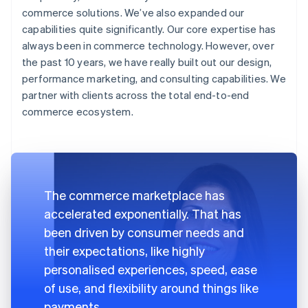
commerce solutions. We’ve also expanded our
capabilities quite significantly. Our core expertise has
always been in commerce technology. However, over
the past 10 years, we have really built out our design,
performance marketing, and consulting capabilities. We
partner with clients across the total end-to-end
commerce ecosystem.
The commerce marketplace has
accelerated exponentially. That has
been driven by consumer needs and
their expectations, like highly
personalised experiences, speed, ease
of use, and flexibility around things like
payments.