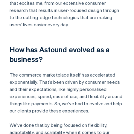
that excites me, from our extensive consumer
research that results in user-focused design through
to the cutting-edge technologies that are making
users’ lives easier every day.
How has Astound evolved as a
business?
The commerce marketplace itself has accelerated
exponentially. That’s been driven by consumer needs
and their expectations, like highly personalised
experiences, speed, ease of use, and flexibility around
things like payments. So, we’ve had to evolve and help
our clients provide these experiences.
We’ve done that by being focused on flexibility,
adaptability, and scalability when it comes to our