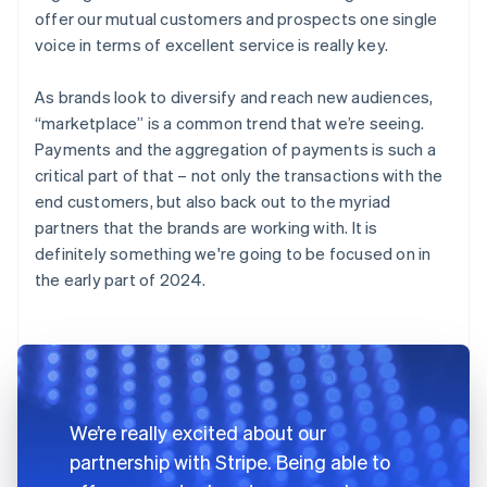
offer our mutual customers and prospects one single
voice in terms of excellent service is really key.
As brands look to diversify and reach new audiences,
“marketplace” is a common trend that we’re seeing.
Payments and the aggregation of payments is such a
critical part of that – not only the transactions with the
end customers, but also back out to the myriad
partners that the brands are working with. It is
definitely something we're going to be focused on in
the early part of 2024.
We’re really excited about our
partnership with Stripe. Being able to