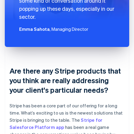
some kind of conversation around it
popping up these days, especially in our
sector.
Emma Sahota
, Managing Director
Are there any Stripe products that
you think are really addressing
your client's particular needs?
Stripe has been a core part of our offering for a long
time. What’s exciting to us is the newest solutions that
Stripe is bringing to the table. The
Stripe for
Salesforce Platform app
has been a real game