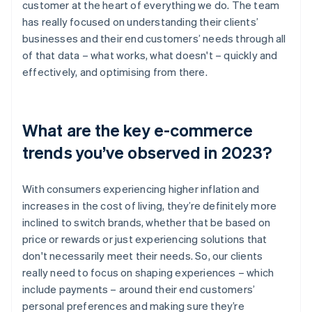
customer at the heart of everything we do. The team
has really focused on understanding their clients’
businesses and their end customers’ needs through all
of that data – what works, what doesn't – quickly and
effectively, and optimising from there.
What are the key e-commerce
trends you’ve observed in 2023?
With consumers experiencing higher inflation and
increases in the cost of living, they’re definitely more
inclined to switch brands, whether that be based on
price or rewards or just experiencing solutions that
don't necessarily meet their needs. So, our clients
really need to focus on shaping experiences – which
include payments – around their end customers’
personal preferences and making sure they’re