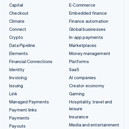
Capital
E-Commerce
Checkout
Embedded finance
Climate
Finance automation
Connect
Global businesses
Crypto
In-app payments
Data Pipeline
Marketplaces
Elements
Money management
Financial Connections
Platforms
Identity
SaaS
Invoicing
AI companies
Issuing
Creator economy
Link
Gaming
Managed Payments
Hospitality, travel and
leisure
Payment links
Insurance
Payments
Media and entertainment
Payouts