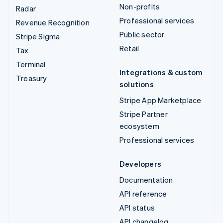
Non-profits
Radar
Professional services
Revenue Recognition
Public sector
Stripe Sigma
Retail
Tax
Terminal
Integrations & custom
Treasury
solutions
Stripe App Marketplace
Stripe Partner
ecosystem
Professional services
Developers
Documentation
API reference
API status
API changelog