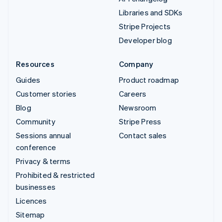
Libraries and SDKs
Stripe Projects
Developer blog
Resources
Company
Guides
Product roadmap
Customer stories
Careers
Blog
Newsroom
Community
Stripe Press
Sessions annual
Contact sales
conference
Privacy & terms
Prohibited & restricted
businesses
Licences
Sitemap