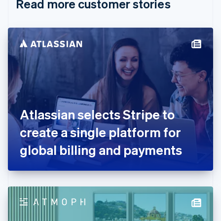
Read more customer stories
Cyprus
English
Czech Republic
English
Denmark
English
Estonia
English
Finland
English
Svenska
France
Atlassian selects Stripe to
Français
English
Germany
create a single platform for
Deutsch
English
Gibraltar
global billing and payments
English
Greece
English
Hong Kong SAR, China
English
简体中文
Hungary
English