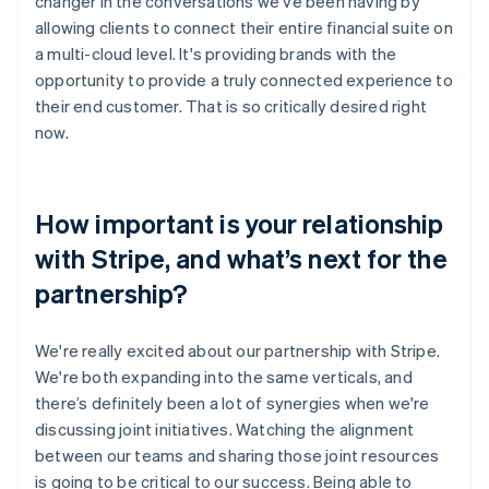
changer in the conversations we’ve been having by
allowing clients to connect their entire financial suite on
a multi-cloud level. It's providing brands with the
opportunity to provide a truly connected experience to
their end customer. That is so critically desired right
now.
How important is your relationship
with Stripe, and what’s next for the
partnership?
We're really excited about our partnership with Stripe.
We're both expanding into the same verticals, and
there’s definitely been a lot of synergies when we're
discussing joint initiatives. Watching the alignment
between our teams and sharing those joint resources
is going to be critical to our success. Being able to