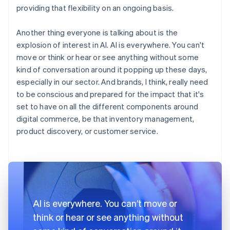
providing that flexibility on an ongoing basis.
Another thing everyone is talking about is the
explosion of interest in AI. AI is everywhere. You can't
move or think or hear or see anything without some
kind of conversation around it popping up these days,
especially in our sector. And brands, I think, really need
to be conscious and prepared for the impact that it's
set to have on all the different components around
digital commerce, be that inventory management,
product discovery, or customer service.
AI is everywhere. You can’t move or
think or hear or see anything without