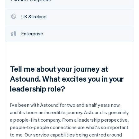
Partners
See what's ahead
Stripe App Marketplace
Radar
UK & Ireland
Fraud prevention
Atlas
Enterprise
Start-up incorporation
Climate
Carbon removal
Identity
Online identity verification
Tell me about your journey at
Astound. What excites you in your
leadership role?
Stripe Sessions 2026
I’ve been with Astound for two and a half years now,
See how Stripe is building the economic infrastructure 
and it's been an incredible journey. Astound is genuinely
Watch now
a people-first company. From a leadership perspective,
people-to-people connections are what's so important
to me. Our service capabilities being centred around