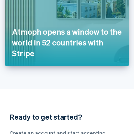
India
English
Ireland
English
Italy
Atmoph opens a window to the
Italiano
English
Japan
world in 52 countries with
日本語
English
Latvia
Stripe
English
Liechtenstein
Deutsch
English
Lithuania
English
Luxembourg
Français
Deutsch
English
Mainland China
简体中文
English
Malaysia
Ready to get started?
English
简体中文
Malta
English
Create an account and start accepting