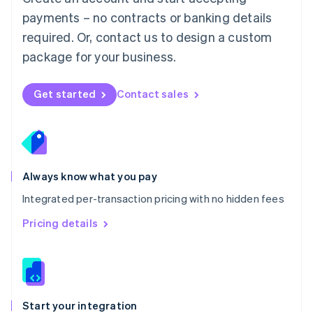
Mexico
payments – no contracts or banking details
Español
English
Netherlands
required. Or, contact us to design a custom
Nederlands
English
package for your business.
New Zealand
English
Norway
Get started
Contact sales
English
Poland
English
Portugal
Português
English
Romania
Always know what you pay
English
Integrated per-transaction pricing with no hidden fees
Singapore
English
简体中文
Pricing details
Slovakia
English
Slovenia
English
Italiano
Spain
Español
English
Start your integration