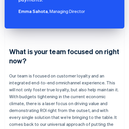
Emma Sahota
, Managing Director
What is your team focused on right
now?
Our team is focused on customer loyalty and an
integrated end-to-end omnichannel experience. This
will not only foster true loyalty, but also help maintain it.
With budgets tightening in the current economic
climate, there is a laser focus on driving value and
demonstrating ROI right from the outset, and with
every single solution that we’re bringing to the table. It
comes back to our universal approach of putting the