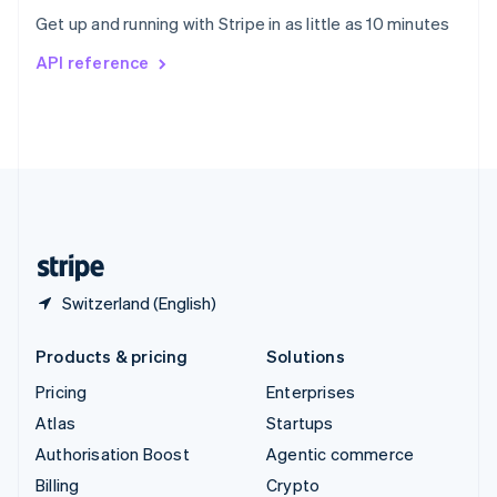
Sweden
Get up and running with Stripe in as little as 10 minutes
Svenska
English
Switzerland
API reference
Deutsch
Français
Italiano
English
Thailand
ไทย
English
United Arab Emirates
English
United Kingdom
English
United States
English
Español
简体中文
Switzerland (English)
Products & pricing
Solutions
Pricing
Enterprises
Atlas
Startups
Authorisation Boost
Agentic commerce
Billing
Crypto