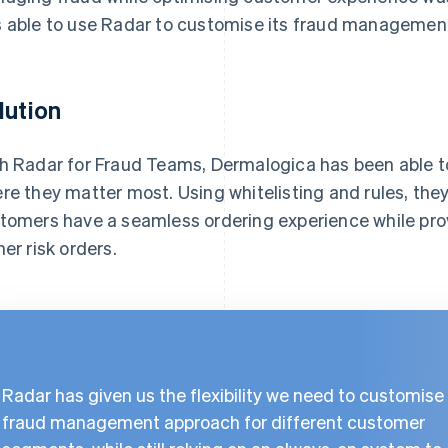
 able to use Radar to customise its fraud managemen
lution
h Radar for Fraud Teams, Dermalogica has been able to
re they matter most. Using whitelisting and rules, the
tomers have a seamless ordering experience while prov
her risk orders.
Radar has given us the flexibility we need to customise
fraud management approach for different customer