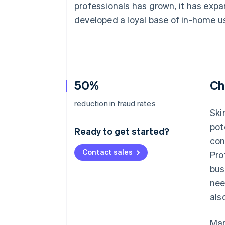
professionals has grown, it has exp
Accelerated checkout
Financial Connections
developed a loyal base of in-home u
Linked financial account data
50%
Ch
reduction in fraud rates
Ski
pot
Ready to get started?
con
Contact sales
Pro
bus
nee
als
Man