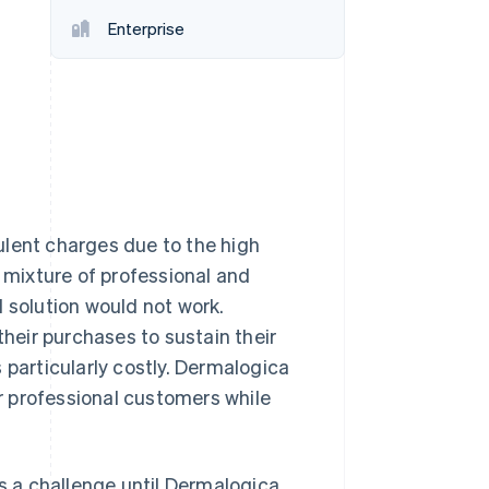
Enterprise
Stripe Sessions 2026
See how Stripe is
building the economic
infrastructure for AI.
Watch now
ulent charges due to the high
s mixture of professional and
 solution would not work.
their purchases to sustain their
 particularly costly. Dermalogica
ir professional customers while
 a challenge until Dermalogica