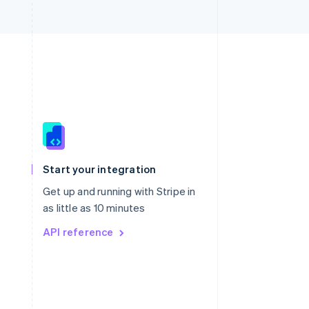
Singapore
English
简体中文
Slovakia
Start your integration
English
Slovenia
Get up and running with Stripe in
English
Italiano
as little as 10 minutes
Spain
API reference
Español
English
Sweden
Svenska
English
Switzerland
Deutsch
Français
Italiano
English
Thailand