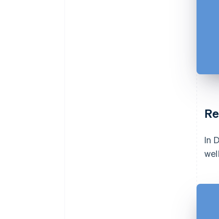
Re
In 
wel