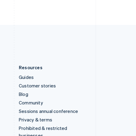
ไทย
English
United Arab Emirates
English
United Kingdom
English
United States
English
Español
简体中文
Resources
Guides
Customer stories
Blog
Community
Sessions annual conference
Privacy & terms
Prohibited & restricted
businesses