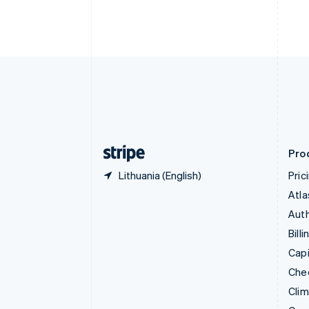
English
Italiano
Cyprus
English
Czech Republic
English
Denmark
English
Estonia
English
Finland
English
Svenska
Pro
Lithuania (English)
Pric
Atla
Auth
Billi
Capi
Che
Cli