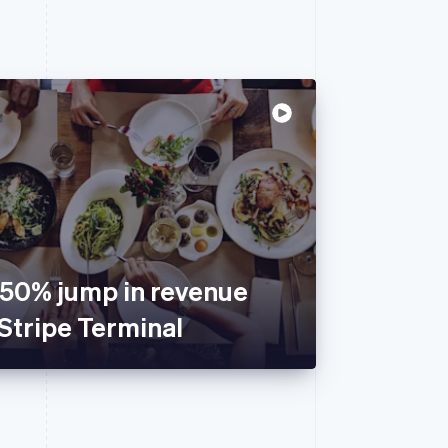
150% jump in revenue
Stripe Terminal