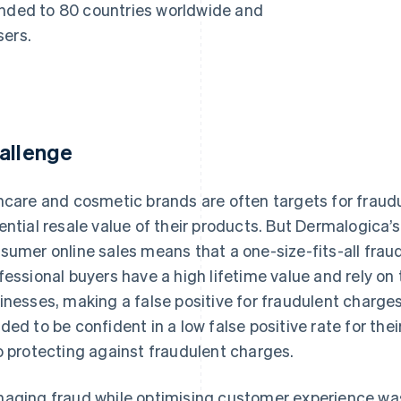
anded to 80 countries worldwide and
sers.
allenge
ncare and cosmetic brands are often targets for fraud
ential resale value of their products. But Dermalogica’
sumer online sales means that a one-size-fits-all fraud
fessional buyers have a high lifetime value and rely on 
inesses, making a false positive for fraudulent charges
ded to be confident in a low false positive rate for the
o protecting against fraudulent charges.
aging fraud while optimising customer experience was