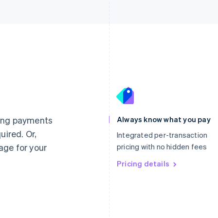
France
Lithuania
Français
English
English
Germany
Luxembourg
ting payments
Always know what you pay
Deutsch
English
Français
Deutsch
English
uired. Or,
Gibraltar
Mainland China
Integrated per-transaction
English
简体中文
English
age for your
pricing with no hidden fees
Greece
Malaysia
English
Pricing details
English
简体中文
Hong Kong SAR, China
Malta
English
简体中文
English
Hungary
Mexico
English
Español
English
India
Netherlands