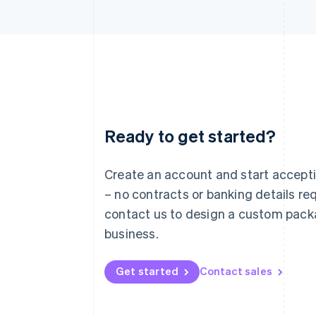
Ready to get started?
Australia
English
Austria
Create an account and start accep
Deutsch
English
– no contracts or banking details req
Belgium
Nederlands
Français
Deutsch
English
contact us to design a custom pack
Brazil
business.
Português
English
Bulgaria
English
Get started
Contact sales
Canada
English
Français
Croatia