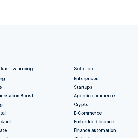
English
Nederlands
English
Ireland
New Zealand
English
English
Italy
Norway
Italiano
English
English
Japan
Poland
日本語
English
English
Latvia
Portugal
English
Português
English
Liechtenstein
Romania
Deutsch
English
English
ducts & pricing
Solutions
ing
Enterprises
s
Startups
orisation Boost
Agentic commerce
ng
Crypto
tal
E-Commerce
ckout
Embedded finance
mate
Finance automation