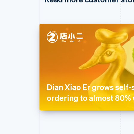
Dian Xiao Er grows self-
ordering to almost 80% 