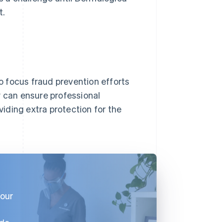
t.
 focus fraud prevention efforts
y can ensure professional
iding extra protection for the
 our