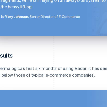
segments, while still relying on an always-on system to
the heavy lifting.
Jeffery Johnson
, Senior Director of E-Commerce
sults
Dermalogica’s first six months of using Radar, it has see
l below those of typical e-commerce companies.