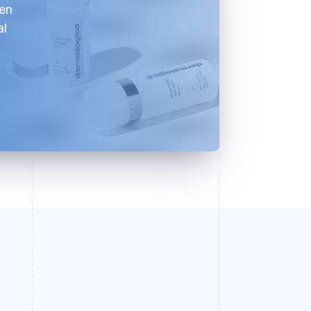
ven
al