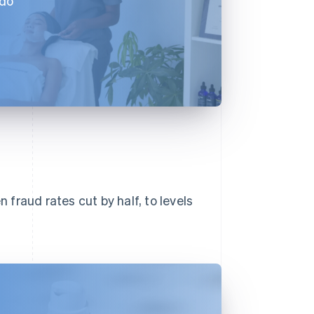
 do
n fraud rates cut by half, to levels