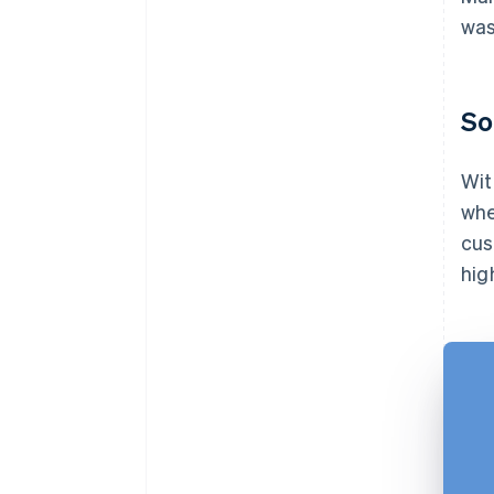
was
So
Wit
whe
cus
hig