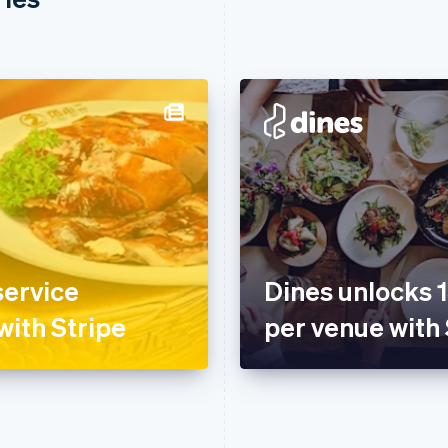
service
Dines unlocks 
with Stripe
per venue with 