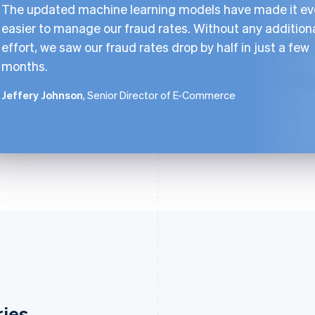
The updated machine learning models have made it e
easier to manage our fraud rates. Without any addition
effort, we saw our fraud rates drop by half in just a few
months.
Jeffery Johnson
, Senior Director of E-Commerce
ries