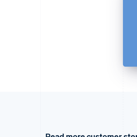
Read more customer sto