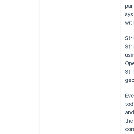
par
sys
wit
Str
Str
usi
Ope
Str
geo
Australia
English
Eve
Austria
tod
Deutsch
English
Belgium
and
Nederlands
Français
Deutsch
English
the
Brazil
com
Português
English