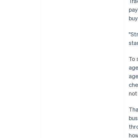
Tra
pay
buy
"St
sta
To 
age
age
che
not
Tha
bus
thr
how