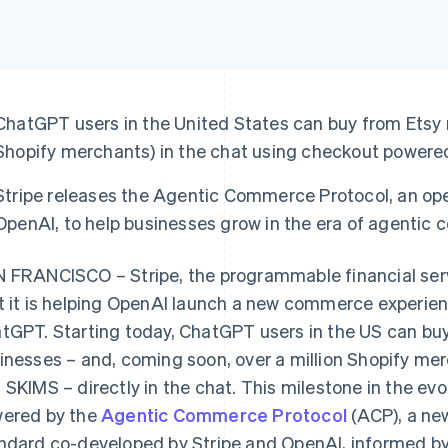
ChatGPT users in the United States can buy from Etsy
Shopify merchants) in the chat using checkout powered
Stripe releases the Agentic Commerce Protocol, an op
OpenAI, to help businesses grow in the era of agentic
 FRANCISCO – Stripe, the programmable financial se
t it is helping OpenAI launch a new commerce experien
tGPT. Starting today, ChatGPT users in the US can b
inesses – and, coming soon, over a million Shopify merc
 SKIMS – directly in the chat. This milestone in the e
ered by the
Agentic Commerce Protocol
(ACP), a ne
ndard co-developed by Stripe and OpenAI, informed by 