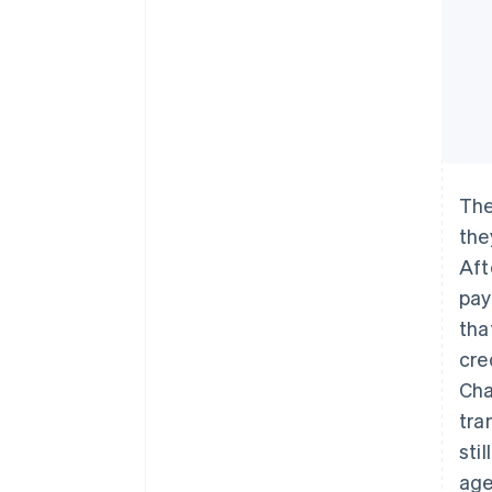
The
the
Aft
pay
tha
cre
Cha
tra
sti
age