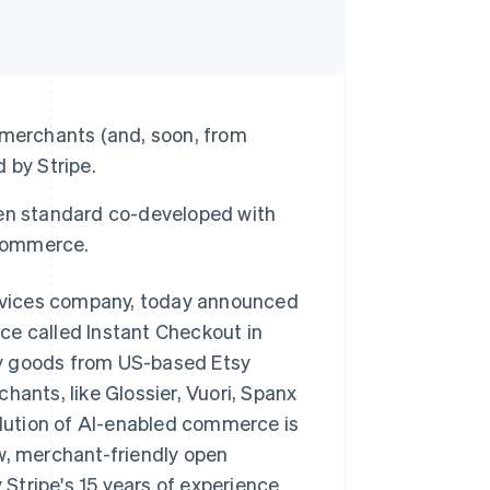
 merchants (and, soon, from
 by Stripe.
en standard co-developed with
 commerce.
rvices company, today announced
ce called Instant Checkout in
uy goods from US-based Etsy
hants, like Glossier, Vuori, Spanx
volution of AI-enabled commerce is
w, merchant-friendly open
Stripe's 15 years of experience