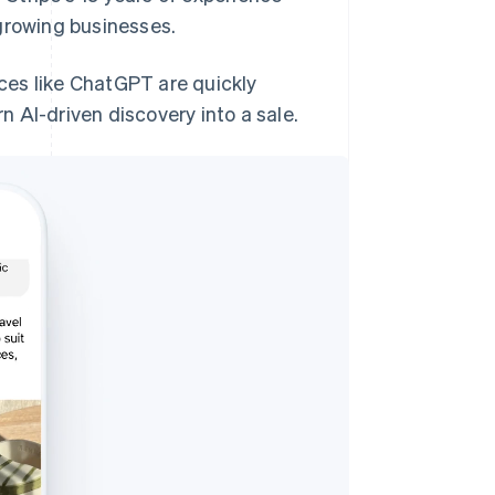
growing businesses.
aces like ChatGPT are quickly
 AI-driven discovery into a sale.