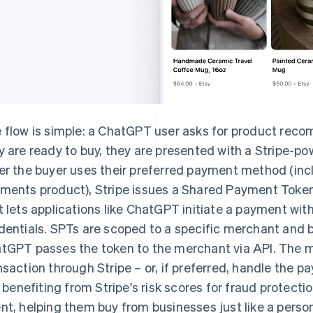
 flow is simple: a ChatGPT user asks for product rec
y are ready to buy, they are presented with a Stripe-po
er the buyer uses their preferred payment method (inc
ments product), Stripe issues a Shared Payment Token
t lets applications like ChatGPT initiate a payment wi
dentials. SPTs are scoped to a specific merchant and b
tGPT passes the token to the merchant via API. The 
nsaction through Stripe – or, if preferred, handle the 
ll benefiting from Stripe's risk scores for fraud protect
nt, helping them buy from businesses just like a perso