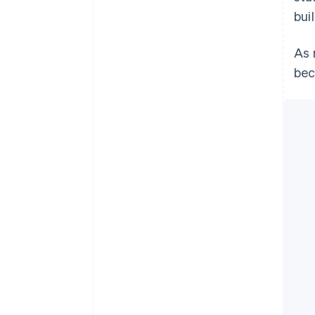
bui
As 
bec