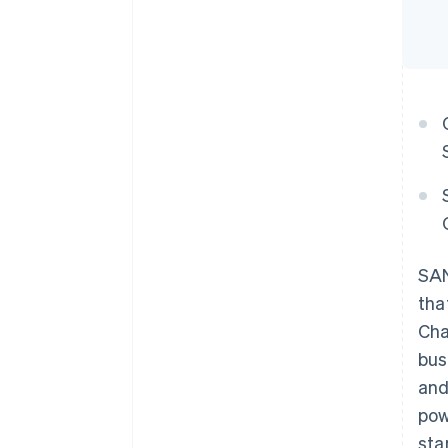
SAN
tha
Cha
bus
and
pow
sta