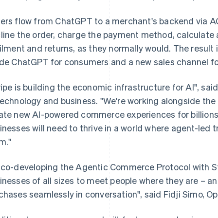
ers flow from ChatGPT to a merchant's backend via A
line the order, charge the payment method, calculate 
filment and returns, as they normally would. The resu
ide ChatGPT for consumers and a new sales channel fo
ripe is building the economic infrastructure for AI", said
technology and business. "We're working alongside th
ate new AI-powered commerce experiences for billions 
inesses will need to thrive in a world where agent-led
m."
 co-developing the Agentic Commerce Protocol with Stri
inesses of all sizes to meet people where they are – a
chases seamlessly in conversation", said Fidji Simo, O