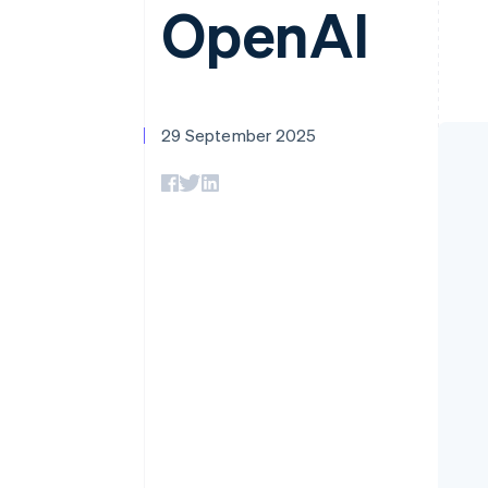
OpenAI
Accelerated checkout
Financial Connections
Linked financial account data
29 September 2025