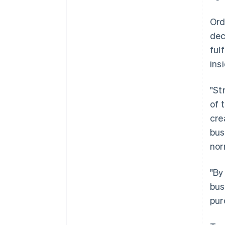
Ord
dec
ful
ins
"St
of 
cre
bus
nor
"By
bus
pur