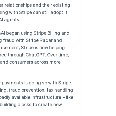
 relationships and their existing
g with Stripe can still adopt it
AI agents.
I began using Stripe Billing and
g fraud with Stripe Radar and
ncement, Stripe is now helping
rce through ChatGPT. Over time,
s and consumers across more
Singapore
English
简体中文
e payments is doing so with Stripe
Slovakia
ling, fraud prevention, tax handling
English
Slovenia
adly available infrastructure – like
English
Italiano
 building blocks to create new
Spain
.
Español
English