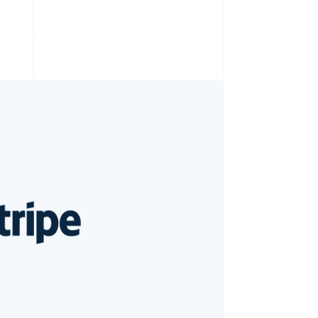
Stripe Sessions 2026
See how Stripe is
building the economic
infrastructure for AI.
Watch now