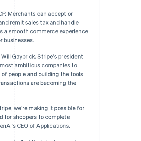
CP. Merchants can accept or
and remit sales tax and handle
lt is a smooth commerce experience
r businesses.
 Will Gaybrick, Stripe's president
e most ambitious companies to
of people and building the tools
 transactions are becoming the
pe, we're making it possible for
nd for shoppers to complete
penAI's CEO of Applications.