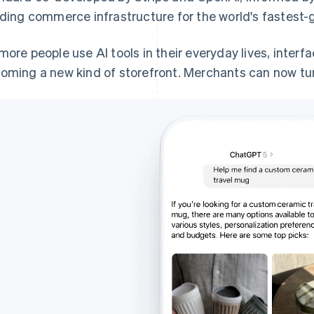
lding commerce infrastructure for the world's fastest-
more people use AI tools in their everyday lives, interf
oming a new kind of storefront. Merchants can now turn