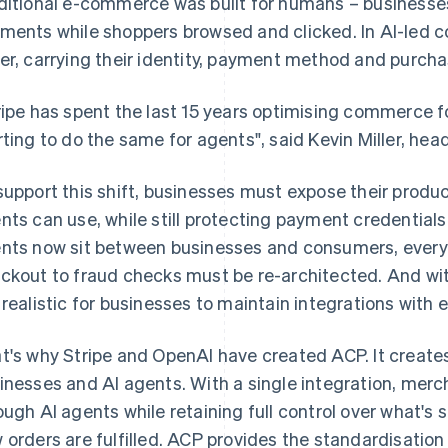
ditional e-commerce was built for humans – businesses
ments while shoppers browsed and clicked. In AI-led 
er, carrying their identity, payment method and purcha
ripe has spent the last 15 years optimising commerce 
rting to do the same for agents", said Kevin Miller, hea
support this shift, businesses must expose their produc
nts can use, while still protecting payment credential
nts now sit between businesses and consumers, ever
ckout to fraud checks must be re-architected. And wit
 realistic for businesses to maintain integrations with 
t's why Stripe and OpenAI have created ACP. It creat
inesses and AI agents. With a single integration, mercha
ough AI agents while retaining full control over what's
 orders are fulfilled. ACP provides the standardisatio