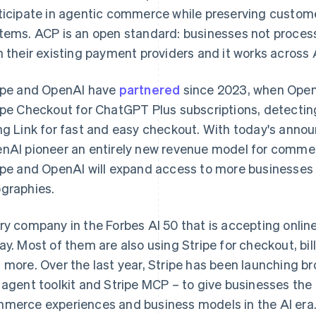
ticipate in agentic commerce while preserving customer
tems. ACP is an open standard: businesses not processin
h their existing payment providers and it works across 
ipe and OpenAI have
partnered
since 2023, when OpenA
ipe Checkout for ChatGPT Plus subscriptions, detectin
ng Link for fast and easy checkout. With today's annou
nAI pioneer an entirely new revenue model for comme
ipe and OpenAI will expand access to more businesse
graphies.
France
Lithuania
Français
English
English
ry company in the Forbes AI 50 that is accepting onlin
Germany
Luxembourg
ay. Most of them are also using Stripe for checkout, bil
Deutsch
English
Français
Deutsch
English
Gibraltar
Mainland China
 more. Over the last year, Stripe has been launching bro
English
简体中文
English
 agent toolkit and Stripe MCP – to give businesses the
Greece
Malaysia
merce experiences and business models in the AI era
English
English
简体中文