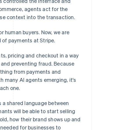
 controlled the interface and
commerce, agents act for the
se context into the transaction.
for human buyers. Now, we are
d of payments at Stripe.
ts, pricing and checkout in a way
s and preventing fraud. Because
ything from payments and
h many AI agents emerging, it's
each one.
es a shared language between
nts will be able to start selling
 sold, how their brand shows up and
n needed for businesses to