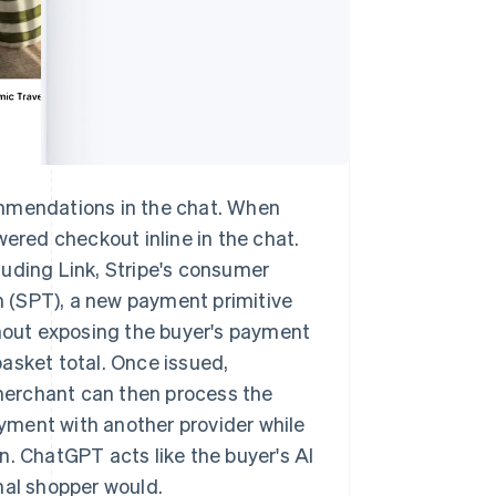
ommendations in the chat. When
wered checkout inline in the chat.
luding Link, Stripe's consumer
 (SPT), a new payment primitive
thout exposing the buyer's payment
asket total. Once issued,
merchant can then process the
payment with another provider while
ion. ChatGPT acts like the buyer's AI
nal shopper would.