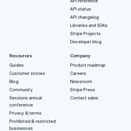
API reference
API status
API changelog
Libraries and SDKs
Stripe Projects
Developer blog
Resources
Company
Guides
Product roadmap
Customer stories
Careers
Blog
Newsroom
Community
Stripe Press
Sessions annual
Contact sales
conference
Privacy & terms
Prohibited & restricted
businesses