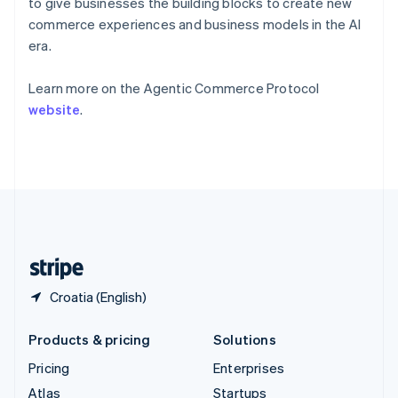
to give businesses the building blocks to create new
English
Italiano
Spain
commerce experiences and business models in the AI
Español
English
era.
Sweden
Svenska
English
Learn more on the Agentic Commerce Protocol
Switzerland
website
.
Deutsch
Français
Italiano
English
Thailand
ไทย
English
United Arab Emirates
English
United Kingdom
English
United States
English
Español
简体中文
Croatia (English)
Products & pricing
Solutions
Pricing
Enterprises
Atlas
Startups