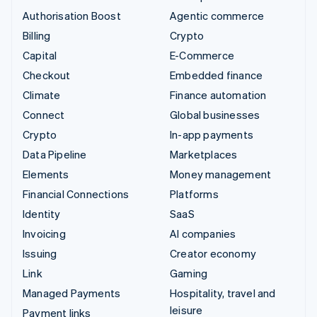
Authorisation Boost
Agentic commerce
Billing
Crypto
Capital
E-Commerce
Checkout
Embedded finance
Climate
Finance automation
Connect
Global businesses
Crypto
In-app payments
Data Pipeline
Marketplaces
Elements
Money management
Financial Connections
Platforms
Identity
SaaS
Invoicing
AI companies
Issuing
Creator economy
Link
Gaming
Managed Payments
Hospitality, travel and
leisure
Payment links