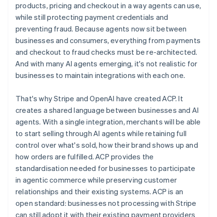
English
简体中文
products, pricing and checkout in a way agents can use,
Hungary
while still protecting payment credentials and
English
preventing fraud. Because agents now sit between
India
businesses and consumers, everything from payments
English
Ireland
and checkout to fraud checks must be re-architected.
English
And with many AI agents emerging, it's not realistic for
Italy
businesses to maintain integrations with each one.
Italiano
English
Japan
That's why Stripe and OpenAI have created ACP. It
日本語
English
Latvia
creates a shared language between businesses and AI
English
agents. With a single integration, merchants will be able
Liechtenstein
to start selling through AI agents while retaining full
Deutsch
English
control over what's sold, how their brand shows up and
Lithuania
how orders are fulfilled. ACP provides the
English
standardisation needed for businesses to participate
Luxembourg
in agentic commerce while preserving customer
Français
Deutsch
English
Mainland China
relationships and their existing systems. ACP is an
简体中文
English
open standard: businesses not processing with Stripe
Malaysia
can still adopt it with their existing payment providers