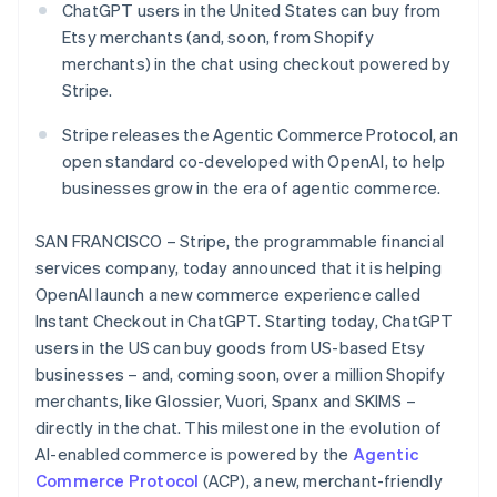
Partners
ChatGPT users in the United States can buy from
See what's ahead
Stripe App Marketplace
Etsy merchants (and, soon, from Shopify
Radar
merchants) in the chat using checkout powered by
Fraud prevention
Stripe.
Atlas
Start-up incorporation
Stripe releases the Agentic Commerce Protocol, an
Climate
open standard co-developed with OpenAI, to help
Carbon removal
businesses grow in the era of agentic commerce.
Identity
Online identity verification
SAN FRANCISCO – Stripe, the programmable financial
services company, today announced that it is helping
OpenAI launch a new commerce experience called
Instant Checkout in ChatGPT. Starting today, ChatGPT
users in the US can buy goods from US-based Etsy
Stripe Sessions 2026
businesses – and, coming soon, over a million Shopify
See how Stripe is building the economic infrastructure 
merchants, like Glossier, Vuori, Spanx and SKIMS –
Watch now
directly in the chat. This milestone in the evolution of
AI-enabled commerce is powered by the
Agentic
Commerce Protocol
(ACP), a new, merchant-friendly