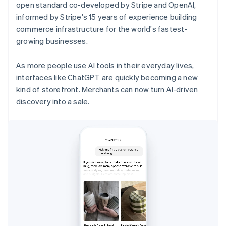
open standard co-developed by Stripe and OpenAI,
informed by Stripe's 15 years of experience building
commerce infrastructure for the world's fastest-
growing businesses.
As more people use AI tools in their everyday lives,
interfaces like ChatGPT are quickly becoming a new
kind of storefront. Merchants can now turn AI-driven
discovery into a sale.