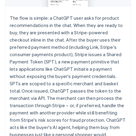
The flow is simple: a ChatGPT user asks for product
recommendations in the chat. When they are ready to
buy, they are presented with a Stripe-powered
checkout inline in the chat. After the buyer uses their
preferred payment method (including Link, Stripe's
consumer payments product), Stripe issues a Shared
Payment Token (SPT), a new payment primitive that
lets applications like ChatGPT initiate a payment
without exposing the buyer's payment credentials.
SPTs are scoped to a specific merchant and basket
total. Once issued, ChatGPT passes the token to the
merchant via API. The merchant can then process the
transaction through Stripe – or, if preferred, handle the
payment with another provider while still benefiting
from Stripe's risk scores for fraud protection. ChatGPT
acts like the buyer's AI agent, helping them buy from
businesses just like a personal shopper would.