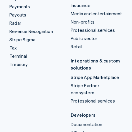
Insurance
Payments
Media and entertainment
Payouts
Non-profits
Radar
Professional services
Revenue Recognition
Public sector
Stripe Sigma
Retail
Tax
Terminal
Integrations & custom
Treasury
solutions
Stripe App Marketplace
Stripe Partner
ecosystem
Professional services
Developers
Documentation