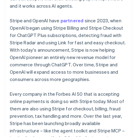
English
简体中文
and it works across AI agents.
Malta
English
Mexico
Stripe and OpenAI have
partnered
since 2023, when
Español
English
OpenAI began using Stripe Billing and Stripe Checkout
Netherlands
for ChatGPT Plus subscriptions, detecting fraud with
Nederlands
English
Stripe Radar and using Link for fast and easy checkout.
New Zealand
With today's announcement, Stripe is now helping
English
Norway
OpenAI pioneer an entirely new revenue model for
English
commerce through ChatGPT. Over time, Stripe and
Poland
OpenAI will expand access to more businesses and
English
consumers across more geographies.
Portugal
Português
English
Romania
Every company in the Forbes AI 50 that is accepting
English
online payments is doing so with Stripe today. Most of
Singapore
them are also using Stripe for checkout, billing, fraud
English
简体中文
prevention, tax handling and more. Over the last year,
Slovakia
Stripe has been launching broadly available
English
infrastructure – like the agent toolkit and Stripe MCP –
Slovenia