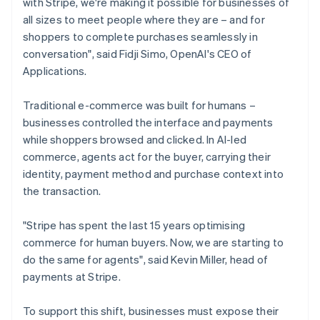
with Stripe, we're making it possible for businesses of
English
Français
Croatia
all sizes to meet people where they are – and for
English
Italiano
shoppers to complete purchases seamlessly in
Cyprus
conversation", said Fidji Simo, OpenAI's CEO of
English
Applications.
Czech Republic
English
Denmark
Traditional e-commerce was built for humans –
English
businesses controlled the interface and payments
Estonia
while shoppers browsed and clicked. In AI-led
English
commerce, agents act for the buyer, carrying their
Finland
identity, payment method and purchase context into
English
Svenska
the transaction.
France
Français
English
Germany
"Stripe has spent the last 15 years optimising
Deutsch
English
commerce for human buyers. Now, we are starting to
Gibraltar
do the same for agents", said Kevin Miller, head of
English
payments at Stripe.
Greece
English
Hong Kong SAR, China
To support this shift, businesses must expose their