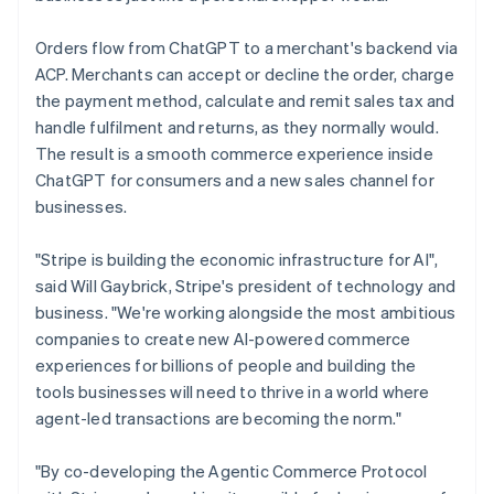
Orders flow from ChatGPT to a merchant's backend via
ACP. Merchants can accept or decline the order, charge
the payment method, calculate and remit sales tax and
handle fulfilment and returns, as they normally would.
The result is a smooth commerce experience inside
ChatGPT for consumers and a new sales channel for
businesses.
Australia
"Stripe is building the economic infrastructure for AI",
English
said Will Gaybrick, Stripe's president of technology and
Austria
business. "We're working alongside the most ambitious
Deutsch
English
companies to create new AI-powered commerce
Belgium
experiences for billions of people and building the
Nederlands
Français
Deutsch
English
Brazil
tools businesses will need to thrive in a world where
Português
English
agent-led transactions are becoming the norm."
Bulgaria
English
"By co-developing the Agentic Commerce Protocol
Canada