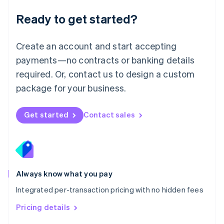
Malaysia
Ready to get started?
English
简体中文
Malta
English
Create an account and start accepting
Mexico
payments—no contracts or banking details
Español
English
Netherlands
required. Or, contact us to design a custom
Nederlands
English
package for your business.
New Zealand
English
Norway
Get started
Contact sales
English
Poland
English
Portugal
Português
English
Romania
Always know what you pay
English
Integrated per-transaction pricing with no hidden fees
Singapore
English
简体中文
Pricing details
Slovakia
English