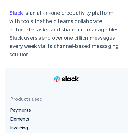
125+
automation
Revenue
SaaS
billing
Authorization
Recognition
Product roadmap
Issue stablecoin-
Slack
is an all-in-one productivity platform
Boost
Accounting
Sessions annual
backed cards
Acceptance
automation
conference
with tools that help teams collaborate,
Provision and manage
optimizations
Stripe Sigma
Careers
services with agents
automate tasks, and share and manage files.
By industry
Link
Custom
Newsroom
Accelerated
reports
Stripe Press
Slack users send over one billion messages
checkout
Data Pipeline
AI companies
every week via its channel-based messaging
Data sync
Creator economy
Resources
Gaming
solution.
Hospitality, travel, and
Contact
leisure
App integrations
Insurance
Code samples
Contact sales
More
Media and
Developers blog
Become a partner
Product roadmap
entertainment
API status
See what’s ahead
Nonprofits
Professional services
Radar
Public sector
Fraud prevention
Products used
Retail
Atlas
Payments
Startup incorporation
Elements
Climate
Ecosystem
Carbon removal
Invoicing