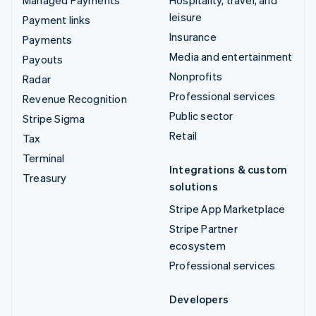
Managed Payments
Hospitality, travel, and
leisure
Payment links
Insurance
Payments
Media and entertainment
Payouts
Nonprofits
Radar
Professional services
Revenue Recognition
Public sector
Stripe Sigma
Retail
Tax
Terminal
Integrations & custom
Treasury
solutions
Stripe App Marketplace
Stripe Partner
ecosystem
Professional services
Developers