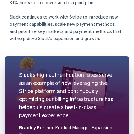
3.1% increase in conversion to a paid plan.
Slack continues to work with Stripe to introduce new
payment capabilities, scale new payment methods,
and prioritize key markets and payment methods that
will help drive Slack’s expansion and growth.
Slack’s high authentication rates serve
as an example of how leveraging the
Stripe platform and continuously
optimizing our billing infrastructure has
helped us create a best-in-class
payment experience.
Bradley Bortner
, Product Manager, Expansion