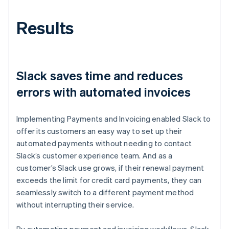
Results
Slack saves time and reduces
errors with automated invoices
Implementing Payments and Invoicing enabled Slack to
offer its customers an easy way to set up their
automated payments without needing to contact
Slack’s customer experience team. And as a
customer’s Slack use grows, if their renewal payment
exceeds the limit for credit card payments, they can
seamlessly switch to a different payment method
without interrupting their service.
By automating payment and invoicing workflows, Slack