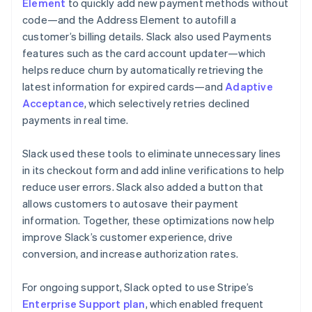
Element
to quickly add new payment methods without
code—and the Address Element to autofill a
customer’s billing details. Slack also used Payments
features such as the card account updater—which
helps reduce churn by automatically retrieving the
latest information for expired cards—and
Adaptive
Acceptance
, which selectively retries declined
payments in real time.
Slack used these tools to eliminate unnecessary lines
in its checkout form and add inline verifications to help
reduce user errors. Slack also added a button that
allows customers to autosave their payment
information. Together, these optimizations now help
improve Slack’s customer experience, drive
conversion, and increase authorization rates.
For ongoing support, Slack opted to use Stripe’s
Enterprise Support plan
, which enabled frequent