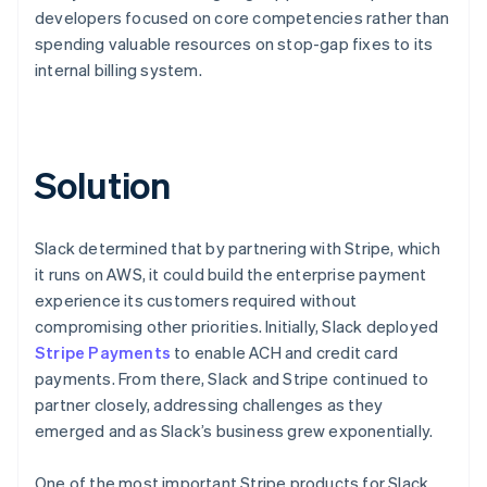
developers focused on core competencies rather than
spending valuable resources on stop-gap fixes to its
internal billing system.
Solution
Slack determined that by partnering with Stripe, which
it runs on AWS, it could build the enterprise payment
experience its customers required without
compromising other priorities. Initially, Slack deployed
Stripe Payments
to enable ACH and credit card
payments. From there, Slack and Stripe continued to
partner closely, addressing challenges as they
emerged and as Slack’s business grew exponentially.
One of the most important Stripe products for Slack