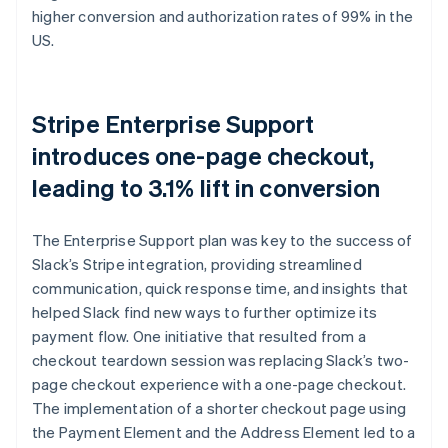
higher conversion and authorization rates of 99% in the
US.
Stripe Enterprise Support
introduces one-page checkout,
leading to 3.1% lift in conversion
The Enterprise Support plan was key to the success of
Slack’s Stripe integration, providing streamlined
communication, quick response time, and insights that
helped Slack find new ways to further optimize its
payment flow. One initiative that resulted from a
checkout teardown session was replacing Slack’s two-
page checkout experience with a one-page checkout.
The implementation of a shorter checkout page using
the Payment Element and the Address Element led to a