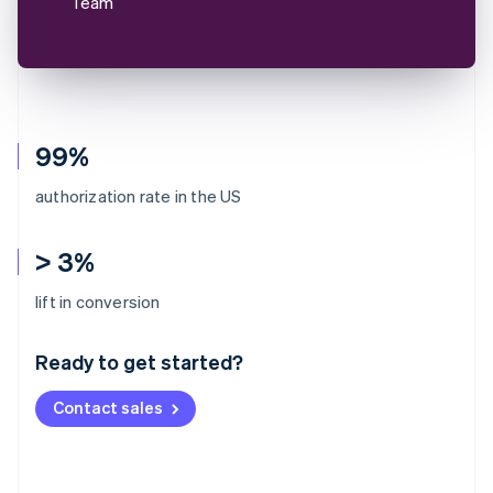
Team
99%
authorization rate in the US
> 3%
Australia
lift in conversion
English
Austria
Ready to get started?
Deutsch
English
Belgium
Contact sales
Nederlands
Français
Deutsch
English
Brazil
Português
English
Bulgaria
English