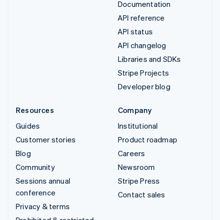
Documentation
API reference
API status
API changelog
Libraries and SDKs
Stripe Projects
Developer blog
Resources
Company
Guides
Institutional
Customer stories
Product roadmap
Blog
Careers
Community
Newsroom
Sessions annual
Stripe Press
conference
Contact sales
Privacy & terms