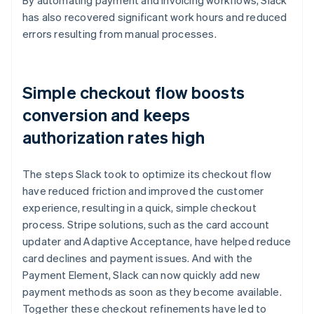
has also recovered significant work hours and reduced
errors resulting from manual processes.
Simple checkout flow boosts
conversion and keeps
authorization rates high
The steps Slack took to optimize its checkout flow
have reduced friction and improved the customer
experience, resulting in a quick, simple checkout
process. Stripe solutions, such as the card account
updater and Adaptive Acceptance, have helped reduce
card declines and payment issues. And with the
Payment Element, Slack can now quickly add new
payment methods as soon as they become available.
Together these checkout refinements have led to