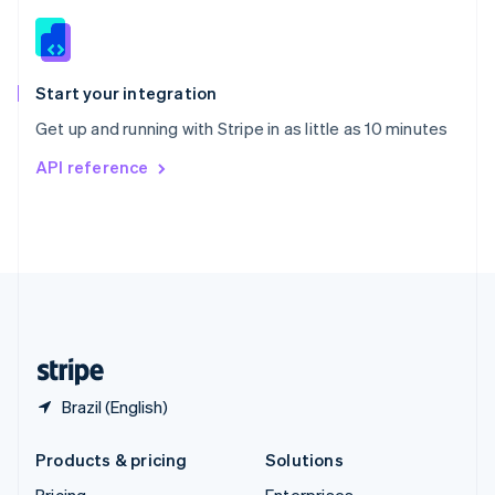
Slovenia
English
Italiano
Spain
Español
English
Start your integration
Sweden
Get up and running with Stripe in as little as 10 minutes
Svenska
English
Switzerland
API reference
Deutsch
Français
Italiano
English
Thailand
ไทย
English
United Arab Emirates
English
United Kingdom
English
United States
English
Español
简体中文
Brazil (English)
Products & pricing
Solutions