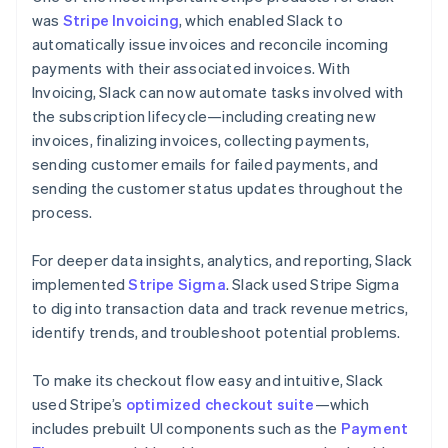
was
Stripe Invoicing
, which enabled Slack to
automatically issue invoices and reconcile incoming
payments with their associated invoices. With
Invoicing, Slack can now automate tasks involved with
the subscription lifecycle—including creating new
invoices, finalizing invoices, collecting payments,
sending customer emails for failed payments, and
sending the customer status updates throughout the
process.
For deeper data insights, analytics, and reporting, Slack
implemented
Stripe Sigma
. Slack used Stripe Sigma
to dig into transaction data and track revenue metrics,
identify trends, and troubleshoot potential problems.
To make its checkout flow easy and intuitive, Slack
used Stripe’s
optimized checkout suite
—which
includes prebuilt UI components such as the
Payment