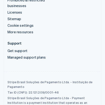
Prohibited & restricted
businesses
Licenses
Sitemap
Cookie settings
More resources
Support
Get support
Managed support plans
Stripe Brasil Soluções de Pagamento Ltda. - Instituição de
Pagamento
Tax ID (CNPJ): 22.121.209/0001-46
Stripe Brasil Soluções de Pagamento Ltda - Payment
Institution is a payment institution that operates as an