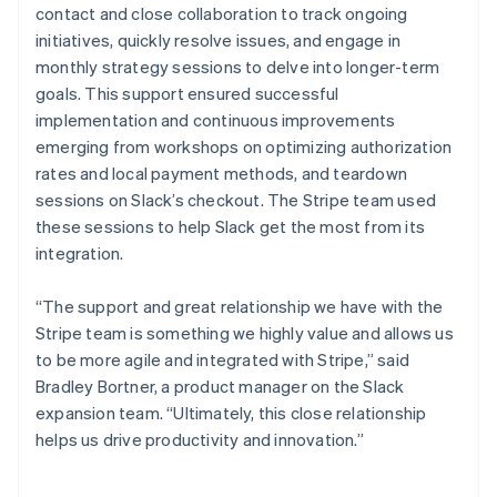
contact and close collaboration to track ongoing
initiatives, quickly resolve issues, and engage in
monthly strategy sessions to delve into longer-term
goals. This support ensured successful
implementation and continuous improvements
emerging from workshops on optimizing authorization
rates and local payment methods, and teardown
sessions on Slack’s checkout. The Stripe team used
these sessions to help Slack get the most from its
integration.
“The support and great relationship we have with the
Stripe team is something we highly value and allows us
to be more agile and integrated with Stripe,” said
Bradley Bortner, a product manager on the Slack
expansion team. “Ultimately, this close relationship
helps us drive productivity and innovation.”