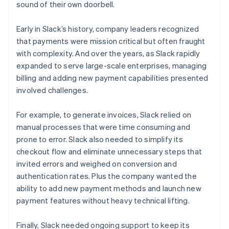
sound of their own doorbell.
Early in Slack’s history, company leaders recognized
that payments were mission critical but often fraught
with complexity. And over the years, as Slack rapidly
expanded to serve large-scale enterprises, managing
billing and adding new payment capabilities presented
involved challenges.
For example, to generate invoices, Slack relied on
manual processes that were time consuming and
prone to error. Slack also needed to simplify its
checkout flow and eliminate unnecessary steps that
invited errors and weighed on conversion and
authentication rates. Plus the company wanted the
ability to add new payment methods and launch new
payment features without heavy technical lifting.
Finally, Slack needed ongoing support to keep its