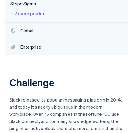
Partners
Stripe Sigma
Stripe App Marketplace
+ 2 more products
Stripe Sessions 2026
Global
See how Stripe is building the economic infrastructure 
Watch now
Enterprise
Challenge
Slack released its popular messaging platform in 2014,
and today it’s nearly ubiquitous in the modern
workplace. Over 75 companies in the Fortune 100 use
Slack Connect, and for many knowledge workers, the
ping of an active Slack channel is more familiar than the