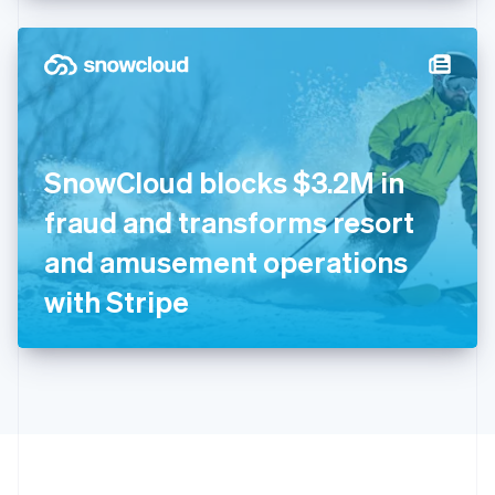
Hong Kong SAR, China
English
简体中文
Hungary
English
India
English
Ireland
SnowCloud blocks $3.2M in
English
Italy
fraud and transforms resort
Italiano
English
Japan
and amusement operations
日本語
English
Latvia
with Stripe
English
Liechtenstein
Deutsch
English
Lithuania
English
Luxembourg
Français
Deutsch
English
Mainland China
简体中文
English