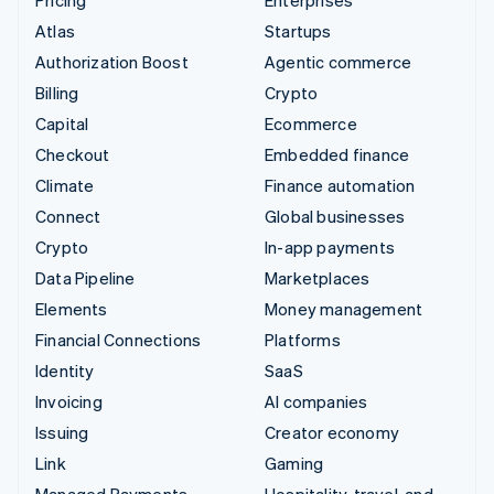
Pricing
Enterprises
Atlas
Startups
Authorization Boost
Agentic commerce
Billing
Crypto
Capital
Ecommerce
Checkout
Embedded finance
Climate
Finance automation
Connect
Global businesses
Crypto
In-app payments
Data Pipeline
Marketplaces
Elements
Money management
Financial Connections
Platforms
Identity
SaaS
Invoicing
AI companies
Issuing
Creator economy
Link
Gaming