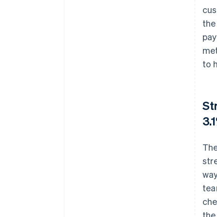
cus
the
pay
met
to 
St
3.
The
str
way
tea
che
the