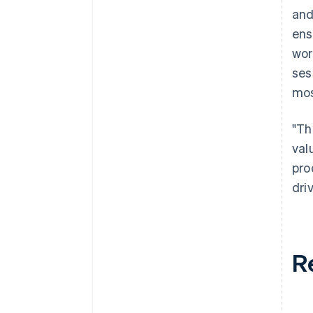
and
ens
wor
ses
mos
"Th
val
pro
dri
R