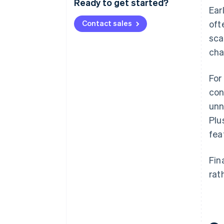
Ready to get started?
Ear
Contact sales
oft
sca
cha
For
con
unn
Plu
fea
Fin
rat