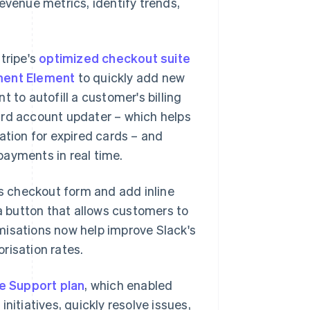
evenue metrics, identify trends,
tripe's
optimized checkout suite
ent Element
to quickly add new
o autofill a customer's billing
ard account updater – which helps
ation for expired cards – and
 payments in real time.
ts checkout form and add inline
 a button that allows customers to
misations now help improve Slack's
risation rates.
e Support plan
, which enabled
nitiatives, quickly resolve issues,