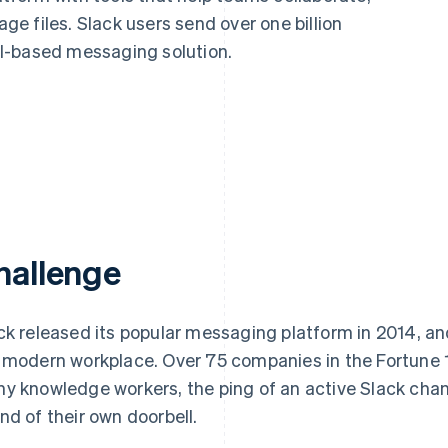
e files. Slack users send over one billion
l-based messaging solution.
hallenge
ck released its popular messaging platform in 2014, and
 modern workplace. Over 75 companies in the Fortune 
y knowledge workers, the ping of an active Slack chann
nd of their own doorbell.