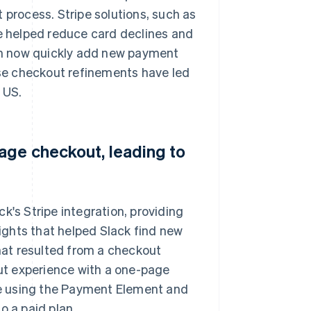
 process. Stripe solutions, such as
 helped reduce card declines and
an now quickly add new payment
se checkout refinements have led
 US.
age checkout, leading to
k's Stripe integration, providing
ghts that helped Slack find new
that resulted from a checkout
ut experience with a one-page
e using the Payment Element and
o a paid plan.