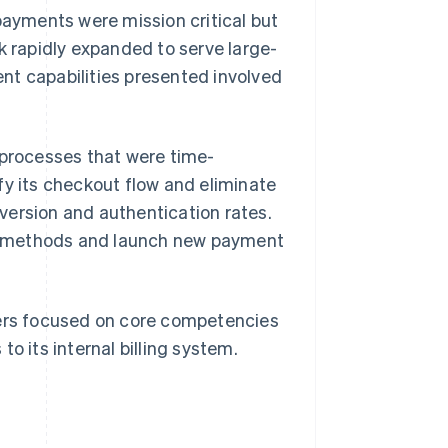
payments were mission critical but
k rapidly expanded to serve large-
nt capabilities presented involved
 processes that were time-
fy its checkout flow and eliminate
version and authentication rates.
t methods and launch new payment
pers focused on core competencies
o its internal billing system.