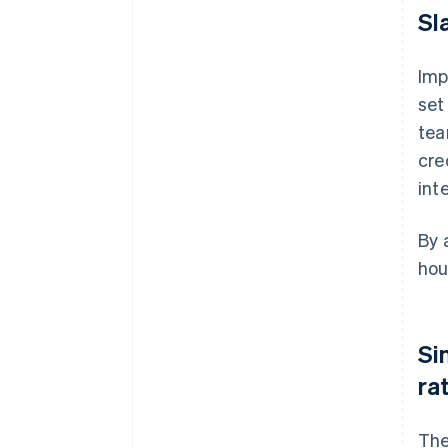
Sl
Imp
set
tea
cre
int
By 
hou
Si
ra
The