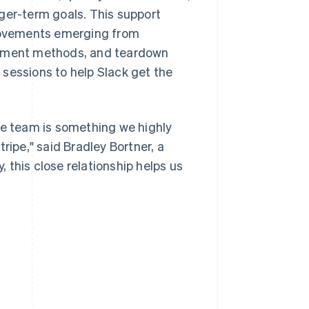
ger-term goals. This support
rovements emerging from
payment methods, and teardown
sessions to help Slack get the
pe team is something we highly
ripe," said Bradley Bortner, a
 this close relationship helps us