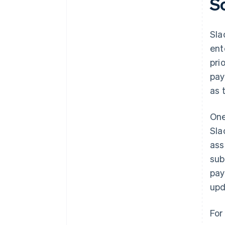
S
Sla
ent
prio
pay
as 
One
Sla
ass
sub
pay
upd
For