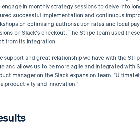
 engage in monthly strategy sessions to delve into lon
ured successful implementation and continuous imp
kshops on optimising authorisation rates and local 
sions on Slack's checkout. The Stripe team used these 
t from its integration.
e support and great relationship we have with the Stri
ue and allows us to be more agile and integrated with St
duct manager on the Slack expansion team. "Ultimately,
ve productivity and innovation."
esults