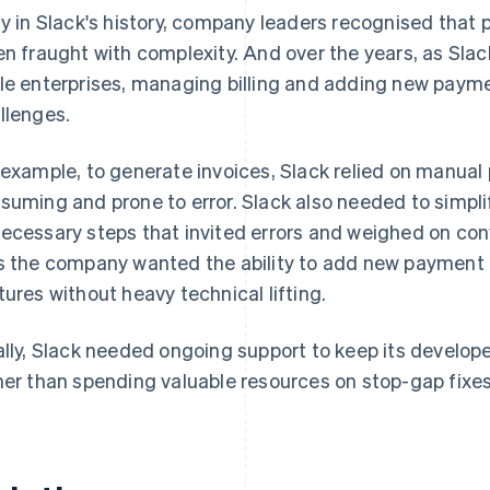
ly in Slack's history, company leaders recognised that 
en fraught with complexity. And over the years, as Slac
le enterprises, managing billing and adding new payme
llenges.
 example, to generate invoices, Slack relied on manual
suming and prone to error. Slack also needed to simpli
ecessary steps that invited errors and weighed on con
s the company wanted the ability to add new paymen
tures without heavy technical lifting.
ally, Slack needed ongoing support to keep its develo
her than spending valuable resources on stop-gap fixes t