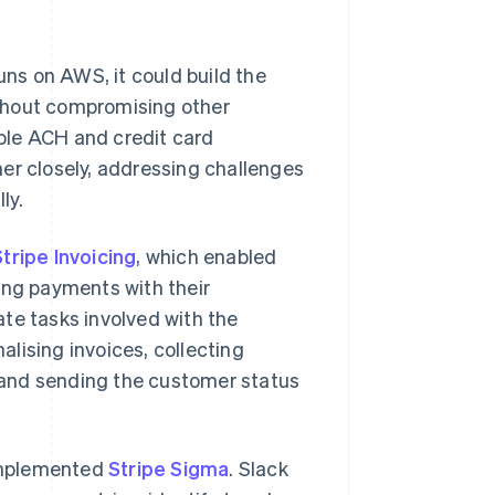
uns on AWS, it could build the
thout compromising other
ble ACH and credit card
er closely, addressing challenges
ly.
Stripe Invoicing
, which enabled
ing payments with their
te tasks involved with the
nalising invoices, collecting
 and sending the customer status
 implemented
Stripe Sigma
. Slack