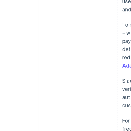
use
and
To 
– w
pay
det
red
Ada
Sla
ver
aut
cus
For
fre