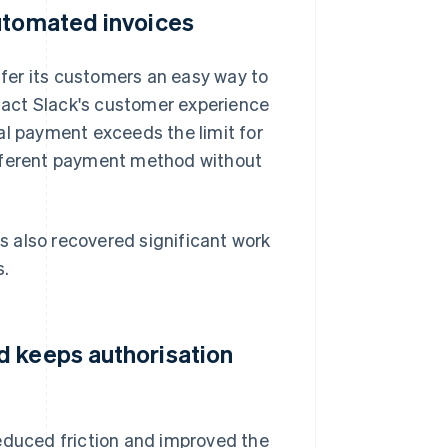
automated invoices
fer its customers an easy way to
act Slack's customer experience
al payment exceeds the limit for
ifferent payment method without
 also recovered significant work
s.
d keeps authorisation
reduced friction and improved the