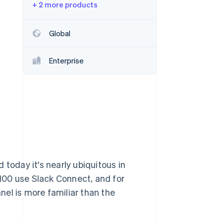
+ 2 more products
Stripe Sessions 2026
Global
See how Stripe is
building the economic
Enterprise
infrastructure for AI.
Watch now
 today it's nearly ubiquitous in
100 use Slack Connect, and for
el is more familiar than the