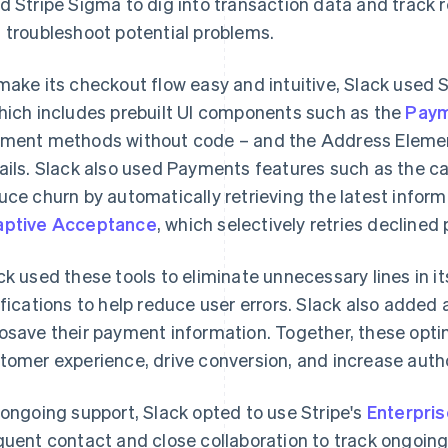
d Stripe Sigma to dig into transaction data and track r
 troubleshoot potential problems.
make its checkout flow easy and intuitive, Slack used S
hich includes prebuilt UI components such as the
Paym
ment methods without code – and the Address Element t
ails. Slack also used Payments features such as the c
uce churn by automatically retrieving the latest inform
ptive Acceptance
, which selectively retries declined
ck used these tools to eliminate unnecessary lines in i
ifications to help reduce user errors. Slack also added
osave their payment information. Together, these opti
tomer experience, drive conversion, and increase autho
 ongoing support, Slack opted to use Stripe's
Enterpris
quent contact and close collaboration to track ongoing i