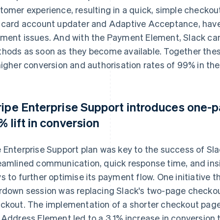
tomer experience, resulting in a quick, simple checkout
 card account updater and Adaptive Acceptance, have
ment issues. And with the Payment Element, Slack c
hods as soon as they become available. Together the
higher conversion and authorisation rates of 99% in the
ripe Enterprise Support introduces one-p
1% lift in conversion
 Enterprise Support plan was key to the success of Slac
eamlined communication, quick response time, and insi
s to further optimise its payment flow. One initiative 
rdown session was replacing Slack's two-page checko
ckout. The implementation of a shorter checkout pag
 Address Element led to a 3.1% increase in conversion t