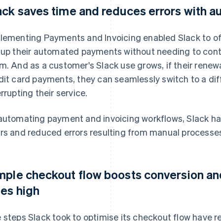
ack saves time and reduces errors with 
lementing Payments and Invoicing enabled Slack to of
 up their automated payments without needing to cont
m. And as a customer's Slack use grows, if their renew
dit card payments, they can seamlessly switch to a d
errupting their service.
automating payment and invoicing workflows, Slack has
rs and reduced errors resulting from manual processe
mple checkout flow boosts conversion an
tes high
 steps Slack took to optimise its checkout flow have 