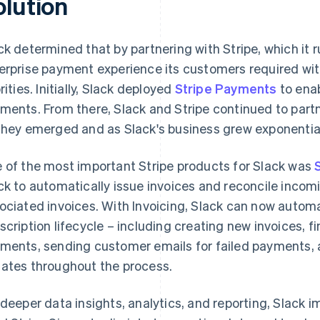
olution
ck determined that by partnering with Stripe, which it r
erprise payment experience its customers required wi
rities. Initially, Slack deployed
Stripe Payments
to ena
ments. From there, Slack and Stripe continued to partn
they emerged and as Slack's business grew exponential
 of the most important Stripe products for Slack was
ck to automatically issue invoices and reconcile incom
ociated invoices. With Invoicing, Slack can now automa
scription lifecycle – including creating new invoices, fi
ments, sending customer emails for failed payments,
ates throughout the process.
 deeper data insights, analytics, and reporting, Slack