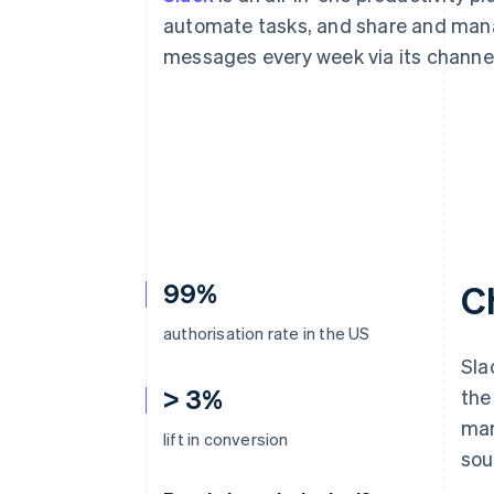
Accelerated checkout
automate tasks, and share and manag
Financial Connections
messages every week via its channe
Linked financial account data
99%
C
authorisation rate in the US
Sla
> 3%
the
man
lift in conversion
sou