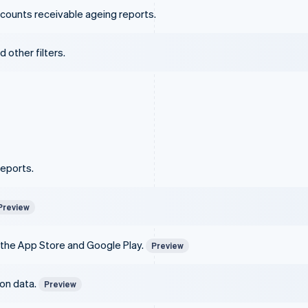
counts receivable ageing reports.
 other filters.
reports.
Preview
 the App Store and Google Play.
Preview
ion data.
Preview