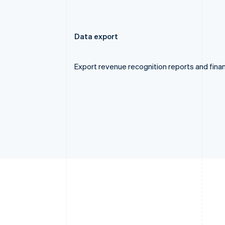
Data export
Export revenue recognition reports and finan