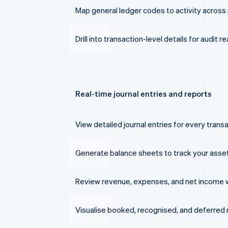
Map general ledger codes to activity across 
Drill into transaction-level details for audit r
Real-time journal entries and reports
View detailed journal entries for every transa
Generate balance sheets to track your assets, 
Review revenue, expenses, and net income 
Visualise booked, recognised, and deferred r