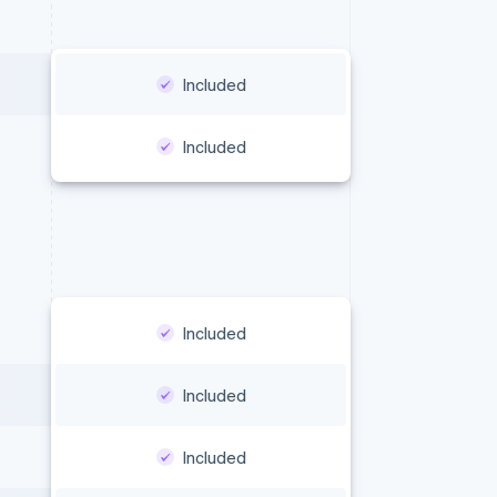
Included
Included
Included
Included
Included