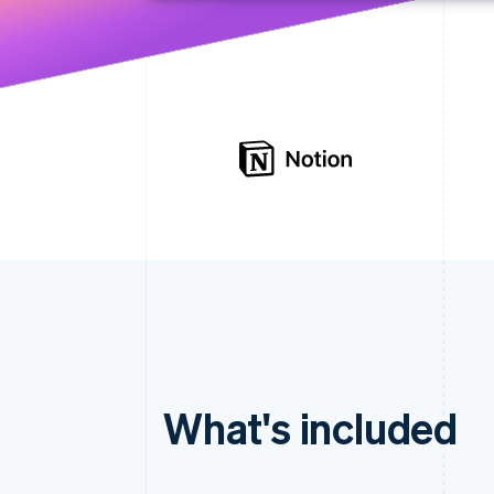
What's included