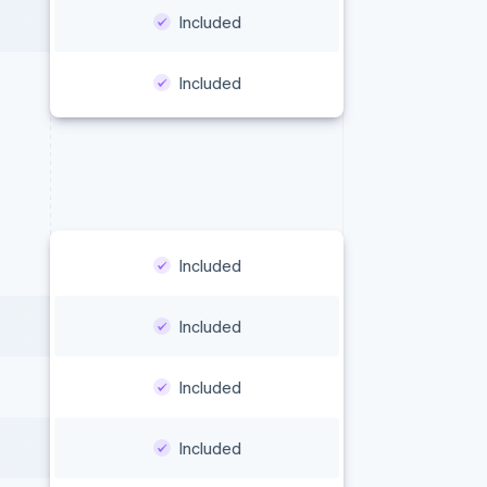
Included
Included
Included
Included
Included
Included