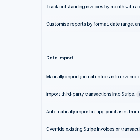
Track outstanding invoices by month with ac
Customise reports by format, date range, and
Data import
Manually import journal entries into revenue 
Import third-party transactions into Stripe.
Automatically import in-app purchases from
Override existing Stripe invoices or transact