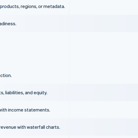
products, regions, or metadata.
eadiness.
ction.
liabilities, and equity.
with income statements.
evenue with waterfall charts.