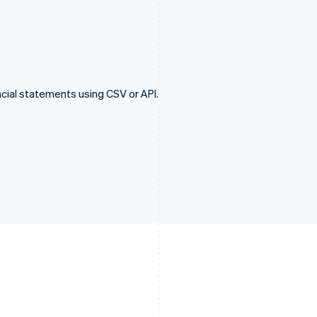
cial statements using CSV or API.