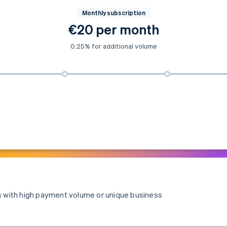
Monthly subscription
€20 per month
0.25% for additional volume
es with high payment volume or unique business