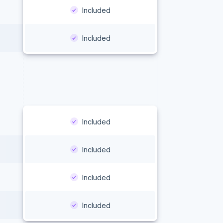
Included
Included
Included
Included
Included
Included