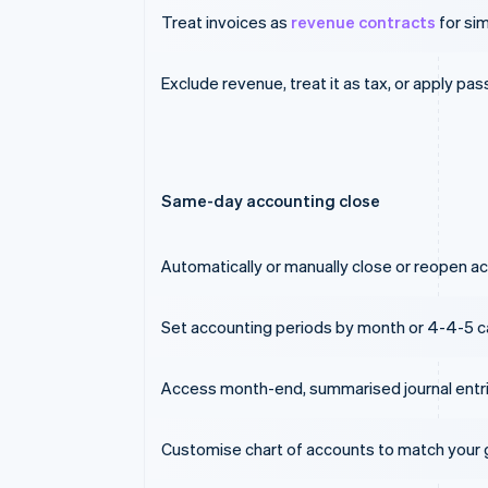
Treat invoices as
revenue contracts
for sim
Exclude revenue, treat it as tax, or apply pa
Same-day accounting close
Automatically or manually close or reopen acc
Set accounting periods by month or 4-4-5 c
Access month-end, summarised journal entri
Customise chart of accounts to match your g