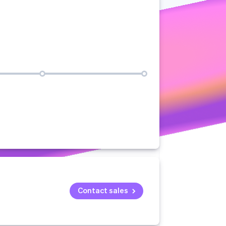
Stripe Sessions 2026
See how Stripe is
building the economic
infrastructure for AI.
Watch now
Contact sales