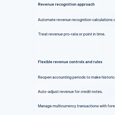
Revenue recognition approach
Automate revenue recognition calculations on
Treat revenue pro-rata or point in time.
Flexible revenue controls and rules
Reopen accounting periods to make historic
Auto-adjust revenue for credit notes.
Manage multicurrency transactions with for