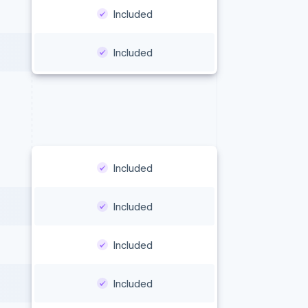
Included
Included
Included
Included
Included
Included