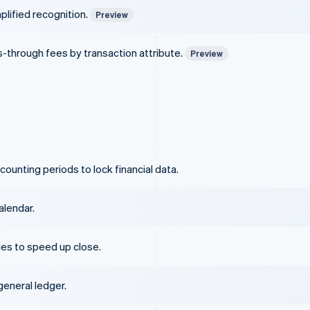
plified recognition.
Preview
ss-through fees by transaction attribute.
Preview
ounting periods to lock financial data.
alendar.
es to speed up close.
eneral ledger.