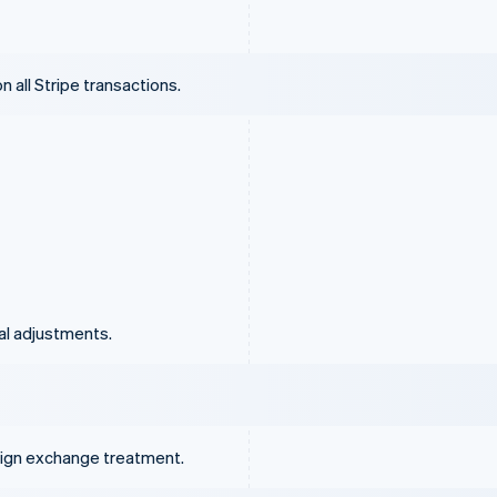
 all Stripe transactions.
al adjustments.
eign exchange treatment.