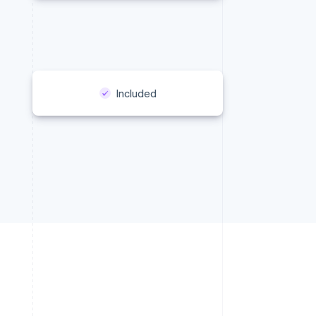
Included