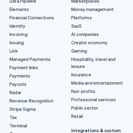
Data Pipeline
Marketplaces
Elements
Money management
Financial Connections
Platforms
Identity
SaaS
Invoicing
AI companies
Issuing
Creator economy
Link
Gaming
Managed Payments
Hospitality, travel and
leisure
Payment links
Insurance
Payments
Media and entertainment
Payouts
Non-profits
Radar
Professional services
Revenue Recognition
Public sector
Stripe Sigma
Retail
Tax
Terminal
Integrations & custom