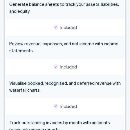
Generate balance sheets to track your assets, liabilities,
and equity.
Included
Review revenue, expenses, and net income with income
statements.
Included
Visualise booked, recognised, and deferred revenue with
waterfall charts.
Included
Track outstanding invoices by month with accounts
receivable ageing reports.