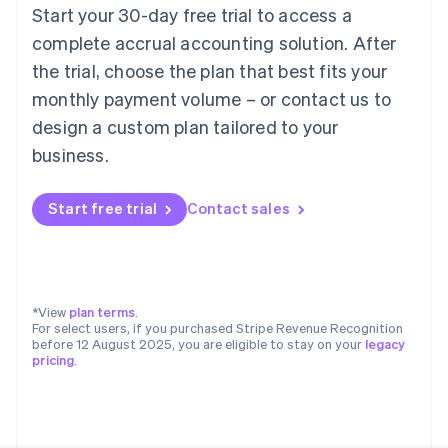
Poland
Start your 30-day free trial to access a
English
complete accrual accounting solution. After
Portugal
the trial, choose the plan that best fits your
Português
English
Romania
monthly payment volume – or contact us to
English
design a custom plan tailored to your
Singapore
business.
English
简体中文
Slovakia
English
Start free trial
Contact sales
Slovenia
English
Italiano
Spain
Español
English
Sweden
*View
plan terms
.
Svenska
English
For select users, if you purchased Stripe Revenue Recognition
Switzerland
before 12 August 2025, you are eligible to stay on your
legacy
pricing
.
Deutsch
Français
Italiano
English
Thailand
ไทย
English
United Arab Emirates
English