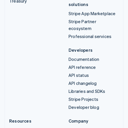
Treasury
solutions
Stripe App Marketplace
Stripe Partner
ecosystem
Professional services
Developers
Documentation
API reference
API status
API changelog
Libraries and SDKs
Stripe Projects
Developer blog
Resources
Company