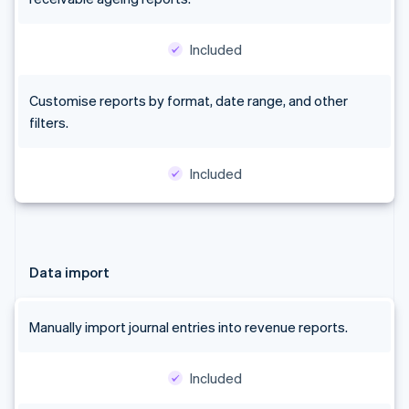
Australia
English
Included
Austria
Deutsch
English
Belgium
Customise reports by format, date range, and other
Nederlands
Français
Deutsch
English
filters.
Brazil
Português
English
Bulgaria
Included
English
Canada
English
Français
Croatia
English
Italiano
Data import
Cyprus
English
Czech Republic
Manually import journal entries into revenue reports.
English
Denmark
English
Included
Estonia
English