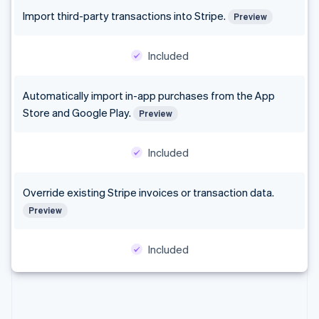
Finland
Import third-party transactions into Stripe.
Preview
English
Svenska
France
Included
Français
English
Germany
Deutsch
English
Automatically import in-app purchases from the App
Gibraltar
Store and Google Play.
English
Preview
Greece
English
Included
Hong Kong SAR, China
English
简体中文
Hungary
Override existing Stripe invoices or transaction data.
English
Preview
India
English
Ireland
Included
English
Italy
Italiano
English
Japan
日本語
English