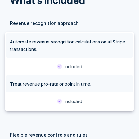
Revenue recognition approach
Automate revenue recognition calculations on all Stripe
transactions.
Included
Treat revenue pro-rata or point in time.
Included
Flexible revenue controls and rules