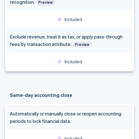
recognition.
Preview
Included
Exclude revenue, treat it as tax, or apply pass-through
fees by transaction attribute.
Preview
Included
Same-day accounting close
Automatically or manually close or reopen accounting
periods to lock financial data.
Included