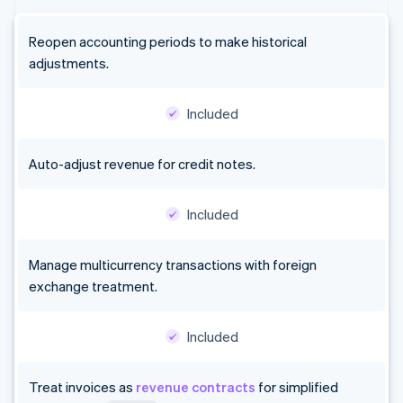
Reopen accounting periods to make historical
adjustments.
Included
Auto-adjust revenue for credit notes.
Included
Manage multicurrency transactions with foreign
exchange treatment.
Included
Treat invoices as
revenue contracts
for simplified