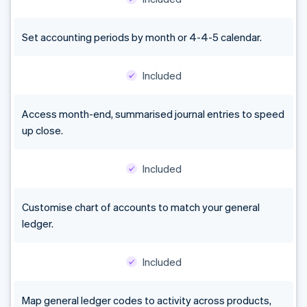
Set accounting periods by month or 4-4-5 calendar.
Included
Access month-end, summarised journal entries to speed
up close.
Included
Customise chart of accounts to match your general
ledger.
Included
Map general ledger codes to activity across products,