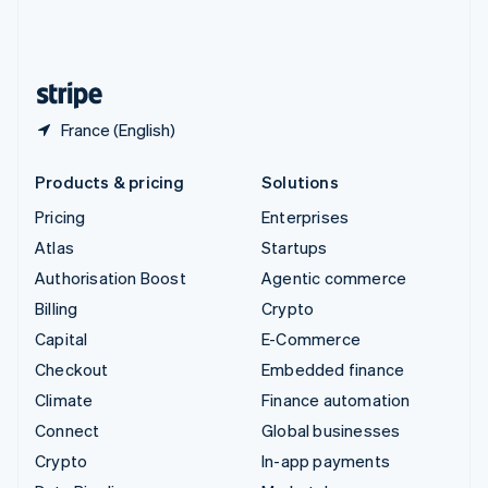
United Kingdom
English
United States
English
Español
简体中文
France (English)
Products & pricing
Solutions
Pricing
Enterprises
Atlas
Startups
Authorisation Boost
Agentic commerce
Billing
Crypto
Capital
E-Commerce
Checkout
Embedded finance
Climate
Finance automation
Connect
Global businesses
Crypto
In-app payments