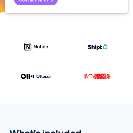
Partners
See what's ahead
Stripe App Marketplace
Radar
Fraud prevention
Atlas
Start-up incorporation
Climate
Carbon removal
Identity
Online identity verification
Stripe Sessions 2026
See how Stripe is building the economic infrastructure 
Watch now
What's included