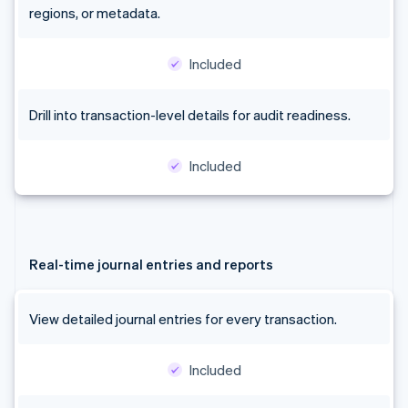
regions, or metadata.
Included
Drill into transaction-level details for audit readiness.
Included
Real-time journal entries and reports
View detailed journal entries for every transaction.
Included