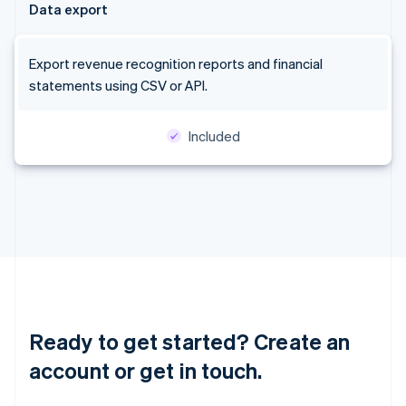
Data export
Latvia
English
Liechtenstein
Export revenue recognition reports and financial
Deutsch
English
statements using CSV or API.
Lithuania
English
Luxembourg
Included
Français
Deutsch
English
Mainland China
简体中文
English
Malaysia
English
简体中文
Malta
English
Mexico
Español
English
Netherlands
Nederlands
English
Ready to get started? Create an
New Zealand
English
account or get in touch.
Norway
English