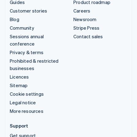
Guides
Product roadmap
Customer stories
Careers
Blog
Newsroom
Community
Stripe Press
Sessions annual
Contact sales
conference
Privacy & terms
Prohibited & restricted
businesses
Licences
Sitemap
Cookie settings
Legal notice
More resources
Support
Get support