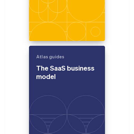
Atlas guides
The SaaS business
model