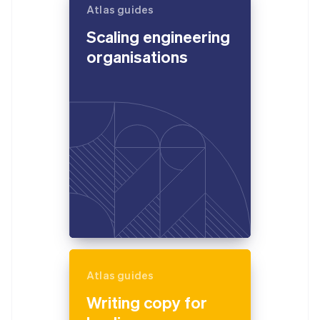
Atlas guides
Scaling engineering
organisations
Atlas guides
Writing copy for