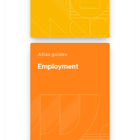
Atlas guides
Employment