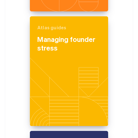
Atlas guides
Managing founder
stress