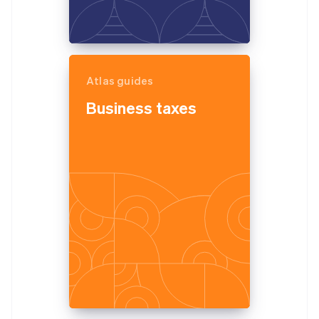
Atlas guides
Business taxes