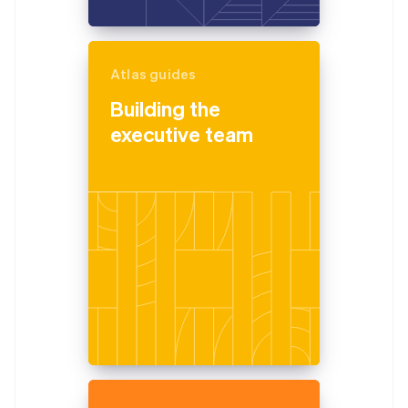
Atlas guides
Building the
executive team