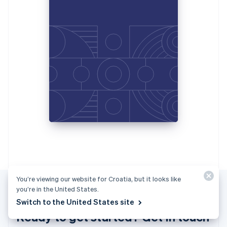
Italiano
English
Japan
日本語
English
Latvia
English
Liechtenstein
Deutsch
English
Lithuania
English
Luxembourg
Français
Deutsch
English
Mainland China
简体中文
English
Malaysia
English
简体中文
Malta
English
You’re viewing our website for Croatia, but it looks like
Mexico
you’re in the United States.
Español
English
Switch to the United States site
Netherlands
Ready to get started? Get in touch
Nederlands
English
New Zealand