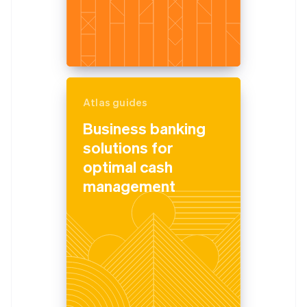
Atlas guides
Business banking
solutions for
optimal cash
management