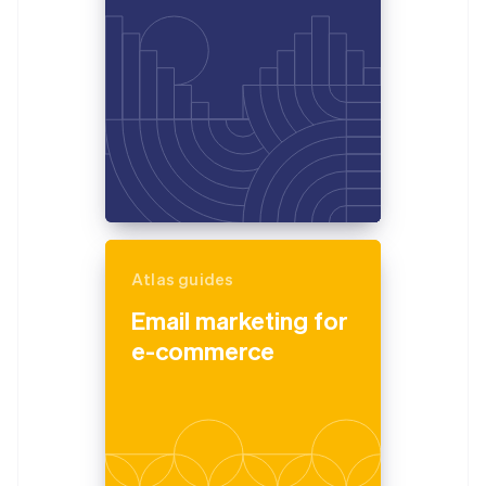
Atlas guides
Email marketing for
e-commerce