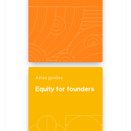
Partners
See what's ahead
Stripe App Marketplace
Radar
Fraud prevention
Atlas
Start-up incorporation
Climate
Carbon removal
Identity
Online identity verification
Atlas guides
Equity for founders
Stripe Sessions 2026
See how Stripe is building the economic infrastructure 
Watch now