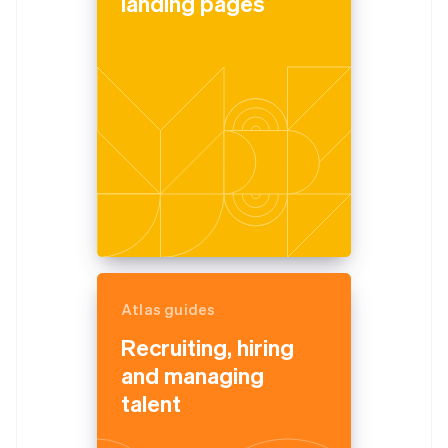
landing pages
Atlas guides
Recruiting, hiring
and managing
talent