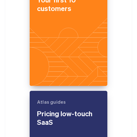
customers
Atlas guides
Pricing low-touch
SaaS