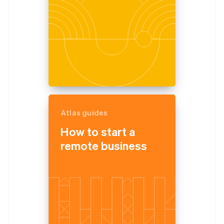
Atlas guides
How to start a
remote business