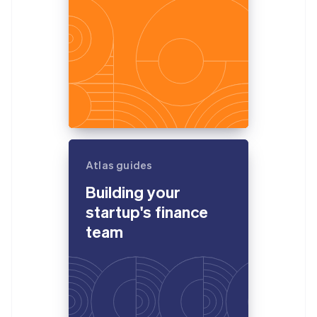
Atlas guides
Building your
startup's finance
team