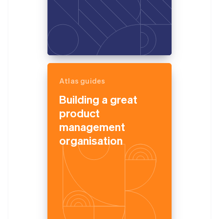
Atlas guides
Building a great
product
management
organisation