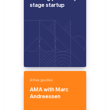
stage startup
Atlas guides
AMA with Marc
Andreessen