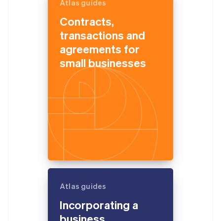
Atlas guides
Contracts,
transactions and
agreements for
small businesses
Atlas guides
Incorporating a
business