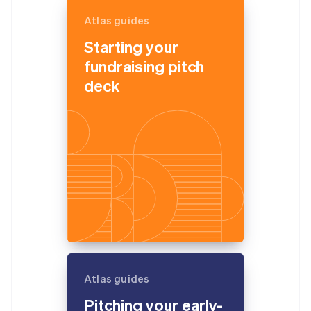
Atlas guides
Starting your
fundraising pitch
deck
Atlas guides
Pitching your early-