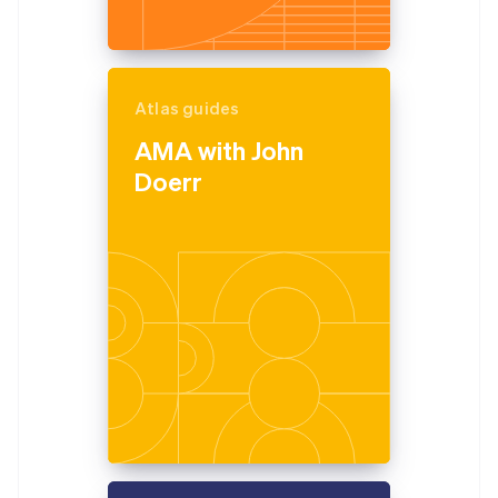
Atlas guides
AMA with John
Doerr