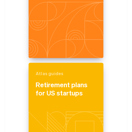
Atlas guides
Retirement plans
for US startups