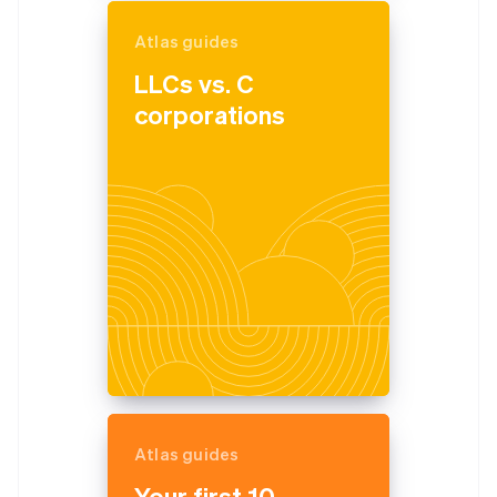
Atlas guides
LLCs vs. C
corporations
Atlas guides
Your first 10