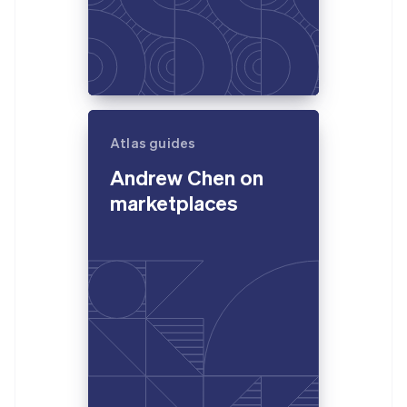
Atlas guides
Andrew Chen on
marketplaces