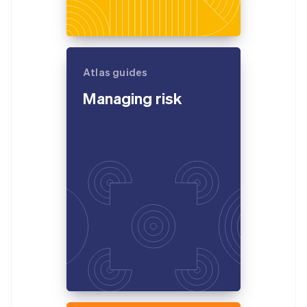
Atlas guides
Managing risk