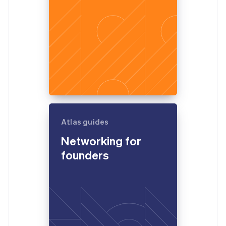
Atlas guides
Networking for
founders