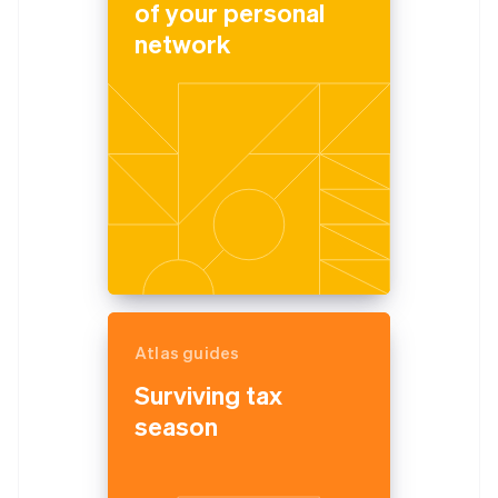
of your personal
network
Atlas guides
Surviving tax
season