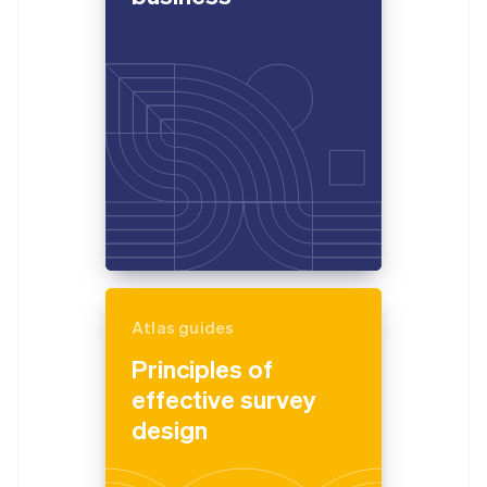
Atlas guides
Principles of
effective survey
design