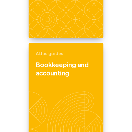
Atlas guides
Bookkeeping and
accounting