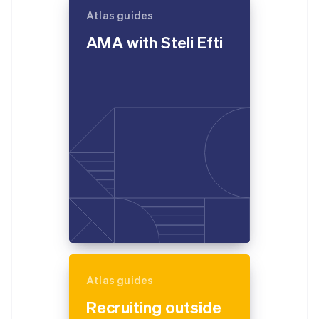
Atlas guides
AMA with Steli Efti
Atlas guides
Recruiting outside