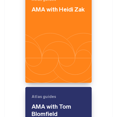
English
AMA with Heidi Zak
Estonia
English
Finland
English
Svenska
France
Français
English
Germany
Deutsch
English
Gibraltar
English
Greece
English
Hong Kong SAR, China
English
简体中文
Hungary
English
India
Atlas guides
English
Ireland
AMA with Tom
English
Blomfield
Italy