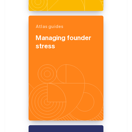
Atlas guides
Managing founder
stress