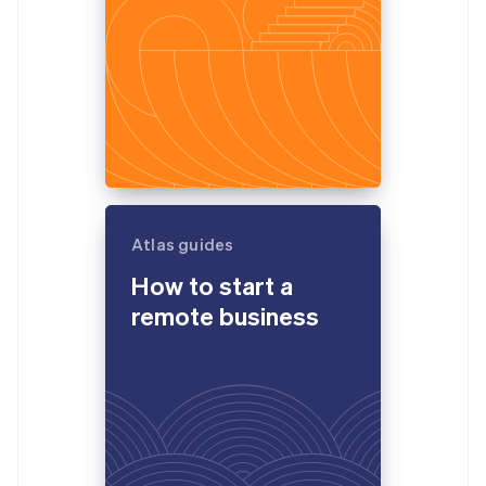
Atlas guides
How to start a
remote business