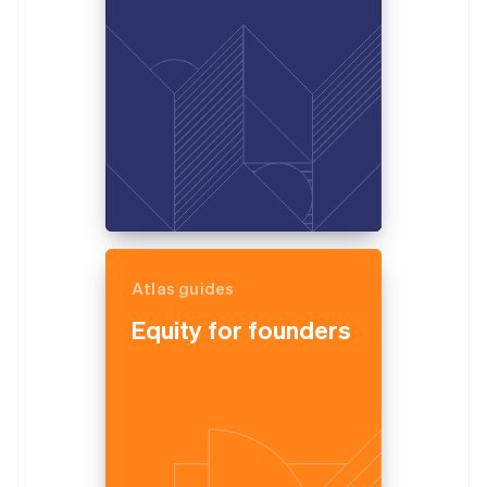
Partners
See what's ahead
Stripe App Marketplace
Radar
Fraud prevention
Atlas
Start-up incorporation
Climate
Carbon removal
Identity
Online identity verification
Atlas guides
Equity for founders
Stripe Sessions 2026
See how Stripe is building the economic infrastructure 
Watch now