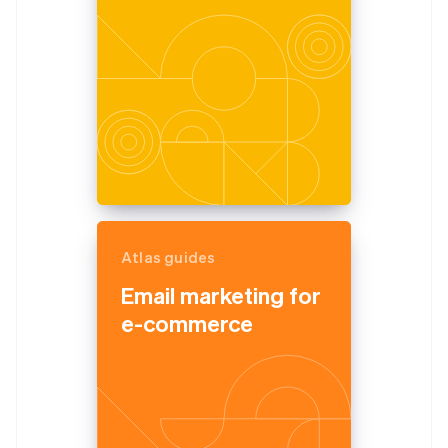
Atlas guides
Email marketing for
e-commerce