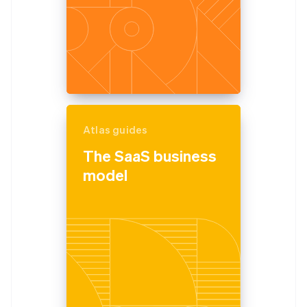
Atlas guides
The SaaS business
model