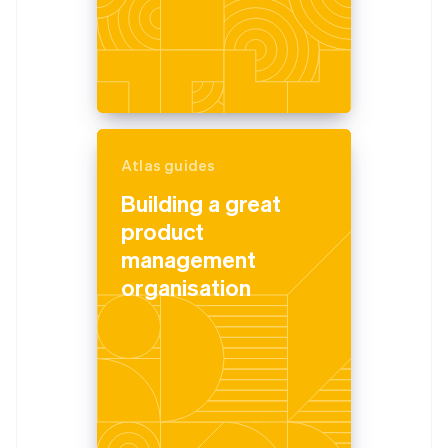
Atlas guides
Building a great
product
management
organisation