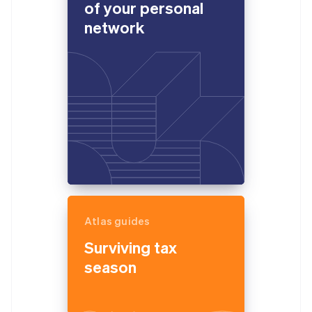
of your personal
network
Atlas guides
Surviving tax
season