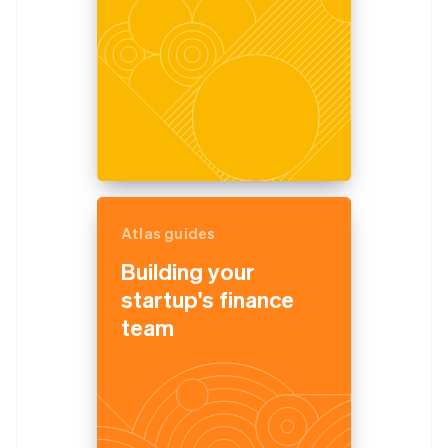
Atlas guides
Building your
startup's finance
team