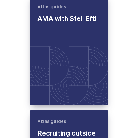
Atlas guides
AMA with Steli Efti
Atlas guides
Recruiting outside