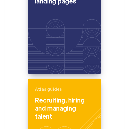
landing pages
Atlas guides
Recruiting, hiring
and managing
talent