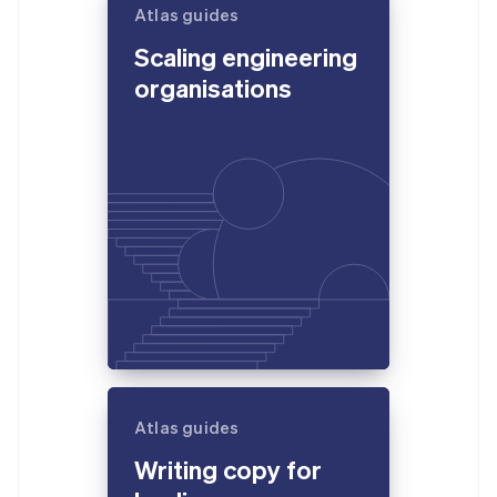
Atlas guides
Scaling engineering
organisations
Atlas guides
Writing copy for