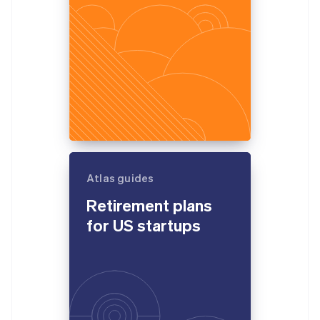
Atlas guides
Retirement plans
for US startups