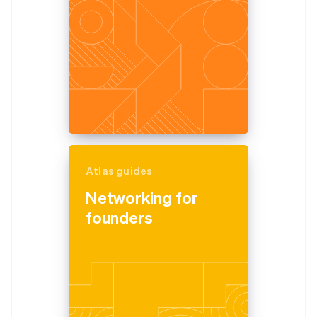
Atlas guides
Networking for
founders