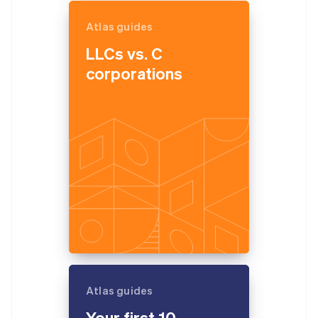
Atlas guides
LLCs vs. C
corporations
Atlas guides
Your first 10