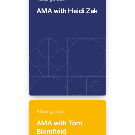
English
AMA with Heidi Zak
Estonia
English
Finland
English
Svenska
France
Français
English
Germany
Deutsch
English
Gibraltar
English
Greece
English
Hong Kong SAR, China
English
简体中文
Hungary
English
India
Atlas guides
English
Ireland
AMA with Tom
English
Blomfield
Italy