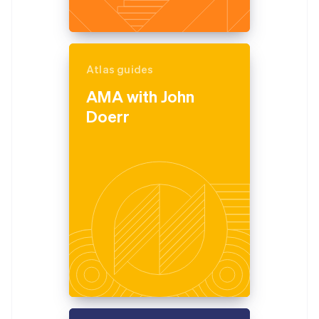
Atlas guides
AMA with John
Doerr