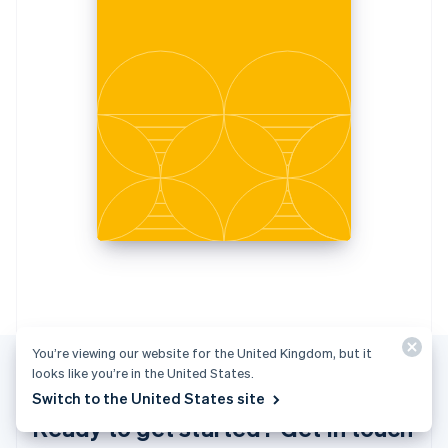
Italiano
English
Japan
日本語
English
Latvia
English
Liechtenstein
Deutsch
English
Lithuania
English
Luxembourg
Français
Deutsch
English
Mainland China
简体中文
English
Malaysia
English
简体中文
Malta
English
You’re viewing our website for the United Kingdom, but it
Mexico
looks like you’re in the United States.
Español
English
Switch to the United States site
Netherlands
Ready to get started? Get in touch
Nederlands
English
New Zealand