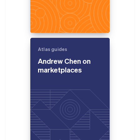
Atlas guides
Andrew Chen on
marketplaces