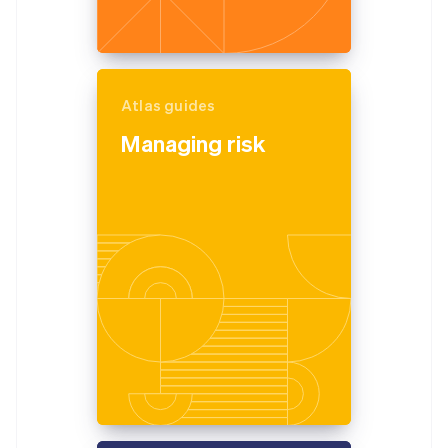
Atlas guides
Managing risk