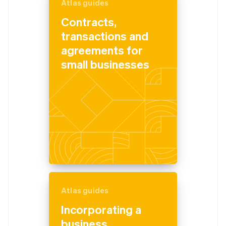
Atlas guides
Contracts,
transactions and
agreements for
small businesses
Atlas guides
Incorporating a
business