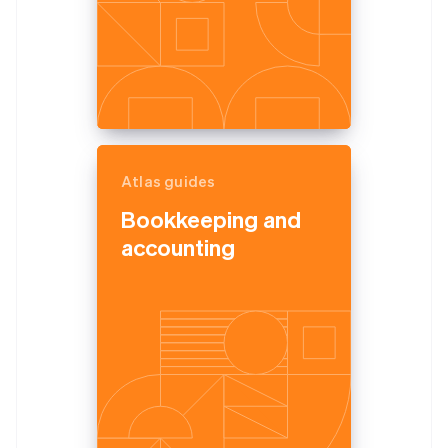
Atlas guides
Bookkeeping and
accounting