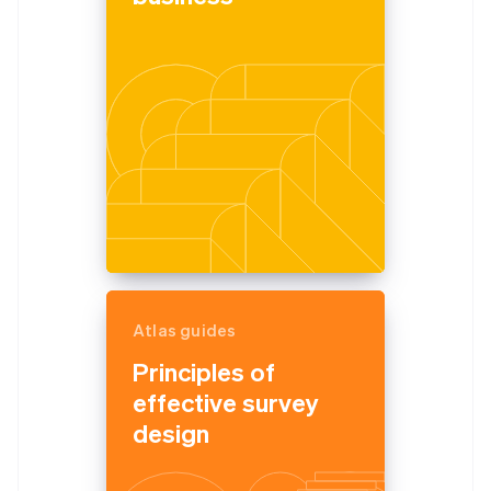
Atlas guides
Principles of
effective survey
design