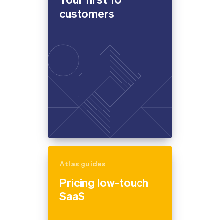
customers
Atlas guides
Pricing low-touch
SaaS