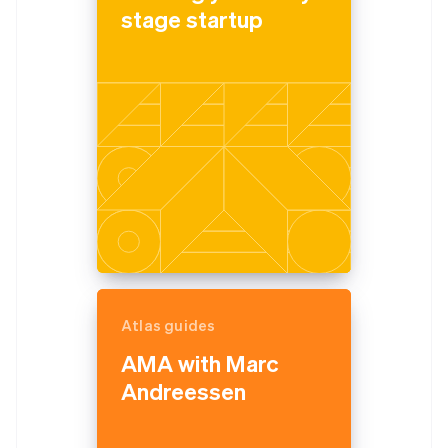
stage startup
Atlas guides
AMA with Marc
Andreessen