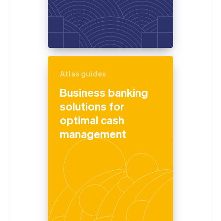
Atlas guides
Business banking
solutions for
optimal cash
management