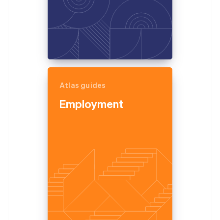
Atlas guides
Employment