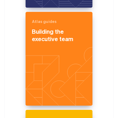
Atlas guides
Building the
executive team