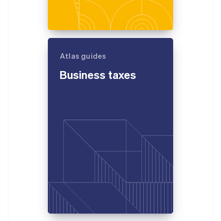
Atlas guides
Business taxes