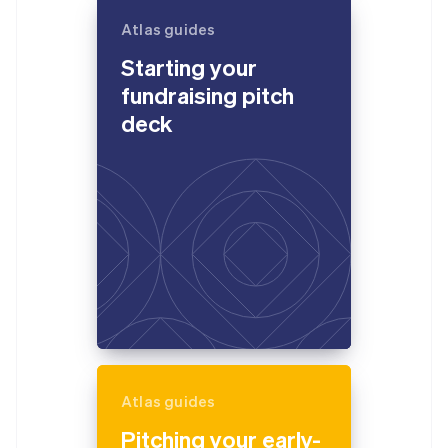
Atlas guides
Starting your
fundraising pitch
deck
Atlas guides
Pitching your early-