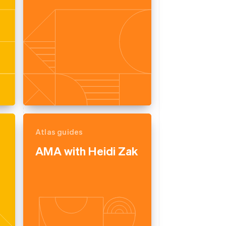
Atlas guides
AMA with Heidi Zak