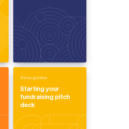
Atlas guides
Starting your
fundraising pitch
deck