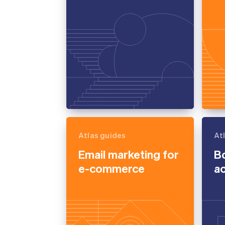
Atlas guides
At
Email marketing for
B
e-commerce
a