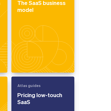
s
The SaaS business
model
Stripe Sessions 2026
See how Stripe is
building the economic
infrastructure for AI.
Watch now
Atlas guides
Pricing low-touch
SaaS