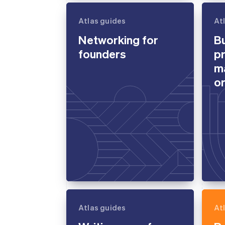
Atlas guides
At
Networking for
Bu
founders
p
m
or
Atlas guides
At