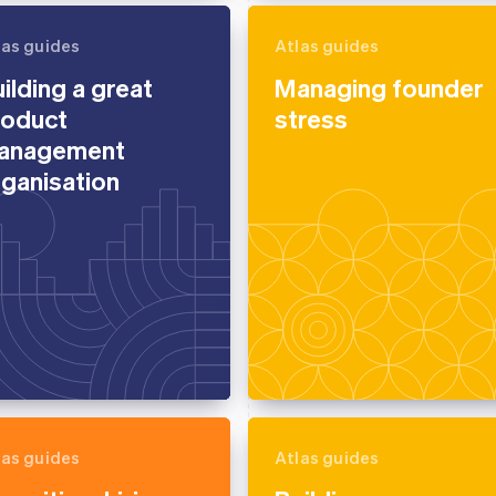
las guides
Atlas guides
ilding a great
Managing founder
roduct
stress
anagement
ganisation
las guides
Atlas guides