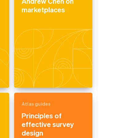
Andrew Chen on
marketplaces
Atlas guides
Principles of
effective survey
design