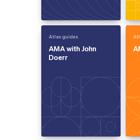
Atlas guides
At
AMA with John
AM
Doerr