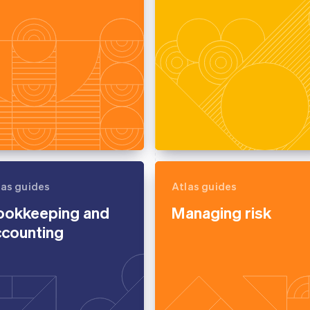
las guides
Atlas guides
ookkeeping and
Managing risk
ccounting