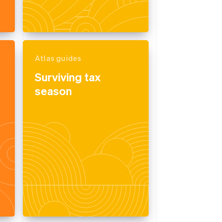
Atlas guides
Surviving tax
season