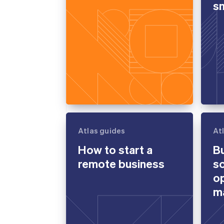
sm
Atlas guides
At
How to start a
B
remote business
so
op
m