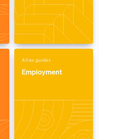
Atlas guides
Employment