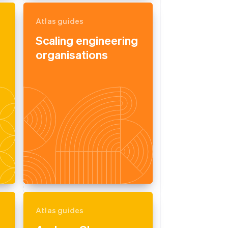
Atlas guides
Scaling engineering
organisations
Atlas guides