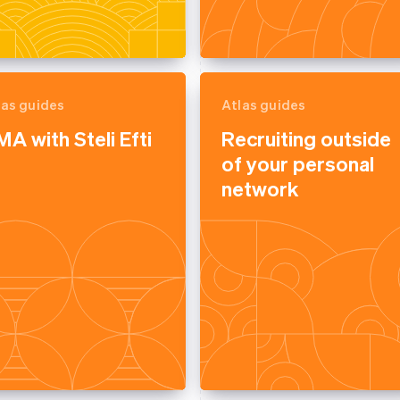
las guides
Atlas guides
A with Steli Efti
Recruiting outside
of your personal
network