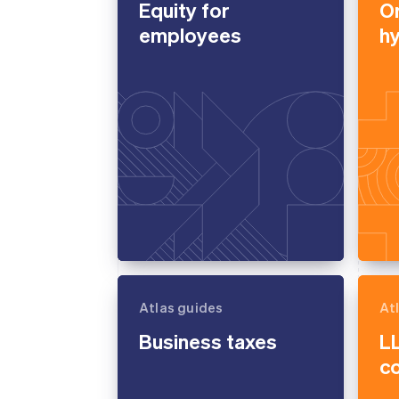
Equity for
O
Accelerated checkout
employees
h
Financial Connections
Linked financial account data
Atlas guides
At
Business taxes
LL
c