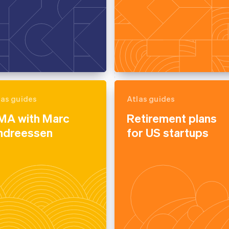
las guides
Atlas guides
MA with Marc
Retirement plans
ndreessen
for US startups