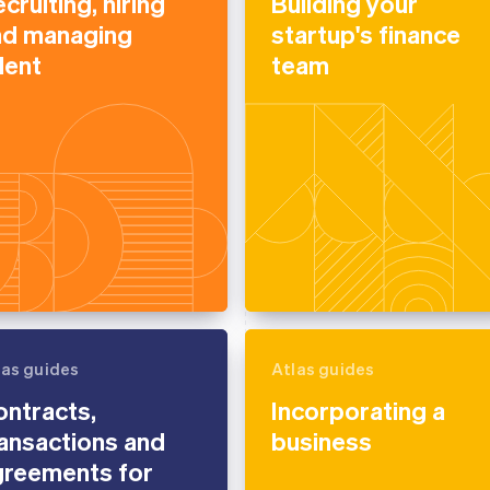
cruiting, hiring
Building your
nd managing
startup's finance
lent
team
las guides
Atlas guides
ntracts,
Incorporating a
ansactions and
business
greements for