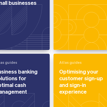
all businesses
las guides
Atlas guides
usiness banking
Optimising your
lutions for
customer sign-up
timal cash
and sign-in
anagement
experience