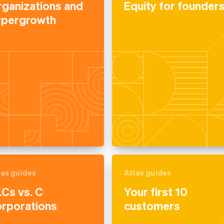
rganizations and
Equity for founder
ypergrowth
las guides
Atlas guides
Cs vs. C
Your first 10
orporations
customers