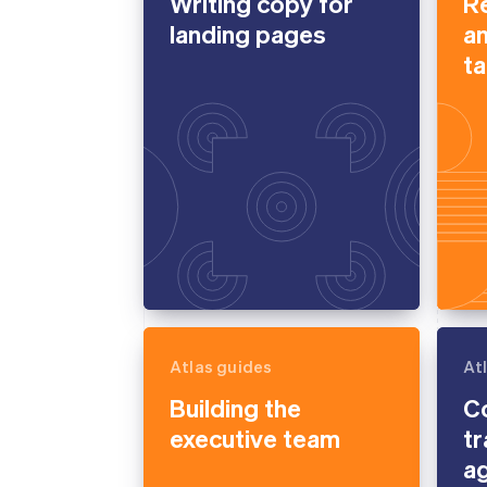
Writing copy for
Re
landing pages
a
ta
Atlas guides
At
Building the
Co
executive team
tr
a