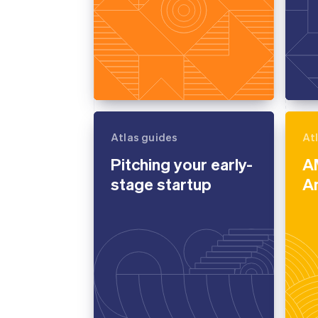
Atlas guides
At
Pitching your early-
A
stage startup
A