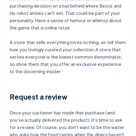
purchasing decision on a battlefield where Bezos and
his robot armies can't win. That could be part of your
personality. Have a sense of humour or whimsy about
the game that is online retail.
A store that sells everything loves nothing, so tell them
how you lovingly curated your collection. A store that
serves everyone is the lowest common denominator,
so show them that you offer an exclusive experience
to the discerning insider.
Request a review
Once your customer has made that purchase (and
you've actually delivered the product), it's time to ask
for a review. Of course, you don't want to be the waiter
who asks how the food tastes when the diners haven't