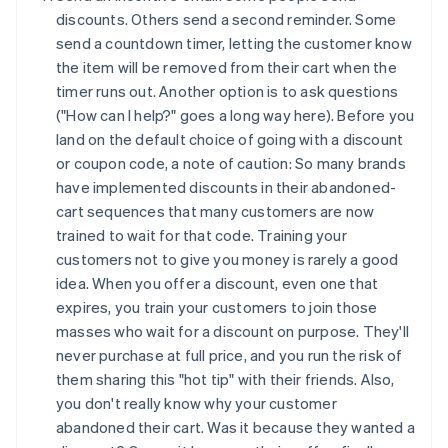
discounts. Others send a second reminder. Some
send a countdown timer, letting the customer know
the item will be removed from their cart when the
timer runs out. Another option is to ask questions
("How can I help?" goes a long way here). Before you
land on the default choice of going with a discount
or coupon code, a note of caution: So many brands
have implemented discounts in their abandoned-
cart sequences that many customers are now
trained to wait for that code. Training your
customers not to give you money is rarely a good
idea. When you offer a discount, even one that
expires, you train your customers to join those
masses who wait for a discount on purpose. They'll
never purchase at full price, and you run the risk of
them sharing this "hot tip" with their friends. Also,
you don't really know why your customer
abandoned their cart. Was it because they wanted a