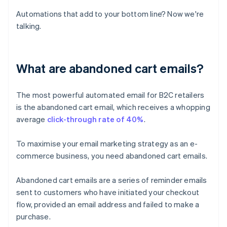
Automations that add to your bottom line? Now we're
talking.
What are abandoned cart emails?
The most powerful automated email for B2C retailers
is the abandoned cart email, which receives a whopping
average
click-through rate of 40%
.
To maximise your email marketing strategy as an e-
commerce business, you need abandoned cart emails.
Abandoned cart emails are a series of reminder emails
sent to customers who have initiated your checkout
flow, provided an email address and failed to make a
purchase.