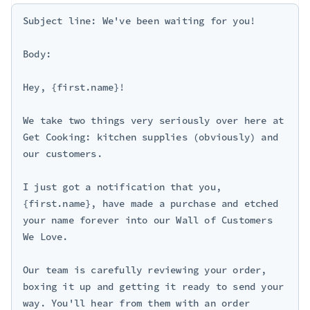
Subject line: We've been waiting for you!

Body:

Hey, {first.name}!

We take two things very seriously over here at 
Get Cooking: kitchen supplies (obviously) and 
our customers.

I just got a notification that you, 
{first.name}, have made a purchase and etched 
your name forever into our Wall of Customers 
We Love.

Our team is carefully reviewing your order, 
boxing it up and getting it ready to send your 
way. You'll hear from them with an order 