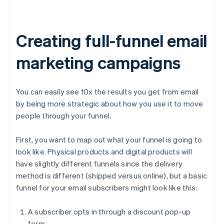
Creating full-funnel email
marketing campaigns
You can easily see 10x the results you get from email
by being more strategic about how you use it to move
people through your funnel.
First, you want to map out what your funnel is going to
look like. Physical products and digital products will
have slightly different funnels since the delivery
method is different (shipped versus online), but a basic
funnel for your email subscribers might look like this:
A subscriber opts in through a discount pop-up
form.