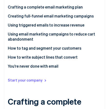
Partners
See what's ahead
Stripe App Marketplace
Crafting a complete email marketing plan
Radar
Fraud prevention
What does a standard marketing funnel look like?
Creating full-funnel email marketing campaigns
Atlas
Using triggered emails to increase revenue
Start-up incorporation
Start at the beginning
Using email marketing campaigns to reduce cart
Climate
abandonment
Carbon removal
Win them back
Identity
What are abandoned cart emails?
How to tag and segment your customers
Online identity verification
Order confirmation
What goes into an abandoned cart email campaign?
Using email tagging in your marketing campaigns
How to write subject lines that convert
Request a review
Testimonials and reviews
Maximise your customer communications
Be useful
You’re never done with email
Promotional offers
Next-level abandoned cart emails
Supercharge your sales with segmenting
Make them curious
Stripe Sessions 2026
Start your company
See how Stripe is building the economic infrastructure 
Get personal
Watch now
Comparison shop
Crafting a complete
Request reciprocity