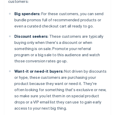
customers:
Big spenders:
For these customers, you can send
bundle promos full of recommended products or
even a curated checkout cart all ready to go.
Discount seekers:
These customers are typically
buying only when there's a discount or when
something is on sale. Promote your referral
program or a big sale to this audience and watch
those conversion rates go up.
Want-it or need-it buyers:
Not driven by discounts
or hype, these customers are purchasing your
product because they want or need it. They're
often looking for something that's exclusive or new,
so make sure you let them in on special product
drops or a VIP email list they can use to gain early
access to your next big thing.