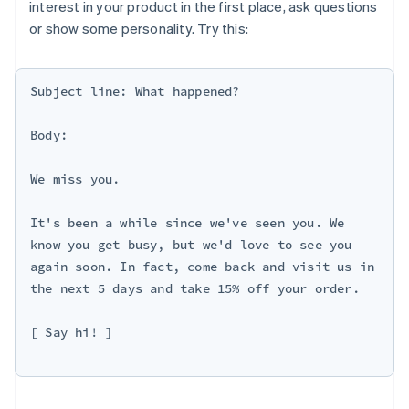
interest in your product in the first place, ask questions
or show some personality. Try this:
Subject line: What happened?

Body:

We miss you.

It's been a while since we've seen you. We 
know you get busy, but we'd love to see you 
again soon. In fact, come back and visit us in 
the next 5 days and take 15% off your order.

[ Say hi! ]
