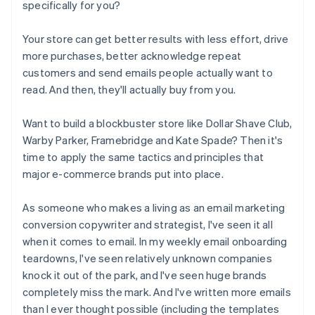
specifically for you?
Your store can get better results with less effort, drive
more purchases, better acknowledge repeat
customers and send emails people actually want to
read. And then, they'll actually buy from you.
Want to build a blockbuster store like Dollar Shave Club,
Warby Parker, Framebridge and Kate Spade? Then it's
time to apply the same tactics and principles that
major e-commerce brands put into place.
As someone who makes a living as an email marketing
conversion copywriter and strategist, I've seen it all
when it comes to email. In my weekly email onboarding
teardowns, I've seen relatively unknown companies
knock it out of the park, and I've seen huge brands
completely miss the mark. And I've written more emails
than I ever thought possible (including the templates