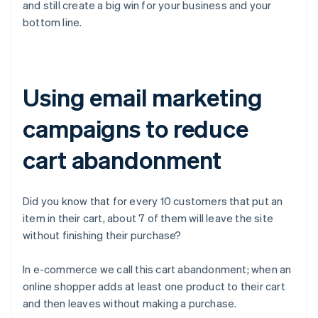
and still create a big win for your business and your
bottom line.
Using email marketing
campaigns to reduce
cart abandonment
Did you know that for every 10 customers that put an
item in their cart, about 7 of them will leave the site
without finishing their purchase?
In e-commerce we call this cart abandonment; when an
online shopper adds at least one product to their cart
and then leaves without making a purchase.