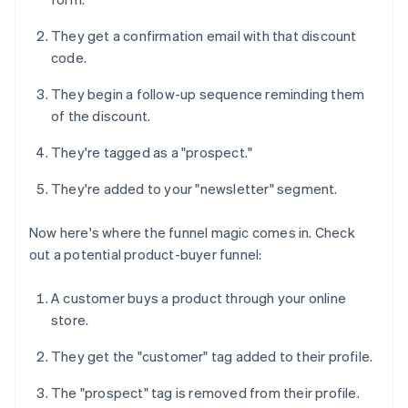
They get a confirmation email with that discount
code.
They begin a follow-up sequence reminding them
of the discount.
They're tagged as a "prospect."
They're added to your "newsletter" segment.
Now here's where the funnel magic comes in. Check
out a potential product-buyer funnel:
A customer buys a product through your online
store.
They get the "customer" tag added to their profile.
The "prospect" tag is removed from their profile.