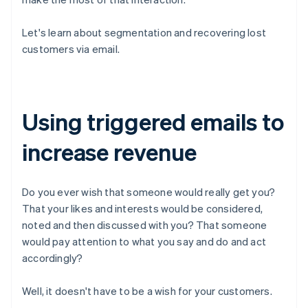
Let's learn about segmentation and recovering lost
customers via email.
Using triggered emails to
increase revenue
Do you ever wish that someone would really get you?
That your likes and interests would be considered,
noted and then discussed with you? That someone
would pay attention to what you say and do and act
accordingly?
Well, it doesn't have to be a wish for your customers.