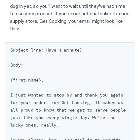
dug in yet, so you'll want to wait until they've had time
to use your product. If you're our fictional online kitchen
supply store, Get Cooking, your email might look like
this:
Subject line: Have a minute?

Body:

{first.name},

I just wanted to stop by and thank you again 
for your order from Get Cooking. It makes us 
all proud to know that we get to serve people 
just like you every single day. We're the 
lucky ones, really.

As you already know, our goal is to provide 