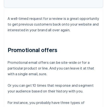
A well-timed request for a review is a great opportunity
to get previous customers back onto your website and
interested in your brand all over again.
Promotional offers
Promotional email offers can be site-wide or for a
particular product or line. And you can leave it at that
with a single email, sure.
Or you can get 10 times that response and segment
your audience based on their history with you.
For instance, you probably have three types of