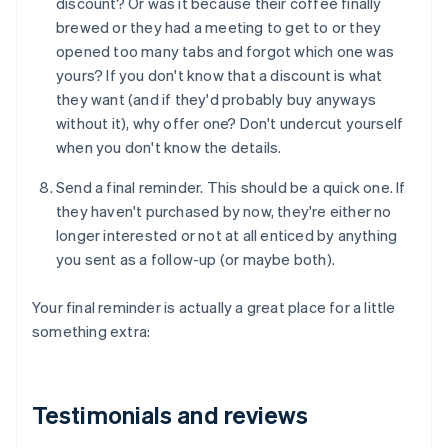
discount? Or was it because their coffee finally
brewed or they had a meeting to get to or they
opened too many tabs and forgot which one was
yours? If you don't know that a discount is what
they want (and if they'd probably buy anyways
without it), why offer one? Don't undercut yourself
when you don't know the details.
Send a final reminder. This should be a quick one. If
they haven't purchased by now, they're either no
longer interested or not at all enticed by anything
you sent as a follow-up (or maybe both).
Your final reminder is actually a great place for a little
something extra:
Testimonials and reviews