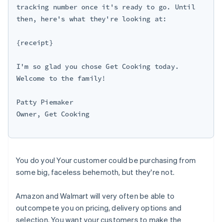
tracking number once it's ready to go. Until 
then, here's what they're looking at:

{receipt}

I'm so glad you chose Get Cooking today. 
Welcome to the family!

Patty Piemaker

Owner, Get Cooking

You do you! Your customer could be purchasing from
some big, faceless behemoth, but they're not.
Amazon and Walmart will very often be able to
outcompete you on pricing, delivery options and
selection. You want your customers to make the