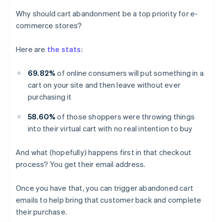
Why should cart abandonment be a top priority for e-
commerce stores?
Here are
the stats
:
69.82%
of online consumers will put something in a
cart on your site and then leave without ever
purchasing it
58.60%
of those shoppers were throwing things
into their virtual cart with no real intention to buy
And what (hopefully) happens first in that checkout
process? You get their email address.
Once you have that, you can trigger abandoned cart
emails to help bring that customer back and complete
their purchase.