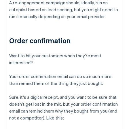
A re-engagement campaign should, ideally, run on
autopilot based on lead scoring, but you might need to
run it manually depending on your email provider.
Order confirmation
Want to hit your customers when they're most
interested?
Your order confirmation email can do so much more
than remind them of the thing they just bought.
Sure, it's a digital receipt, and you want to be sure that
doesn't get lost in the mix, but your order confirmation
email can remind them why they bought from you (and
not a competitor). Like this: