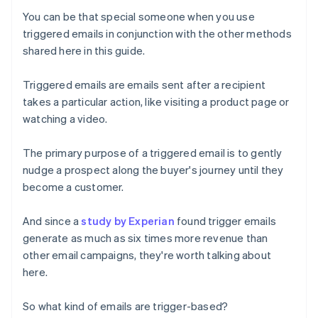
You can be that special someone when you use
triggered emails in conjunction with the other methods
shared here in this guide.
Triggered emails are emails sent after a recipient
takes a particular action, like visiting a product page or
watching a video.
The primary purpose of a triggered email is to gently
nudge a prospect along the buyer's journey until they
become a customer.
And since a
study by Experian
found trigger emails
generate as much as six times more revenue than
other email campaigns, they're worth talking about
here.
So what kind of emails are trigger-based?