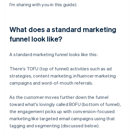
I'm sharing with you in this guide).
What does a standard marketing
funnel look like?
A standard marketing funnel looks like this:
There's TOFU (top of funnel) activities such as ad
strategies, content marketing, influencer marketing
campaigns and word-of-mouth referrals.
As the customer moves further down the funnel
toward what's lovingly called BOFU (bottom of funnel),
the engagement picks up with conversion-focused
marketing like targeted email campaigns using that
tagging and segmenting (discussed below).