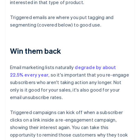
interested in that type of product.
Triggered emails are where you put tagging and
segmenting (covered below) to good use.
Win them back
Email marketing lists naturally
degrade by about
22.5% every year
, so it's important that you re-engage
subscribers who aren't taking action any longer. Not
only is it good for your sales, it's also good for your
email unsubscribe rates.
Triggered campaigns can kick off when a subscriber
clicks on a link inside a re-engagement campaign,
showing their interest again. You can take this
opportunity to remind those customers why they took