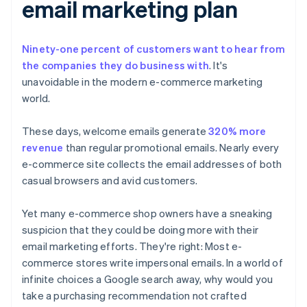
email marketing plan
A word about words
Ninety-one percent of customers want to hear from
the companies they do business with
. It's
unavoidable in the modern e-commerce marketing
world.
These days, welcome emails generate
320% more
revenue
than regular promotional emails. Nearly every
e-commerce site collects the email addresses of both
casual browsers and avid customers.
Yet many e-commerce shop owners have a sneaking
suspicion that they could be doing more with their
email marketing efforts. They're right: Most e-
commerce stores write impersonal emails. In a world of
infinite choices a Google search away, why would you
take a purchasing recommendation not crafted