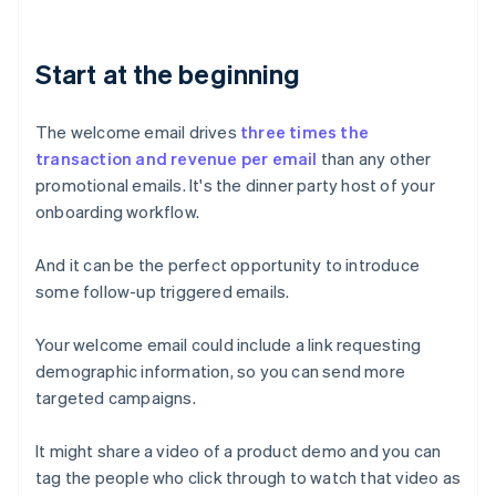
Start at the beginning
The welcome email drives
three times the
transaction and revenue per email
than any other
promotional emails. It's the dinner party host of your
onboarding workflow.
And it can be the perfect opportunity to introduce
some follow-up triggered emails.
Your welcome email could include a link requesting
demographic information, so you can send more
targeted campaigns.
It might share a video of a product demo and you can
tag the people who click through to watch that video as