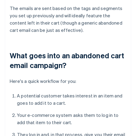
The emails are sent based on the tags and segments
you set up previously and will ideally feature the
content left in their cart (though a generic abandoned
cart email can be just as effective).
What goes into an abandoned cart
email campaign?
Here's a quick workflow for you:
A potential customer takes interest in an item and
goes to add it to a cart.
Your e-commerce system asks them to log in to
add that item to their cart.
They log in and, in that process, give you their email