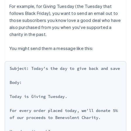
For example, for Giving Tuesday (the Tuesday that
follows Black Friday), you want to send an email out to
those subscribers you know love a good deal who have
also purchased from you when you've supported a
charity in the past.
You might send them a message like this:
Subject: Today's the day to give back and save

Body:

Today is Giving Tuesday.

For every order placed today, we'll donate 5% 
of our proceeds to Benevolent Charity.
