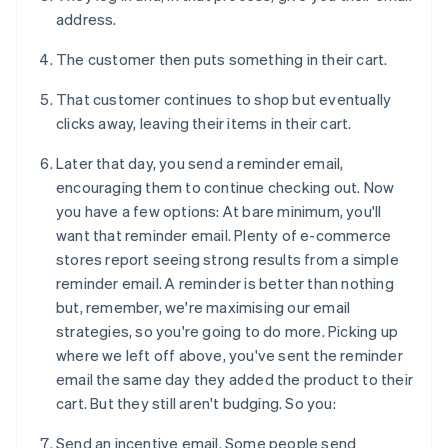
address.
The customer then puts something in their cart.
That customer continues to shop but eventually
clicks away, leaving their items in their cart.
Later that day, you send a reminder email,
encouraging them to continue checking out. Now
you have a few options: At bare minimum, you'll
want that reminder email. Plenty of e-commerce
stores report seeing strong results from a simple
reminder email. A reminder is better than nothing
but, remember, we're maximising our email
strategies, so you're going to do more. Picking up
where we left off above, you've sent the reminder
email the same day they added the product to their
cart. But they still aren't budging. So you:
Send an incentive email. Some people send