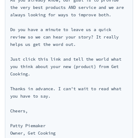
the very best products AND service and we are 
always looking for ways to improve both.

Do you have a minute to leave us a quick 
review so we can hear your story? It really 
helps us get the word out.

Just click this link and tell the world what 
you think about your new {product} from Get 
Cooking.

Thanks in advance. I can't wait to read what 
you have to say.

Cheers,

Patty Piemaker

Owner, Get Cooking
