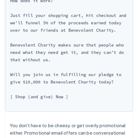
How does it work?

Just fill your shopping cart, hit checkout and 
we'll funnel 5% of the proceeds earned today 
over to our friends at Benevolent Charity.

Benevolent Charity makes sure that people who 
need what they need get it, and they can't do 
that without us.

Will you join us in fulfilling our pledge to 
give $10,000 to Benevolent Charity today?

[ Shop (and give) Now ]

You don't have to be cheesy or get overly promotional
either. Promotional email offers can be conversational