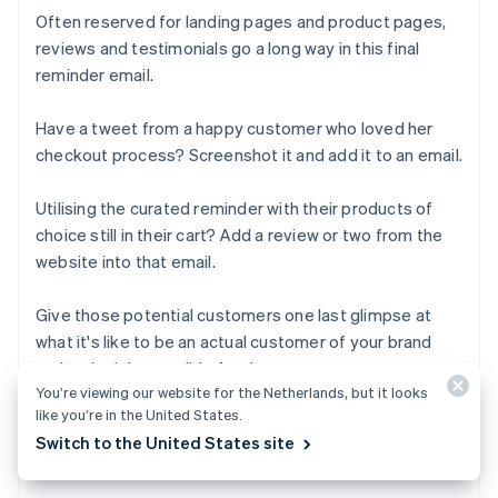
Often reserved for landing pages and product pages,
reviews and testimonials go a long way in this final
reminder email.
Have a tweet from a happy customer who loved her
checkout process? Screenshot it and add it to an email.
Utilising the curated reminder with their products of
choice still in their cart? Add a review or two from the
website into that email.
Give those potential customers one last glimpse at
what it's like to be an actual customer of your brand
and make it impossible for them to say no.
You’re viewing our website for the Netherlands, but it looks
like you’re in the United States.
Switch to the United States site
Next-level abandoned cart emails