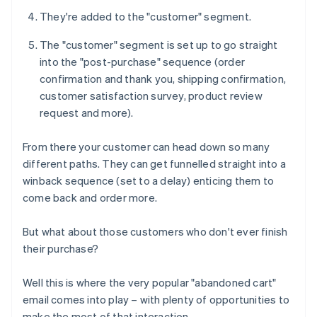
They're added to the "customer" segment.
The "customer" segment is set up to go straight
into the "post-purchase" sequence (order
confirmation and thank you, shipping confirmation,
customer satisfaction survey, product review
request and more).
From there your customer can head down so many
different paths. They can get funnelled straight into a
winback sequence (set to a delay) enticing them to
come back and order more.
But what about those customers who don't ever finish
their purchase?
Well this is where the very popular "abandoned cart"
email comes into play – with plenty of opportunities to
make the most of that interaction.