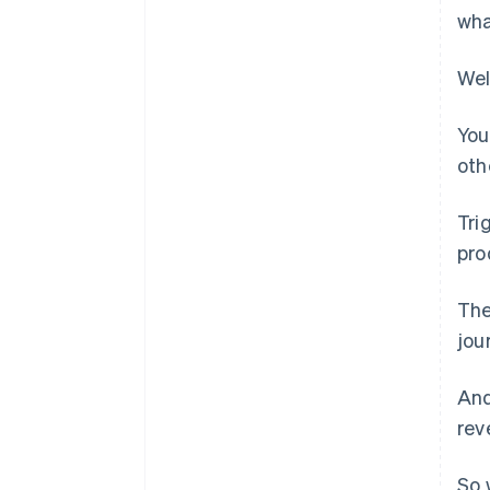
wha
Wel
You
oth
Tri
pro
The
jou
And
rev
So 