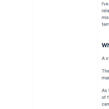
I’v
rel
mis
tem
Wh
A s
The
mar
As 
of 
cam