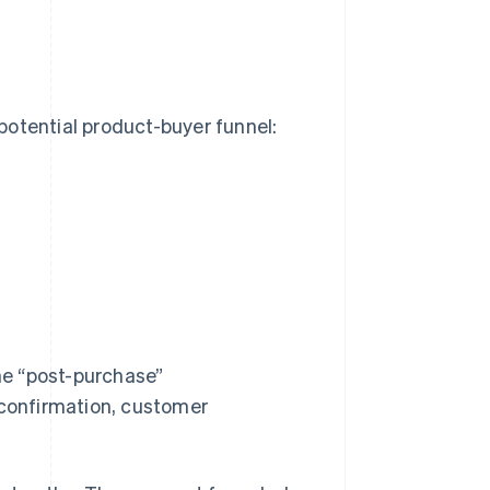
potential product-buyer funnel:
he “post-purchase”
 confirmation, customer