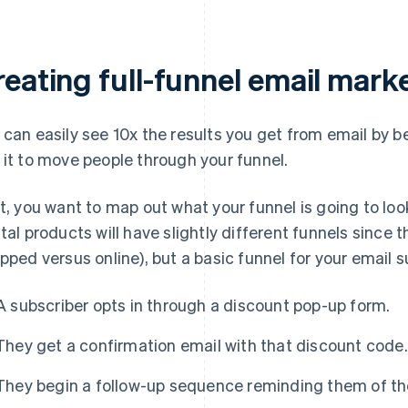
reating full-funnel email mar
 can easily see 10x the results you get from email by 
 it to move people through your funnel.
st, you want to map out what your funnel is going to loo
ital products will have slightly different funnels since 
ipped versus online), but a basic funnel for your email s
A subscriber opts in through a discount pop-up form.
They get a confirmation email with that discount code.
They begin a follow-up sequence reminding them of th