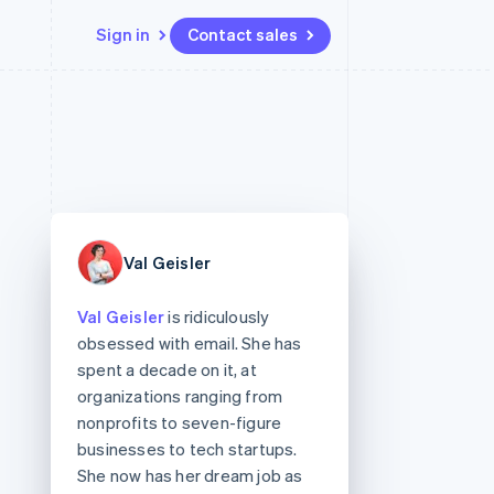
Sign in
Contact sales
Resources
Ecosystem
Contact
 marketplaces
More
App integrations
Partners
Contact sales
Product roadmap
e
Code samples
Stripe App Marketplace
Become a partner
See what’s ahead
platforms
Developers blog
ure
API status
Radar
Fraud prevention
Val Geisler
Atlas
Startup incorporation
Val Geisler
is ridiculously
Climate
obsessed with email. She has
Carbon removal
spent a decade on it, at
organizations ranging from
nonprofits to seven-figure
businesses to tech startups.
She now has her dream job as