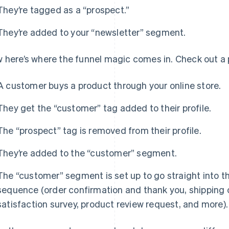
They’re tagged as a “prospect.”
They’re added to your “newsletter” segment.
 here’s where the funnel magic comes in. Check out a 
A customer buys a product through your online store.
They get the “customer” tag added to their profile.
The “prospect” tag is removed from their profile.
They’re added to the “customer” segment.
The “customer” segment is set up to go straight into t
sequence (order confirmation and thank you, shipping
satisfaction survey, product review request, and more).