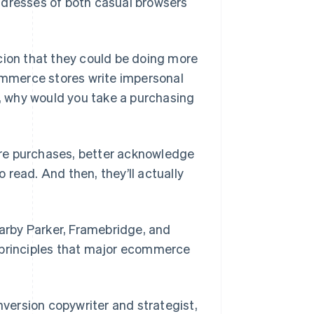
ddresses of both casual browsers
on that they could be doing more
commerce stores write impersonal
y, why would you take a purchasing
more purchases, better acknowledge
read. And then, they’ll actually
Warby Parker, Framebridge, and
 principles that major ecommerce
version copywriter and strategist,