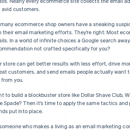
ils. Nearly every ecommerce site collects the email a
 avid customers.
 many ecommerce shop owners have a sneaking suspici
h their email marketing efforts. They’re right: Most e
ils. In a world of infinite choices a Google search awa
ommendation not crafted specifically for you?
r store can get better results with less effort, drive 
eat customers, and send emails people actually want to 
 from you.
t to build a blockbuster store like Dollar Shave Club, 
e Spade? Then it’s time to apply the same tactics and
nds put into place.
someone who makes a living as an email marketing con