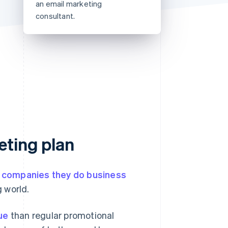
an email marketing
Stripe Sessions 2026
consultant.
See how Stripe is
building the economic
infrastructure for AI.
Watch now
eting plan
e companies they do business
 world.
ue
than regular promotional