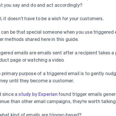
t you say and do and act accordingly?
l, it doesn’t have to be a wish for your customers.
 can be that special someone when you use triggered e
er methods shared here in this guide.
ggered emails are emails sent after a recipient takes a pa
duct page or watching a video.
 primary purpose of a triggered email is to gently nud
rney until they become a customer.
 since a
study by Experian
found trigger emails gener
enue than other email campaigns, they’re worth talking
what kind of emails are trigger-based?