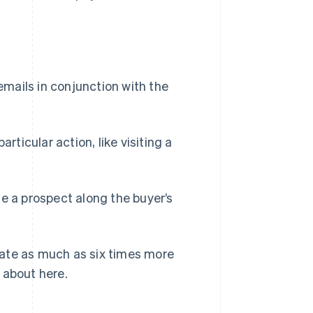
mails in conjunction with the
rticular action, like visiting a
ge a prospect along the buyer’s
ate as much as six times more
 about here.