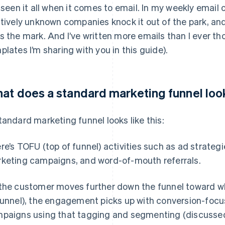
e seen it all when it comes to email. In my weekly email
atively unknown companies knock it out of the park, an
s the mark. And I’ve written more emails than I ever th
plates I’m sharing with you in this guide).
at does a standard marketing funnel look
tandard marketing funnel looks like this:
re’s TOFU (top of funnel) activities such as ad strateg
keting campaigns, and word-of-mouth referrals.
the customer moves further down the funnel toward wh
funnel), the engagement picks up with conversion-focu
paigns using that tagging and segmenting (discussed