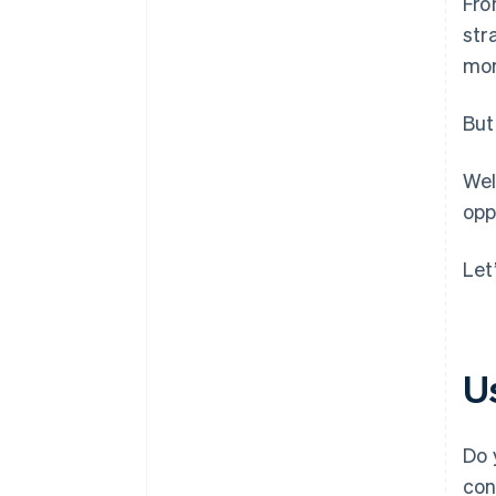
Fro
str
mor
But
Wel
opp
Let
U
Do 
con