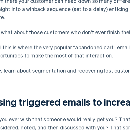
m there your customer can head down so many differe
aight into a winback sequence (set to a delay) entici
e.
 what about those customers who don’t ever finish the
l this is where the very popular “abandoned cart” emai
ortunities to make the most of that interaction.
’s learn about segmentation and recovering lost custom
sing triggered emails to incre
you ever wish that someone would really get you? That 
sidered, noted, and then discussed with you? That so