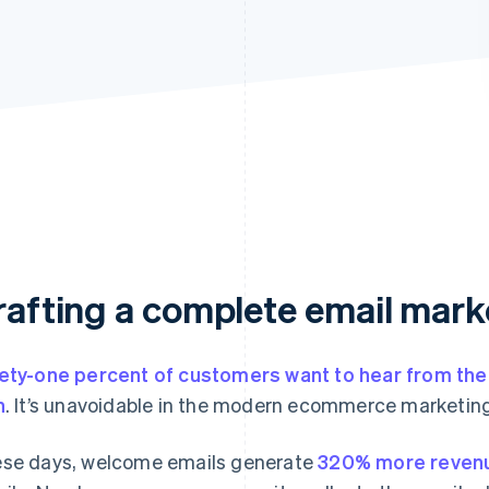
rafting a complete email mark
ety-one percent of customers want to hear from th
h
. It’s unavoidable in the modern ecommerce marketing
se days, welcome emails generate
320% more reven