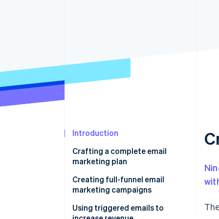
Introduction
C
Crafting a complete email
marketing plan
Nin
What does a standard
Creating full-funnel email
wit
marketing funnel look like?
marketing campaigns
The
Using triggered emails to
increase revenue