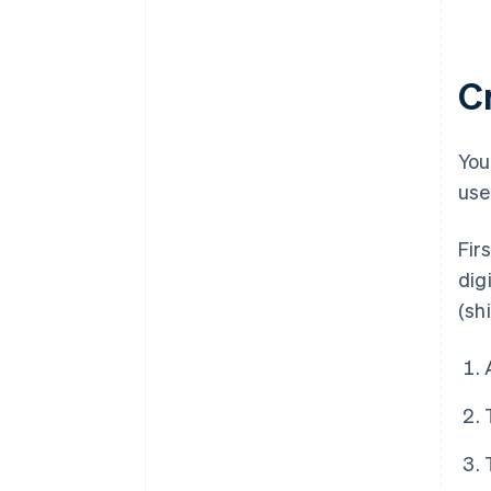
C
You
use
Fir
dig
(sh