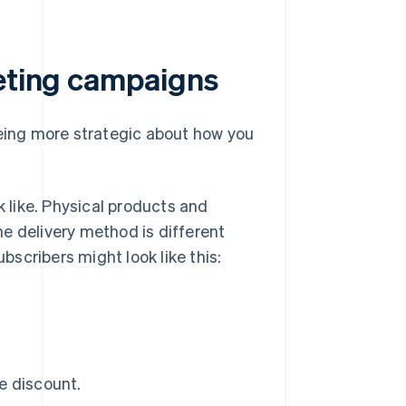
keting campaigns
being more strategic about how you
k like. Physical products and
the delivery method is different
ubscribers might look like this:
e discount.