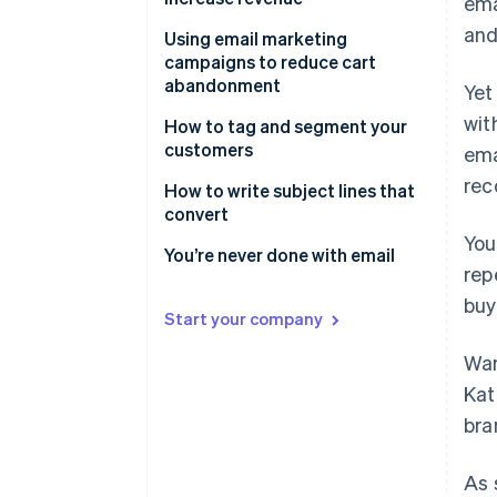
ema
and
Start at the beginning
Using email marketing
campaigns to reduce cart
Win them back
abandonment
Yet
Order confirmation
wit
What are abandoned cart
How to tag and segment your
emails?
customers
ema
Request a review
rec
What goes into an abandoned
Using email tagging in your
How to write subject lines that
Promotional offers
cart email campaign?
marketing campaigns
convert
You
Testimonials and reviews
Maximize your customer
Be useful
You’re never done with email
rep
communications
Next-level abandoned cart
Make them curious
buy
emails
Supercharge your sales with
Start your company
Get personal
segmenting
Wan
Comparison shop
Kat
Request reciprocity
bra
A word about words
As 