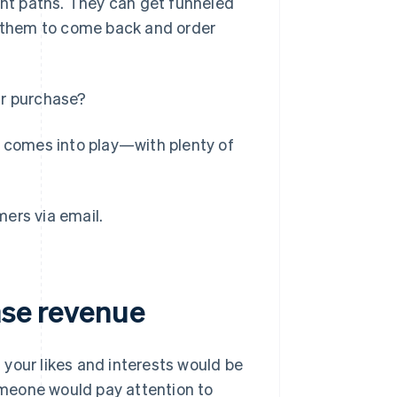
nt paths. They can get funneled
ng them to come back and order
ir purchase?
l comes into play—with plenty of
ers via email.
ase revenue
your likes and interests would be
meone would pay attention to