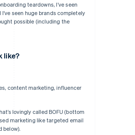
 onboarding teardowns, I’ve seen
d I’ve seen huge brands completely
ought possible (including the
 like?
ies, content marketing, influencer
at’s lovingly called BOFU (bottom
sed marketing like targeted email
 below).