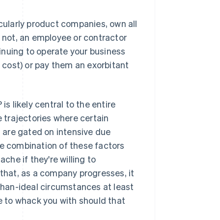
ularly product companies, own all
s not, an employee or contractor
ntinuing to operate your business
t cost) or pay them an exorbitant
is likely central to the entire
trajectories where certain
n, are gated on
intensive
due
he combination of these factors
he if they're willing to
 that, as a company progresses, it
-than-ideal circumstances at least
le to whack you with should that