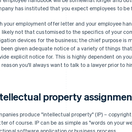
pany has instituted that you expect employees to be f
h your employment offer letter and your employee hand
 likely not that customised to the specifics of your com
igation devices for the business; the chief purpose is 
 been given adequate notice of a variety of things that,
vide explicit notice for. This is
highly
dependent on your p
 reason you'll always want to talk to a lawyer prior to h
ntellectual property assignmen
panies produce "intellectual property" (IP) – copyright
ter of course. IP can be as simple as "words on your we
ctional software application or business process.