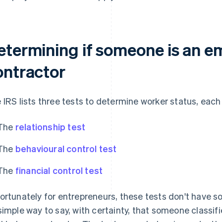
etermining if someone is an e
ontractor
 IRS lists three tests to determine worker status, each
The
relationship test
The
behavioural control test
The
financial control test
ortunately for entrepreneurs, these tests don't have so
simple way to say, with certainty, that someone classifi