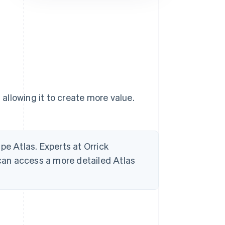
Stripe Sessions 2026
See how Stripe is
building the economic
infrastructure for AI.
Watch now
 allowing it to create more value.
ripe Atlas. Experts at Orrick
 can access a more detailed Atlas