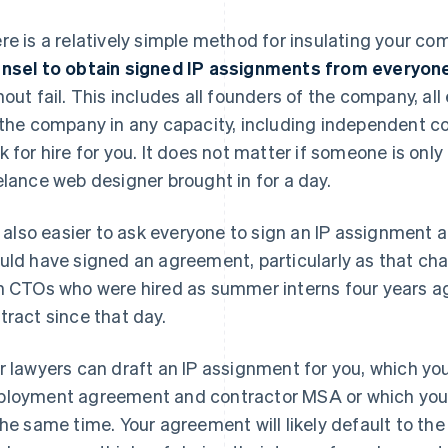
re is a relatively simple method for insulating your co
nsel to obtain signed IP assignments from everyon
hout fail. This includes all founders of the company, 
 the company in any capacity, including independent c
k for hire for you. It does not matter if someone is onl
elance web designer brought in for a day.
is also easier to ask everyone to sign an IP assignment
uld have signed an agreement, particularly as that chan
h CTOs who were hired as summer interns four years a
tract since that day.
r lawyers can draft an IP assignment for you, which you'
loyment agreement and contractor MSA or which you'll
the same time. Your agreement will likely default to t