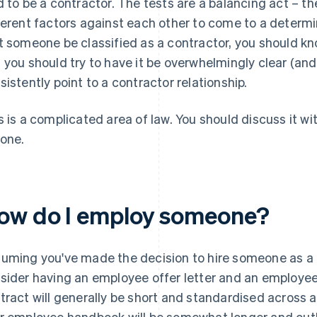
d to be a contractor. The tests are a balancing act – th
ferent factors against each other to come to a determina
t someone be classified as a contractor, you should kn
 you should try to have it be
overwhelmingly clear
(and
sistently point to a contractor relationship.
s is a complicated area of law. You should discuss it wit
one.
ow do I employ someone?
uming you've made the decision to hire someone as a fu
sider having an
employee offer letter
and an
employee
tract will generally be short and standardised across 
r employee handbook will be somewhat longer and outlin