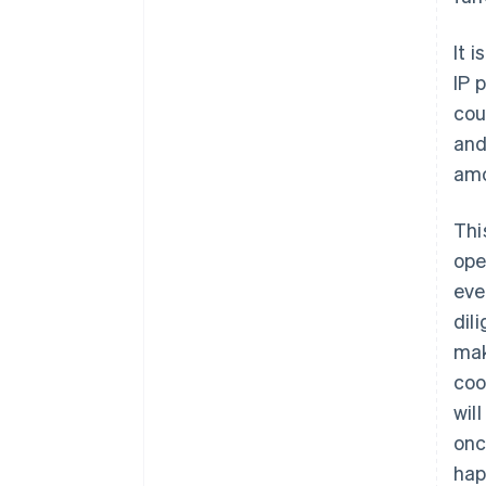
It i
IP 
cou
and
amo
Thi
ope
eve
dil
mak
coo
wil
onc
hap