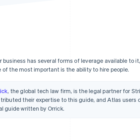
r business has several forms of leverage available to it,
 of the most important is the ability to hire people.
ick
, the global tech law firm, is the legal partner for St
tributed their expertise to this guide, and Atlas users
al guide written by Orrick.