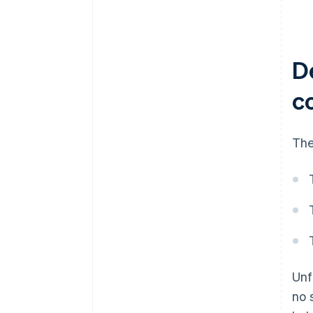
D
c
The
Unf
no 