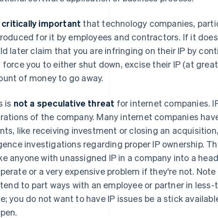
s
critically important
that technology companies, partic
produced for it by employees and contractors. If it doe
ld later claim that you are infringing on their IP by co
 force you to either shut down, excise their IP (at grea
unt of money to go away.
s is
not a speculative threat
for internet companies. IP 
rations of the company. Many internet companies have 
nts, like receiving investment or closing an acquisitio
igence investigations regarding proper IP ownership. T
e anyone with unassigned IP in a company into a headac
perate or a very expensive problem if they're not. Note
l tend to part ways with an employee or partner in less
e; you do not want to have IP issues be a stick availab
pen.