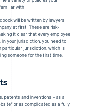
amiliar with.
book will be written by lawyers
pany at first. These are risk-
making it clear that every employee
 in your jurisdiction, you need to
articular jurisdiction, which is
iring someone for the first time.
ts
s, patents and inventions – as a
bsite" or as complicated as a fully