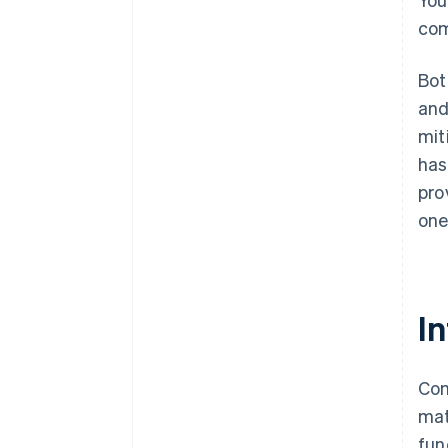
com
Bot
and
mit
has
pro
one
I
Com
mat
fun