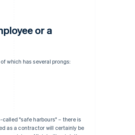
mployee or a
 of which has several prongs:
-called "safe harbours" – there is
ed as a contractor will certainly be