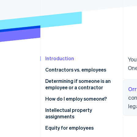
Accelerated checkout
Financial Connections
Linked financial account data
Introduction
You
One
Contractors vs. employees
Determining if someone is an
employee or a contractor
Orr
con
How do I employ someone?
leg
Intellectual property
assignments
Equity for employees