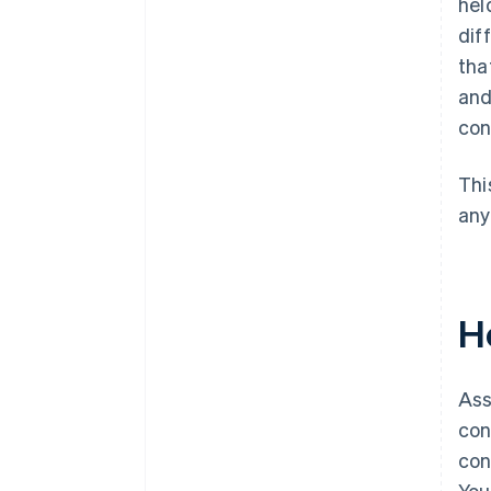
hel
dif
tha
and
con
Thi
any
H
Ass
con
con
You