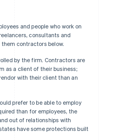
ployees
and people who work on
freelancers, consultants and
ll them
contractors
below.
rolled
by the firm. Contractors are
 as a client of their business;
 vendor with their client than an
ould prefer to be able to employ
quired than for employees, the
 and out of relationships with
 states have some protections built