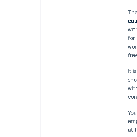
The
cou
wit
for
wor
fre
It 
sho
wit
con
You
emp
at 