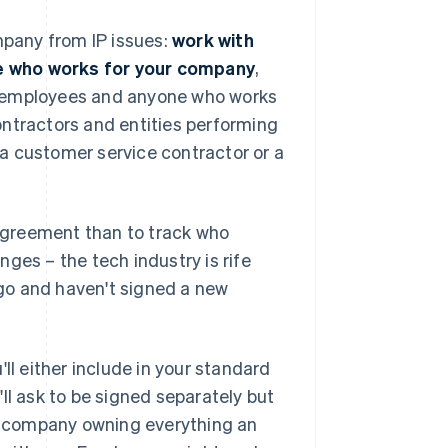
mpany from IP issues:
work with
e who works for your company
,
all employees and anyone who works
ontractors and entities performing
y a customer service contractor or a
 agreement than to track who
ges – the tech industry is rife
go and haven't signed a new
ll either include in your standard
 ask to be signed separately but
he company owning everything an