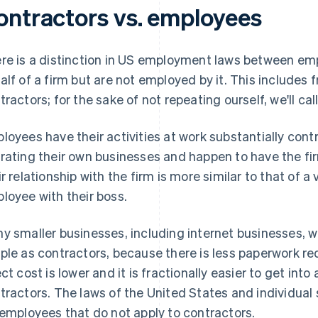
ontractors vs. employees
re is a distinction in US employment laws between
em
alf of a firm but are not employed by it. This includes 
tractors; for the sake of not repeating ourself, we'll ca
loyees have their activities at work
substantially cont
rating their own businesses and happen to have the firm
ir relationship with the firm is more similar to that of a
loyee with their boss.
y smaller businesses, including internet businesses, w
ple as contractors, because there is less paperwork re
ect cost is lower and it is fractionally easier to get into
tractors. The laws of the United States and individual
 employees that do not apply to contractors.