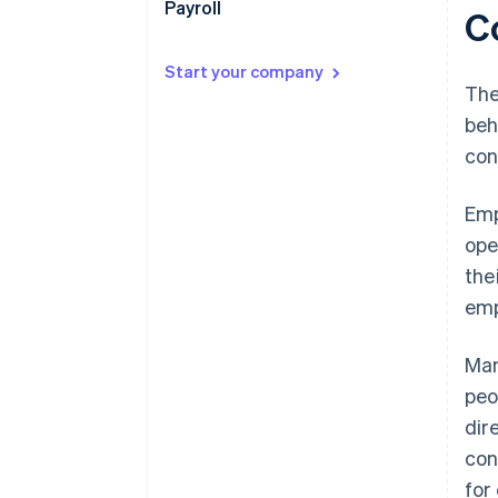
Payroll
C
Start your company
The
beh
con
Emp
ope
the
emp
Man
peo
dir
con
for