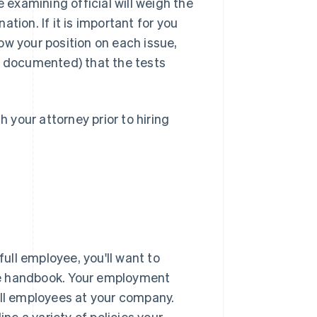
e examining official will weigh the
tion. If it is important for you
ow your position on each issue,
 documented) that the tests
h your attorney prior to hiring
ll employee, you'll want to
 handbook
. Your employment
all employees at your company.
e a variety of policies your