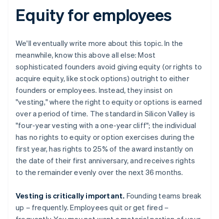
Equity for employees
We'll eventually write more about this topic. In the
meanwhile, know this above all else: Most
sophisticated founders avoid giving equity (or rights to
acquire equity, like stock options) outright to either
founders or employees. Instead, they insist on
"vesting," where the right to equity or options is earned
over a period of time. The standard in Silicon Valley is
"four-year vesting with a one-year cliff"; the individual
has no rights to equity or option exercises during the
first year, has rights to 25% of the award instantly on
the date of their first anniversary, and receives rights
to the remainder evenly over the next 36 months.
Vesting is critically important.
Founding teams break
up – frequently. Employees quit or get fired –
frequently. You may not want a material portion of your