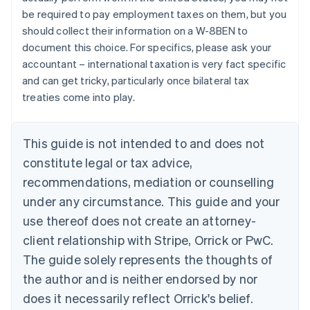
English
be required to pay employment taxes on them, but you
Canada
should collect their information on a W-8BEN to
English
Français
Croatia
document this choice. For specifics, please ask your
English
Italiano
accountant – international taxation is very fact specific
Cyprus
and can get tricky, particularly once bilateral tax
English
treaties come into play.
Czech Republic
English
Denmark
This guide is not intended to and does not
English
Estonia
constitute legal or tax advice,
English
recommendations, mediation or counselling
Finland
under any circumstance. This guide and your
English
Svenska
France
use thereof does not create an attorney-
Français
English
client relationship with Stripe, Orrick or PwC.
Germany
The guide solely represents the thoughts of
Deutsch
English
Gibraltar
the author and is neither endorsed by nor
English
does it necessarily reflect Orrick's belief.
Greece