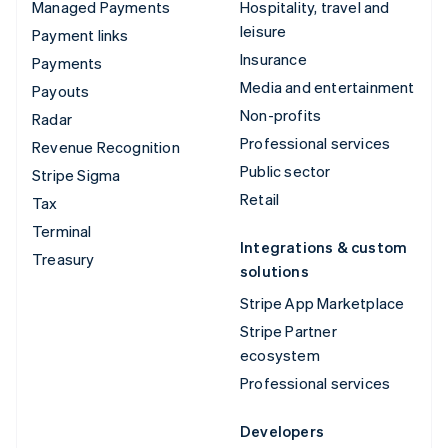
Managed Payments
Hospitality, travel and
leisure
Payment links
Insurance
Payments
Media and entertainment
Payouts
Non-profits
Radar
Professional services
Revenue Recognition
Public sector
Stripe Sigma
Retail
Tax
Terminal
Integrations & custom
Treasury
solutions
Stripe App Marketplace
Stripe Partner
ecosystem
Professional services
Developers