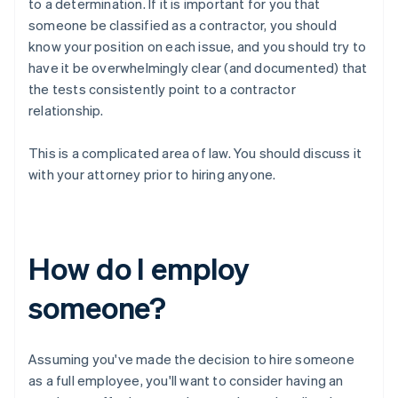
to a determination. If it is important for you that
someone be classified as a contractor, you should
know your position on each issue, and you should try to
have it be
overwhelmingly clear
(and documented) that
the tests consistently point to a contractor
relationship.
This is a complicated area of law. You should discuss it
with your attorney prior to hiring anyone.
How do I employ
someone?
Assuming you've made the decision to hire someone
as a full employee, you'll want to consider having an