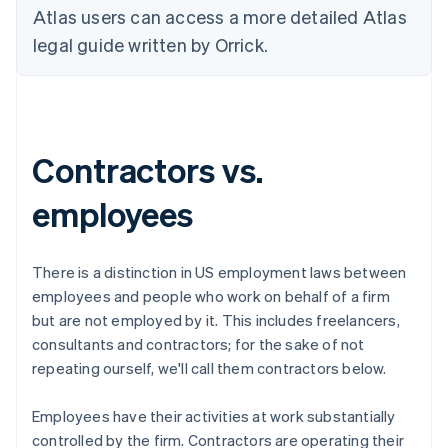
Atlas users can access a more detailed Atlas
legal guide written by Orrick.
Contractors vs.
employees
There is a distinction in US employment laws between
employees
and people who work on behalf of a firm
but are not employed by it. This includes freelancers,
consultants and contractors; for the sake of not
repeating ourself, we'll call them
contractors
below.
Employees have their activities at work
substantially
controlled
by the firm. Contractors are operating their