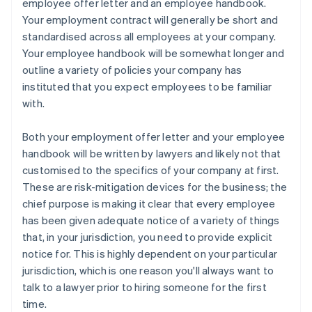
employee offer letter
and an
employee handbook
.
Your employment contract will generally be short and
standardised across all employees at your company.
Your employee handbook will be somewhat longer and
outline a variety of policies your company has
instituted that you expect employees to be familiar
with.
Both your employment offer letter and your employee
handbook will be written by lawyers and likely not that
customised to the specifics of your company at first.
These are risk-mitigation devices for the business; the
chief purpose is making it clear that every employee
has been given adequate notice of a variety of things
that, in your jurisdiction, you need to provide explicit
notice for. This is
highly
dependent on your particular
jurisdiction, which is one reason you'll always want to
talk to a lawyer prior to hiring someone for the first
time.