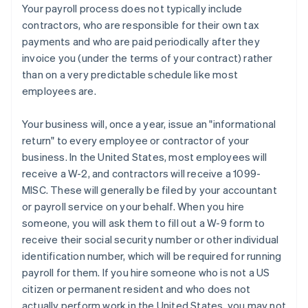
Your payroll process does
not
typically include
contractors, who are responsible for their own tax
payments and who are paid periodically after they
invoice you (under the terms of your contract) rather
than on a very predictable schedule like most
employees are.
Your business will, once a year, issue an "informational
return" to every employee or contractor of your
business. In the United States, most employees will
receive a W-2, and contractors will receive a 1099-
Australia
MISC. These will generally be filed by your accountant
English
or payroll service on your behalf. When you hire
Austria
someone, you will ask them to fill out a W-9 form to
Deutsch
English
receive their social security number or other individual
Belgium
identification number, which will be required for running
Nederlands
Français
Deutsch
English
Brazil
payroll for them. If you hire someone who is not a US
Português
English
citizen or permanent resident
and
who does not
Bulgaria
actually perform work in the United States, you may not