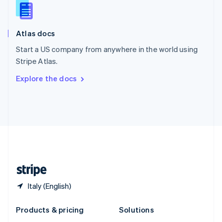
English
Slovenia
English
Italiano
Atlas docs
Spain
Español
English
Start a US company from anywhere in the world using
Sweden
Stripe Atlas.
Svenska
English
Switzerland
Explore the docs
Deutsch
Français
Italiano
English
Thailand
ไทย
English
United Arab Emirates
English
United Kingdom
English
United States
English
Español
简体中文
Italy (English)
Products & pricing
Solutions