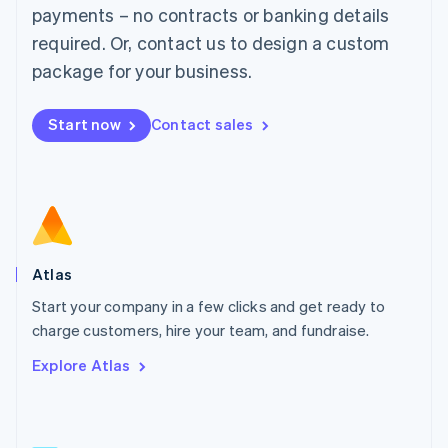
简体中文
English
payments – no contracts or banking details
Malaysia
required. Or, contact us to design a custom
English
简体中文
Malta
package for your business.
English
Mexico
Start now
Contact sales
Español
English
Netherlands
Nederlands
English
New Zealand
English
Norway
English
Poland
Atlas
English
Start your company in a few clicks and get ready to
Portugal
Português
English
charge customers, hire your team, and fundraise.
Romania
Explore Atlas
English
Singapore
English
简体中文
Slovakia