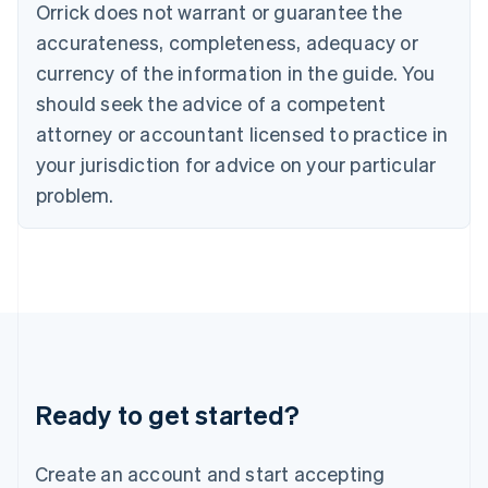
Orrick does not warrant or guarantee the
English
Hong Kong SAR, China
accurateness, completeness, adequacy or
English
简体中文
currency of the information in the guide. You
Hungary
English
should seek the advice of a competent
India
attorney or accountant licensed to practice in
English
Ireland
your jurisdiction for advice on your particular
English
problem.
Italy
Italiano
English
Japan
日本語
English
Latvia
English
Liechtenstein
Deutsch
English
Lithuania
Ready to get started?
English
Luxembourg
Français
Deutsch
English
Create an account and start accepting
Mainland China