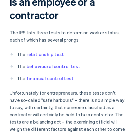
is an employee or a
contractor
The IRS lists three tests to determine worker status,
each of which has several prongs:
The
relationship test
The
behavioural control test
The
financial control test
Unfortunately for entrepreneurs, these tests don't
have so-called "safe harbours" – there is no simple way
to say, with certainty, that someone classified as a
contractor will certainly be held to be a contractor. The
tests are a balancing act – the examining official will
weigh the different factors against each other to come