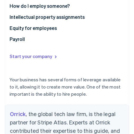
Partners
See what's ahead
How do I employ someone?
Stripe App Marketplace
Radar
Intellectual property assignments
Fraud prevention
Equity for employees
Atlas
Start-up incorporation
Payroll
Climate
Carbon removal
Start your company
Identity
Online identity verification
Your business has several forms of leverage available
to it, allowing it to create more value. One of the most
important is the ability to hire people.
Stripe Sessions 2026
See how Stripe is building the economic infrastructure 
Watch now
Orrick
, the global tech law firm, is the legal
partner for Stripe Atlas. Experts at Orrick
contributed their expertise to this guide, and