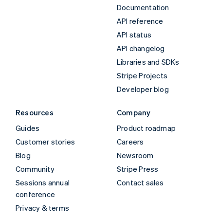
Documentation
API reference
API status
API changelog
Libraries and SDKs
Stripe Projects
Developer blog
Resources
Company
Guides
Product roadmap
Customer stories
Careers
Blog
Newsroom
Community
Stripe Press
Sessions annual
Contact sales
conference
Privacy & terms