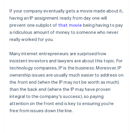
If your company eventually gets a movie made about it,
having an IP assignment ready from day one will
prevent one subplot of
that movie
being having to pay
a ridiculous amount of money to someone who never
really worked for you.
Many internet entrepreneurs are surprised how
insistent investors and lawyers are about this topic. For
technology companies, IP
is
the business. Moreover, IP
ownership issues are usually much easier to address on
the front end (when the IP may not be worth as much)
than the back end (where the IP may have proven
integral to the company's success), so paying
attention on the front end is key to ensuring you're
free from issues down the line.