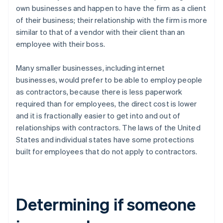
own businesses and happen to have the firm as a client
of their business; their relationship with the firm is more
similar to that of a vendor with their client than an
employee with their boss.
Many smaller businesses, including internet
businesses, would prefer to be able to employ people
as contractors, because there is less paperwork
required than for employees, the direct cost is lower
and it is fractionally easier to get into and out of
relationships with contractors. The laws of the United
States and individual states have some protections
built for employees that do not apply to contractors.
Determining if someone