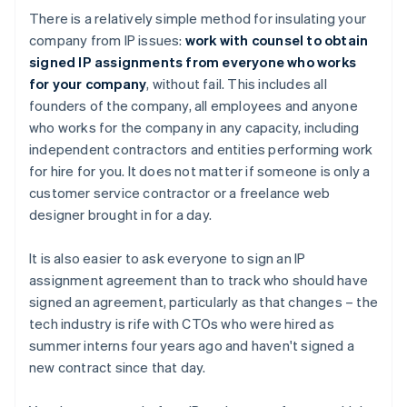
There is a relatively simple method for insulating your
company from IP issues:
work with counsel to obtain
signed IP assignments from everyone who works
for your company
, without fail. This includes all
founders of the company, all employees and anyone
who works for the company in any capacity, including
independent contractors and entities performing work
for hire for you. It does not matter if someone is only a
customer service contractor or a freelance web
designer brought in for a day.
It is also easier to ask everyone to sign an IP
assignment agreement than to track who should have
signed an agreement, particularly as that changes – the
tech industry is rife with CTOs who were hired as
summer interns four years ago and haven't signed a
new contract since that day.