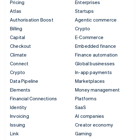
Pricing
Enterprises
Atlas
Startups
Authorisation Boost
Agentic commerce
Billing
Crypto
Capital
E-Commerce
Checkout
Embedded finance
Climate
Finance automation
Connect
Global businesses
Crypto
In-app payments
Data Pipeline
Marketplaces
Elements
Money management
Financial Connections
Platforms
Identity
SaaS
Invoicing
AI companies
Issuing
Creator economy
Link
Gaming