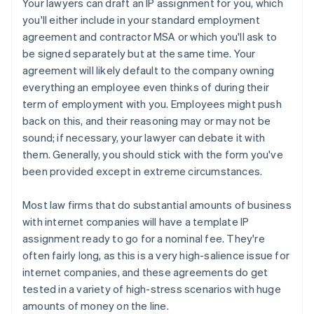
Your lawyers can draft an IP assignment for you, which
you'll either include in your standard employment
agreement and contractor MSA or which you'll ask to
be signed separately but at the same time. Your
agreement will likely default to the company owning
everything an employee even thinks of during their
term of employment with you. Employees might push
back on this, and their reasoning may or may not be
sound; if necessary, your lawyer can debate it with
them. Generally, you should stick with the form you've
been provided except in extreme circumstances.
Most law firms that do substantial amounts of business
with internet companies will have a template IP
assignment ready to go for a nominal fee. They're
often fairly long, as this is a very high-salience issue for
internet companies, and these agreements
do
get
tested in a variety of high-stress scenarios with huge
amounts of money on the line.