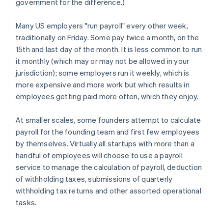
government for the difference.)
Many US employers "run payroll" every other week,
traditionally on Friday. Some pay twice a month, on the
15th and last day of the month. It is less common to run
it monthly (which may or may not be allowed in your
jurisdiction); some employers run it weekly, which is
more expensive and more work but which results in
employees getting paid more often, which they enjoy.
At smaller scales, some founders attempt to calculate
payroll for the founding team and first few employees
by themselves. Virtually all startups with more than a
handful of employees will choose to use a payroll
service to manage the calculation of payroll, deduction
of withholding taxes, submissions of quarterly
withholding tax returns and other assorted operational
tasks.