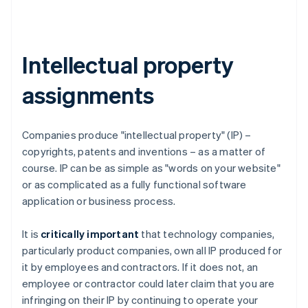
Intellectual property
assignments
Companies produce "intellectual property" (IP) –
copyrights, patents and inventions – as a matter of
course. IP can be as simple as "words on your website"
or as complicated as a fully functional software
application or business process.
It is
critically important
that technology companies,
particularly product companies, own all IP produced for
it by employees and contractors. If it does not, an
employee or contractor could later claim that you are
infringing on their IP by continuing to operate your