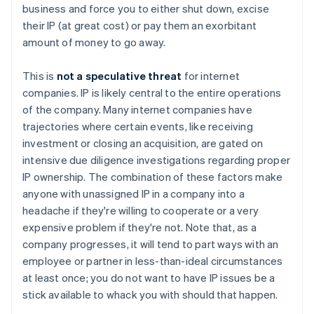
business and force you to either shut down, excise
their IP (at great cost) or pay them an exorbitant
amount of money to go away.
This is
not a speculative threat
for internet
companies. IP is likely central to the entire operations
of the company. Many internet companies have
trajectories where certain events, like receiving
investment or closing an acquisition, are gated on
intensive
due diligence investigations regarding proper
IP ownership. The combination of these factors make
anyone with unassigned IP in a company into a
headache if they're willing to cooperate or a very
expensive problem if they're not. Note that, as a
company progresses, it will tend to part ways with an
employee or partner in less-than-ideal circumstances
at least once; you do not want to have IP issues be a
stick available to whack you with should that happen.