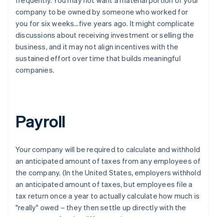
company to be owned by someone who worked for
you for six weeks…five years ago. It might complicate
discussions about receiving investment or selling the
business, and it may not align incentives with the
sustained effort over time that builds meaningful
companies.
Payroll
Your company will be required to calculate and withhold
an anticipated amount of taxes from any employees of
the company. (In the United States, employers withhold
an anticipated amount of taxes, but employees file a
tax return once a year to actually calculate how much is
"really" owed – they then settle up directly with the