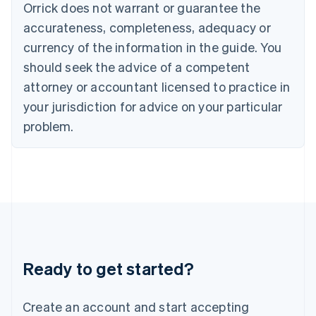
Orrick does not warrant or guarantee the
English
Hong Kong SAR, China
accurateness, completeness, adequacy or
English
简体中文
currency of the information in the guide. You
Hungary
English
should seek the advice of a competent
India
attorney or accountant licensed to practice in
English
Ireland
your jurisdiction for advice on your particular
English
problem.
Italy
Italiano
English
Japan
日本語
English
Latvia
English
Liechtenstein
Deutsch
English
Lithuania
Ready to get started?
English
Luxembourg
Français
Deutsch
English
Create an account and start accepting
Mainland China