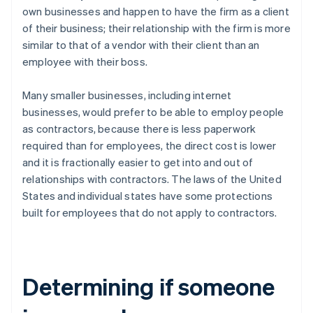
own businesses and happen to have the firm as a client
of their business; their relationship with the firm is more
similar to that of a vendor with their client than an
employee with their boss.
Many smaller businesses, including internet
businesses, would prefer to be able to employ people
as contractors, because there is less paperwork
required than for employees, the direct cost is lower
and it is fractionally easier to get into and out of
relationships with contractors. The laws of the United
States and individual states have some protections
built for employees that do not apply to contractors.
Determining if someone