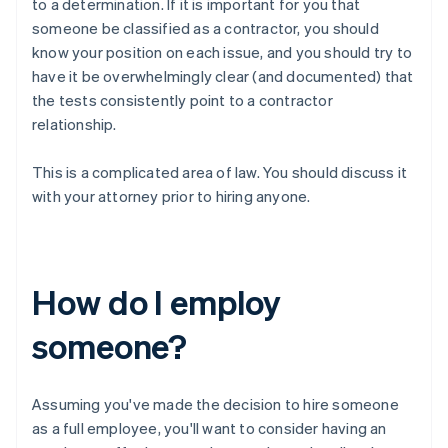
to a determination. If it is important for you that
someone be classified as a contractor, you should
know your position on each issue, and you should try to
have it be
overwhelmingly clear
(and documented) that
the tests consistently point to a contractor
relationship.
This is a complicated area of law. You should discuss it
with your attorney prior to hiring anyone.
How do I employ
someone?
Assuming you've made the decision to hire someone
as a full employee, you'll want to consider having an