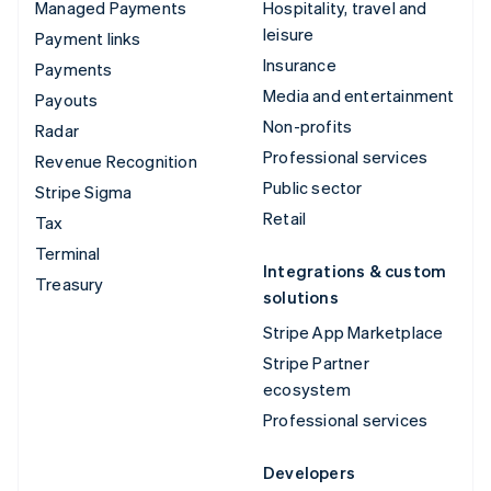
Managed Payments
Hospitality, travel and
leisure
Payment links
Insurance
Payments
Media and entertainment
Payouts
Non-profits
Radar
Professional services
Revenue Recognition
Public sector
Stripe Sigma
Retail
Tax
Terminal
Integrations & custom
Treasury
solutions
Stripe App Marketplace
Stripe Partner
ecosystem
Professional services
Developers