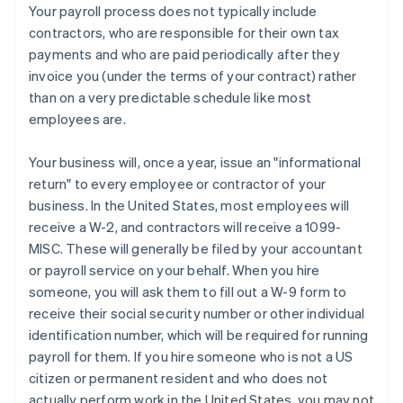
Your payroll process does
not
typically include
contractors, who are responsible for their own tax
payments and who are paid periodically after they
invoice you (under the terms of your contract) rather
than on a very predictable schedule like most
employees are.
Your business will, once a year, issue an "informational
return" to every employee or contractor of your
business. In the United States, most employees will
receive a W-2, and contractors will receive a 1099-
Australia
MISC. These will generally be filed by your accountant
English
or payroll service on your behalf. When you hire
Austria
someone, you will ask them to fill out a W-9 form to
Deutsch
English
receive their social security number or other individual
Belgium
identification number, which will be required for running
Nederlands
Français
Deutsch
English
Brazil
payroll for them. If you hire someone who is not a US
Português
English
citizen or permanent resident
and
who does not
Bulgaria
actually perform work in the United States, you may not