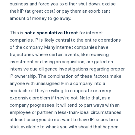
business and force you to either shut down, excise
their IP (at great cost) or pay them an exorbitant
amount of money to go away.
This is
not a speculative threat
for internet
companies. IP is likely central to the entire operations
of the company. Many internet companies have
trajectories where certain events, like receiving
investment or closing an acquisition, are gated on
intensive
due diligence investigations regarding proper
IP ownership. The combination of these factors make
anyone with unassigned IP in a company into a
headache if they're willing to cooperate or a very
expensive problem if they're not. Note that, as a
company progresses, it will tend to part ways with an
employee or partner in less-than-ideal circumstances
at least once; you do not want to have IP issues be a
stick available to whack you with should that happen.