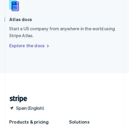
English
Slovenia
English
Italiano
Atlas docs
Spain
Español
English
Start a US company from anywhere in the world using
Sweden
Stripe Atlas.
Svenska
English
Switzerland
Explore the docs
Deutsch
Français
Italiano
English
Thailand
ไทย
English
United Arab Emirates
English
United Kingdom
English
United States
English
Español
简体中文
Spain (English)
Products & pricing
Solutions