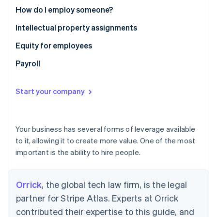
Partners
See what's ahead
How do I employ someone?
Stripe App Marketplace
Radar
Intellectual property assignments
Fraud prevention
Equity for employees
Atlas
Start-up incorporation
Payroll
Climate
Carbon removal
Start your company
Identity
Online identity verification
Your business has several forms of leverage available
to it, allowing it to create more value. One of the most
important is the ability to hire people.
Stripe Sessions 2026
See how Stripe is building the economic infrastructure 
Watch now
Orrick
, the global tech law firm, is the legal
partner for Stripe Atlas. Experts at Orrick
contributed their expertise to this guide, and