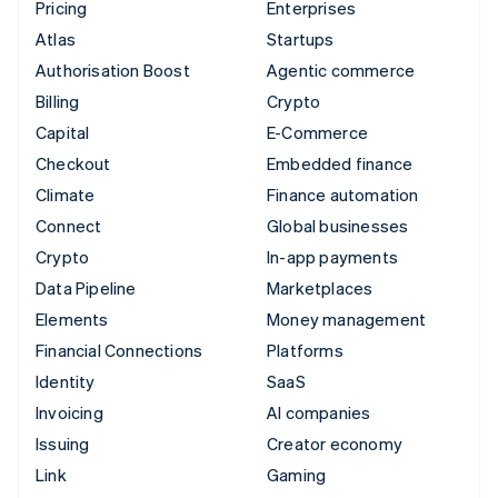
Pricing
Enterprises
Atlas
Startups
Authorisation Boost
Agentic commerce
Billing
Crypto
Capital
E-Commerce
Checkout
Embedded finance
Climate
Finance automation
Connect
Global businesses
Crypto
In-app payments
Data Pipeline
Marketplaces
Elements
Money management
Financial Connections
Platforms
Identity
SaaS
Invoicing
AI companies
Issuing
Creator economy
Link
Gaming