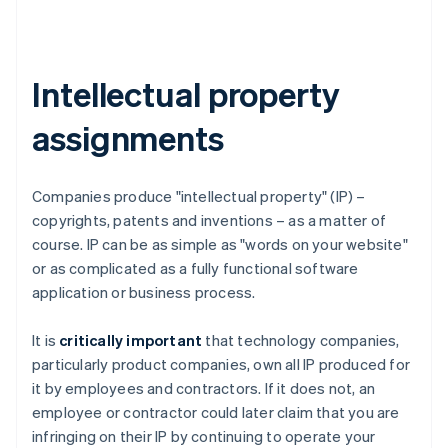
Intellectual property
assignments
Companies produce "intellectual property" (IP) –
copyrights, patents and inventions – as a matter of
course. IP can be as simple as "words on your website"
or as complicated as a fully functional software
application or business process.
It is
critically important
that technology companies,
particularly product companies, own all IP produced for
it by employees and contractors. If it does not, an
employee or contractor could later claim that you are
infringing on their IP by continuing to operate your