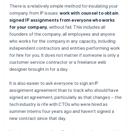
There is a relatively simple method for insulating your
company from IP issues:
work with counsel to obtain
signed IP assignments from everyone who works
for your company
, without fail. This includes all
founders of the company, all employees and anyone
who works for the company in any capacity, including
independent contractors and entities performing work
for hire for you. It does not matter if someone is only a
customer service contractor or a freelance web
designer brought in for a day.
It is also easier to ask everyone to sign an IP
assignment agreement than to track who should have
signed an agreement, particularly as that changes – the
tech industry is rife with CTOs who were hired as
summer interns four years ago and haven't signed a
new contract since that day.