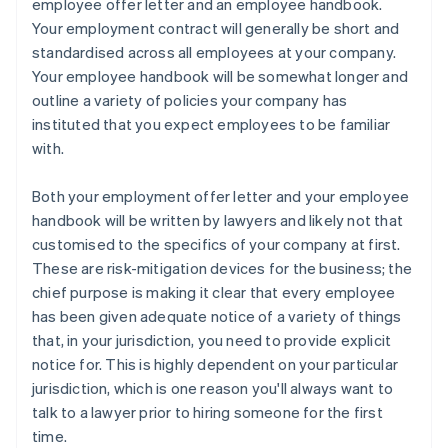
employee offer letter
and an
employee handbook
.
Your employment contract will generally be short and
standardised across all employees at your company.
Your employee handbook will be somewhat longer and
outline a variety of policies your company has
instituted that you expect employees to be familiar
with.
Both your employment offer letter and your employee
handbook will be written by lawyers and likely not that
customised to the specifics of your company at first.
These are risk-mitigation devices for the business; the
chief purpose is making it clear that every employee
has been given adequate notice of a variety of things
that, in your jurisdiction, you need to provide explicit
notice for. This is
highly
dependent on your particular
jurisdiction, which is one reason you'll always want to
talk to a lawyer prior to hiring someone for the first
time.