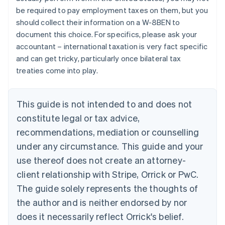
English
be required to pay employment taxes on them, but you
Canada
should collect their information on a W-8BEN to
English
Français
Croatia
document this choice. For specifics, please ask your
English
Italiano
accountant – international taxation is very fact specific
Cyprus
and can get tricky, particularly once bilateral tax
English
treaties come into play.
Czech Republic
English
Denmark
This guide is not intended to and does not
English
Estonia
constitute legal or tax advice,
English
recommendations, mediation or counselling
Finland
under any circumstance. This guide and your
English
Svenska
France
use thereof does not create an attorney-
Français
English
client relationship with Stripe, Orrick or PwC.
Germany
The guide solely represents the thoughts of
Deutsch
English
Gibraltar
the author and is neither endorsed by nor
English
does it necessarily reflect Orrick's belief.
Greece