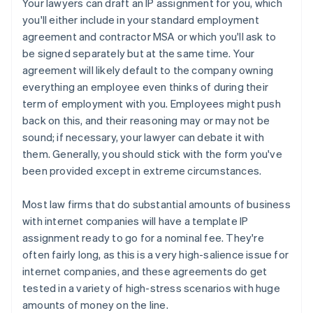
Your lawyers can draft an IP assignment for you, which
you'll either include in your standard employment
agreement and contractor MSA or which you'll ask to
be signed separately but at the same time. Your
agreement will likely default to the company owning
everything an employee even thinks of during their
term of employment with you. Employees might push
back on this, and their reasoning may or may not be
sound; if necessary, your lawyer can debate it with
them. Generally, you should stick with the form you've
been provided except in extreme circumstances.
Most law firms that do substantial amounts of business
with internet companies will have a template IP
assignment ready to go for a nominal fee. They're
often fairly long, as this is a very high-salience issue for
internet companies, and these agreements
do
get
tested in a variety of high-stress scenarios with huge
amounts of money on the line.