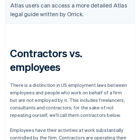
Atlas users can access a more detailed Atlas
legal guide written by Orrick.
Contractors vs.
employees
There is a distinction in US employment laws between
employees
and people who work on behalf of a firm
but are not employed by it. This includes freelancers,
consultants and contractors; for the sake of not
repeating ourself, we'll call them
contractors
below.
Employees have their activities at work
substantially
controlled
by the firm. Contractors are operating their