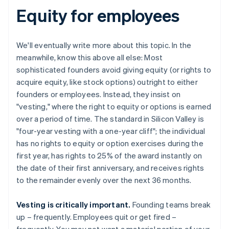
Equity for employees
We'll eventually write more about this topic. In the
meanwhile, know this above all else: Most
sophisticated founders avoid giving equity (or rights to
acquire equity, like stock options) outright to either
founders or employees. Instead, they insist on
"vesting," where the right to equity or options is earned
over a period of time. The standard in Silicon Valley is
"four-year vesting with a one-year cliff"; the individual
has no rights to equity or option exercises during the
first year, has rights to 25% of the award instantly on
the date of their first anniversary, and receives rights
to the remainder evenly over the next 36 months.
Vesting is critically important.
Founding teams break
up – frequently. Employees quit or get fired –
frequently. You may not want a material portion of your