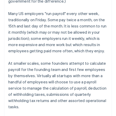
government for the difference.)
Many US employers "run payroll" every other week,
traditionally on Friday. Some pay twice a month, on the
15th and last day of the month. It is less common to run
it monthly (which may or may not be allowed in your
jurisdiction); some employers run it weekly, which is
more expensive and more work but which results in
employees getting paid more often, which they enjoy.
At smaller scales, some founders attempt to calculate
payroll for the founding team and first few employees
by themselves. Virtually all startups with more than a
handful of employees will choose to use a payroll
service to manage the calculation of payroll, deduction
of withholding taxes, submissions of quarterly
withholding tax returns and other assorted operational
tasks.