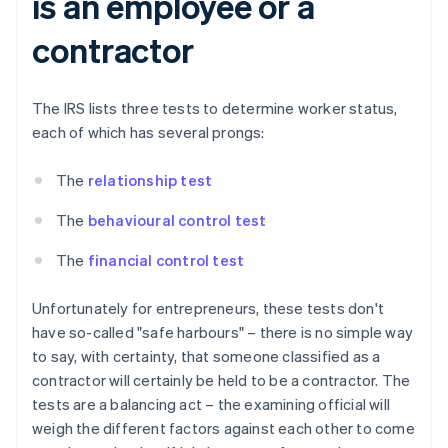
is an employee or a
contractor
The IRS lists three tests to determine worker status,
each of which has several prongs:
The
relationship test
The
behavioural control test
The
financial control test
Unfortunately for entrepreneurs, these tests don't
have so-called "safe harbours" – there is no simple way
to say, with certainty, that someone classified as a
contractor will certainly be held to be a contractor. The
tests are a balancing act – the examining official will
weigh the different factors against each other to come