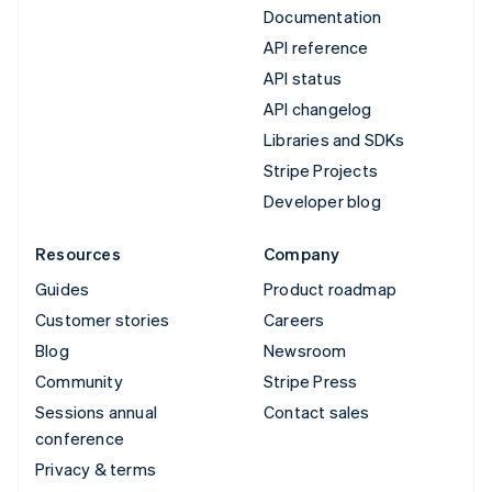
Documentation
API reference
API status
API changelog
Libraries and SDKs
Stripe Projects
Developer blog
Resources
Company
Guides
Product roadmap
Customer stories
Careers
Blog
Newsroom
Community
Stripe Press
Sessions annual
Contact sales
conference
Privacy & terms