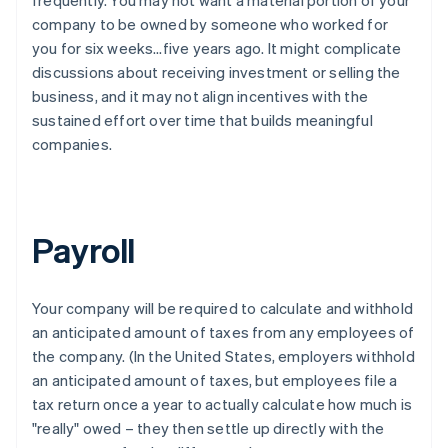
company to be owned by someone who worked for
you for six weeks…five years ago. It might complicate
discussions about receiving investment or selling the
business, and it may not align incentives with the
sustained effort over time that builds meaningful
companies.
Payroll
Your company will be required to calculate and withhold
an anticipated amount of taxes from any employees of
the company. (In the United States, employers withhold
an anticipated amount of taxes, but employees file a
tax return once a year to actually calculate how much is
"really" owed – they then settle up directly with the