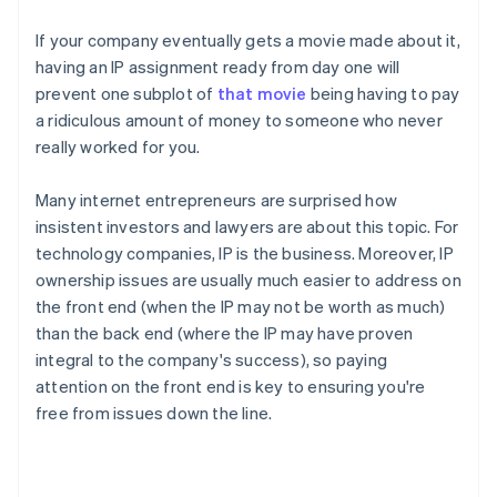
If your company eventually gets a movie made about it,
having an IP assignment ready from day one will
prevent one subplot of
that movie
being having to pay
a ridiculous amount of money to someone who never
really worked for you.
Many internet entrepreneurs are surprised how
insistent investors and lawyers are about this topic. For
technology companies, IP
is
the business. Moreover, IP
ownership issues are usually much easier to address on
the front end (when the IP may not be worth as much)
than the back end (where the IP may have proven
integral to the company's success), so paying
attention on the front end is key to ensuring you're
free from issues down the line.