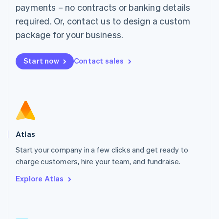
简体中文
English
payments – no contracts or banking details
Malaysia
required. Or, contact us to design a custom
English
简体中文
Malta
package for your business.
English
Mexico
Start now
Contact sales
Español
English
Netherlands
Nederlands
English
New Zealand
English
Norway
English
Poland
Atlas
English
Start your company in a few clicks and get ready to
Portugal
Português
English
charge customers, hire your team, and fundraise.
Romania
Explore Atlas
English
Singapore
English
简体中文
Slovakia