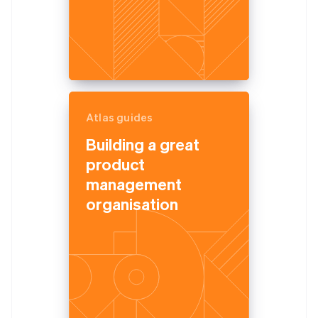
Atlas guides
Building a great
product
management
organisation