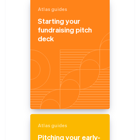
Atlas guides
Starting your
fundraising pitch
deck
Atlas guides
Pitching your early-