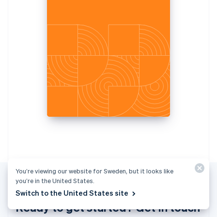
Italiano
English
Japan
日本語
English
Latvia
English
Liechtenstein
Deutsch
English
Lithuania
English
Luxembourg
Français
Deutsch
English
Mainland China
简体中文
English
Malaysia
English
简体中文
Malta
English
You’re viewing our website for Sweden, but it looks like
Mexico
you’re in the United States.
Español
English
Switch to the United States site
Netherlands
Ready to get started? Get in touch
Nederlands
English
New Zealand