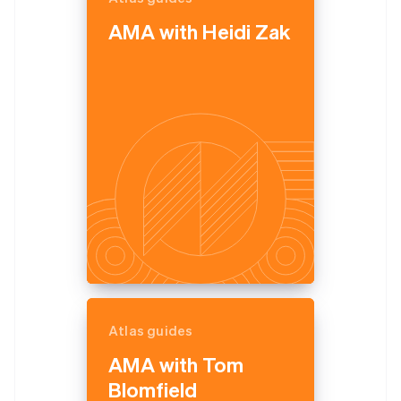
English
AMA with Heidi Zak
Estonia
English
Finland
English
Svenska
France
Français
English
Germany
Deutsch
English
Gibraltar
English
Greece
English
Hong Kong SAR, China
English
简体中文
Hungary
English
India
Atlas guides
English
Ireland
AMA with Tom
English
Blomfield
Italy