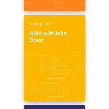
Atlas guides
AMA with John
Doerr