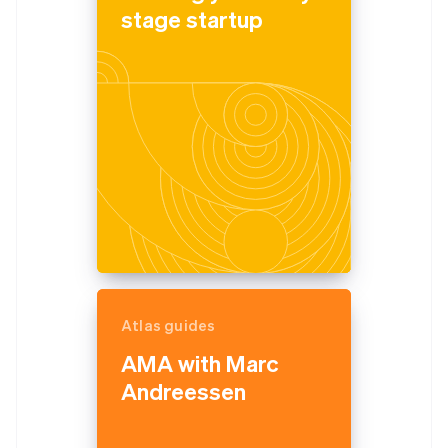
stage startup
Atlas guides
AMA with Marc
Andreessen