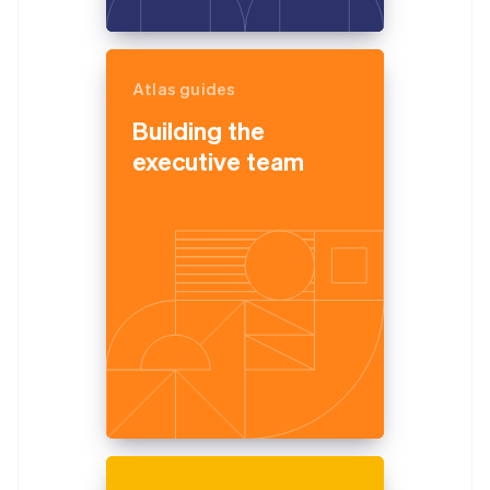
Atlas guides
Building the
executive team