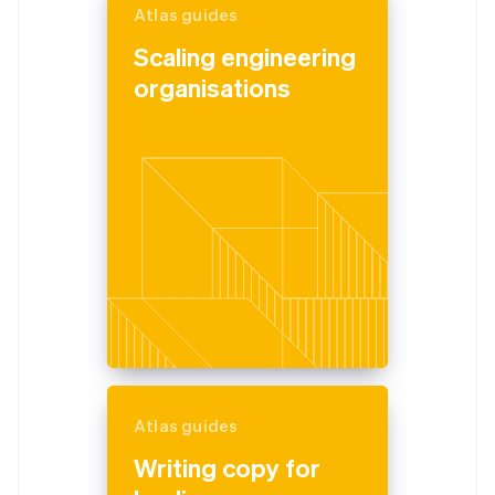
Atlas guides
Scaling engineering
organisations
Atlas guides
Writing copy for