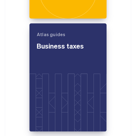
Atlas guides
Business taxes