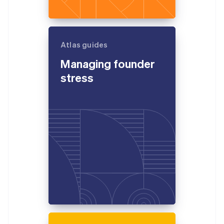
Atlas guides
Managing founder
stress