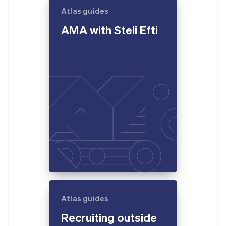
Atlas guides
AMA with Steli Efti
Atlas guides
Recruiting outside