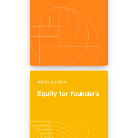
Partners
See what's ahead
Stripe App Marketplace
Radar
Fraud prevention
Atlas
Start-up incorporation
Climate
Carbon removal
Identity
Online identity verification
Atlas guides
Equity for founders
Stripe Sessions 2026
See how Stripe is building the economic infrastructure 
Watch now