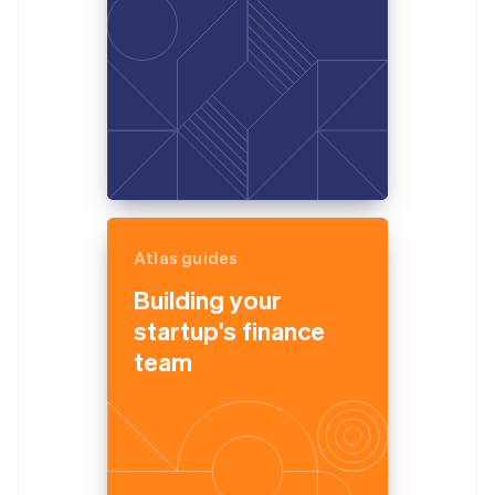
Atlas guides
Building your
startup's finance
team