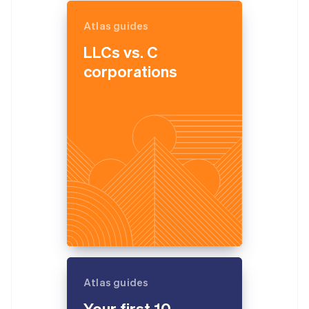
Atlas guides
LLCs vs. C
corporations
Atlas guides
Your first 10