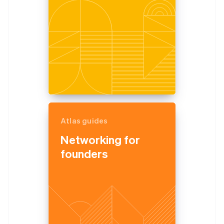
Atlas guides
Networking for
founders