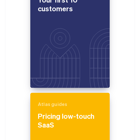
customers
Atlas guides
Pricing low-touch
SaaS