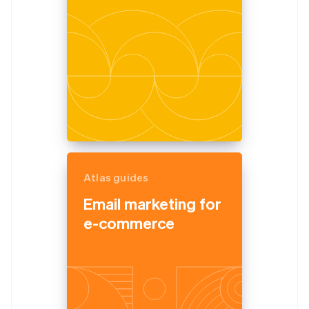
Atlas guides
Email marketing for
e-commerce