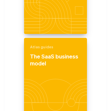
Atlas guides
The SaaS business
model