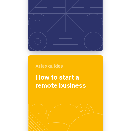
Atlas guides
How to start a
remote business