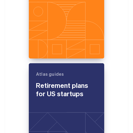
Atlas guides
Retirement plans
for US startups