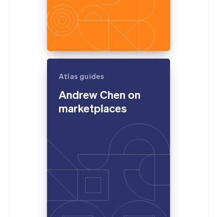
Atlas guides
Andrew Chen on
marketplaces