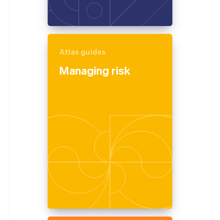
Atlas guides
Managing risk