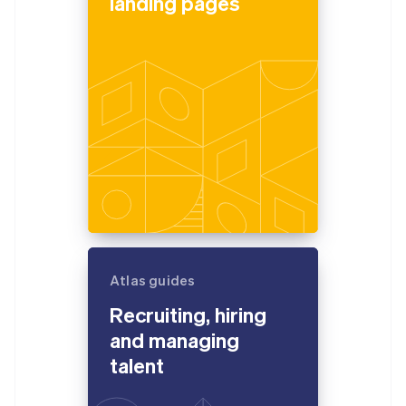
landing pages
Atlas guides
Recruiting, hiring
and managing
talent