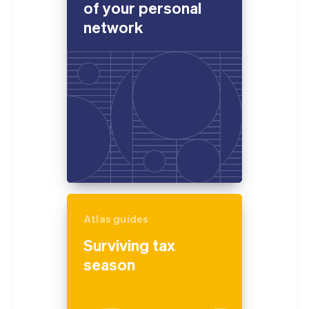
of your personal
network
Atlas guides
Surviving tax
season