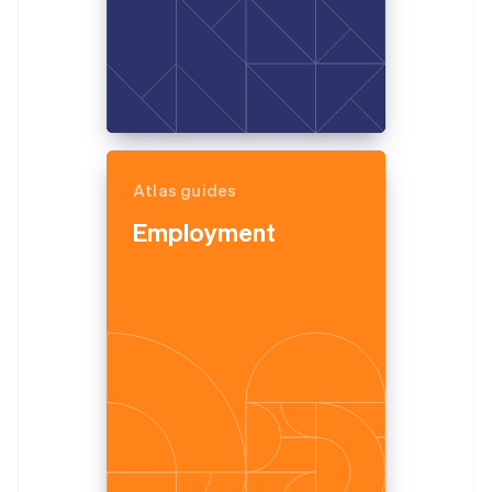
Atlas guides
Employment