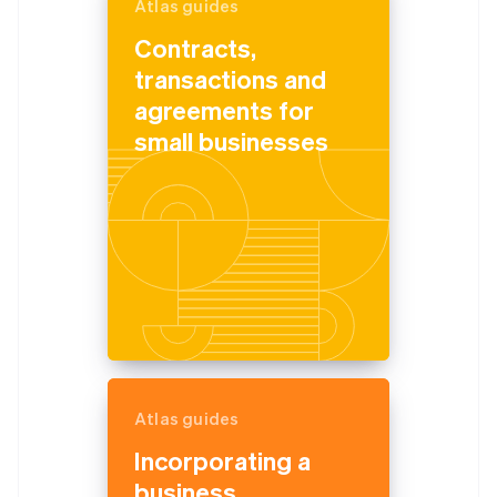
Atlas guides
Contracts,
transactions and
agreements for
small businesses
Atlas guides
Incorporating a
business