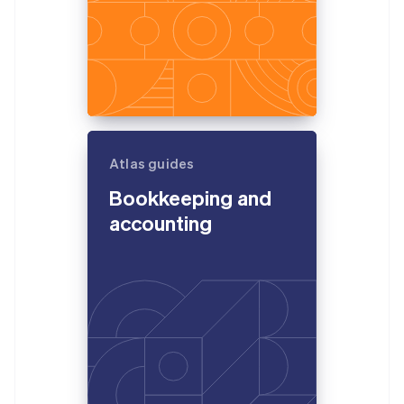
Atlas guides
Bookkeeping and
accounting