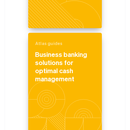
Atlas guides
Business banking
solutions for
optimal cash
management