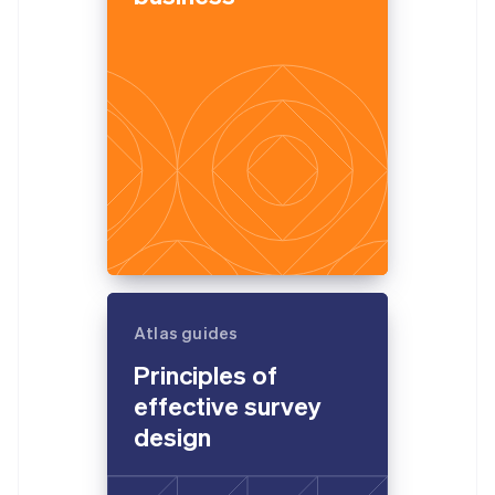
Atlas guides
Principles of
effective survey
design