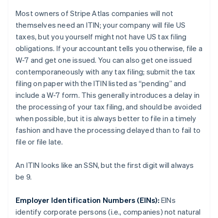
Most owners of Stripe Atlas companies will not
themselves need an ITIN; your
company
will file US
taxes, but you
yourself
might not have US tax filing
obligations. If your accountant tells you otherwise, file a
W-7 and get one issued. You can also get one issued
contemporaneously with any tax filing; submit the tax
filing on paper with the ITIN listed as “pending” and
include a W-7 form. This generally introduces a delay in
the processing of your tax filing, and should be avoided
when possible, but it is always better to file in a timely
fashion and have the processing delayed than to fail to
file or file late.
An ITIN looks like an SSN, but the first digit will always
be 9.
Employer Identification Numbers (EINs):
EINs
identify
corporate persons
(i.e., companies) not
natural