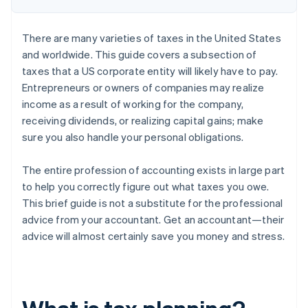
There are many varieties of taxes in the United States
and worldwide. This guide covers a subsection of
taxes that a US corporate entity will likely have to pay.
Entrepreneurs or owners of companies may realize
income as a result of working for the company,
receiving dividends, or realizing capital gains; make
sure you also handle your personal obligations.
The entire profession of accounting exists in large part
to help you correctly figure out what taxes you owe.
This brief guide is not a substitute for the professional
advice from your accountant. Get an accountant—their
advice will almost certainly save you money and stress.