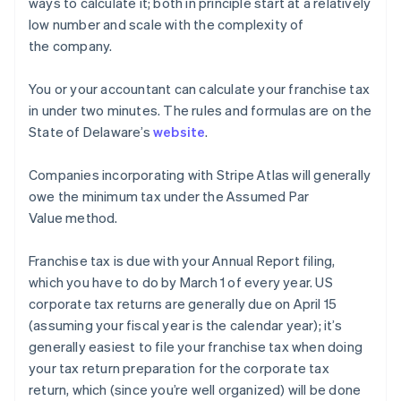
ways to calculate it; both in principle start at a relatively
low number and scale with the complexity of
the company.
You or your accountant can calculate your franchise tax
in under two minutes. The rules and formulas are on the
State of Delaware’s
website
.
Companies incorporating with Stripe Atlas will generally
owe the minimum tax under the Assumed Par
Value method.
Franchise tax is due with your Annual Report filing,
which you have to do by March 1 of every year. US
corporate tax returns are generally due on April 15
(assuming your fiscal year is the calendar year); it’s
generally easiest to file your franchise tax when doing
your tax return preparation for the corporate tax
return, which (since you’re well organized) will be done