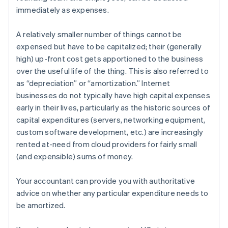
immediately as expenses.
A relatively smaller number of things cannot be
expensed but have to be
capitalized
; their (generally
high) up-front cost gets apportioned to the business
over the useful life of the thing. This is also referred to
as “depreciation” or “amortization.” Internet
businesses do not typically have high capital expenses
early in their lives, particularly as the historic sources of
capital expenditures (servers, networking equipment,
custom software development, etc.) are increasingly
rented at-need from cloud providers for fairly small
(and expensible) sums of money.
Your accountant can provide you with authoritative
advice on whether any particular expenditure needs to
be amortized.