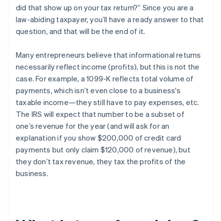
did that show up on your tax return?” Since you are a
law-abiding taxpayer, you’ll have a ready answer to that
question, and that will be the end of it.
Many entrepreneurs believe that informational returns
necessarily reflect
income
(profits), but this is
not the
case
. For example, a 1099-K reflects
total volume of
payments
, which isn’t even close to a business's
taxable income—they still have to pay expenses, etc.
The IRS will expect that number to be a subset of
one’s
revenue
for the year (and will ask for an
explanation if you show $200,000 of credit card
payments but only claim $120,000 of revenue), but
they
don’t tax revenue
, they tax the profits of the
business.