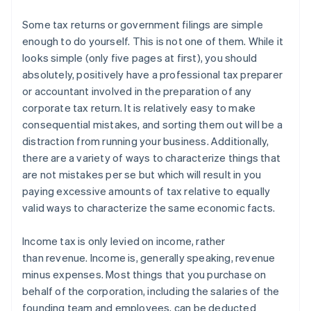
Some tax returns or government filings are simple
enough to do yourself.
This is not one of them.
While it
looks simple (only five pages at first), you should
absolutely, positively have a professional tax preparer
or accountant involved in the preparation of any
corporate tax return. It is relatively easy to make
consequential mistakes, and sorting them out will be a
distraction from running your business. Additionally,
there are a variety of ways to characterize things that
are not mistakes per se but which will result in you
paying excessive amounts of tax relative to equally
valid ways to characterize the same economic facts.
Income tax is only levied on
income
, rather
than
revenue
. Income is, generally speaking, revenue
minus expenses. Most things that you purchase on
behalf of the corporation, including the salaries of the
founding team and employees, can be deducted