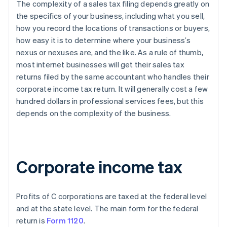
The complexity of a sales tax filing depends greatly on
the specifics of your business, including what you sell,
how you record the locations of transactions or buyers,
how easy it is to determine where your business’s
nexus or nexuses are, and the like. As a rule of thumb,
most internet businesses will get their sales tax
returns filed by the same accountant who handles their
corporate income tax return. It will generally cost a few
hundred dollars in professional services fees, but this
depends on the complexity of the business.
Corporate income tax
Profits of C corporations are taxed at the federal level
and at the state level. The main form for the federal
return is
Form 1120
.