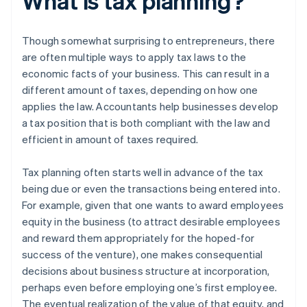
What is tax planning?
Though somewhat surprising to entrepreneurs, there
are often multiple ways to apply tax laws to the
economic facts of your business. This can result in a
different amount of taxes, depending on how one
applies the law. Accountants help businesses develop
a tax position that is both compliant with the law and
efficient in amount of taxes required.
Tax planning often starts well in advance of the tax
being due or even the transactions being entered into.
For example, given that one wants to award employees
equity in the business (to attract desirable employees
and reward them appropriately for the hoped-for
success of the venture), one makes consequential
decisions about business structure at incorporation,
perhaps even before employing one’s first employee.
The eventual realization of the value of that equity, and