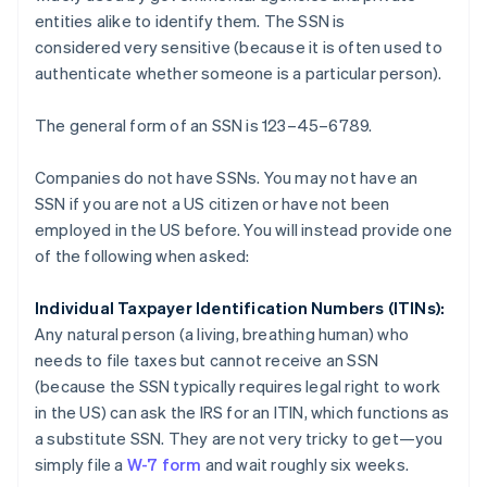
entities alike to identify them. The SSN is
considered
very sensitive
(because it is often used to
authenticate whether someone is a particular person).
The general form of an SSN is 123–45–6789.
Companies do not have SSNs. You may not have an
SSN if you are not a US citizen or have not been
employed in the US before. You will instead provide one
of the following when asked:
Individual Taxpayer Identification Numbers (ITINs):
Any natural person (a living, breathing human) who
needs to file taxes but cannot receive an SSN
(because the SSN typically requires legal right to work
in the US) can ask the IRS for an ITIN, which functions as
a substitute SSN. They are not very tricky to get—you
simply file a
W-7 form
and wait roughly six weeks.