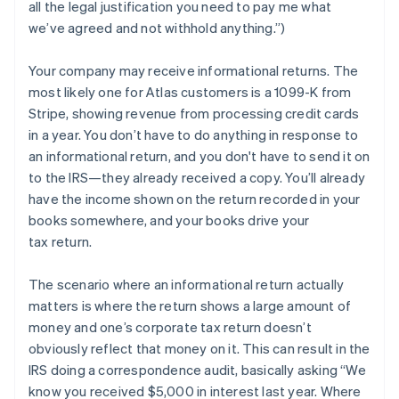
all the legal justification you need to pay me what
we’ve agreed and not withhold anything.”)
Your company may
receive
informational returns. The
most likely one for Atlas customers is a 1099-K from
Stripe, showing revenue from processing credit cards
in a year. You don’t have to do anything in response to
an informational return, and you don't have to send it on
to the IRS—they already received a copy. You’ll already
have the income shown on the return recorded in your
books somewhere, and your books drive your
tax return.
The scenario where an informational return actually
matters is where the return shows a large amount of
money and one’s corporate tax return doesn’t
obviously reflect that money on it. This can result in the
IRS doing a correspondence audit, basically asking “We
know you received $5,000 in interest last year. Where