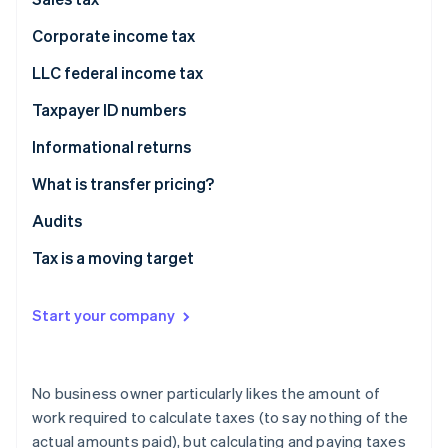
Partners
See what's ahead
Stripe App Marketplace
Corporate income tax
Radar
Fraud prevention
LLC federal income tax
Atlas
Taxpayer ID numbers
Start-up incorporation
Climate
Informational returns
Carbon removal
What is transfer pricing?
Identity
Online identity verification
Fair prices
Audits
Transfer pricing examples
Tax is a moving target
Start your company
Stripe Sessions 2026
See how Stripe is building the economic infrastructure 
Watch now
No business owner particularly likes the amount of
work required to calculate taxes (to say nothing of the
actual amounts paid), but calculating and paying taxes