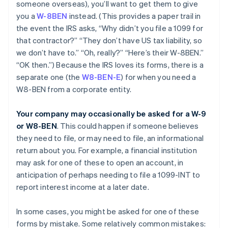
someone overseas), you’ll want to get them to give
you a
W-8BEN
instead. (This provides a paper trail in
the event the IRS asks, “Why didn’t you file a 1099 for
that contractor?” “They don’t have US tax liability, so
we don’t have to.” “Oh, really?” “Here’s their W-8BEN.”
“OK then.”) Because the IRS loves its forms, there is a
separate one (the
W8-BEN-E
) for when you need a
W8-BEN from a corporate entity.
Your company may occasionally be asked for a W-9
or W8-BEN
. This could happen if someone believes
they need to file, or may need to file, an informational
return about you. For example, a financial institution
may ask for one of these to open an account, in
anticipation of perhaps needing to file a 1099-INT to
report interest income at a later date.
In some cases, you might be asked for one of these
forms by mistake. Some relatively common mistakes: