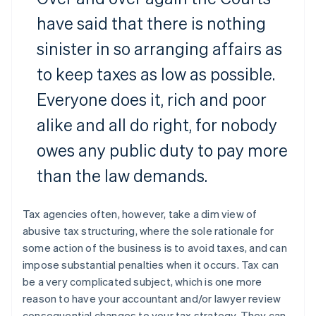
have said that there is nothing
sinister in so arranging affairs as
to keep taxes as low as possible.
Everyone does it, rich and poor
alike and all do right, for nobody
owes any public duty to pay more
than the law demands.
Tax agencies often, however, take a dim view of
abusive tax structuring, where the sole rationale for
some action of the business is to avoid taxes, and can
impose substantial penalties when it occurs. Tax can
be a very complicated subject, which is one more
reason to have your accountant and/or lawyer review
consequential changes to your tax strategy. They can