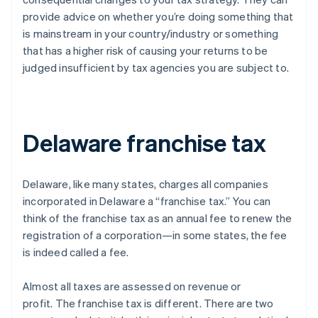
provide advice on whether you’re doing something that
is mainstream in your country/industry or something
that has a higher risk of causing your returns to be
judged insufficient by tax agencies you are subject to.
Delaware franchise tax
Delaware, like many states, charges all companies
incorporated in Delaware a “franchise tax.” You can
think of the franchise tax as an annual fee to renew the
registration of a corporation—in some states, the fee
is indeed called a fee.
Almost all taxes are assessed on revenue or
profit.
The franchise tax is different
. There are two