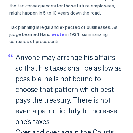
the tax consequences for those future employees,
might happen in 5 to 10 years down the road.
Tax planning is legal and expected of businesses. As
judge Learned Hand
wrote
in 1934, summarizing
centuries of precedent:
Anyone may arrange his affairs
so that his taxes shall be as low as
possible; he is not bound to
choose that pattern which best
pays the treasury. There is not
even a patriotic duty to increase
one’s taxes.
Over and over again the Courts