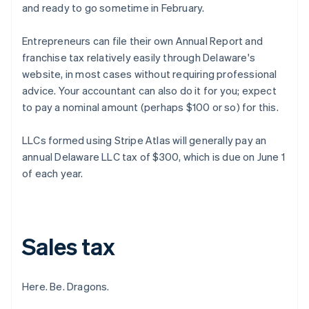
and ready to go sometime in February.
Entrepreneurs can file their own Annual Report and
franchise tax relatively easily through Delaware's
website, in most cases without requiring professional
advice. Your accountant can also do it for you; expect
to pay a nominal amount (perhaps $100 or so) for this.
LLCs formed using Stripe Atlas will generally pay an
annual Delaware LLC tax of $300, which is due on June 1
of each year.
Sales tax
Here. Be. Dragons.