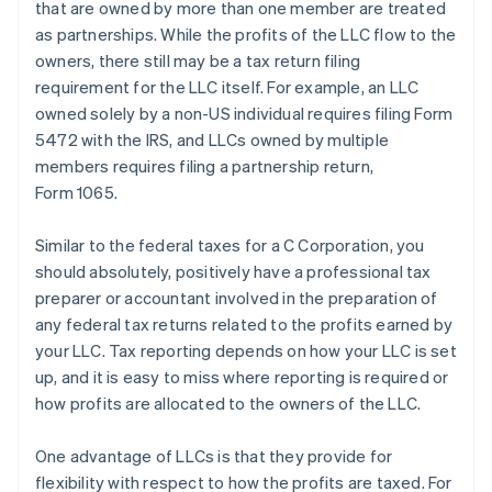
that are owned by more than one member are treated
as partnerships. While the profits of the LLC flow to the
owners, there still may be a tax return filing
requirement for the LLC itself. For example, an LLC
owned solely by a non-US individual requires filing Form
5472 with the IRS, and LLCs owned by multiple
members requires filing a partnership return,
Form 1065.
Similar to the federal taxes for a C Corporation, you
should absolutely, positively have a professional tax
preparer or accountant involved in the preparation of
any federal tax returns related to the profits earned by
your LLC. Tax reporting depends on how your LLC is set
up, and it is easy to miss where reporting is required or
how profits are allocated to the owners of the LLC.
One advantage of LLCs is that they provide for
flexibility with respect to how the profits are taxed. For