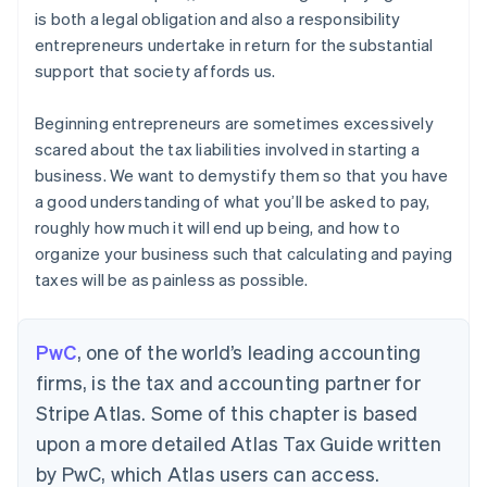
is both a legal obligation and also a responsibility
entrepreneurs undertake in return for the substantial
support that society affords us.
Beginning entrepreneurs are sometimes excessively
scared about the tax liabilities involved in starting a
business. We want to demystify them so that you have
a good understanding of what you’ll be asked to pay,
roughly how much it will end up being, and how to
organize your business such that calculating and paying
taxes will be as painless as possible.
PwC
, one of the world’s leading accounting
firms, is the tax and accounting partner for
Stripe Atlas. Some of this chapter is based
upon a more detailed Atlas Tax Guide written
by PwC, which Atlas users can access.