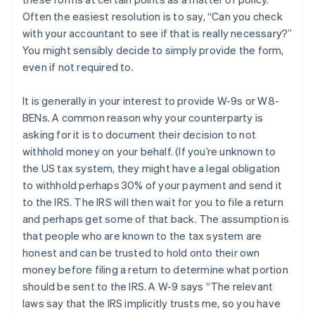
Often the easiest resolution is to say, “Can you check
with your accountant to see if that is really necessary?”
You might sensibly decide to simply provide the form,
even if not required to.
It is generally in your interest to provide W-9s or W8-
BENs. A common reason why your counterparty is
asking for it is to document their decision to not
withhold money on your behalf. (If you’re unknown to
the US tax system, they might have a legal obligation
to withhold perhaps 30% of your payment and send it
to the IRS. The IRS will then wait for you to file a return
and perhaps get some of that back. The assumption is
that people who are known to the tax system are
honest and can be trusted to hold onto their own
money before filing a return to determine what portion
should be sent to the IRS. A W-9 says “The relevant
laws say that the IRS implicitly trusts me, so you have