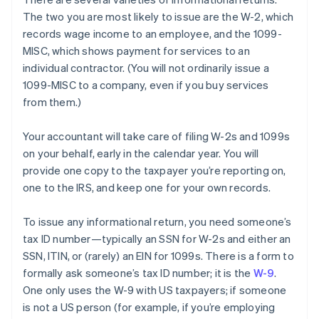
The two you are most likely to
issue
are the W-2, which
records wage income to an employee, and the 1099-
MISC, which shows payment for services to an
individual contractor. (You will not ordinarily issue a
1099-MISC to a company, even if you buy services
from them.)
Your accountant will take care of filing W-2s and 1099s
on your behalf, early in the calendar year. You will
provide one copy to the taxpayer you’re reporting on,
one to the IRS, and keep one for your own records.
To issue any informational return, you need someone’s
tax ID number—typically an SSN for W-2s and either an
SSN, ITIN, or (rarely) an EIN for 1099s. There is a form to
formally ask someone’s tax ID number; it is the
W-9
.
One only uses the W-9 with US taxpayers; if someone
is not a US person (for example, if you’re employing