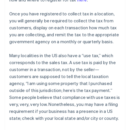
Once you have registered to collect tax in a location,
you will generally be required to collect the tax from
customers, display on each transaction how much tax
you are collecting, and remit the tax to the appropriate
government agency on a monthly or quarterly basis.
Many localities in the US also have a “use tax,” which
corresponds to the sales tax. A use tax is paid by the
customer in a transaction, not by the seller—
customers are supposed to tell the local taxation
agency, “I am using some property that I purchased
outside of this jurisdiction; here’s the tax payment.”
Some people believe that compliance with use taxes is
very, very, very low. Nonetheless, you may have a filing
requirement if your business has a presence in a US
state; check with your local state and/or city or county.