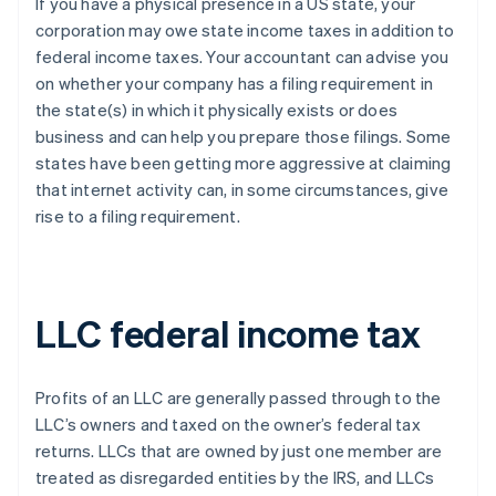
If you have a physical presence in a US state, your
corporation may owe state income taxes in addition to
federal income taxes. Your accountant can advise you
on whether your company has a filing requirement in
the state(s) in which it physically exists or does
business and can help you prepare those filings. Some
states have been getting more aggressive at claiming
that internet activity can, in some circumstances, give
rise to a filing requirement.
LLC federal income tax
Profits of an LLC are generally passed through to the
LLC’s owners and taxed on the owner’s federal tax
returns. LLCs that are owned by just one member are
treated as disregarded entities by the IRS, and LLCs