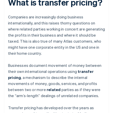
What is transfer pricing?
Companies are increasingly doing business
internationally, and this raises thorny questions on
where related parties working in concert are generating
the profits in their business and where it should be
taxed. This is also true of many Atlas customers, who
might have one corporate entity in the US and one in
their home country.
Businesses document movement of money between
their own international operations using
transfer
pricing
, a mechanism to describe the internal
movements of money, goods, services, and profits
between two or more
related
parties as if they were
the “arm’s-length” dealings of unrelated companies.
Transfer pricing has developed over the years as