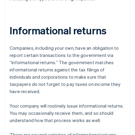
Informational returns
Companies, including your own, have an obligation to
report certain transactions to the government via
“informational returns.” The government matches
informational returns against the tax filings of
individuals and corporations to make sure that
taxpayers do not forget to pay taxes on income they
have received.
Your company will routinely issue informational returns.
You may occasionally receive them, and so should
understand how that process works as well.
There are several varieties of informational returns.