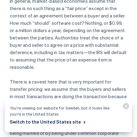
In general, market-based economies assume that
there is no such thing as a “fair price” except in the
context of an agreement between a buyer and a seller.
How much “should” software cost? Nothing, or $0.99,
or a million dollars a year, depending on the agreement
between the parties. Authorities treat the choice of a
buyer and seller to agree on a price with substantial
deference, including in tax matters—the IRS will default
to assuming that the price of an expense item is
reasonable.
There is a caveat here that is very important for
transfer pricing: we assume that the buyers and sellers
in most transactions are doing the transaction because
they like the terms of the transaction, not because
You’re viewing our website for Sweden, but it looks like
they have a relationship larger than the transaction.
you’re in the United States.
This is called dealing “at arm’s length.” When the buyer
Switch to the United States site
and seller are related to each other, for example by
being married or by being under common corporate