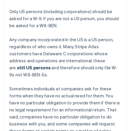
Only US persons (including corporations) should be
asked for a W-9. If you are not a US person, you should
be asked for a W8-BEN.
Any company incorporated in the US is a US person,
regardless of who owns it. Many Stripe Atlas
customers have Delaware C corporations whose
address and operations are international; these
are
still US persons
and therefore should only file W-
9s not W8-BEN-Es.
Sometimes individuals at companies ask for these
forms when they have no actual need for them. You
have no particular obligation to provide them if there is
no legal requirement for an informational return. That
said, companies have no particular obligation to do
business with you, and some companies will request
these forms at certain points as a matter of policy.