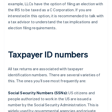
example, LLCs have the option of filing an election with
the IRS to be taxed as a C Corporation. If you are
interested in this option, it is recommended to talk with
a tax advisor to understand the tax implications and
election filing requirements.
Taxpayer ID numbers
All tax returns are associated with taxpayer
identification numbers. There are several varieties of
this. The ones you’ll see most frequently are:
Social Security Numbers (SSNs):
US citizens and
people authorized to work in the US are issued a
number by the Social Security Administration. This is
widely used by governmental agencies and private