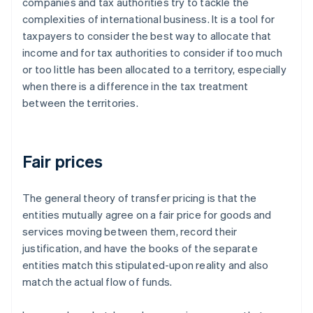
companies and tax authorities try to tackle the
complexities of international business. It is a tool for
taxpayers to consider the best way to allocate that
income and for tax authorities to consider if too much
or too little has been allocated to a territory, especially
when there is a difference in the tax treatment
between the territories.
Fair prices
The general theory of transfer pricing is that the
entities mutually agree on a
fair
price for goods and
services moving between them, record their
justification, and have the books of the separate
entities match this stipulated-upon reality and also
match the actual flow of funds.