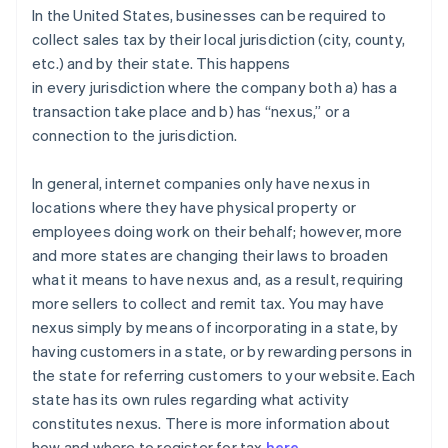
In the United States, businesses can be required to
collect sales tax by their local jurisdiction (city, county,
etc.) and by their state. This happens
in
every
jurisdiction where the company both a) has a
transaction take place and b) has “nexus,” or a
connection to the jurisdiction.
In general
, internet companies only have nexus in
locations where they have physical property or
employees doing work on their behalf; however, more
and more states are changing their laws to broaden
what it means to have nexus and, as a result, requiring
more sellers to collect and remit tax. You may have
nexus simply by means of incorporating in a state, by
having customers in a state, or by rewarding persons in
the state for referring customers to your website. Each
state has its own rules regarding what activity
constitutes nexus. There is more information about
how and where to register for tax
here
.