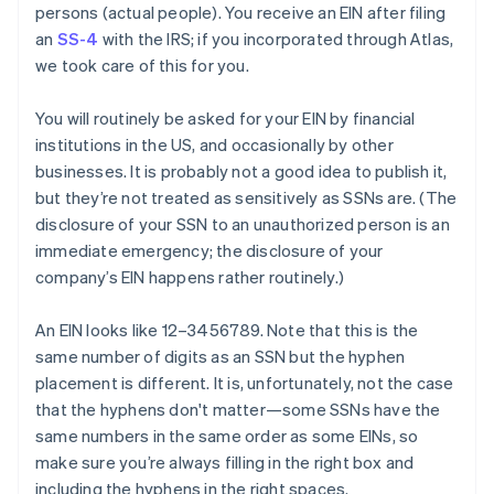
persons
(actual people). You receive an EIN after filing
an
SS-4
with the IRS; if you incorporated through Atlas,
we took care of this for you.
You will routinely be asked for your EIN by financial
institutions in the US, and occasionally by other
businesses. It is
probably
not a good idea to publish it,
but they’re not treated as sensitively as SSNs are. (The
disclosure of your SSN to an unauthorized person is an
immediate emergency; the disclosure of your
company’s EIN happens rather routinely.)
An EIN looks like 12–3456789. Note that this is the
same number of digits as an SSN but the hyphen
placement is different. It is, unfortunately, not the case
that the hyphens don't matter—some SSNs have the
same numbers in the same order as some EINs, so
make sure you’re always filling in the right box and
including the hyphens in the right spaces.